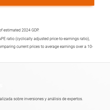
of estimated 2024 GDP.
 ratio (cyclically adjusted price-to-earnings ratio),
mparing current prices to average earnings over a 10-
s
alizada sobre inversiones y análisis de expertos.