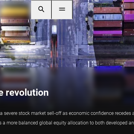
e revolution
 severe stock market sell-off as economic confidence recedes a
res a more balanced global equity allocation to both developed 