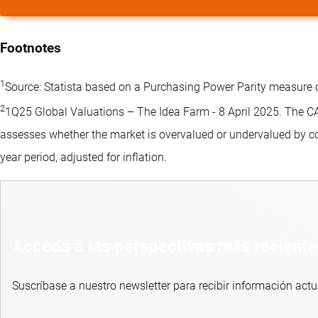
Footnotes
1
Source: Statista based on a Purchasing Power Parity measure 
2
1Q25 Global Valuations – The Idea Farm - 8 April 2025. The CAPE
assesses whether the market is overvalued or undervalued by co
year period, adjusted for inflation.
Acceda a las perspectivas más reciente
Suscríbase a nuestro newsletter para recibir información actu