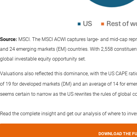
Source:
MSCI. The MSCI ACWI captures large- and mid-cap repr
and 24 emerging markets (EM) countries. With 2,558 constituent
global investable equity opportunity set.
Valuations also reflected this dominance, with the US CAPE ra
of 19 for developed markets (DM) and an average of 14 for eme
seems certain to narrow as the US rewrites the rules of global c
Read the complete insight and get our analysis of where to inve
DOWNLOAD THE FU