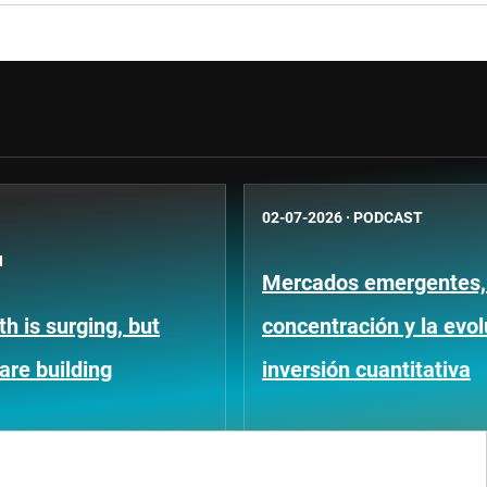
02-07-2026
·
PODCAST
N
Mercados emergentes, 
h is surging, but
concentración y la evol
 are building
inversión cuantitativa