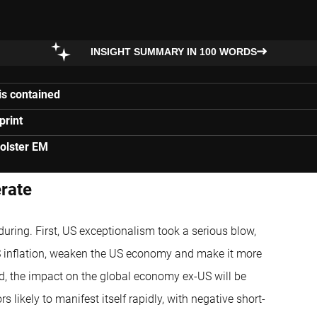
INSIGHT SUMMARY IN 100 WORDS
is contained
print
olster EM
erate
during. First, US exceptionalism took a serious blow,
 US inflation, weaken the US economy and make it more
ond, the impact on the global economy ex-US will be
likely to manifest itself rapidly, with negative short-