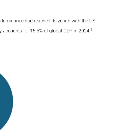
t dominance had reached its zenith with the US
1
ry accounts for 15.5% of global GDP in 2024.