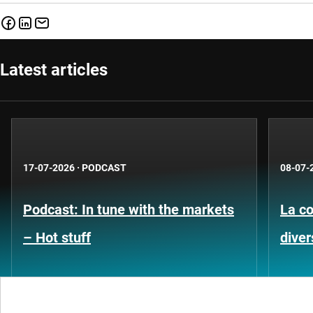
Latest articles
17-07-2026
·
PODCAST
08-07-
Podcast: In tune with the markets
La co
– Hot stuff
diver