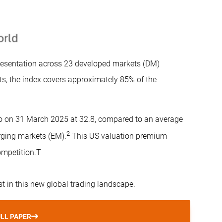
esentation across 23 developed markets (DM)
s, the index covers approximately 85% of the
tio on 31 March 2025 at 32.8, compared to an average
2
rging markets (EM).
This US valuation premium
ompetition.T
st in this new global trading landscape.
LL PAPER