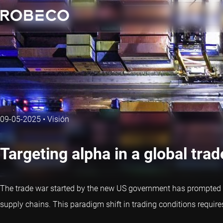
09-05-2025
•
Visión
Targeting alpha in a global trad
The trade war started by the new US government has prompted a
supply chains. This paradigm shift in trading conditions requi