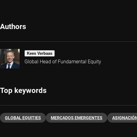
Authors
Kees Verbaas
Global Head of Fundamental Equity
Top keywords
GLOBAL EQUITIES
MERCADOS EMERGENTES
ASIGNACIÓN