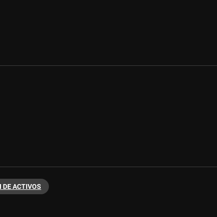
 DE ACTIVOS