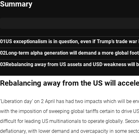
Summary
US exceptionalism is in question, even if Trump’s trade war 
Long-term alpha generation will demand a more global foot
Rebalancing away from US assets and USD weakness will b
Rebalancing away from the US will accel
‘Liberation day’ on 2 April has had two impacts which will be en
with the imposition of sweeping global tariffs certain to drive
difficult for leading US multinationals to operate globally. Sec
deflationary, with lower demand and overcapacity in some sectors 