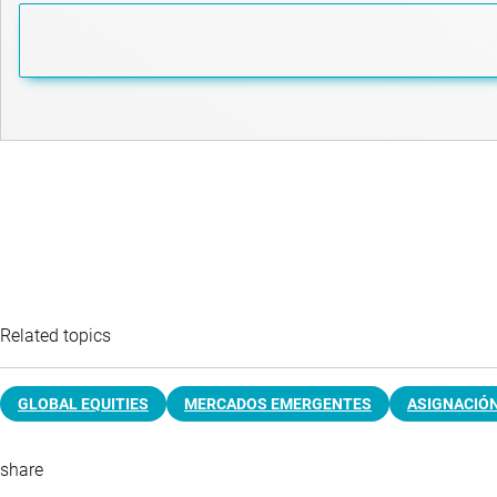
Related topics
GLOBAL EQUITIES
MERCADOS EMERGENTES
ASIGNACIÓN
share