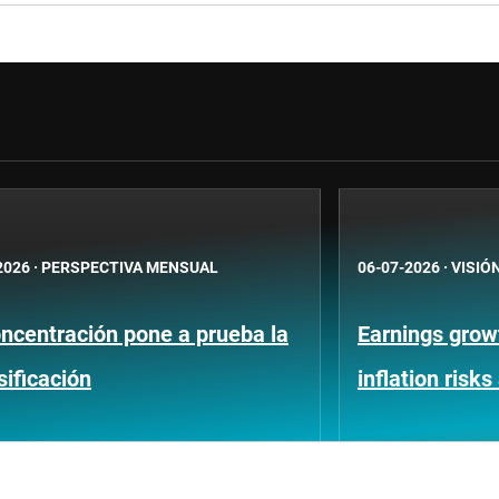
2026
·
PERSPECTIVA MENSUAL
06-07-2026
·
VISIÓ
ncentración pone a prueba la
Earnings growt
sificación
inflation risks