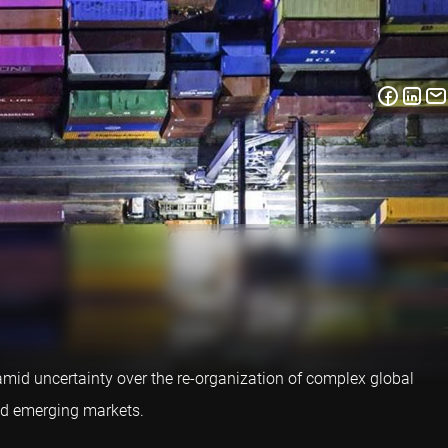
mid uncertainty over the re-organization of complex global
and emerging markets.