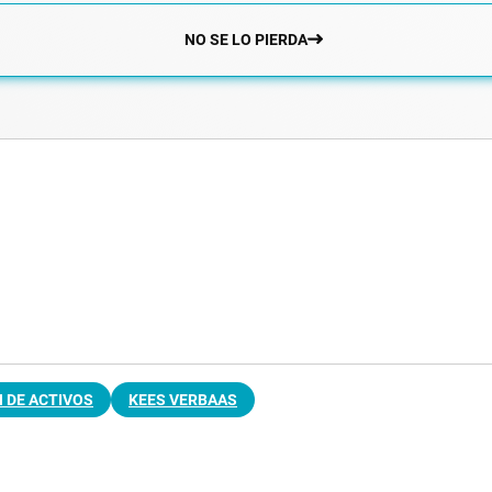
NO SE LO PIERDA
 DE ACTIVOS
KEES VERBAAS