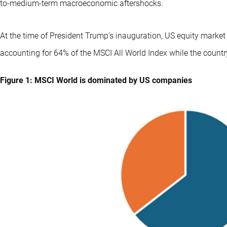
to-medium-term macroeconomic aftershocks.
At the time of President Trump’s inauguration, US equity marke
accounting for 64% of the MSCI All World Index while the count
Figure 1: MSCI World is dominated by US companies