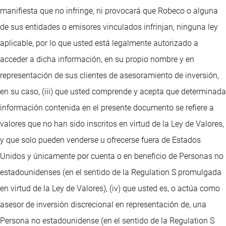
manifiesta que no infringe, ni provocará que Robeco o alguna
de sus entidades o emisores vinculados infrinjan, ninguna ley
aplicable, por lo que usted está legalmente autorizado a
acceder a dicha información, en su propio nombre y en
representación de sus clientes de asesoramiento de inversión,
en su caso, (iii) que usted comprende y acepta que determinada
información contenida en el presente documento se refiere a
valores que no han sido inscritos en virtud de la Ley de Valores,
y que solo pueden venderse u ofrecerse fuera de Estados
Unidos y únicamente por cuenta o en beneficio de Personas no
estadounidenses (en el sentido de la Regulation S promulgada
en virtud de la Ley de Valores), (iv) que usted es, o actúa como
asesor de inversión discrecional en representación de, una
Persona no estadounidense (en el sentido de la Regulation S