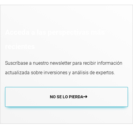
Acceda a las perspectivas más
recientes
Suscríbase a nuestro newsletter para recibir información
actualizada sobre inversiones y análisis de expertos.
NO SE LO PIERDA