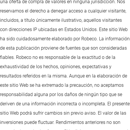
una oferta de compra de valores en ninguna jurisdicción. Nos
reservamos el derecho a denegar acceso a cualquier visitante,
incluidos, a título únicamente ilustrativo, aquellos visitantes
con direcciones IP ubicadas en Estados Unidos. Este sitio Web
ha sido cuidadosamente elaborado por Robeco. La información
de esta publicación proviene de fuentes que son consideradas
fiables. Robeco no es responsable de la exactitud o de la
exhaustividad de los hechos, opiniones, expectativas y
resultados referidos en la misma. Aunque en la elaboración de
este sitio Web se ha extremado la precaución, no aceptamos
responsabilidad alguna por los daños de ningún tipo que se
deriven de una información incorrecta o incompleta. El presente
sitio Web podrá sufrir cambios sin previo aviso. El valor de las
inversiones puede fluctuar. Rendimientos anteriores no son