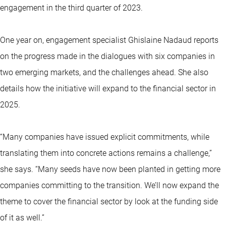
engagement in the third quarter of 2023.
One year on, engagement specialist Ghislaine Nadaud reports
on the progress made in the dialogues with six companies in
two emerging markets, and the challenges ahead. She also
details how the initiative will expand to the financial sector in
2025.
“Many companies have issued explicit commitments, while
translating them into concrete actions remains a challenge,”
she says. “Many seeds have now been planted in getting more
companies committing to the transition. We’ll now expand the
theme to cover the financial sector by look at the funding side
of it as well.”