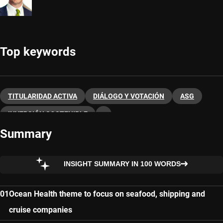
Top keywords
TITULARIDAD ACTIVA
DIÁLOGO Y VOTACIÓN
ASG
INVERSIÓN SOSTENIBLE
Summary
INSIGHT SUMMARY IN 100 WORDS
Ocean Health theme to focus on seafood, shipping and
cruise companies