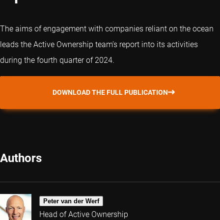
The aims of engagement with companies reliant on the ocean
leads the Active Ownership team’s report into its activities
during the fourth quarter of 2024.
DOWNLOAD THE FULL PUBLICATION
Authors
Peter van der Werf
Head of Active Ownership