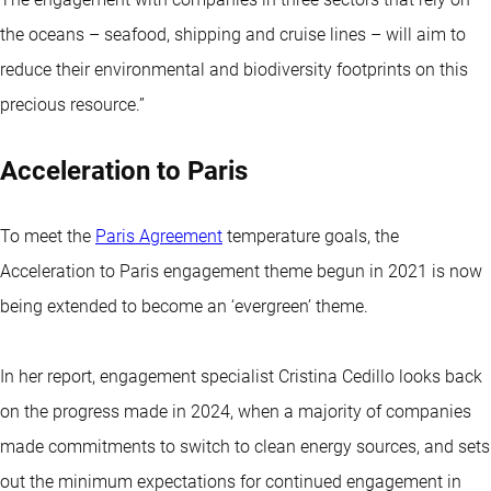
the oceans – seafood, shipping and cruise lines – will aim to
reduce their environmental and biodiversity footprints on this
precious resource.”
Acceleration to Paris
To meet the
Paris Agreement
temperature goals, the
Acceleration to Paris engagement theme begun in 2021 is now
being extended to become an ‘evergreen’ theme.
In her report, engagement specialist Cristina Cedillo looks back
on the progress made in 2024, when a majority of companies
made commitments to switch to clean energy sources, and sets
out the minimum expectations for continued engagement in