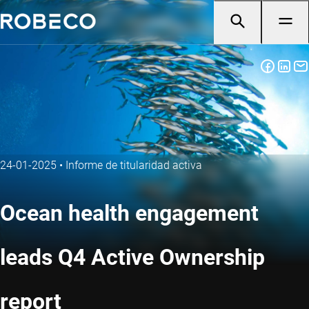
24-01-2025
•
Informe de titularidad activa
Ocean health engagement
leads Q4 Active Ownership
report