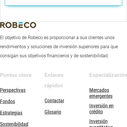
El objetivo de Robeco es proporcionar a sus clientes unos
rendimientos y soluciones de inversión superiores para que
consigan sus objetivos financieros y de sostenibilidad.
Puntos clave
Enlaces
Especializació
rápidos
Perspectivas
Mercados
emergentes
Contactar
Fondos
Inversión en
crédito
Glosario
Estrategias
Inversión
Sostenibilidad