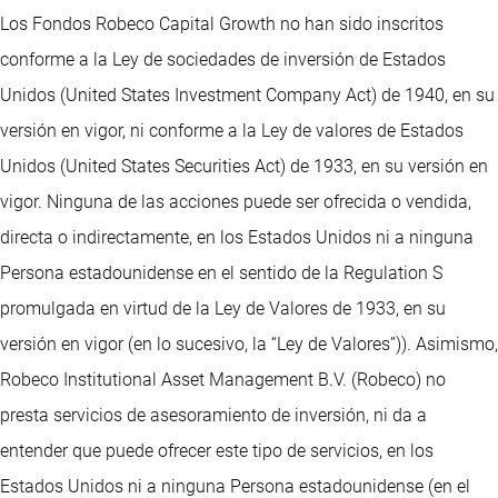
Los Fondos Robeco Capital Growth no han sido inscritos
conforme a la Ley de sociedades de inversión de Estados
Unidos (United States Investment Company Act) de 1940, en su
versión en vigor, ni conforme a la Ley de valores de Estados
Unidos (United States Securities Act) de 1933, en su versión en
vigor. Ninguna de las acciones puede ser ofrecida o vendida,
directa o indirectamente, en los Estados Unidos ni a ninguna
Persona estadounidense en el sentido de la Regulation S
promulgada en virtud de la Ley de Valores de 1933, en su
versión en vigor (en lo sucesivo, la “Ley de Valores”)). Asimismo,
Robeco Institutional Asset Management B.V. (Robeco) no
presta servicios de asesoramiento de inversión, ni da a
entender que puede ofrecer este tipo de servicios, en los
Estados Unidos ni a ninguna Persona estadounidense (en el