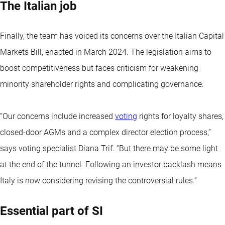
The Italian job
Finally, the team has voiced its concerns over the Italian Capital
Markets Bill, enacted in March 2024. The legislation aims to
boost competitiveness but faces criticism for weakening
minority shareholder rights and complicating governance.
“Our concerns include increased
voting
rights for loyalty shares,
closed-door AGMs and a complex director election process,’’
says voting specialist Diana Trif. “But there may be some light
at the end of the tunnel. Following an investor backlash means
Italy is now considering revising the controversial rules.”
Essential part of SI