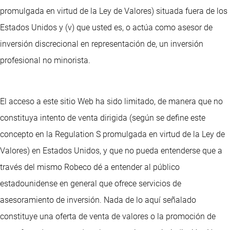
promulgada en virtud de la Ley de Valores) situada fuera de los
Estados Unidos y (v) que usted es, o actúa como asesor de
inversión discrecional en representación de, un inversión
profesional no minorista.
El acceso a este sitio Web ha sido limitado, de manera que no
constituya intento de venta dirigida (según se define este
concepto en la Regulation S promulgada en virtud de la Ley de
Valores) en Estados Unidos, y que no pueda entenderse que a
través del mismo Robeco dé a entender al público
estadounidense en general que ofrece servicios de
asesoramiento de inversión. Nada de lo aquí señalado
constituye una oferta de venta de valores o la promoción de