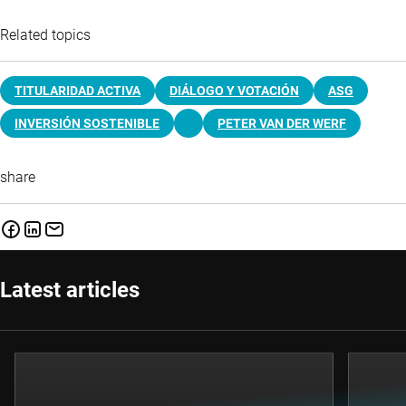
Related topics
TITULARIDAD ACTIVA
DIÁLOGO Y VOTACIÓN
ASG
INVERSIÓN SOSTENIBLE
PETER VAN DER WERF
share
Latest articles