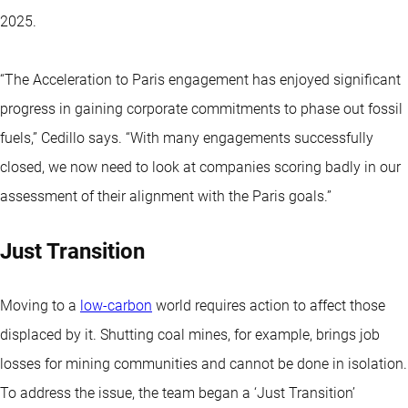
2025.
“The Acceleration to Paris engagement has enjoyed significant
progress in gaining corporate commitments to phase out fossil
fuels,” Cedillo says. “With many engagements successfully
closed, we now need to look at companies scoring badly in our
assessment of their alignment with the Paris goals.”
Just Transition
Moving to a
low-carbon
world requires action to affect those
displaced by it. Shutting coal mines, for example, brings job
losses for mining communities and cannot be done in isolation.
To address the issue, the team began a ‘Just Transition’