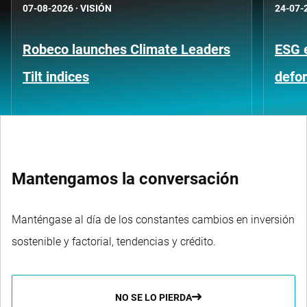
07-08-2026
·
VISIÓN
24-07-
Robeco launches Climate Leaders
ESG 
Tilt indices
defo
Mantengamos la conversación
Manténgase al día de los constantes cambios en inversión
sostenible y factorial, tendencias y crédito.
NO SE LO PIERDA