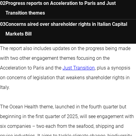
Progress reports on Acceleration to Paris and Just
Transition themes
Concerns aired over shareholder rights in Italian Capital
Markets Bill
The report also includes updates on the progress being made
with two other engagement themes focusing on the
Acceleration to Paris and the
Just Transition
, plus a synopsis
on concerns of legislation that weakens shareholder rights in
Italy.
The Ocean Health theme, launched in the fourth quarter but
beginning in the first quarter of 2025, will see engagement with
six companies – two each from the seafood, shipping and
cruise industries. It aims to tackle climate change, biodiversity