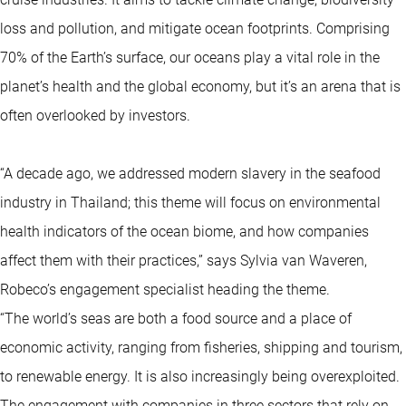
loss and pollution, and mitigate ocean footprints. Comprising
70% of the Earth’s surface, our oceans play a vital role in the
planet’s health and the global economy, but it’s an arena that is
often overlooked by investors.
“A decade ago, we addressed modern slavery in the seafood
industry in Thailand; this theme will focus on environmental
health indicators of the ocean biome, and how companies
affect them with their practices,” says Sylvia van Waveren,
Robeco’s engagement specialist heading the theme.
“The world’s seas are both a food source and a place of
economic activity, ranging from fisheries, shipping and tourism,
to renewable energy. It is also increasingly being overexploited.
The engagement with companies in three sectors that rely on