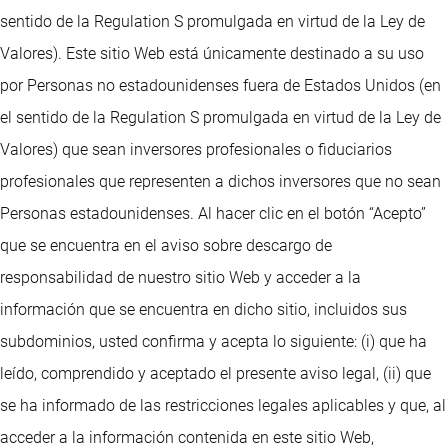
sentido de la Regulation S promulgada en virtud de la Ley de
Valores). Este sitio Web está únicamente destinado a su uso
por Personas no estadounidenses fuera de Estados Unidos (en
el sentido de la Regulation S promulgada en virtud de la Ley de
Valores) que sean inversores profesionales o fiduciarios
profesionales que representen a dichos inversores que no sean
Personas estadounidenses. Al hacer clic en el botón “Acepto”
que se encuentra en el aviso sobre descargo de
responsabilidad de nuestro sitio Web y acceder a la
información que se encuentra en dicho sitio, incluidos sus
subdominios, usted confirma y acepta lo siguiente: (i) que ha
leído, comprendido y aceptado el presente aviso legal, (ii) que
se ha informado de las restricciones legales aplicables y que, al
acceder a la información contenida en este sitio Web,