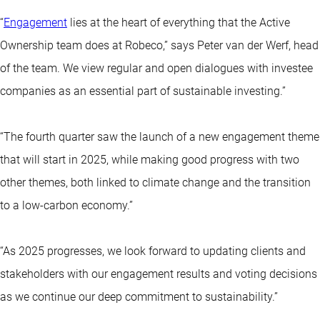
“
Engagement
lies at the heart of everything that the Active
Ownership team does at Robeco,” says Peter van der Werf, head
of the team. We view regular and open dialogues with investee
companies as an essential part of sustainable investing.”
“The fourth quarter saw the launch of a new engagement theme
that will start in 2025, while making good progress with two
other themes, both linked to climate change and the transition
to a low-carbon economy.”
“As 2025 progresses, we look forward to updating clients and
stakeholders with our engagement results and voting decisions
as we continue our deep commitment to sustainability.”