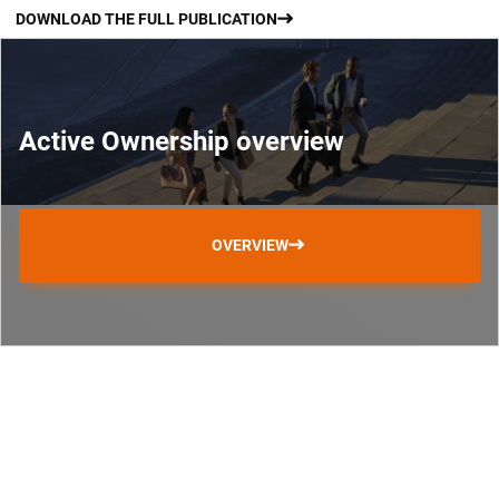
DOWNLOAD THE FULL PUBLICATION
Active Ownership overview
OVERVIEW