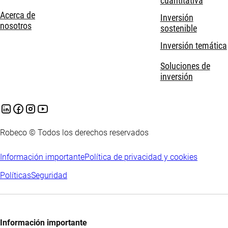
cuantitativa
Acerca de
Inversión
nosotros
sostenible
Inversión temática
Soluciones de
inversión
Robeco © Todos los derechos reservados
Información importante
Política de privacidad y cookies
Políticas
Seguridad
Información importante