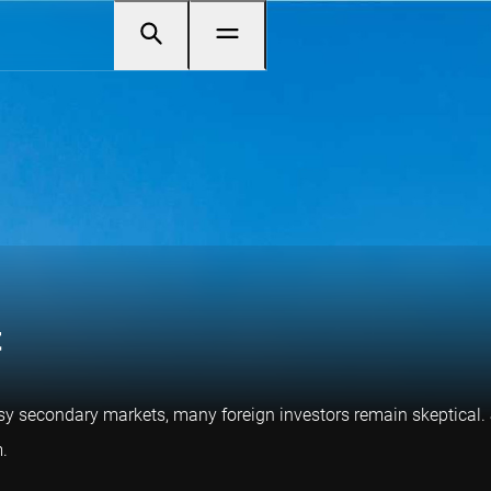
t
usy secondary markets, many foreign investors remain skeptical.
.