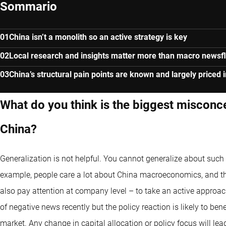
Sommario
China isn’t a monolith so an active strategy is key
Local research and insights matter more than macro newsf
China’s structural pain points are known and largely priced i
What do you think is the biggest misconc
China?
Generalization is not helpful. You cannot generalize about such 
example, people care a lot about
China macroeconomics
, and t
also pay attention at company level – to take an active approach
of negative news recently but the policy reaction is likely to ben
market. Any change in capital allocation or policy focus will lea