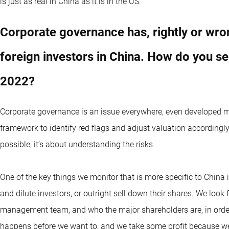
is just as real in China as it is in the US.
Corporate governance has, rightly or wron
foreign investors in China. How do you s
2022?
Corporate governance is an issue everywhere, even developed ma
framework to identify red flags and adjust valuation accordingly. 
possible, it’s about understanding the risks.
One of the key things we monitor that is more specific to China 
and dilute investors, or outright sell down their shares. We look 
management team, and who the major shareholders are, in order
happens before we want to, and we take some profit because we bel