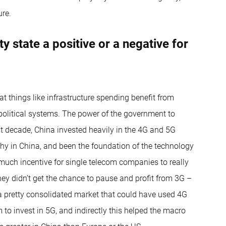
ure.
ty state a positive or a negative for
t things like infrastructure spending benefit from
 political systems. The power of the government to
t decade, China invested heavily in the 4G and 5G
hy in China, and been the foundation of the technology
much incentive for single telecom companies to really
hey didn’t get the chance to pause and profit from 3G –
a pretty consolidated market that could have used 4G
m to invest in 5G, and indirectly this helped the macro