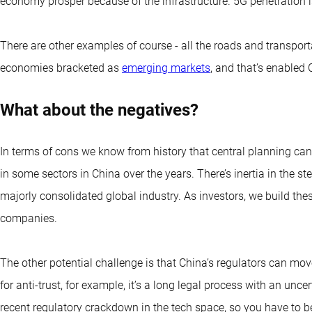
economy prosper because of the infrastructure. 5G penetration i
There are other examples of course - all the roads and transpor
economies bracketed as
emerging markets
, and that’s enabled
What about the negatives?
In terms of cons we know from history that central planning ca
in some sectors in China over the years. There’s inertia in the ste
majorly consolidated global industry. As investors, we build th
companies.
The other potential challenge is that China’s regulators can move
for anti-trust, for example, it’s a long legal process with an unc
recent regulatory crackdown in the tech space, so you have to b