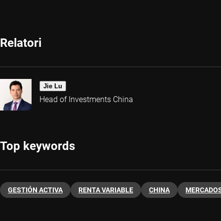
Relatori
Jie Lu
Head of Investments China
Top keywords
GESTIÓN ACTIVA
RENTA VARIABLE
CHINA
MERCADOS