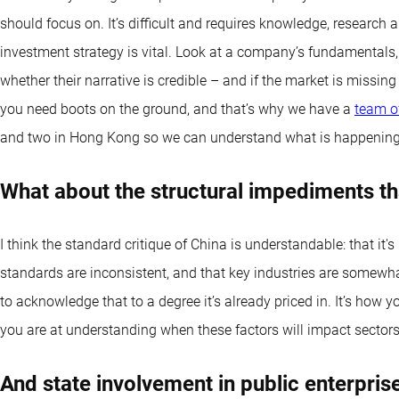
should focus on. It’s difficult and requires knowledge, research a
investment strategy is vital. Look at a company’s fundamentals,
whether their narrative is credible – and if the market is missi
you need boots on the ground, and that’s why we have a
team of
and two in Hong Kong so we can understand what is happening
What about the structural impediments th
I think the standard critique of China is understandable: that it'
standards are inconsistent, and that key industries are somewh
to acknowledge that to a degree it’s already priced in. It’s how
you are at understanding when these factors will impact sector
And state involvement in public enterpris