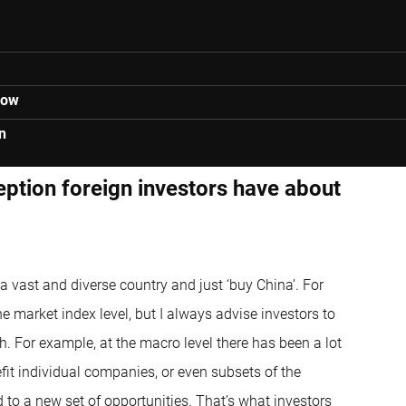
low
n
eption foreign investors have about
a vast and diverse country and just ‘buy China’. For
he market index level, but I always advise investors to
. For example, at the macro level there has been a lot
efit individual companies, or even subsets of the
d to a new set of opportunities. That’s what investors