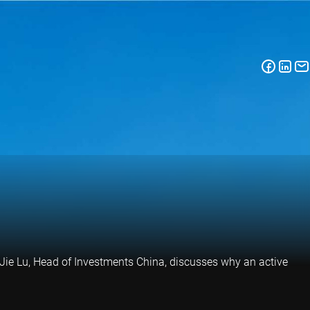
 Jie Lu, Head of Investments China, discusses why an active