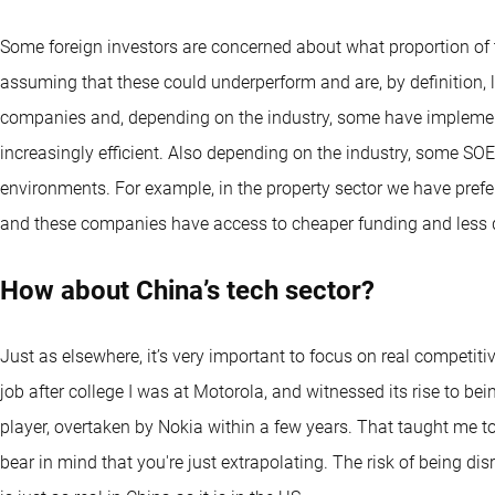
Some foreign investors are concerned about what proportion of t
assuming that these could underperform and are, by definition, les
companies and, depending on the industry, some have implem
increasingly efficient. Also depending on the industry, some S
environments. For example, in the property sector we have pre
and these companies have access to cheaper funding and less de
How about China’s tech sector?
Just as elsewhere, it’s very important to focus on real competiti
job after college I was at Motorola, and witnessed its rise to be
player, overtaken by Nokia within a few years. That taught me t
bear in mind that you're just extrapolating. The risk of being