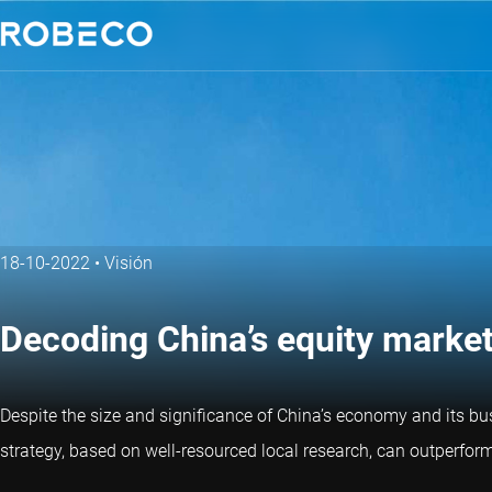
18-10-2022
•
Visión
Decoding China’s equity marke
Despite the size and significance of China’s economy and its b
strategy, based on well-resourced local research, can outperform