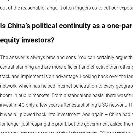
out of the reasonable range, it often triggers us to cut our expos
Is China’s political continuity as a one-par
equity investors?
The answer is always pros and cons. You can certainly argue tha
central planning and are more efficient and effective than other
track and implement is an advantage. Looking back over the las
network, which has helped internet penetration to every geograp
boom in public markets. From a standalone basis, there wasn’t 
invest in 4G only a few years after establishing a 3G network. T
it was all plowed back into investment. And again – China had 
for longer, just reaping the profit, but the government asked the