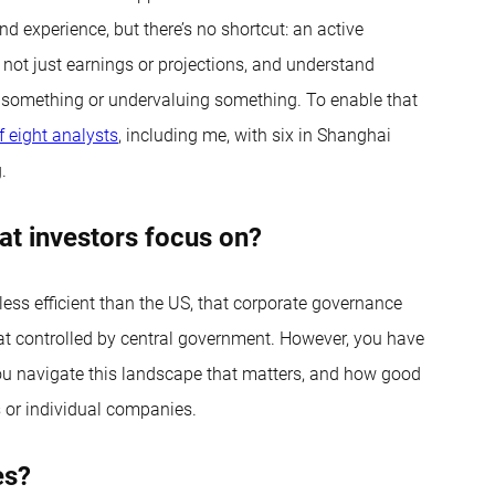
nd experience, but there’s no shortcut: an active
 not just earnings or projections, and understand
ng something or undervaluing something. To enable that
 eight analysts
, including me, with six in Shanghai
.
at investors focus on?
s less efficient than the US, that corporate governance
at controlled by central government. However, you have
 you navigate this landscape that matters, and how good
s or individual companies.
es?