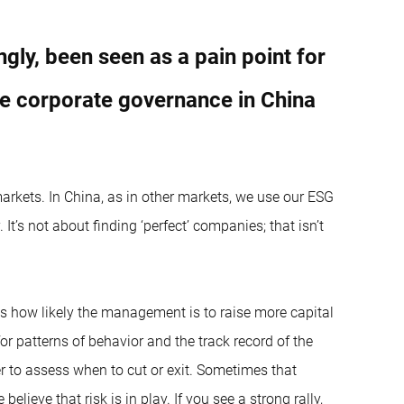
gly, been seen as a pain point for
ee corporate governance in China
rkets. In China, as in other markets, we use our ESG
It’s not about finding ‘perfect’ companies; that isn’t
is how likely the management is to raise more capital
for patterns of behavior and the track record of the
 to assess when to cut or exit. Sometimes that
ieve that risk is in play. If you see a strong rally,