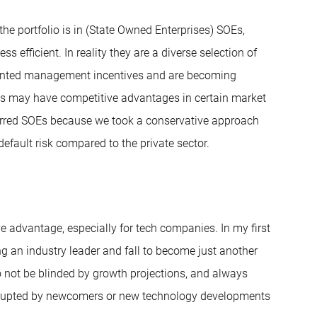
he portfolio is in (State Owned Enterprises) SOEs,
s efficient. In reality they are a diverse selection of
ented management incentives and are becoming
OEs may have competitive advantages in certain market
ferred SOEs because we took a conservative approach
fault risk compared to the private sector.
ve advantage, especially for tech companies. In my first
ing an industry leader and fall to become just another
o not be blinded by growth projections, and always
 disrupted by newcomers or new technology developments