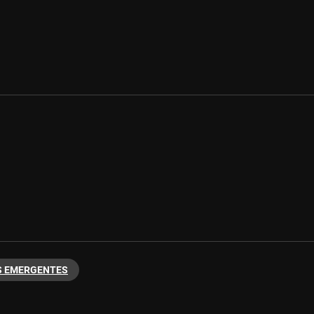
 EMERGENTES