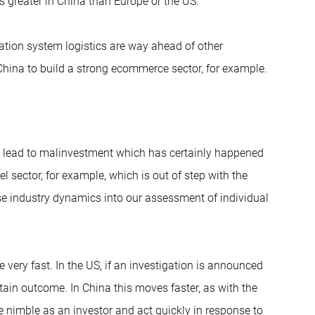
s greater in China than Europe or the US.
tation system logistics are way ahead of other
 China to build a strong ecommerce sector, for example.
n lead to malinvestment which has certainly happened
el sector, for example, which is out of step with the
ese industry dynamics into our assessment of individual
 very fast. In the US, if an investigation is announced
ertain outcome. In China this moves faster, as with the
e nimble as an investor and act quickly in response to