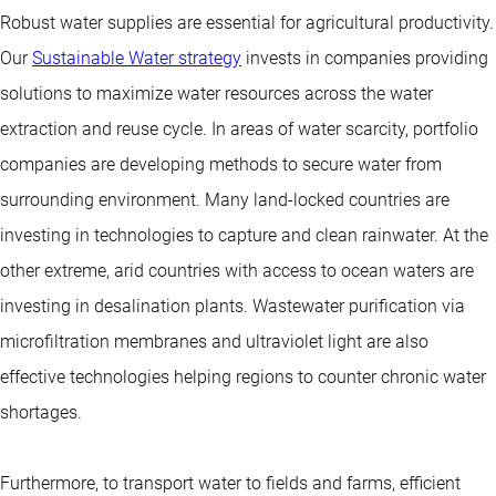
Robust water supplies are essential for agricultural productivity.
Our
Sustainable Water strategy
invests in companies providing
solutions to maximize water resources across the water
extraction and reuse cycle. In areas of water scarcity, portfolio
companies are developing methods to secure water from
surrounding environment. Many land-locked countries are
investing in technologies to capture and clean rainwater. At the
other extreme, arid countries with access to ocean waters are
investing in desalination plants. Wastewater purification via
microfiltration membranes and ultraviolet light are also
effective technologies helping regions to counter chronic water
shortages.
Furthermore, to transport water to fields and farms, efficient