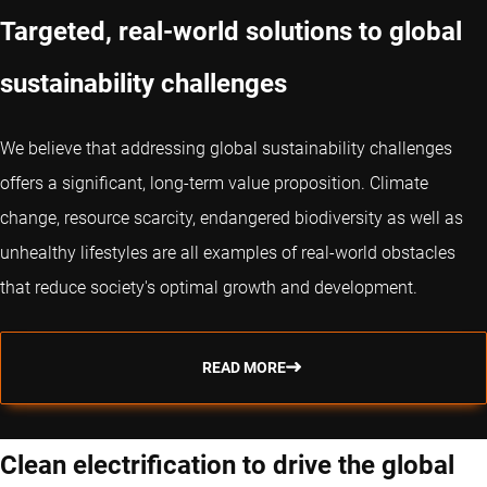
Targeted, real-world solutions to global
sustainability challenges
We believe that addressing global sustainability challenges
offers a significant, long-term value proposition. Climate
change, resource scarcity, endangered biodiversity as well as
unhealthy lifestyles are all examples of real-world obstacles
that reduce society's optimal growth and development.
READ MORE
Clean electrification to drive the global