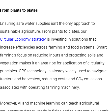
From plants to plates
Ensuring safe water supplies isn’t the only approach to
sustainable agriculture. From plants to plates, our
Circular Economy strategy
is investing in solutions that
increase efficiencies across farming and food systems. Smart
farming’s focus on reducing inputs and protecting soils and
vegetation makes it an area ripe for application of circularity
principles. GPS technology is already widely used to navigate
tractors and harvesters, reducing costs and CO
emissions
2
associated with operating farming machinery.
Moreover, AI and machine learning can teach agricultural