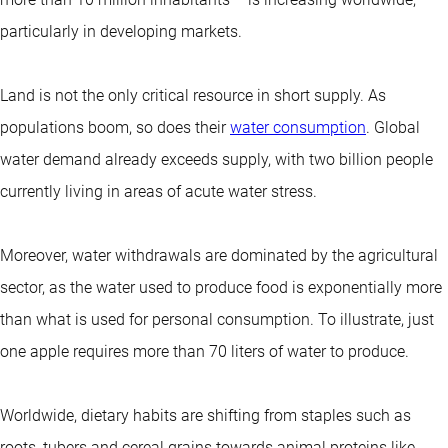
particularly in developing markets.
Land is not the only critical resource in short supply. As
populations boom, so does their
water consumption
. Global
water demand already exceeds supply, with two billion people
currently living in areas of acute water stress.
Moreover, water withdrawals are dominated by the agricultural
sector, as the water used to produce food is exponentially more
than what is used for personal consumption. To illustrate, just
one apple requires more than 70 liters of water to produce.
Worldwide, dietary habits are shifting from staples such as
roots, tubers and cereal grains towards animal proteins like