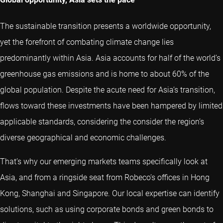
The sustainable transition presents a worldwide opportunity,
yet the forefront of combating climate change lies
predominantly within Asia. Asia accounts for half of the world’s
greenhouse gas emissions and is home to about 60% of the
global population. Despite the acute need for Asia’s transition,
flows toward these investments have been hampered by limited
applicable standards, considering the consider the region’s
diverse geographical and economic challenges.
That’s why our emerging markets teams specifically look at
Asia, and from a ringside seat from Robeco’s offices in Hong
Kong, Shanghai and Singapore. Our local expertise can identify
solutions, such as using corporate bonds and green bonds to