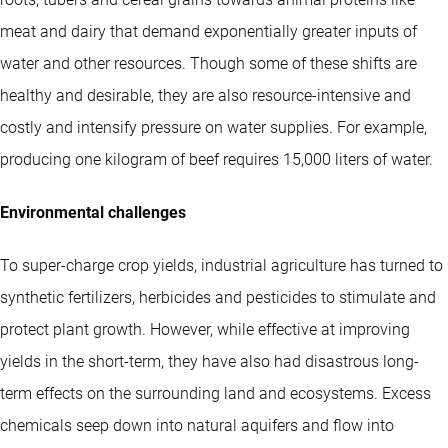
meat and dairy that demand exponentially greater inputs of
water and other resources. Though some of these shifts are
healthy and desirable, they are also resource-intensive and
costly and intensify pressure on water supplies. For example,
producing one kilogram of beef requires 15,000 liters of water.
Environmental challenges
To super-charge crop yields, industrial agriculture has turned to
synthetic fertilizers, herbicides and pesticides to stimulate and
protect plant growth. However, while effective at improving
yields in the short-term, they have also had disastrous long-
term effects on the surrounding land and ecosystems. Excess
chemicals seep down into natural aquifers and flow into