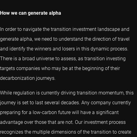
How we can generate alpha
In order to navigate the transition investment landscape and
generate alpha, we need to understand the direction of travel
and identify the winners and losers in this dynamic process.
There is a broad universe to assess, as transition investing
targets companies who may be at the beginning of their
decarbonization journeys.
While regulation is currently driving transition momentum, this
journey is set to last several decades. Any company currently
preparing for a low-carbon future will have a significant
advantage over those that are not. Our investment process
recognizes the multiple dimensions of the transition to create