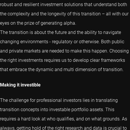
robust and resilient investment solutions that understand both
the complexity and the longevity of this transition – all with our
eyes on the prize of generating alpha.
The transition is about the future and the ability to navigate
changing environments - regulatory or otherwise. Both public
and private markets are needed to make this happen. Choosing
the right investments requires us to develop clear frameworks
that embrace the dynamic and multi dimension of transition.
Making it investible
The challenge for professional investors lies in translating
transition concepts into investable portfolio assets. This
requires a hard look at who qualifies, and on what grounds. As
always, getting hold of the right research and data is crucial to