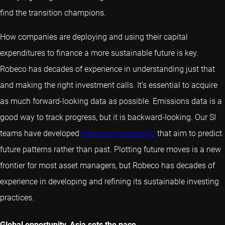
find the transition champions.
How companies are deploying and using their capital
expenditures to finance a more sustainable future is key.
Robeco has decades of experience in understanding just that
and making the right investment calls. It’s essential to acquire
as much forward-looking data as possible. Emissions data is a
good way to track progress, but it is backward-looking. Our SI
teams have developed
research frameworks
that aim to predict
future patterns rather than past. Plotting future moves is a new
frontier for most asset managers, but Robeco has decades of
experience in developing and refining its sustainable investing
practices.
Global opportunity, Asia sets the pace