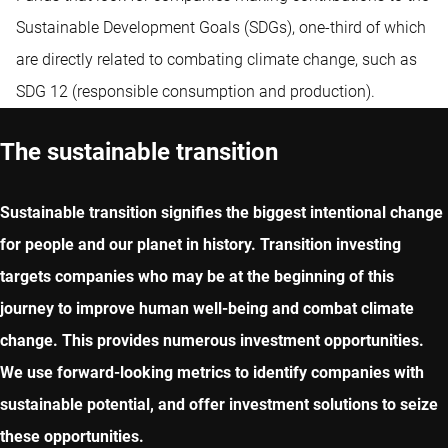
Sustainable Development Goals (SDGs), one-third of which
are directly related to combating climate change, such as
SDG 12 (responsible consumption and production).
The sustainable transition
Sustainable transition signifies the biggest intentional change
for people and our planet in history. Transition investing
targets companies who may be at the beginning of this
journey to improve human well-being and combat climate
change. This provides numerous investment opportunities.
We use forward-looking metrics to identify companies with
sustainable potential, and offer investment solutions to seize
these opportunities.