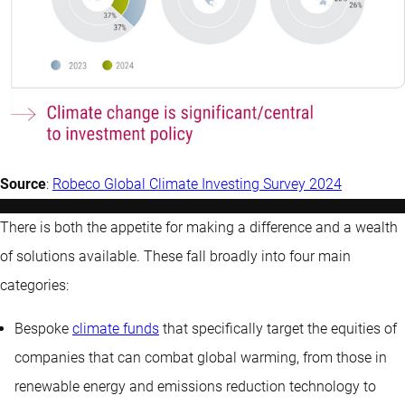
Source
:
Robeco Global Climate Investing Survey 2024
There is both the appetite for making a difference and a wealth
of solutions available. These fall broadly into four main
categories:
Bespoke
climate funds
that specifically target the equities of
companies that can combat global warming, from those in
renewable energy and emissions reduction technology to