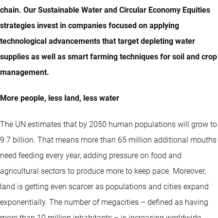
chain. Our Sustainable Water and Circular Economy Equities
strategies invest in companies focused on applying
technological advancements that target depleting water
supplies as well as smart farming techniques for soil and crop
management.
More people, less land, less water
The UN estimates that by 2050 human populations will grow to
9.7 billion. That means more than 65 million additional mouths
need feeding every year, adding pressure on food and
agricultural sectors to produce more to keep pace. Moreover,
land is getting even scarcer as populations and cities expand
exponentially. The number of megacities – defined as having
more than 10 million inhabitants – is increasing worldwide,