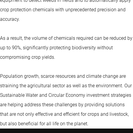
equipment to detect weeds in fields and to automatically apply
crop protection chemicals with unprecedented precision and
accuracy.
As a result, the volume of chemicals required can be reduced by
up to 90%, significantly protecting biodiversity without
compromising crop yields.
Population growth, scarce resources and climate change are
straining the agricultural sector as well as the environment. Our
Sustainable Water and Circular Economy investment strategies
are helping address these challenges by providing solutions
that are not only effective and efficient for crops and livestock,
but also beneficial for all life on the planet.