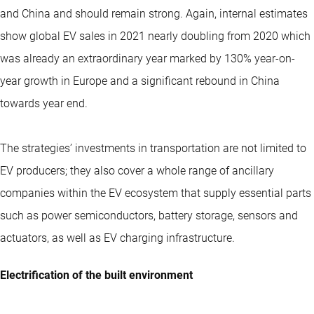
and China and should remain strong. Again, internal estimates
show global EV sales in 2021 nearly doubling from 2020 which
was already an extraordinary year marked by 130% year-on-
year growth in Europe and a significant rebound in China
towards year end.
The strategies’ investments in transportation are not limited to
EV producers; they also cover a whole range of ancillary
companies within the EV ecosystem that supply essential parts
such as power semiconductors, battery storage, sensors and
actuators, as well as EV charging infrastructure.
Electrification of the built environment