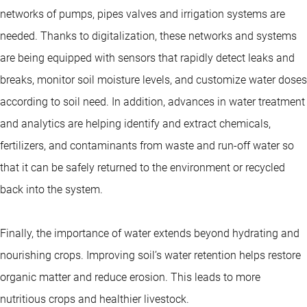
networks of pumps, pipes valves and irrigation systems are
needed. Thanks to digitalization, these networks and systems
are being equipped with sensors that rapidly detect leaks and
breaks, monitor soil moisture levels, and customize water doses
according to soil need. In addition, advances in water treatment
and analytics are helping identify and extract chemicals,
fertilizers, and contaminants from waste and run-off water so
that it can be safely returned to the environment or recycled
back into the system.
Finally, the importance of water extends beyond hydrating and
nourishing crops. Improving soil’s water retention helps restore
organic matter and reduce erosion. This leads to more
nutritious crops and healthier livestock.