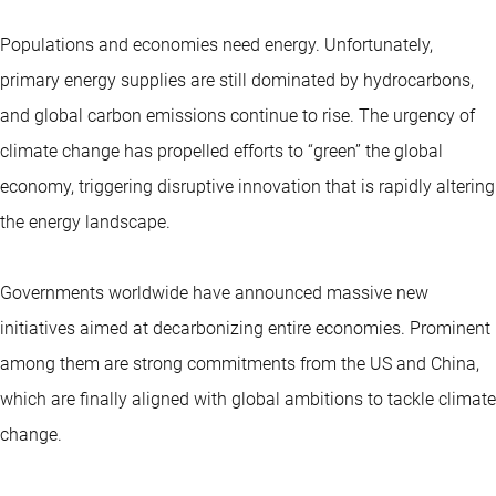
Populations and economies need energy. Unfortunately,
primary energy supplies are still dominated by hydrocarbons,
and global carbon emissions continue to rise. The urgency of
climate change has propelled efforts to “green” the global
economy, triggering disruptive innovation that is rapidly altering
the energy landscape.
Governments worldwide have announced massive new
initiatives aimed at decarbonizing entire economies. Prominent
among them are strong commitments from the US and China,
which are finally aligned with global ambitions to tackle climate
change.