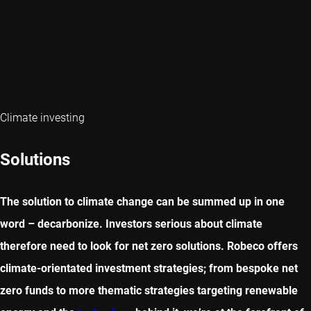
Climate investing
Solutions
The solution to climate change can be summed up in one
word – decarbonize. Investors serious about climate
therefore need to look for net zero solutions. Robeco offers
climate-orientated investment strategies; from bespoke net
zero funds to more thematic strategies targeting renewable