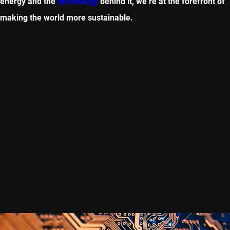
energy and the
technology
behind it, we’re at the forefront of
making the world more sustainable.