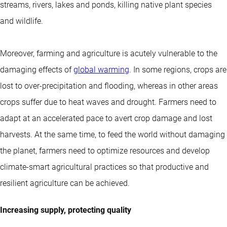
streams, rivers, lakes and ponds, killing native plant species
and wildlife.
Moreover, farming and agriculture is acutely vulnerable to the
damaging effects of
global warming
. In some regions, crops are
lost to over-precipitation and flooding, whereas in other areas
crops suffer due to heat waves and drought. Farmers need to
adapt at an accelerated pace to avert crop damage and lost
harvests. At the same time, to feed the world without damaging
the planet, farmers need to optimize resources and develop
climate-smart agricultural practices so that productive and
resilient agriculture can be achieved.
Increasing supply, protecting quality