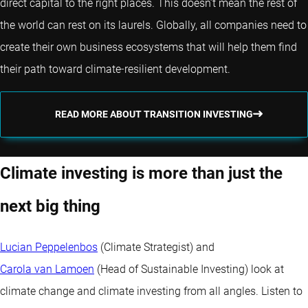
direct capital to the right places. This doesn’t mean the rest of
the world can rest on its laurels. Globally, all companies need to
create their own business ecosystems that will help them find
their path toward climate‐resilient development.
READ MORE ABOUT TRANSITION INVESTING
Climate investing is more than just the
next big thing
Lucian Peppelenbos
(Climate Strategist) and
Carola van Lamoen
(Head of Sustainable Investing) look at
climate change and climate investing from all angles. Listen to