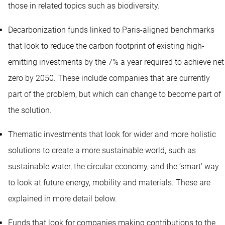
those in related topics such as biodiversity.
Decarbonization funds linked to Paris-aligned benchmarks
that look to reduce the carbon footprint of existing high-
emitting investments by the 7% a year required to achieve net
zero by 2050. These include companies that are currently
part of the problem, but which can change to become part of
the solution.
Thematic investments that look for wider and more holistic
solutions to create a more sustainable world, such as
sustainable water, the circular economy, and the ‘smart’ way
to look at future energy, mobility and materials. These are
explained in more detail below.
Funds that look for companies making contributions to the