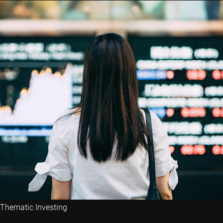
Thematic Investing