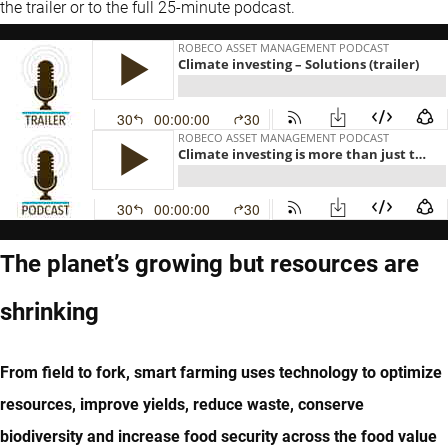
the trailer or to the full 25-minute podcast.
The planet’s growing but resources are
shrinking
From field to fork, smart farming uses technology to optimize
resources, improve yields, reduce waste, conserve
biodiversity and increase food security across the food value