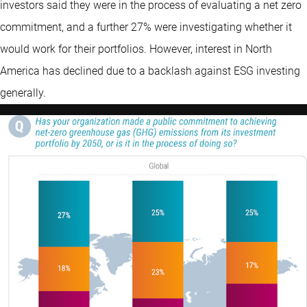
investors said they were in the process of evaluating a net zero
commitment, and a further 27% were investigating whether it
would work for their portfolios. However, interest in North
America has declined due to a backlash against ESG investing
generally.