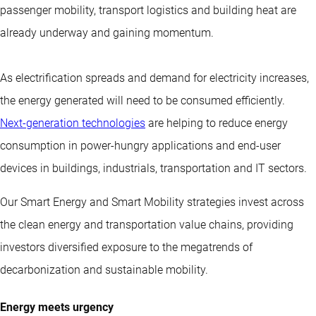
passenger mobility, transport logistics and building heat are
already underway and gaining momentum.
As electrification spreads and demand for electricity increases,
the energy generated will need to be consumed efficiently.
Next-generation technologies
are helping to reduce energy
consumption in power-hungry applications and end-user
devices in buildings, industrials, transportation and IT sectors.
Our Smart Energy and Smart Mobility strategies invest across
the clean energy and transportation value chains, providing
investors diversified exposure to the megatrends of
decarbonization and sustainable mobility.
Energy meets urgency