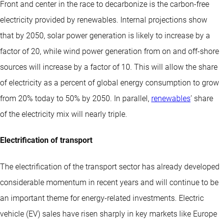
Front and center in the race to decarbonize is the carbon-free
electricity provided by renewables. Internal projections show
that by 2050, solar power generation is likely to increase by a
factor of 20, while wind power generation from on and off-shore
sources will increase by a factor of 10. This will allow the share
of electricity as a percent of global energy consumption to grow
from 20% today to 50% by 2050. In parallel,
renewables
’ share
of the electricity mix will nearly triple.
Electrification of transport
The electrification of the transport sector has already developed
considerable momentum in recent years and will continue to be
an important theme for energy-related investments. Electric
vehicle (EV) sales have risen sharply in key markets like Europe