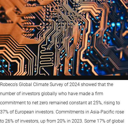
Robeco’s Global Climate Survey of 2024 showed that the
number of investors globally who have made a firm
commitment to net zero remained constant at 25%, rising to
37% of European investors. Commitments in Asia-Pacific rose
to 26% of investors, up from 20% in 2023. Some 17% of global