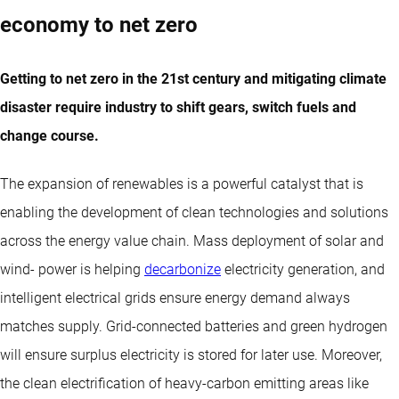
economy to net zero
Getting to net zero in the 21st century and mitigating climate
disaster require industry to shift gears, switch fuels and
change course.
The expansion of renewables is a powerful catalyst that is
enabling the development of clean technologies and solutions
across the energy value chain. Mass deployment of solar and
wind- power is helping
decarbonize
electricity generation, and
intelligent electrical grids ensure energy demand always
matches supply. Grid-connected batteries and green hydrogen
will ensure surplus electricity is stored for later use. Moreover,
the clean electrification of heavy-carbon emitting areas like