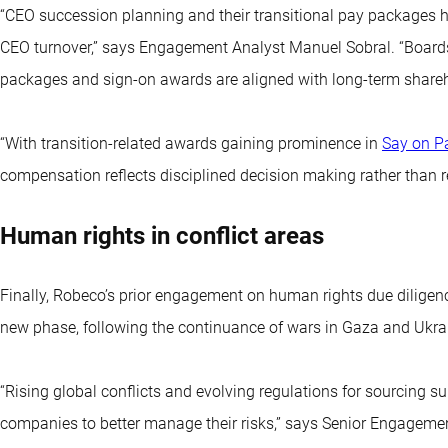
“CEO succession planning and their transitional pay packages 
CEO turnover,” says Engagement Analyst Manuel Sobral. “Boards
packages and sign-on awards are aligned with long-term shareho
“With transition-related awards gaining prominence in
Say on P
compensation reflects disciplined decision making rather than r
Human rights in conflict areas
Finally, Robeco’s prior engagement on human rights due diligence
new phase, following the continuance of wars in Gaza and Ukra
“Rising global conflicts and evolving regulations for sourcing 
companies to better manage their risks,” says Senior Engagemen