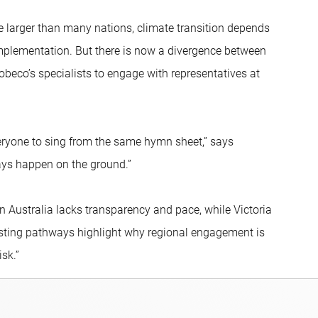
are larger than many nations, climate transition depends
mplementation. But there is now a divergence between
obeco’s specialists to engage with representatives at
eryone to sing from the same hymn sheet,” says
ays happen on the ground.”
 Australia lacks transparency and pace, while Victoria
rasting pathways highlight why regional engagement is
isk.”