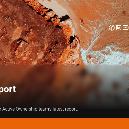
port
 Active Ownership team’s latest report.