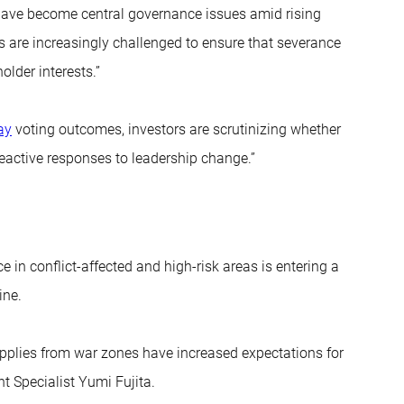
have become central governance issues amid rising
 are increasingly challenged to ensure that severance
lder interests.”
ay
voting outcomes, investors are scrutinizing whether
eactive responses to leadership change.”
 in conflict-affected and high-risk areas is entering a
ine.
supplies from war zones have increased expectations for
t Specialist Yumi Fujita.