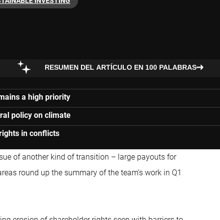
TAINABLE INVESTING
RESUMEN DEL ARTÍCULO EN 100 PALABRAS
ains a high priority
al policy on climate
ghts in conflicts
sue of another kind of transition – large payouts for
areas round up the summary of the team’s work in Q1
ng erosion of shareholder rights seen with barriers to