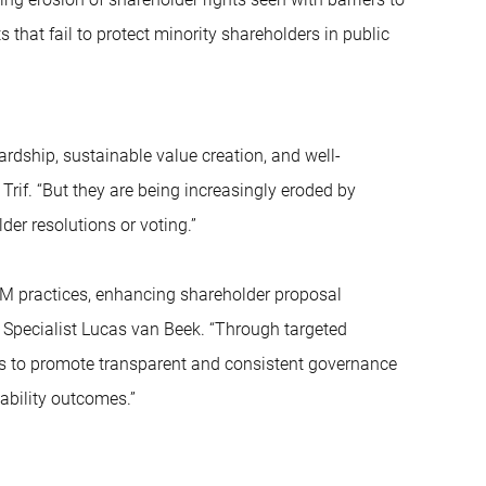
 that fail to protect minority shareholders in public
ardship, sustainable value creation, and well-
rif. “But they are being increasingly eroded by
der resolutions or voting.”
AGM practices, enhancing shareholder proposal
 Specialist Lucas van Beek. “Through targeted
s to promote transparent and consistent governance
ability outcomes.”