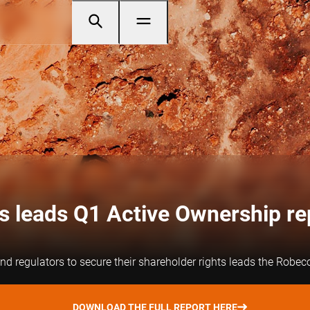
s leads Q1 Active Ownership re
d regulators to secure their shareholder rights leads the Robeco
DOWNLOAD THE FULL REPORT HERE