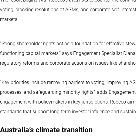
voting, blocking resolutions at AGMs, and corporate self-interests
markets.
“Strong shareholder rights act as a foundation for effective stew
functioning capital markets,” says Engagement Specialist Diana T
regulatory reforms and corporate actions on issues like sharehol
“Key priorities include removing barriers to voting, improving 
processes, and safeguarding minority rights,” adds Engagement
engagement with policymakers in key jurisdictions, Robeco aim
standards that support long-term investor influence and sustain
Australia’s climate transition