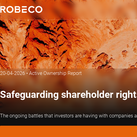
20-04-2026
•
Active Ownership Report
Safeguarding shareholder right
The ongoing battles that investors are having with companies an