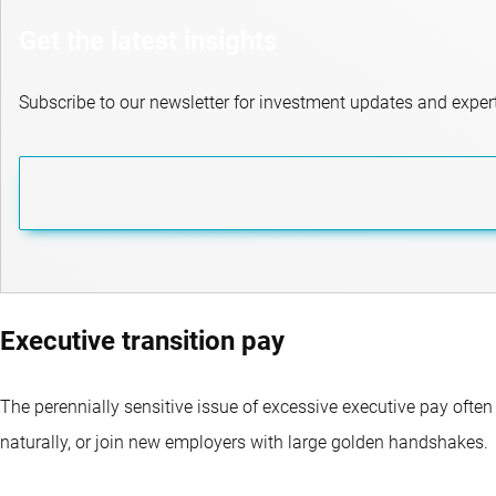
Get the latest insights
Subscribe to our newsletter for investment updates and expert
Executive transition pay
The perennially sensitive issue of excessive executive pay often
naturally, or join new employers with large golden handshakes.