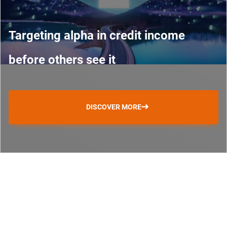
Targeting alpha in credit income
before others see it
DISCOVER MORE