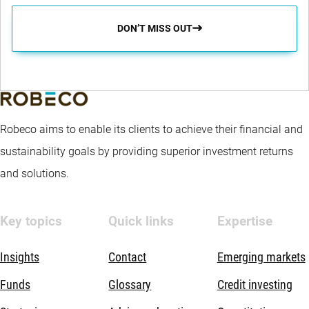
DON’T MISS OUT
Robeco aims to enable its clients to achieve their financial and
sustainability goals by providing superior investment returns
and solutions.
Key topics
Quick links
Expertise
Insights
Contact
Emerging markets
Funds
Glossary
Credit investing