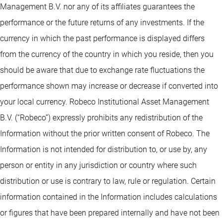
Management B.V. nor any of its affiliates guarantees the
performance or the future returns of any investments. If the
currency in which the past performance is displayed differs
from the currency of the country in which you reside, then you
should be aware that due to exchange rate fluctuations the
performance shown may increase or decrease if converted into
your local currency. Robeco Institutional Asset Management
B.V. (“Robeco”) expressly prohibits any redistribution of the
Information without the prior written consent of Robeco. The
Information is not intended for distribution to, or use by, any
person or entity in any jurisdiction or country where such
distribution or use is contrary to law, rule or regulation. Certain
information contained in the Information includes calculations
or figures that have been prepared internally and have not been