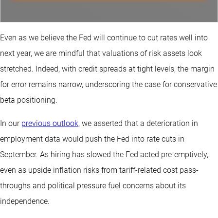
Even as we believe the Fed will continue to cut rates well into
next year, we are mindful that valuations of risk assets look
stretched. Indeed, with credit spreads at tight levels, the margin
for error remains narrow, underscoring the case for conservative
beta positioning.
In our
previous outlook
, we asserted that a deterioration in
employment data would push the Fed into rate cuts in
September. As hiring has slowed the Fed acted pre-emptively,
even as upside inflation risks from tariff-related cost pass-
throughs and political pressure fuel concerns about its
independence.