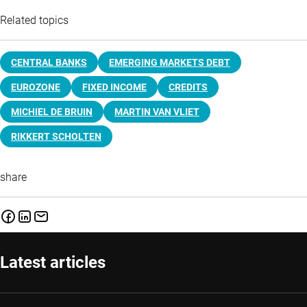
Related topics
CENTRAL BANKS
EMERGING MARKETS DEBT
EUROZONE
FIXED INCOME
CREDITS
MICHIEL DE BRUIN
MARTIN VAN VLIET
RIKKERT SCHOLTEN
share
Latest articles