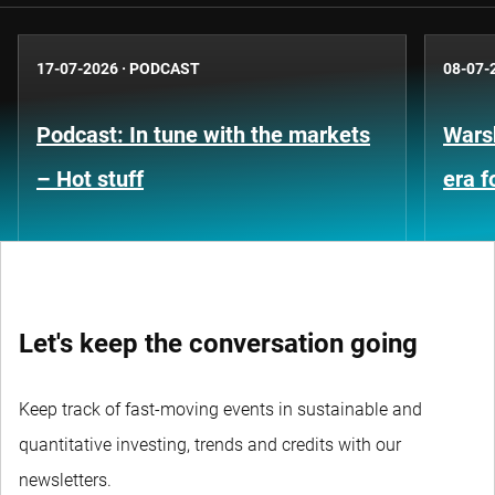
17-07-2026
·
PODCAST
08-07-
Podcast: In tune with the markets
Warsh
– Hot stuff
era 
Let's keep the conversation going
Keep track of fast-moving events in sustainable and
quantitative investing, trends and credits with our
newsletters.