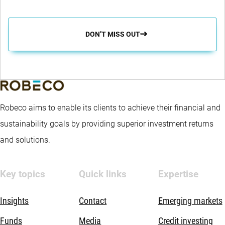
DON’T MISS OUT
Robeco aims to enable its clients to achieve their financial and
sustainability goals by providing superior investment returns
and solutions.
Key topics
Quick links
Expertise
Insights
Contact
Emerging markets
Funds
Media
Credit investing