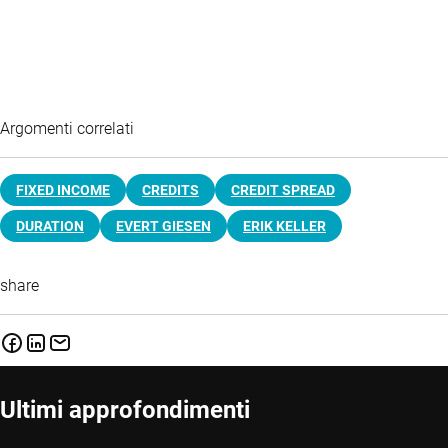
Argomenti correlati
FIXED INCOME
CREDITS
CREDIT SPREAD
DURATION
EVERT GIESEN
ERIK KELLER
share
Ultimi approfondimenti