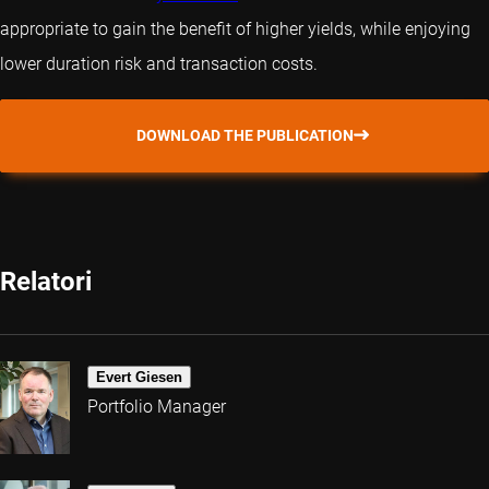
appropriate to gain the benefit of higher yields, while enjoying
lower duration risk and transaction costs.
DOWNLOAD THE PUBLICATION
Relatori
Evert Giesen
Portfolio Manager