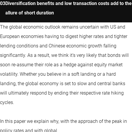
Diversification benefits and low transaction costs add to the
allure of short duration
The global economic outlook remains uncertain with US and
European economies having to digest higher rates and tighter
lending conditions and Chinese economic growth falling
significantly. As a result, we think it's very likely that bonds will
soon re-assume their role as a hedge against equity market
volatility. Whether you believe in a soft landing or a hard
landing, the global economy is set to slow and central banks
will ultimately respond by ending their respective rate hiking
cycles.
In this paper we explain why, with the approach of the peak in
policy rates and with global