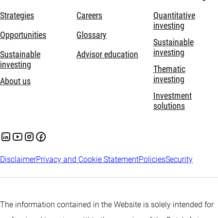
Strategies
Careers
Quantitative
investing
Opportunities
Glossary
Sustainable
investing
Sustainable
Advisor education
investing
Thematic
investing
About us
Investment
solutions
Disclaimer
Privacy and Cookie Statement
Policies
Security
The information contained in the Website is solely intended for