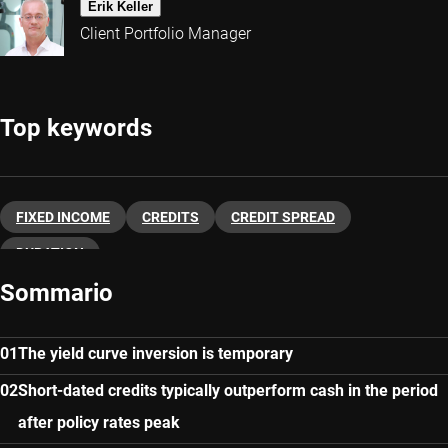
Erik Keller
Client Portfolio Manager
Top keywords
FIXED INCOME
CREDITS
CREDIT SPREAD
DURATION
Sommario
The yield curve inversion is temporary
Short-dated credits typically outperform cash in the period
after policy rates peak