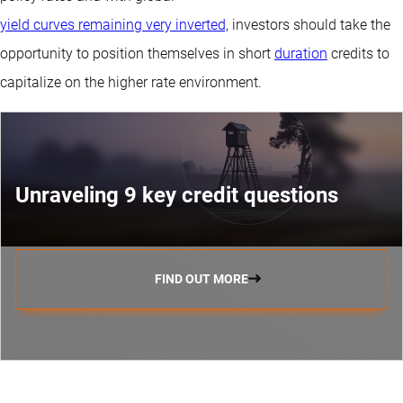
yield curves remaining very inverted,
investors should take the
opportunity to position themselves in short
duration
credits to
capitalize on the higher rate environment.
Unraveling 9 key credit questions
FIND OUT MORE