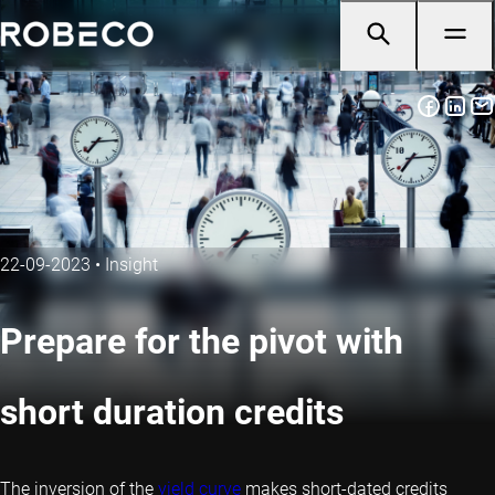
22-09-2023
•
Insight
Prepare for the pivot with
short duration credits
The inversion of the
yield curve
makes short-dated credits