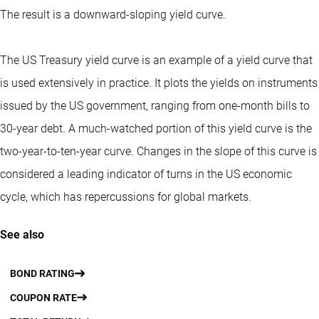
The result is a downward-sloping yield curve.
The US Treasury yield curve is an example of a yield curve that
is used extensively in practice. It plots the yields on instruments
issued by the US government, ranging from one-month bills to
30-year debt. A much-watched portion of this yield curve is the
two-year-to-ten-year curve. Changes in the slope of this curve is
considered a leading indicator of turns in the US economic
cycle, which has repercussions for global markets.
See also
BOND RATING
COUPON RATE