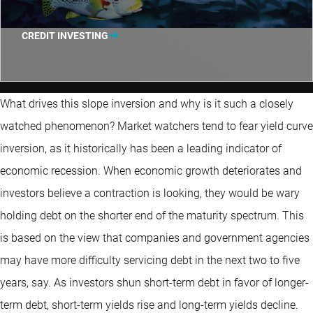
CREDIT INVESTING
What drives this slope inversion and why is it such a closely
watched phenomenon? Market watchers tend to fear yield curve
inversion, as it historically has been a leading indicator of
economic recession. When economic growth deteriorates and
investors believe a contraction is looking, they would be wary
holding debt on the shorter end of the maturity spectrum. This
is based on the view that companies and government agencies
may have more difficulty servicing debt in the next two to five
years, say. As investors shun short-term debt in favor of longer-
term debt, short-term yields rise and long-term yields decline.