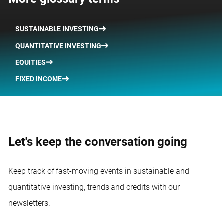
SUSTAINABLE INVESTING
QUANTITATIVE INVESTING
EQUITIES
FIXED INCOME
Let's keep the conversation going
Keep track of fast-moving events in sustainable and
quantitative investing, trends and credits with our
newsletters.