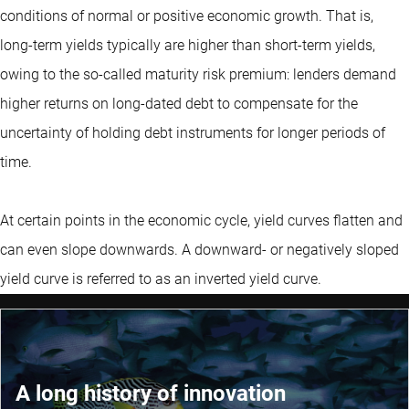
conditions of normal or positive economic growth. That is,
long-term yields typically are higher than short-term yields,
owing to the so-called maturity risk premium: lenders demand
higher returns on long-dated debt to compensate for the
uncertainty of holding debt instruments for longer periods of
time.
At certain points in the economic cycle, yield curves flatten and
can even slope downwards. A downward- or negatively sloped
yield curve is referred to as an inverted yield curve.
A long history of innovation