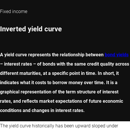
Fixed income
Inverted yield curve
A yield curve represents the relationship between
bond yields
– interest rates – of bonds with the same credit quality across
different maturities, at a specific point in time. In short, it
indicates what it costs to borrow money over time. It is a
graphical representation of the term structure of interest
rates, and reflects market expectations of future economic
conditions and changes in interest rates.
The yield curve historically has been upward sloped under