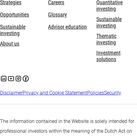
Strategies
Careers
Quantitative
investing
Opportunities
Glossary
Sustainable
investing
Sustainable
Advisor education
investing
Thematic
investing
About us
Investment
solutions
Disclaimer
Privacy and Cookie Statement
Policies
Security
The information contained in the Website is solely intended for
professional investors within the meaning of the Dutch Act on