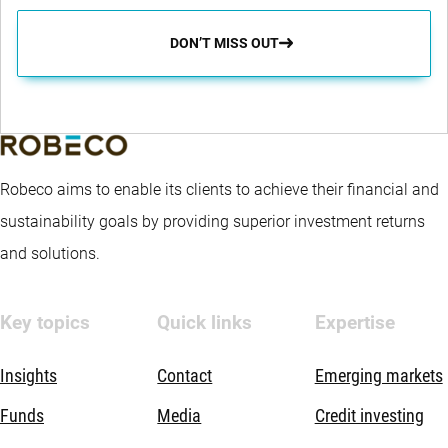
DON’T MISS OUT
Robeco aims to enable its clients to achieve their financial and
sustainability goals by providing superior investment returns
and solutions.
Key topics
Quick links
Expertise
Insights
Contact
Emerging markets
Funds
Media
Credit investing