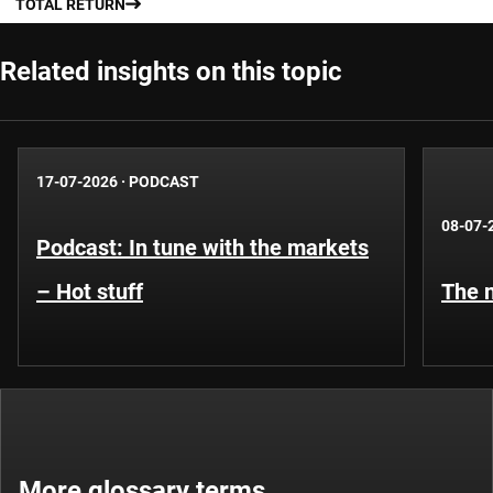
TOTAL RETURN
Related insights on this topic
17-07-2026
·
PODCAST
08-07-
Podcast: In tune with the markets
– Hot stuff
The n
More glossary terms