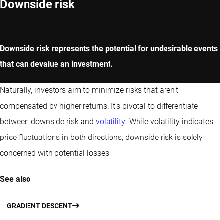
Downside risk
Downside risk represents the potential for undesirable events
that can devalue an investment.
Naturally, investors aim to minimize risks that aren't
compensated by higher returns. It's pivotal to differentiate
between downside risk and
volatility
. While volatility indicates
price fluctuations in both directions, downside risk is solely
concerned with potential losses.
See also
GRADIENT DESCENT