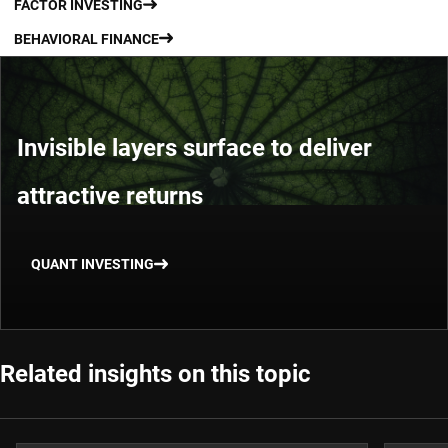
FACTOR INVESTING
BEHAVIORAL FINANCE
Invisible layers surface to deliver
attractive returns
QUANT INVESTING
Related insights on this topic