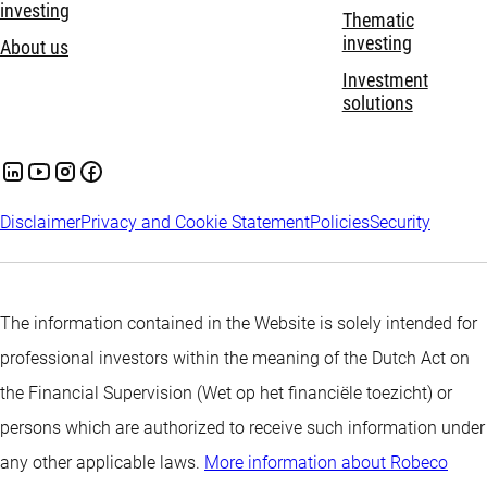
investing
Thematic
investing
About us
Investment
solutions
Disclaimer
Privacy and Cookie Statement
Policies
Security
The information contained in the Website is solely intended for
professional investors within the meaning of the Dutch Act on
the Financial Supervision (Wet op het financiële toezicht) or
persons which are authorized to receive such information under
any other applicable laws.
More information about Robeco