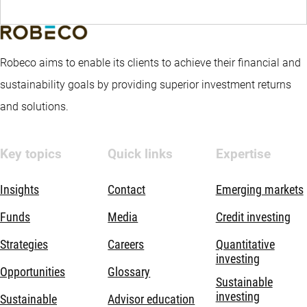
Robeco aims to enable its clients to achieve their financial and
sustainability goals by providing superior investment returns
and solutions.
Key topics
Quick links
Expertise
Insights
Contact
Emerging markets
Funds
Media
Credit investing
Strategies
Careers
Quantitative
investing
Opportunities
Glossary
Sustainable
investing
Sustainable
Advisor education