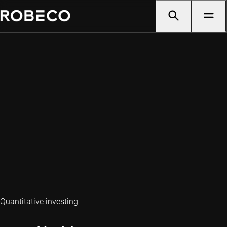
Quantitative investing