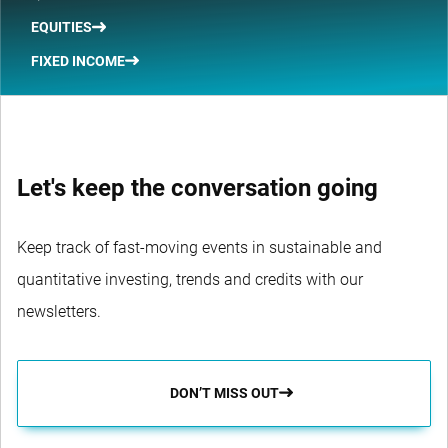
EQUITIES
FIXED INCOME
Let's keep the conversation going
Keep track of fast-moving events in sustainable and
quantitative investing, trends and credits with our
newsletters.
DON’T MISS OUT