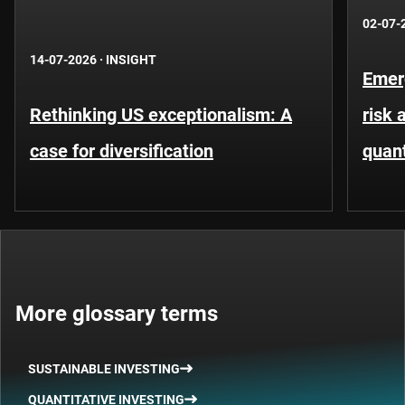
02-07-
14-07-2026
·
INSIGHT
Emer
Rethinking US exceptionalism: A
risk 
case for diversification
quant
More glossary terms
SUSTAINABLE INVESTING
QUANTITATIVE INVESTING