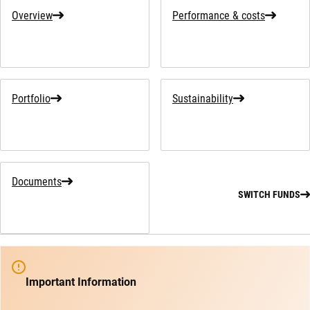
Overview
Performance & costs
Portfolio
Sustainability
Documents
SWITCH FUNDS
Important Information