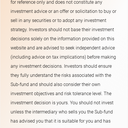
for reference only and does not constitute any
investment advice or an offer or solicitation to buy or
sell in any securities or to adopt any investment
strategy. Investors should not base their investment
decisions solely on the information provided on this
website and are advised to seek independent advice
(including advice on tax implications) before making
any investment decisions. Investors should ensure
they fully understand the risks associated with the
Sub-fund and should also consider their own
investment objectives and risk tolerance level. The
investment decision is yours. You should not invest
unless the intermediary who sells you the Sub-fund
has advised you that it is suitable for you and has