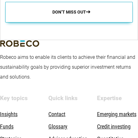
DON’T MISS OUT
Robeco aims to enable its clients to achieve their financial and
sustainability goals by providing superior investment returns
and solutions.
Key topics
Quick links
Expertise
Insights
Contact
Emerging markets
Funds
Glossary
Credit investing