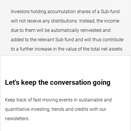
Investors holding accumulation shares of a Sub-fund
will not receive any distributions. Instead, the income
due to them will be automatically reinvested and
added to the relevant Sub-fund and will thus contribute
to a further increase in the value of the total net assets.
Let's keep the conversation going
Keep track of fast-moving events in sustainable and
quantitative investing, trends and credits with our
newsletters.