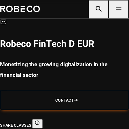
Robeco FinTech D EUR
Monetizing the growing digitalization in the
financial sector
CONTACT
SHARE CLASSES
Share classes