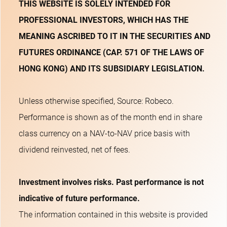
THIS WEBSITE IS SOLELY INTENDED FOR
PROFESSIONAL INVESTORS, WHICH HAS THE
MEANING ASCRIBED TO IT IN THE SECURITIES AND
FUTURES ORDINANCE (CAP. 571 OF THE LAWS OF
HONG KONG) AND ITS SUBSIDIARY LEGISLATION.
Unless otherwise specified, Source: Robeco.
Performance is shown as of the month end in share
class currency on a NAV-to-NAV price basis with
dividend reinvested, net of fees.
Investment involves risks. Past performance is not
indicative of future performance.
The information contained in this website is provided