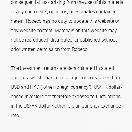
consequential loss arising from the use of this material
or any comments, opinions, or estimates contained
herein. Robeco has no duty to update this website or
any website content. Materials on this website may
not be reproduced, distributed, or published without
prior written permission from Robeco.
The investment returns are denominated in stated
currency, which may be a foreign currency other than
USD and HKD (“other foreign currency”). US/HK dollar-
based investors are therefore exposed to fluctuations
in the US/HK dollar / other foreign currency exchange
rate.