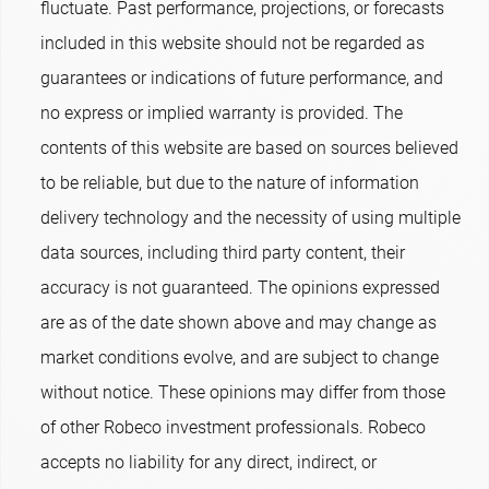
fluctuate. Past performance, projections, or forecasts
included in this website should not be regarded as
guarantees or indications of future performance, and
no express or implied warranty is provided. The
contents of this website are based on sources believed
to be reliable, but due to the nature of information
delivery technology and the necessity of using multiple
data sources, including third party content, their
accuracy is not guaranteed. The opinions expressed
are as of the date shown above and may change as
market conditions evolve, and are subject to change
without notice. These opinions may differ from those
of other Robeco investment professionals. Robeco
accepts no liability for any direct, indirect, or