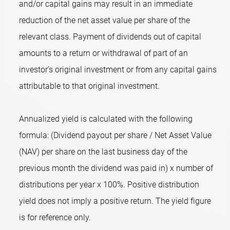
and/or capital gains may result in an immediate
reduction of the net asset value per share of the
relevant class. Payment of dividends out of capital
amounts to a return or withdrawal of part of an
investor’s original investment or from any capital gains
attributable to that original investment.
Annualized yield is calculated with the following
formula: (Dividend payout per share / Net Asset Value
(NAV) per share on the last business day of the
previous month the dividend was paid in) x number of
distributions per year x 100%. Positive distribution
yield does not imply a positive return. The yield figure
is for reference only.