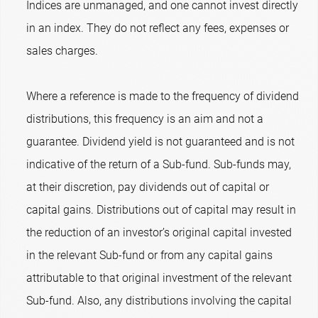
Indices are unmanaged, and one cannot invest directly
in an index. They do not reflect any fees, expenses or
sales charges.
Where a reference is made to the frequency of dividend
distributions, this frequency is an aim and not a
guarantee. Dividend yield is not guaranteed and is not
indicative of the return of a Sub-fund. Sub-funds may,
at their discretion, pay dividends out of capital or
capital gains. Distributions out of capital may result in
the reduction of an investor’s original capital invested
in the relevant Sub-fund or from any capital gains
attributable to that original investment of the relevant
Sub-fund. Also, any distributions involving the capital