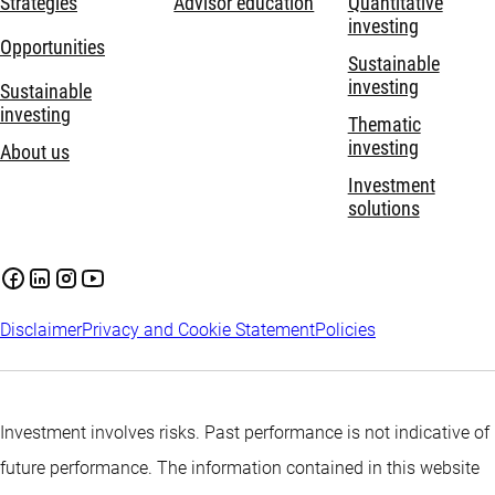
Strategies
Advisor education
Quantitative
investing
Opportunities
Sustainable
investing
Sustainable
investing
Thematic
investing
About us
Investment
solutions
Disclaimer
Privacy and Cookie Statement
Policies
Investment involves risks. Past performance is not indicative of
future performance. The information contained in this website