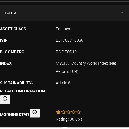
D-EUR
ASSET CLASS
Equities
ISIN
LU1700710939
BLOOMBERG
RGFIEQD LX
INDEX
MSCI All Country World Index (Net
Return, EUR)
SUSTAINABILITY-
Article 8
RELATED INFORMATION
Sustainability-related information
MORNINGSTAR
Morningstar
Rating
(
30-06
)