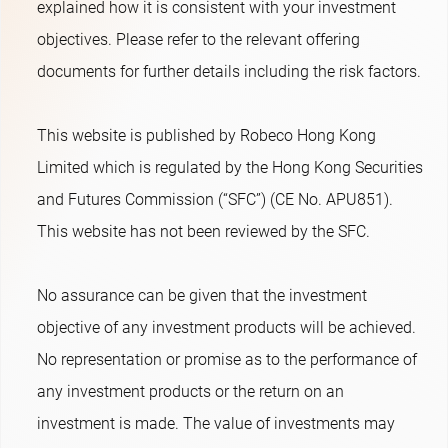
explained how it is consistent with your investment
objectives. Please refer to the relevant offering
documents for further details including the risk factors.
This website is published by Robeco Hong Kong
Limited which is regulated by the Hong Kong Securities
and Futures Commission (“SFC”) (CE No. APU851).
This website has not been reviewed by the SFC.
No assurance can be given that the investment
objective of any investment products will be achieved.
No representation or promise as to the performance of
any investment products or the return on an
investment is made. The value of investments may