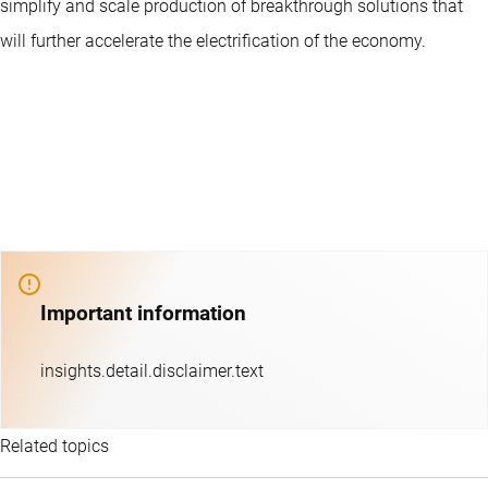
simplify and scale production of breakthrough solutions that
will further accelerate the electrification of the economy.
Important information
insights.detail.disclaimer.text
Related topics