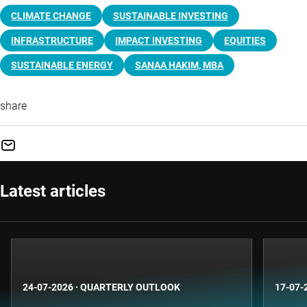
CLIMATE CHANGE
SUSTAINABLE INVESTING
INFRASTRUCTURE
IMPACT INVESTING
EQUITIES
SUSTAINABLE ENERGY
SANAA HAKIM, MBA
share
Latest articles
24-07-2026
·
QUARTERLY OUTLOOK
17-07-