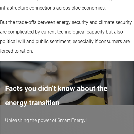
infrastructure connections across bloc economies.
But the trade-offs between energy security and climate security
are complicated by current technological capacity but also
political will and public sentiment, especially if consumers are
forced to ration.
Facts you didn’t know about the
energy transition
Unleashing the power of Smart Energy!