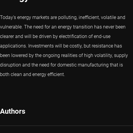
Today’s energy markets are polluting, inefficient, volatile and
vulnerable. The need for an energy transition has never been
clearer and will be driven by electrification of end-use
applications. Investments will be costly, but resistance has
been lowered by the ongoing realities of high volatility, supply
disruption and the need for domestic manufacturing that is
both clean and energy efficient.
Authors