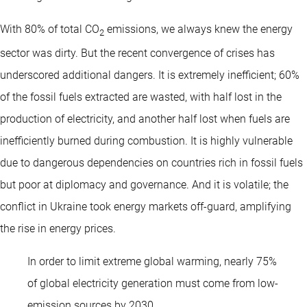
With 80% of total CO
emissions, we always knew the energy
2
sector was dirty. But the recent convergence of crises has
underscored additional dangers. It is extremely inefficient; 60%
of the fossil fuels extracted are wasted, with half lost in the
production of electricity, and another half lost when fuels are
inefficiently burned during combustion. It is highly vulnerable
due to dangerous dependencies on countries rich in fossil fuels
but poor at diplomacy and governance. And it is volatile; the
conflict in Ukraine took energy markets off-guard, amplifying
the rise in energy prices.
In order to limit extreme global warming, nearly 75%
of global electricity generation must come from low-
emission sources by 2030