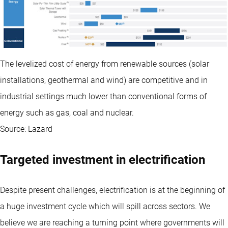
The levelized cost of energy from renewable sources (solar
installations, geothermal and wind) are competitive and in
industrial settings much lower than conventional forms of
energy such as gas, coal and nuclear.
Source: Lazard
Targeted investment in electrification
Despite present challenges, electrification is at the beginning of
a huge investment cycle which will spill across sectors. We
believe we are reaching a turning point where governments will