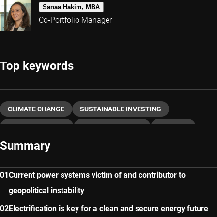
Sanaa Hakim, MBA
Co-Portfolio Manager
Top keywords
CLIMATE CHANGE
SUSTAINABLE INVESTING
INFRASTRUCTURE
IMPACT INVESTING
EQUITIES
Summary
SUSTAINABLE ENERGY
Current power systems victim of and contributor to
geopolitical instability
Electrification is key for a clean and secure energy future