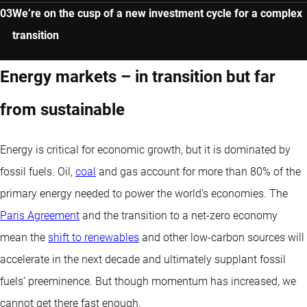
We’re on the cusp of a new investment cycle for a complex
transition
Energy markets – in transition but far
from sustainable
Energy is critical for economic growth, but it is dominated by
fossil fuels. Oil,
coal
and gas account for more than 80% of the
primary energy needed to power the world’s economies. The
Paris Agreement
and the transition to a net-zero economy
mean the
shift to renewables
and other low-carbon sources will
accelerate in the next decade and ultimately supplant fossil
fuels’ preeminence. But though momentum has increased, we
cannot get there fast enough.