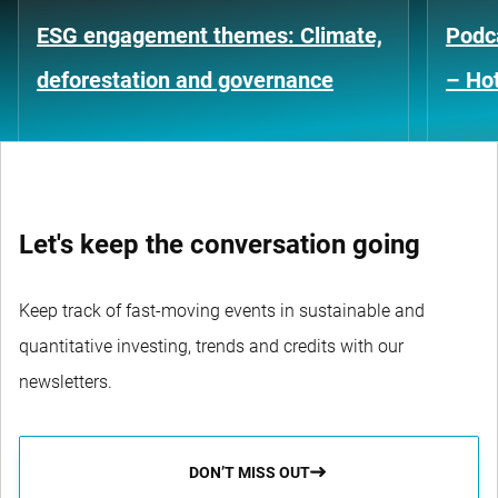
ESG engagement themes: Climate,
Podca
deforestation and governance
– Hot
Let's keep the conversation going
Keep track of fast-moving events in sustainable and
quantitative investing, trends and credits with our
newsletters.
DON’T MISS OUT