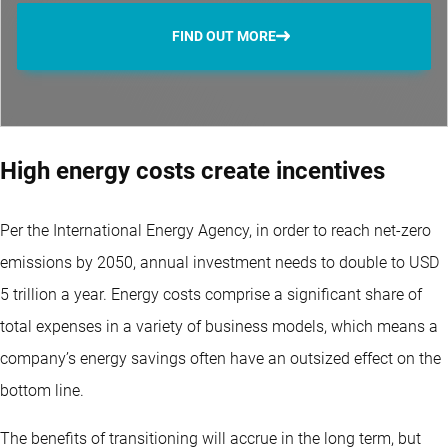
FIND OUT MORE
High energy costs create incentives
Per the International Energy Agency, in order to reach net-zero
emissions by 2050, annual investment needs to double to USD
5 trillion a year. Energy costs comprise a significant share of
total expenses in a variety of business models, which means a
company’s energy savings often have an outsized effect on the
bottom line.
The benefits of transitioning will accrue in the long term, but