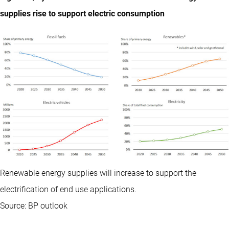
supplies rise to support electric consumption
Renewable energy supplies will increase to support the
electrification of end use applications.
Source: BP outlook