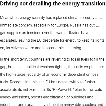
Driving not derailing the energy transition
Meanwhile, energy security has replaced climate security as an
immediate concern, especially for Europe. Russia has cut EU
gas supplies as tensions over the war in Ukraine have
escalated, leaving the EU desperate for energy to keep its lights
on, its citizens warm and its economies churning.
In the short term, countries are reverting to fossil fuels to fill the
gap, but as geopolitical tensions tighten, the crisis emphasizes
the high-stakes jeopardy of an economy dependent on fossil
fuels. Recognizing this, the EU has acted swiftly to further
accelerate its net-zero path. Its “REPowerEU” plan further cuts
energy emissions, boosts electrification of buildings and
industries, and expands investment in renewable supplies and