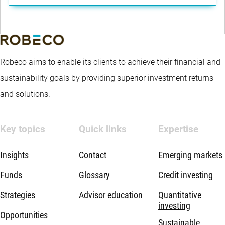
Robeco aims to enable its clients to achieve their financial and
sustainability goals by providing superior investment returns
and solutions.
Key topics
Quick links
Expertise
Insights
Contact
Emerging markets
Funds
Glossary
Credit investing
Strategies
Advisor education
Quantitative
investing
Opportunities
Sustainable