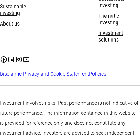
investing
Sustainable
investing
Thematic
investing
About us
Investment
solutions
Disclaimer
Privacy and Cookie Statement
Policies
Investment involves risks. Past performance is not indicative of
future performance. The information contained in this website
is provided for reference only and does not constitute any
investment advice. Investors are advised to seek independent