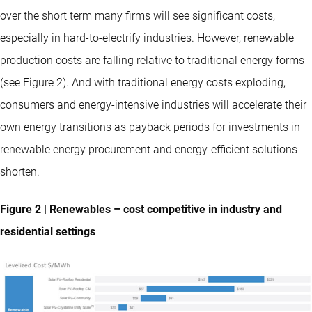
over the short term many firms will see significant costs,
especially in hard-to-electrify industries. However, renewable
production costs are falling relative to traditional energy forms
(see Figure 2). And with traditional energy costs exploding,
consumers and energy-intensive industries will accelerate their
own energy transitions as payback periods for investments in
renewable energy procurement and energy-efficient solutions
shorten.
Figure 2 | Renewables – cost competitive in industry and
residential settings