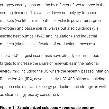
outgrow energy consumption by a factor of two to three in the
coming decades. This will be driven not only by transport
markets (via lithium-ion batteries, vehicle powertrains, green
hydrogen and passenger railways), but also buildings (via
electric heat pumps, HVAC and insulation), and industrial
markets (via the electrification of production processes).
The world’s largest economies have already set ambitious
targets to increase the share of renewables in the national
energy mix, including the US where the recently passed Inflation
Reduction Act (IRA) devotes nearly USD 400 billion to building
up domestic renewable energy production and storage as well
as clean energy use by consumers.
Figure 1 | Synchronized solutions – renewable energy