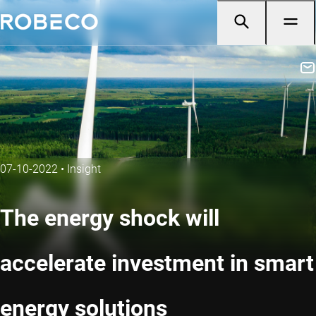
07-10-2022
•
Insight
The energy shock will
accelerate investment in smart
energy solutions