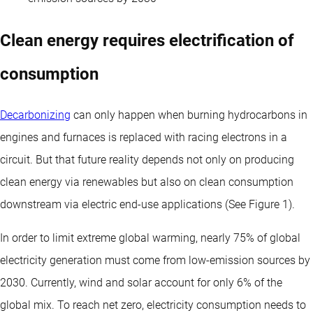
Clean energy requires electrification of
consumption
Decarbonizing
can only happen when burning hydrocarbons in
engines and furnaces is replaced with racing electrons in a
circuit. But that future reality depends not only on producing
clean energy via renewables but also on clean consumption
downstream via electric end-use applications (See Figure 1).
In order to limit extreme global warming, nearly 75% of global
electricity generation must come from low-emission sources by
2030. Currently, wind and solar account for only 6% of the
global mix. To reach net zero, electricity consumption needs to