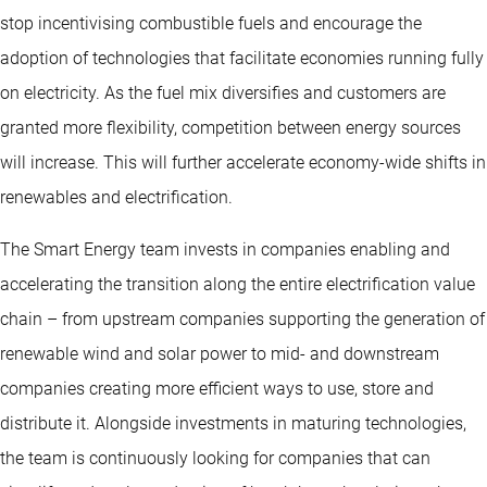
stop incentivising combustible fuels and encourage the
adoption of technologies that facilitate economies running fully
on electricity. As the fuel mix diversifies and customers are
granted more flexibility, competition between energy sources
will increase. This will further accelerate economy-wide shifts in
renewables and electrification.
The Smart Energy team invests in companies enabling and
accelerating the transition along the entire electrification value
chain – from upstream companies supporting the generation of
renewable wind and solar power to mid- and downstream
companies creating more efficient ways to use, store and
distribute it. Alongside investments in maturing technologies,
the team is continuously looking for companies that can