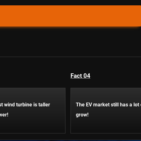
Fact 04
t wind turbine is taller
The EV market still has a lot
wer!
grow!