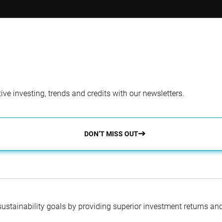
tfolio Manager
Co-Portfolio Man
l Studer, PhD
Sanaa Hakim, MBA
ve investing, trends and credits with our newsletters.
DON’T MISS OUT
 sustainability goals by providing superior investment returns an