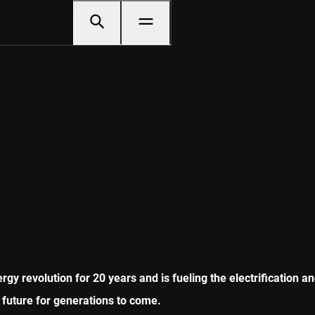
gy revolution for 20 years and is fueling the electrification a
 future for generations to come.