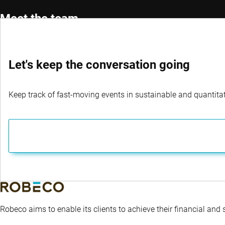
Meet the team
Let's keep the conversation going
Portfolio Manager
Co-Por
Roman Boner, CFA®
Michae
Keep track of fast-moving events in sustainable and quantitati
Robeco aims to enable its clients to achieve their financial and