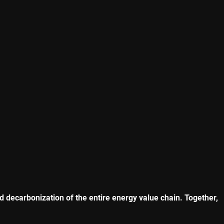
nd decarbonization of the entire energy value chain. Together,