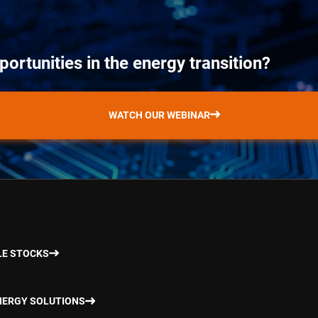
rtunities in the energy transition?
WATCH OUR WEBINAR
LE STOCKS
NERGY SOLUTIONS