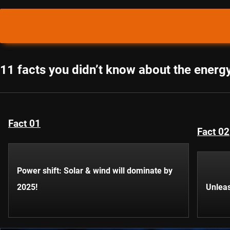
11 facts you didn’t know about the energy
Fact 01
Fact 02
Power shift: Solar & wind will dominate by
2025!
Unleas