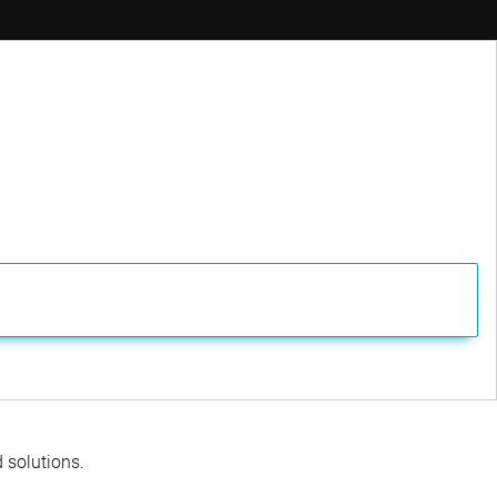
ager
d solutions.