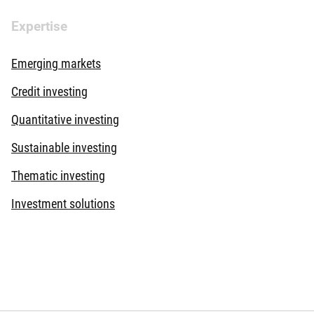
Expertise
Emerging markets
Credit investing
Quantitative investing
Sustainable investing
Thematic investing
Investment solutions