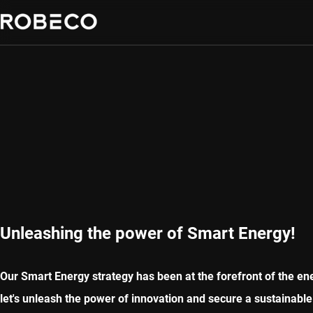
Unleashing the power of Smart Energy!
Our Smart Energy strategy has been at the forefront of the ener
let's unleash the power of innovation and secure a sustainable