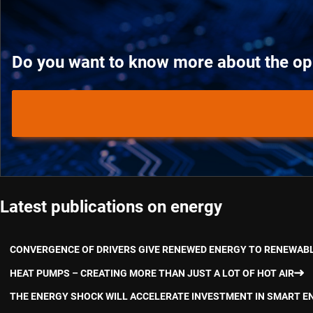
Do you want to know more about the oppo
Latest publications on energy
CONVERGENCE OF DRIVERS GIVE RENEWED ENERGY TO RENEWAB
HEAT PUMPS – CREATING MORE THAN JUST A LOT OF HOT AIR
THE ENERGY SHOCK WILL ACCELERATE INVESTMENT IN SMART E