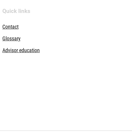
Quick links
Contact
Glossary
Advisor education