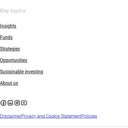
Key topics
Insights
Funds
Strategies
Opportunities
Sustainable investing
About us
Disclaimer
Privacy and Cookie Statement
Policies