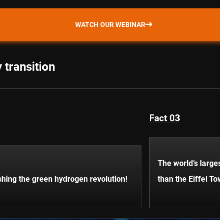
WATCH OUR WEBINAR
 transition
Fact 03
The world’s larges
hing the green hydrogen revolution!
than the Eiffel To