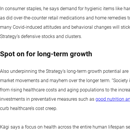
In consumer staples, he says demand for hygienic items like han
as did over-the-counter retail medications and home remedies to
many Covid-induced attitudes and behavioral changes will stick
Strategy’s defensive stocks and clusters.
Spot on for long-term growth
Also underpinning the Strategy’s long-term growth potential are 
market movements and mayhem over the longer term. “Society is 
from rising healthcare costs and aging populations to the increa
investments in preventative measures such as
good nutrition a
curb healthcare’s cost creep.
Kägi says a focus on health across the entire human lifespan se