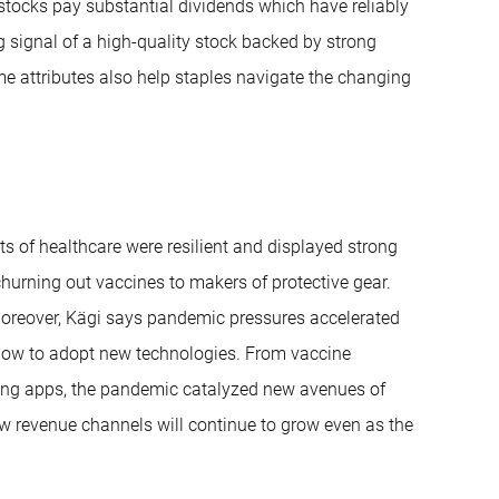
tocks pay substantial dividends which have reliably
g signal of a high-quality stock backed by strong
 attributes also help staples navigate the changing
s of healthcare were resilient and displayed strong
urning out vaccines to makers of protective gear.
Moreover, Kägi says pandemic pressures accelerated
 slow to adopt new technologies. From vaccine
cking apps, the pandemic catalyzed new avenues of
ew revenue channels will continue to grow even as the