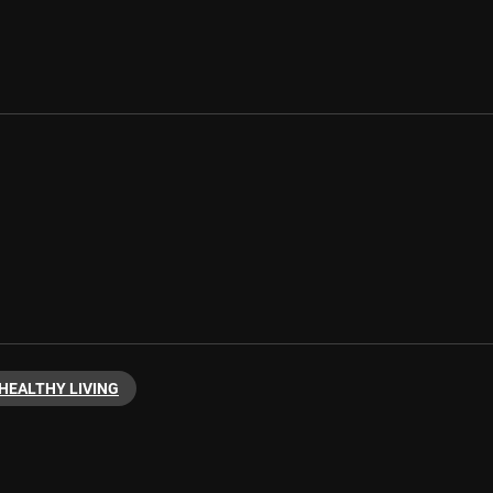
HEALTHY LIVING