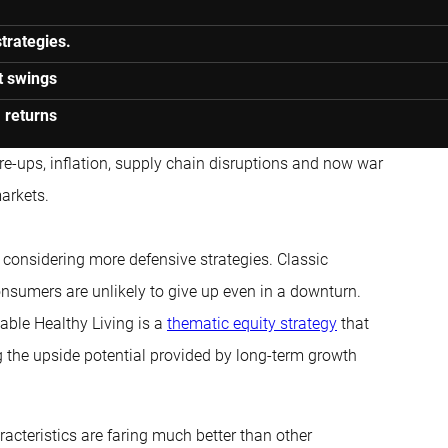
trategies.
t swings
 returns
re-ups, inflation, supply chain disruptions and now war
markets.
 considering more defensive strategies. Classic
nsumers are unlikely to give up even in a downturn.
able Healthy Living is a
thematic equity strategy
that
g the upside potential provided by long-term growth
acteristics are faring much better than other