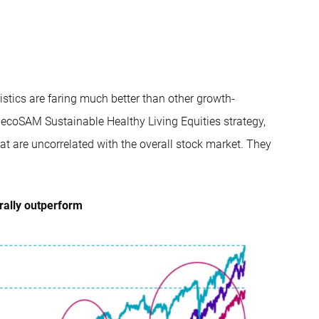
stics are faring much better than other growth-
becoSAM Sustainable Healthy Living Equities strategy,
hat are uncorrelated with the overall stock market. They
erally outperform