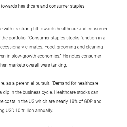
lt towards healthcare and consumer staples
nce with its strong tilt towards healthcare and consumer
 the portfolio. “Consumer staples stocks function in a
 recessionary climates. Food, grooming and cleaning
s even in slow-growth economies.” He notes consumer
hen markets overall were tanking.
re, as a perennial pursuit. “Demand for healthcare
f a dip in the business cycle. Healthcare stocks can
re costs in the US which are nearly 18% of GDP and
ng USD 10 trillion annually.