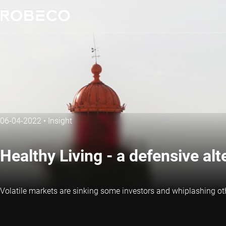
06-04-2022
•
Insight
Healthy Living - a defensive alt
Volatile markets are sinking some investors and whiplashing othe