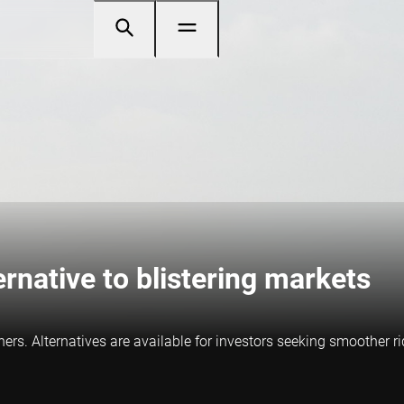
ernative to blistering markets
rs. Alternatives are available for investors seeking smoother ri