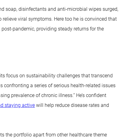
d soap, disinfectants and anti-microbial wipes surged,
 relieve viral symptoms. Here too he is convinced that
 post-pandemic, providing steady returns for the
its focus on sustainability challenges that transcend
confronting a series of serious health-related issues
sing prevalence of chronic illness.” He’s confident
nd staying active
will help reduce disease rates and
ts the portfolio apart from other healthcare theme