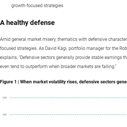
growth-focused strategies
A healthy defense
Amid general market misery, thematics with defensive characteri
focused strategies. As David Kägi, portfolio manager for the Ro
explains, “Defensive sectors generally provide stable earnings t
even tend to outperform when broader markets are falling.”
Figure 1 | When market volatility rises, defensive sectors gen