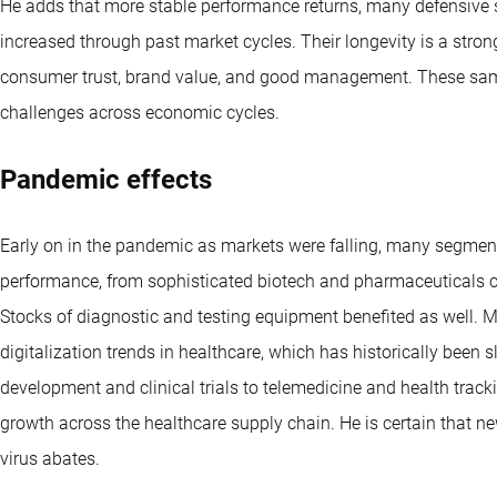
He adds that more stable performance returns, many defensive s
increased through past market cycles. Their longevity is a stron
consumer trust, brand value, and good management. These same
challenges across economic cycles.
Pandemic effects
Early on in the pandemic as markets were falling, many segment
performance, from sophisticated biotech and pharmaceuticals ch
Stocks of diagnostic and testing equipment benefited as well. 
digitalization trends in healthcare, which has historically been
development and clinical trials to telemedicine and health tra
growth across the healthcare supply chain. He is certain that n
virus abates.