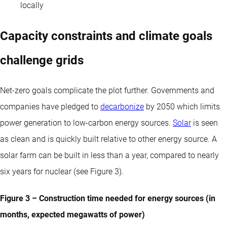
locally
Capacity constraints and climate goals
challenge grids
Net-zero goals complicate the plot further. Governments and
companies have pledged to
decarbonize
by 2050 which limits
power generation to low-carbon energy sources.
Solar
is seen
as clean and is quickly built relative to other energy source. A
solar farm can be built in less than a year, compared to nearly
six years for nuclear (see Figure 3).
Figure 3 – Construction time needed for energy sources (in
months, expected megawatts of power)