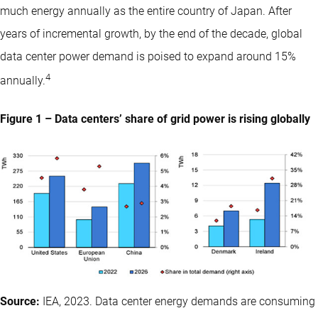
much energy annually as the entire country of Japan. After
years of incremental growth, by the end of the decade, global
data center power demand is poised to expand around 15%
4
annually.
Figure 1 – Data centers’ share of grid power is rising globally
Source:
IEA, 2023. Data center energy demands are consuming