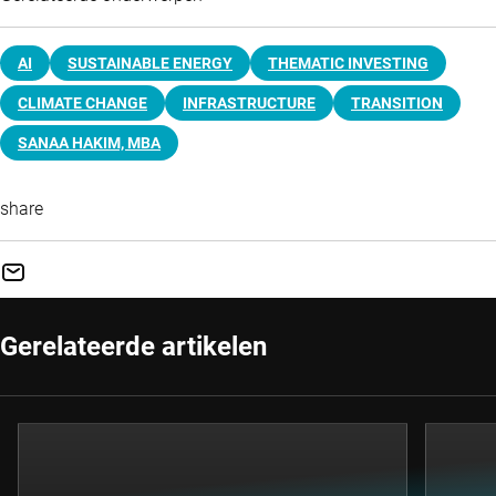
AI
SUSTAINABLE ENERGY
THEMATIC INVESTING
CLIMATE CHANGE
INFRASTRUCTURE
TRANSITION
SANAA HAKIM, MBA
share
Gerelateerde artikelen