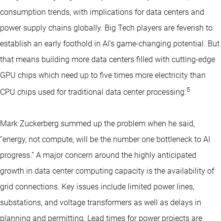
consumption trends, with implications for data centers and
power supply chains globally. Big Tech players are feverish to
establish an early foothold in AI’s game-changing potential. But
that means building more data centers filled with cutting-edge
GPU chips which need up to five times more electricity than
5
CPU chips used for traditional data center processing.
Mark Zuckerberg summed up the problem when he said,
“energy, not compute, will be the number one bottleneck to AI
progress.” A major concern around the highly anticipated
growth in data center computing capacity is the availability of
grid connections. Key issues include limited power lines,
substations, and voltage transformers as well as delays in
planning and permitting. Lead times for power projects are