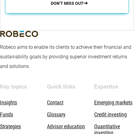
DON’T MISS OUT
Robeco aims to enable its clients to achieve their financial and
sustainability goals by providing superior investment returns
and solutions.
Key topics
Quick links
Expertise
Insights
Contact
Emerging markets
Funds
Glossary
Credit investing
Strategies
Advisor education
Quantitative
investing