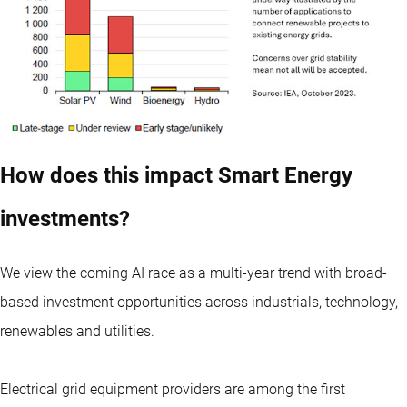
How does this impact Smart Energy
investments?
We view the coming AI race as a multi-year trend with broad-
based investment opportunities across industrials, technology,
renewables and utilities.
Electrical grid equipment providers are among the first