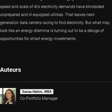
speed and scale of AI’s electricity demands have blindsided
unprepared and ill-equipped utilities. That leaves next-
generation data centers racing to find electricity. But what may
look like an energy dilemma is turning out to be a deluge of
opportunities for smart energy investments.
Auteurs
Sanaa Hakim, MBA
Co-Portfolio Manager