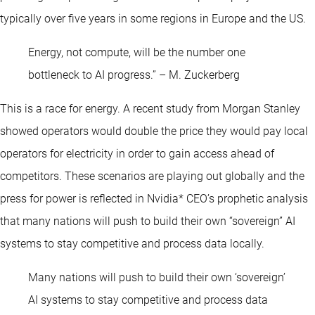
typically over five years in some regions in Europe and the US.
Energy, not compute, will be the number one
bottleneck to AI progress.” – M. Zuckerberg
This is a race for energy. A recent study from Morgan Stanley
showed operators would double the price they would pay local
operators for electricity in order to gain access ahead of
competitors. These scenarios are playing out globally and the
press for power is reflected in Nvidia* CEO’s prophetic analysis
that many nations will push to build their own “sovereign” AI
systems to stay competitive and process data locally.
Many nations will push to build their own ‘sovereign’
AI systems to stay competitive and process data