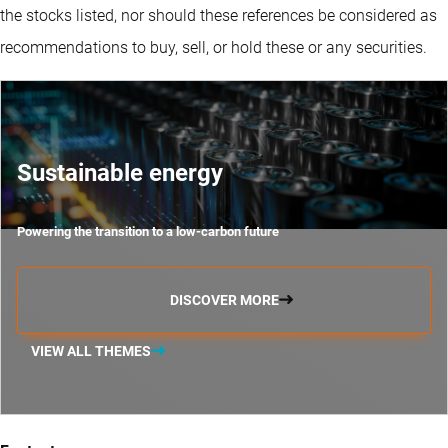
the stocks listed, nor should these references be considered as
recommendations to buy, sell, or hold these or any securities.
Sustainable energy
Powering the transition to a low-carbon future
DISCOVER MORE
VIEW ALL THEMES