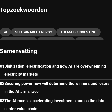
Topzoekwoorden
AI
SUSTAINABLE ENERGY
THEMATIC INVESTING
CLIMATE CHANGE
INFRASTRUCTURE
TRANSITION
Samenvatting
Digitization, electrification and now AI are overwhelming
electricity markets
Securing power now will determine the winners and losers
in the AI arms race
The AI race is accelerating investments across the data
center value chain