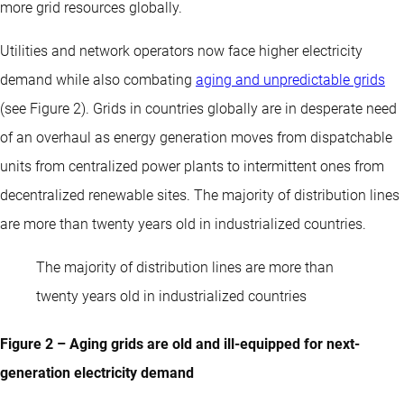
more grid resources globally.
Utilities and network operators now face higher electricity
demand while also combating
aging and unpredictable grids
(see Figure 2). Grids in countries globally are in desperate need
of an overhaul as energy generation moves from dispatchable
units from centralized power plants to intermittent ones from
decentralized renewable sites. The majority of distribution lines
are more than twenty years old in industrialized countries.
The majority of distribution lines are more than
twenty years old in industrialized countries
Figure 2 – Aging grids are old and ill-equipped for next-
generation electricity demand