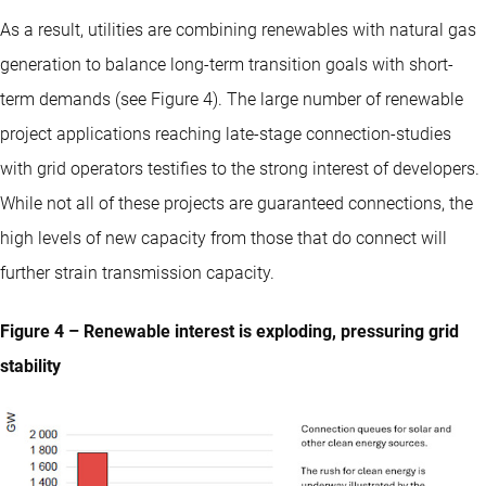
As a result, utilities are combining renewables with natural gas
generation to balance long-term transition goals with short-
term demands (see Figure 4). The large number of renewable
project applications reaching late-stage connection-studies
with grid operators testifies to the strong interest of developers.
While not all of these projects are guaranteed connections, the
high levels of new capacity from those that do connect will
further strain transmission capacity.
Figure 4 – Renewable interest is exploding, pressuring grid
stability