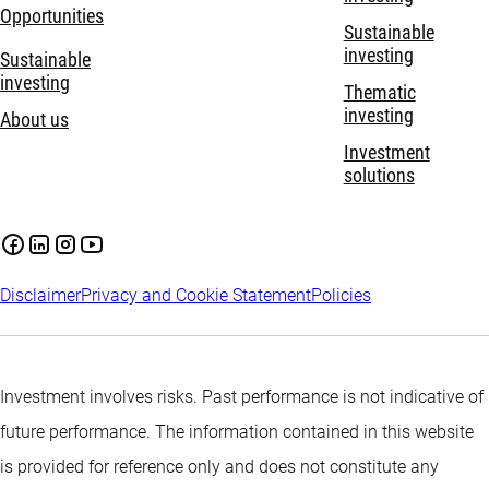
Opportunities
Sustainable
investing
Sustainable
investing
Thematic
investing
About us
Investment
solutions
Disclaimer
Privacy and Cookie Statement
Policies
Investment involves risks. Past performance is not indicative of
future performance. The information contained in this website
is provided for reference only and does not constitute any