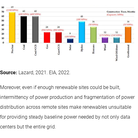
Source:
Lazard, 2021. EIA, 2022.
Moreover, even if enough renewable sites could be built,
intermittency of power production and fragmentation of power
distribution across remote sites make renewables unsuitable
for providing steady baseline power needed by not only data
centers but the entire grid.