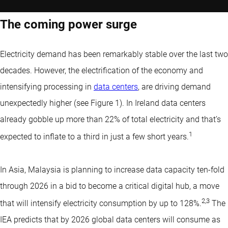
The coming power surge
Electricity demand has been remarkably stable over the last two
decades. However, the electrification of the economy and
intensifying processing in
data centers
, are driving demand
unexpectedly higher (see Figure 1). In Ireland data centers
already gobble up more than 22% of total electricity and that’s
1
expected to inflate to a third in just a few short years.
In Asia, Malaysia is planning to increase data capacity ten-fold
through 2026 in a bid to become a critical digital hub, a move
2
,
3
that will intensify electricity consumption by up to 128%.
The
IEA predicts that by 2026 global data centers will consume as