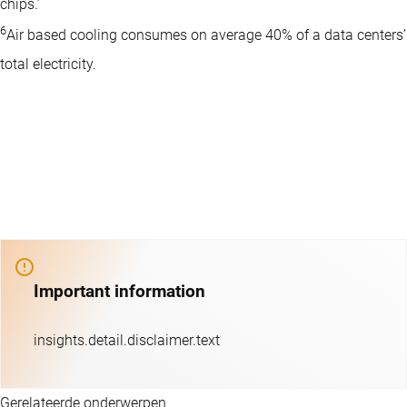
chips.’
6
Air based cooling consumes on average 40% of a data centers’
total electricity.
Important information
insights.detail.disclaimer.text
Gerelateerde onderwerpen