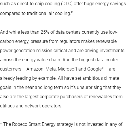
such as direct-to-chip cooling (DTC) offer huge energy savings
6
compared to traditional air cooling.
And while less than 25% of data centers currently use low-
carbon energy, pressure from regulators makes renewable
power generation mission critical and are driving investments
across the energy value chain. And the biggest data center
customers – Amazon, Meta, Microsoft and Google* – are
already leading by example. All have set ambitious climate
goals in the near and long term so it’s unsurprising that they
also are the largest corporate purchasers of renewables from
utilities and network operators.
* The Robeco Smart Energy strategy is not invested in any of