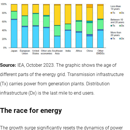
Source:
IEA, October 2023. The graphic shows the age of
different parts of the energy grid. Transmission infrastructure
(Tx) carries power from generation plants. Distribution
infrastructure (Dx) is the last mile to end users.
The race for energy
The growth surge significantly resets the dynamics of power