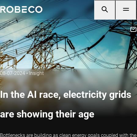
08-07-2024
•
Insight
In the AI race, electricity grids
are showing their age
Bottlenecks are building as clean energy goals coupled with the