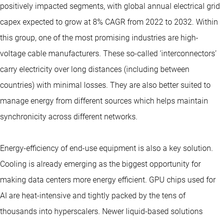
positively impacted segments, with global annual electrical grid
capex expected to grow at 8% CAGR from 2022 to 2032. Within
this group, one of the most promising industries are high-
voltage cable manufacturers. These so-called ‘interconnectors’
carry electricity over long distances (including between
countries) with minimal losses. They are also better suited to
manage energy from different sources which helps maintain
synchronicity across different networks.
Energy-efficiency of end-use equipment is also a key solution.
Cooling is already emerging as the biggest opportunity for
making data centers more energy efficient. GPU chips used for
AI are heat-intensive and tightly packed by the tens of
thousands into hyperscalers. Newer liquid-based solutions