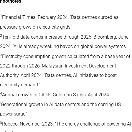
Footnotes
1
Financial Times. February 2024. ‘Data centres curbed as
pressure grows on electricity grids.’
2
Ten-fold data center increase through 2026, Bloomberg, June
2024. ‘AI is already wreaking havoc on global power systems.’
3
Electricity consumption growth calculated from a base year of
2022 through 2026, Malaysian Investment Development
Authority, April 2024. ‘Data centres, AI initiatives to boost
electricity demand.’
4
Annual growth in CAGR, Goldman Sachs, April 2024.
‘Generational growth in AI data centers and the coming US
power surge.’
5
Robeco, November 2023. ‘The energy challenge of powering AI