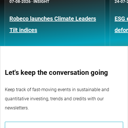
07-08-2026
·
INSIGHT
24-07-
Robeco launches Climate Leaders
ESG 
Tilt indices
defo
Let's keep the conversation going
Keep track of fast-moving events in sustainable and
quantitative investing, trends and credits with our
newsletters.