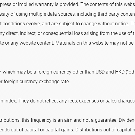
ress or implied warranty is provided. The contents of this websi
sity of using multiple data sources, including third party conte
conditions evolve, and are subject to change without notice. T
ny direct, indirect, or consequential loss arising from the use of
e or any website content. Materials on this website may not be r
, which may be a foreign currency other than USD and HKD (“othe
er foreign currency exchange rate.
n index. They do not reflect any fees, expenses or sales charges
ributions, this frequency is an aim and not a guarantee. Dividend
nds out of capital or capital gains. Distributions out of capital m