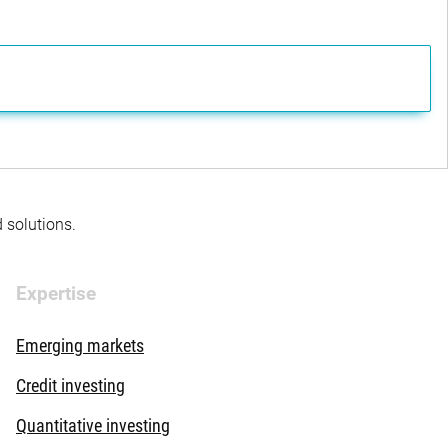
d solutions.
Expertise
Emerging markets
Credit investing
Quantitative investing