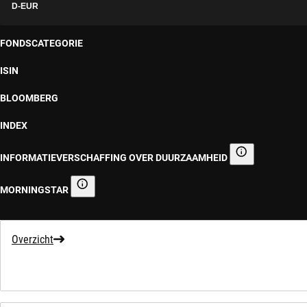
D-EUR
FONDSCATEGORIE
ISIN
BLOOMBERG
INDEX
INFORMATIEVERSCHAFFING OVER DUURZAAMHEID
Informatieverscha
MORNINGSTAR
Morningstar
Overzicht