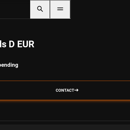
ds D EUR
spending
CONTACT