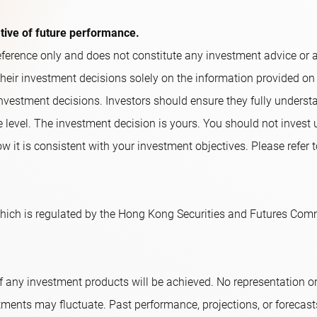
ative of future performance.
ference only and does not constitute any investment advice or an o
their investment decisions solely on the information provided on
nvestment decisions. Investors should ensure they fully underst
e level. The investment decision is yours. You should not invest
w it is consistent with your investment objectives. Please refer t
ich is regulated by the Hong Kong Securities and Futures Comm
f any investment products will be achieved. No representation 
tments may fluctuate. Past performance, projections, or forecast