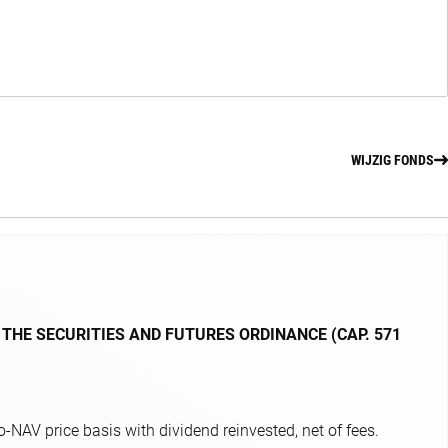
WIJZIG FONDS
 THE SECURITIES AND FUTURES ORDINANCE (CAP. 571
NAV price basis with dividend reinvested, net of fees.