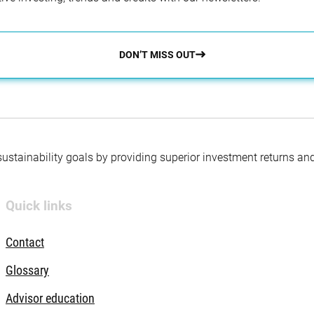
DON’T MISS OUT
 sustainability goals by providing superior investment returns an
Quick links
Contact
Glossary
Advisor education