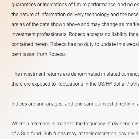
guarantees or indications of future performance, and no exp
the nature of information delivery technology and the neces
are as of the date shown above and may change as market 
investment professionals. Robeco accepts no liability for a
contained herein. Robeco has no duty to update this websit
permission from Robeco.
The investment returns are denominated in stated currency
therefore exposed to fluctuations in the US/HK dollar / oth
Indices are unmanaged, and one cannot invest directly in a
Where a reference is made to the frequency of dividend dist
of a Sub-fund. Sub-funds may, at their discretion, pay divide