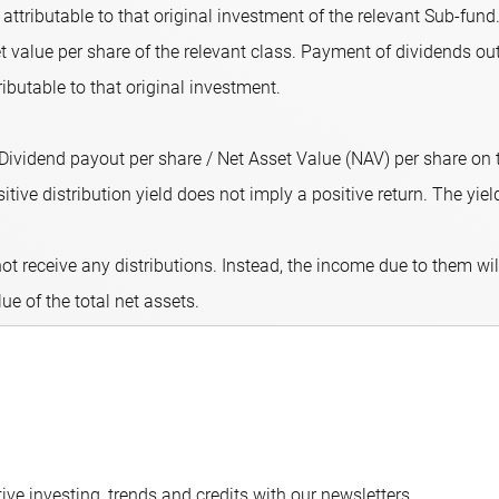
attributable to that original investment of the relevant Sub-fund.
 value per share of the relevant class. Payment of dividends out
ributable to that original investment.
 (Dividend payout per share / Net Asset Value (NAV) per share on
ive distribution yield does not imply a positive return. The yield 
ot receive any distributions. Instead, the income due to them wi
lue of the total net assets.
ve investing, trends and credits with our newsletters.