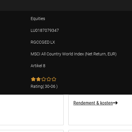
Equities
LU0187079347
RGCCGED LX
MSCI All Country World Index (Net Return, EUR)
Artikel 8
ffing over duurzaamheid
Rating
(
30-06
)
Rendement & kosten