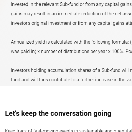
invested in the relevant Sub-fund or from any capital gains 
gains may result in an immediate reduction of the net asset
investor’s original investment or from any capital gains att
Annualized yield is calculated with the following formula:
was paid in) x number of distributions per year x 100%. Posit
Investors holding accumulation shares of a Sub-fund will n
fund and will thus contribute to a further increase in the va
Let's keep the conversation going
Keep track of fast-moving events in sustainable and quantitati