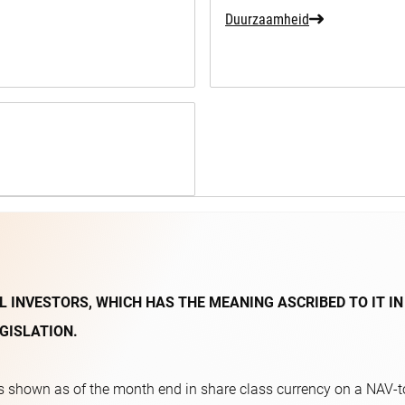
Duurzaamheid
L INVESTORS, WHICH HAS THE MEANING ASCRIBED TO IT IN
GISLATION.
 shown as of the month end in share class currency on a NAV-to-