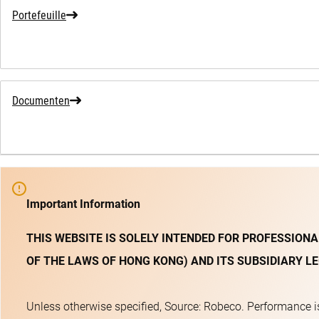
Portefeuille
Documenten
Important Information
THIS WEBSITE IS SOLELY INTENDED FOR PROFESSIONA
OF THE LAWS OF HONG KONG) AND ITS SUBSIDIARY LE
Unless otherwise specified, Source: Robeco. Performance is