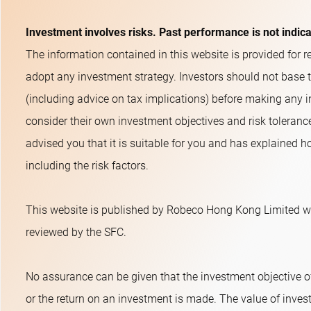
Investment involves risks. Past performance is not indic
The information contained in this website is provided for re
adopt any investment strategy. Investors should not base 
(including advice on tax implications) before making any i
consider their own investment objectives and risk toleranc
advised you that it is suitable for you and has explained ho
including the risk factors.
This website is published by Robeco Hong Kong Limited wh
reviewed by the SFC.
No assurance can be given that the investment objective o
or the return on an investment is made. The value of inves