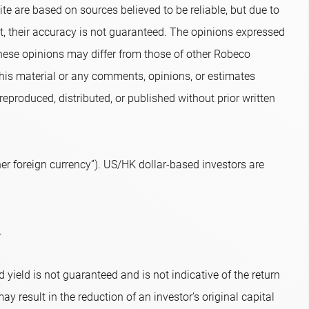
te are based on sources believed to be reliable, but due to
nt, their accuracy is not guaranteed. The opinions expressed
hese opinions may differ from those of other Robeco
 this material or any comments, opinions, or estimates
eproduced, distributed, or published without prior written
r foreign currency”). US/HK dollar-based investors are
.
 yield is not guaranteed and is not indicative of the return
ay result in the reduction of an investor’s original capital