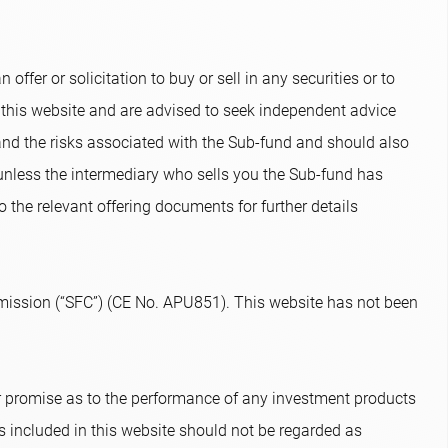
ffer or solicitation to buy or sell in any securities or to
 this website and are advised to seek independent advice
and the risks associated with the Sub-fund and should also
 unless the intermediary who sells you the Sub-fund has
o the relevant offering documents for further details
ission (“SFC”) (CE No. APU851). This website has not been
or promise as to the performance of any investment products
s included in this website should not be regarded as