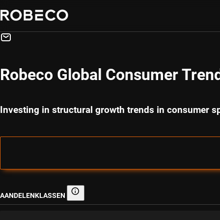
Robeco Global Consumer Tren
Investing in structural growth trends in consumer 
AANDELENKLASSEN
Aandelenklassen