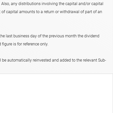
 Also, any distributions involving the capital and/or capital
 of capital amounts to a return or withdrawal of part of an
 the last business day of the previous month the dividend
figure is for reference only.
ll be automatically reinvested and added to the relevant Sub-