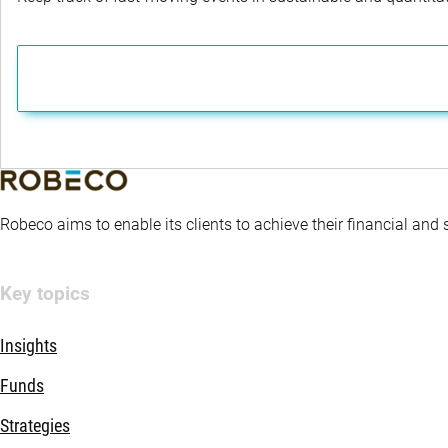
Robeco aims to enable its clients to achieve their financial and
Key topics
Insights
Funds
Strategies