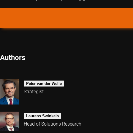
Authors
Peter van der Welle
Strategist
Laurens Swinkels
Head of Solutions Research