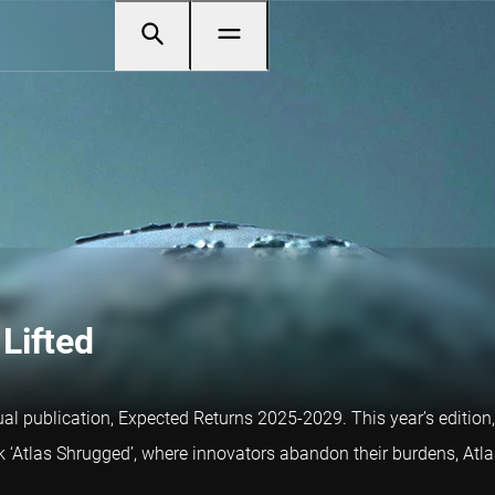
Lifted
al publication, Expected Returns 2025-2029. This year’s edition, 
k ‘Atlas Shrugged’, where innovators abandon their burdens, Atl