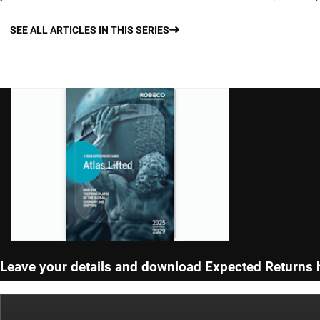
SEE ALL ARTICLES IN THIS SERIES
Leave your details and download Expected Returns 