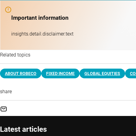
Important information
insights.detail.disclaimer.text
Related topics
ABOUT ROBECO
FIXED INCOME
GLOBAL EQUITIES
CO
share
Latest articles