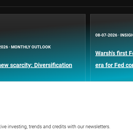
08-07-2026
·
INSIG
2026
·
MONTHLY OUTLOOK
Warsh's first 
ew scarcity: Diversification
era for Fed c
ve investing, trends and credits with our newsletters.