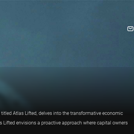
titled Atlas Lifted, delves into the transformative economic
as Lifted envisions a proactive approach where capital owners