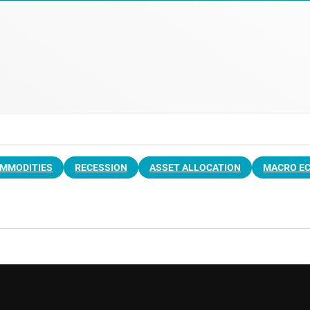
MMODITIES
RECESSION
ASSET ALLOCATION
MACRO E