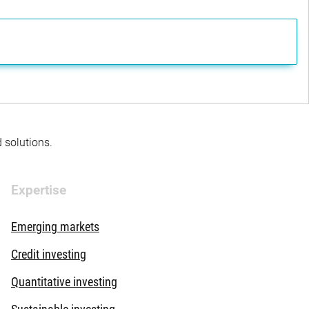
d solutions.
Expertise
Emerging markets
Credit investing
Quantitative investing