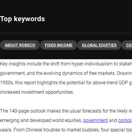
Top keywords
ABOUT ROBECO
FIXED INCOME
GLOBAL EQUITIES
CO
Key insights include the shift from hyper-individualism to stakeh
government, and the evolving dynamics of free markets. Drawing 
1950s, this report highlights the potential for above-trend GDP
increased investment opportunities.
The 140-page outlook makes the usual forecasts for the likely re
emerging and developed world equities,
government
and
corpor
years. From Chinese troubles to market bubbles, four special to