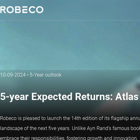
10-09-2024
•
5-Year outlook
5-year Expected Returns: Atlas 
Robeco is pleased to launch the 14th edition of its flagship annu
landscape of the next five years. Unlike Ayn Rand’s famous boo
embrace their responsibilities, fostering growth and innovation.