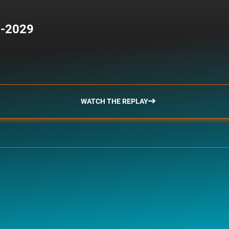
5-2029
WATCH THE REPLAY