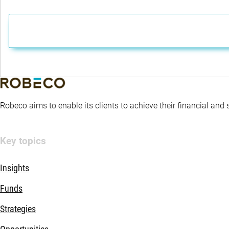
Robeco aims to enable its clients to achieve their financial and
Key topics
Insights
Funds
Strategies