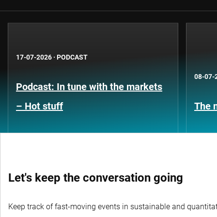
17-07-2026
·
PODCAST
08-07-
Podcast: In tune with the markets
– Hot stuff
The n
Let's keep the conversation going
Keep track of fast-moving events in sustainable and quantitati