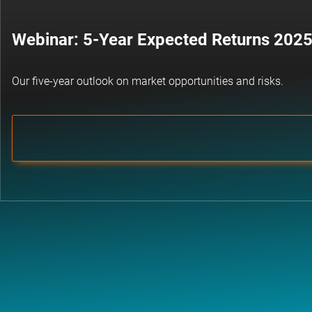
Webinar: 5-Year Expected Returns 202
Our five-year outlook on market opportunities and risks.