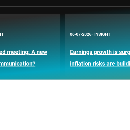
HT
06-07-2026
·
INSIGHT
Fed meeting: A new
Earnings growth is surg
ommunication?
inflation risks are build