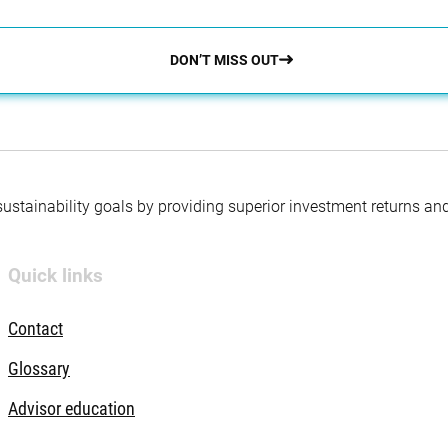
DON’T MISS OUT
 sustainability goals by providing superior investment returns an
Quick links
Contact
Glossary
Advisor education