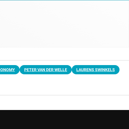
CONOMY
PETER VAN DER WELLE
LAURENS SWINKELS