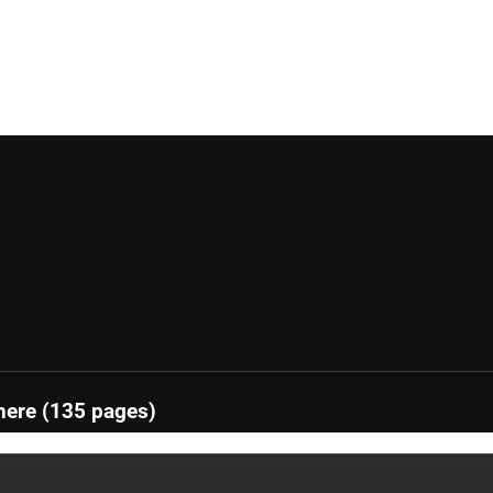
here (135 pages)