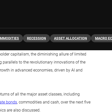
MMODITIES
RECESSION
ASSET ALLOCATION
MACRO E
older capitalism, the diminishing allure of limited
parallels to the revolutionary innovations of the
 growth in advanced economies, driven by AI and
turns of all the major asset classes, including
ate bonds
, commodities and cash, over the next five
pics are also discussed.