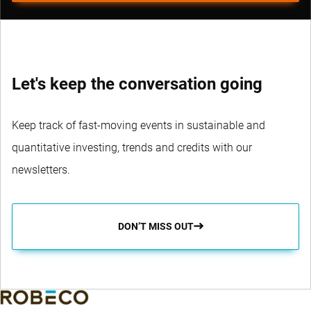
Let's keep the conversation going
Keep track of fast-moving events in sustainable and
quantitative investing, trends and credits with our
newsletters.
DON’T MISS OUT