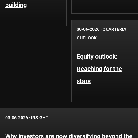
building
30-06-2026
·
QUARTERLY
OUTLOOK
Equity outlook:
Reaching for the
stars
03-06-2026
·
INSIGHT
Why investors are now diversifying beyond the