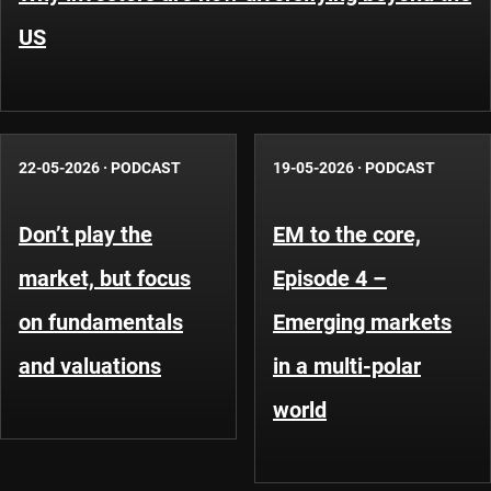
US
22-05-2026
·
PODCAST
19-05-2026
·
PODCAST
Don’t play the
EM to the core,
market, but focus
Episode 4 –
on fundamentals
Emerging markets
and valuations
in a multi-polar
world