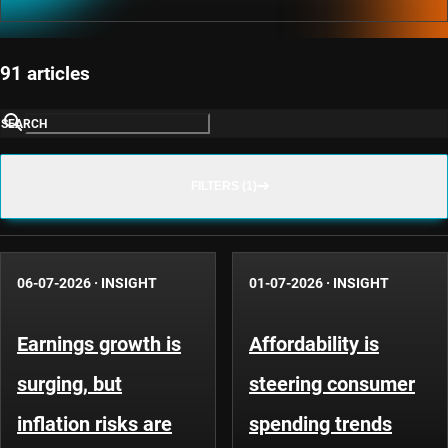
91 articles
SEARCH
FILTERS (1)
06-07-2026
·
INSIGHT
01-07-2026
·
INSIGHT
Earnings growth is
Affordability is
surging, but
steering consumer
inflation risks are
spending trends