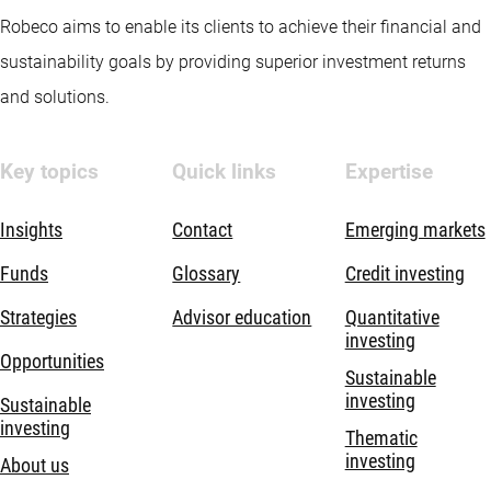
Robeco aims to enable its clients to achieve their financial and
sustainability goals by providing superior investment returns
and solutions.
Key topics
Quick links
Expertise
Insights
Contact
Emerging markets
Funds
Glossary
Credit investing
Strategies
Advisor education
Quantitative
investing
Opportunities
Sustainable
investing
Sustainable
investing
Thematic
investing
About us