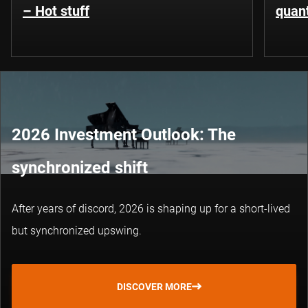
– Hot stuff
quant
2026 Investment Outlook: The
synchronized shift
After years of discord, 2026 is shaping up for a short-lived
but synchronized upswing.
DISCOVER MORE