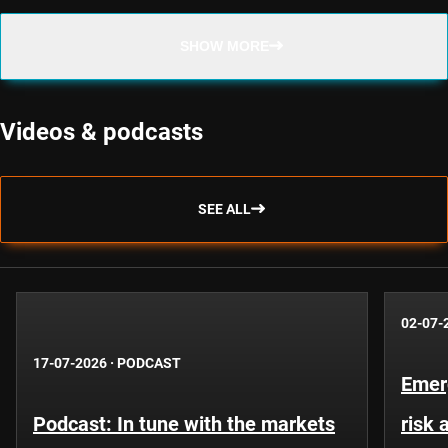
SHOW MORE
Videos & podcasts
SEE ALL
02-07-
17-07-2026
·
PODCAST
Emer
Podcast: In tune with the markets
risk 