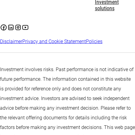
Investment
solutions
Disclaimer
Privacy and Cookie Statement
Policies
Investment involves risks. Past performance is not indicative of
future performance. The information contained in this website
is provided for reference only and does not constitute any
investment advice. Investors are advised to seek independent
advice before making any investment decision. Please refer to
the relevant offering documents for details including the risk
factors before making any investment decisions. This web page