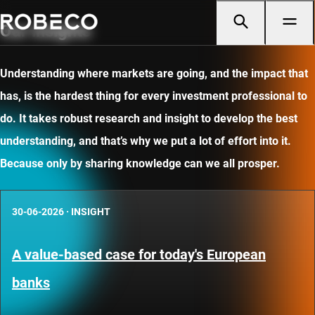
Our insights
Understanding where markets are going, and the impact that
has, is the hardest thing for every investment professional to
do. It takes robust research and insight to develop the best
understanding, and that’s why we put a lot of effort into it.
Because only by sharing knowledge can we all prosper.
30-06-2026
·
INSIGHT
A value-based case for today's European
banks