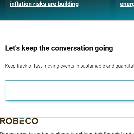
inflation risks are building
energ
Let's keep the conversation going
Keep track of fast-moving events in sustainable and quantitati