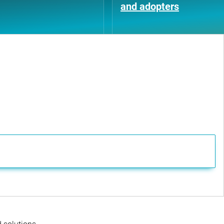
and adopters