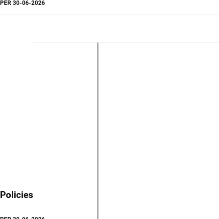
PER
30-06-2026
Policies