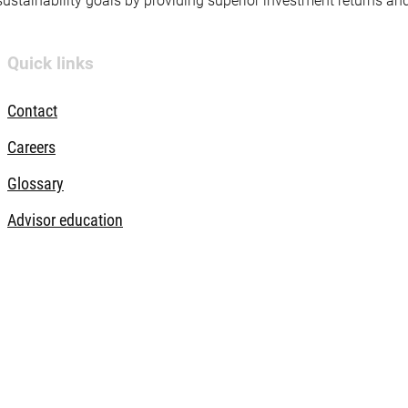
 sustainability goals by providing superior investment returns an
Quick links
Contact
Careers
Glossary
Advisor education