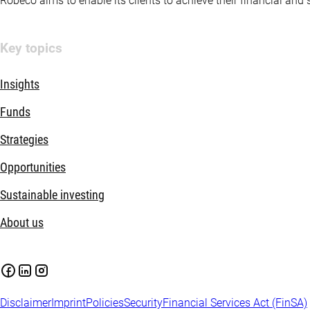
Robeco aims to enable its clients to achieve their financial and
Key topics
Insights
Funds
Strategies
Opportunities
Sustainable investing
About us
Disclaimer
Imprint
Policies
Security
Financial Services Act (FinSA)