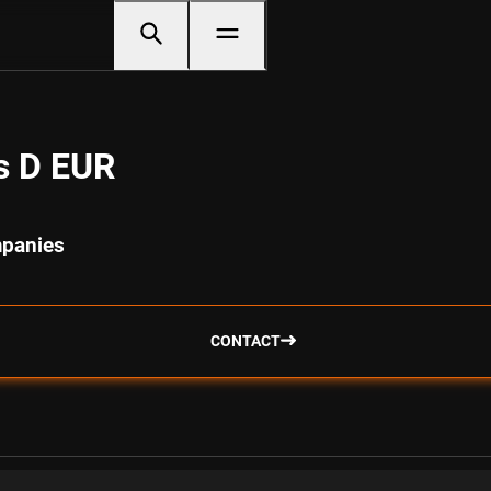
s D EUR
mpanies
CONTACT