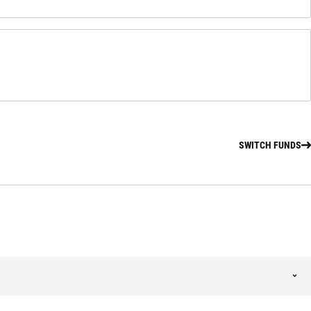
SWITCH FUNDS