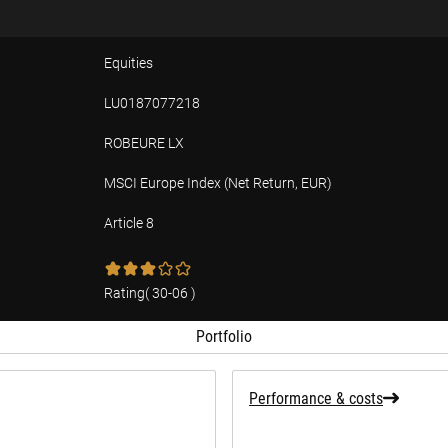
Equities
LU0187077218
ROBEURE LX
MSCI Europe Index (Net Return, EUR)
Article 8
tion
Rating
(
30-06
)
Portfolio
Performance & costs