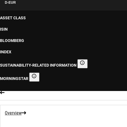
D-EUR
ASSET CLASS
ISIN
BLOOMBERG
INDEX
SUSTAINABILITY-RELATED INFORMATION
Sustainability-related informa
MORNINGSTAR
Morningstar
Overview