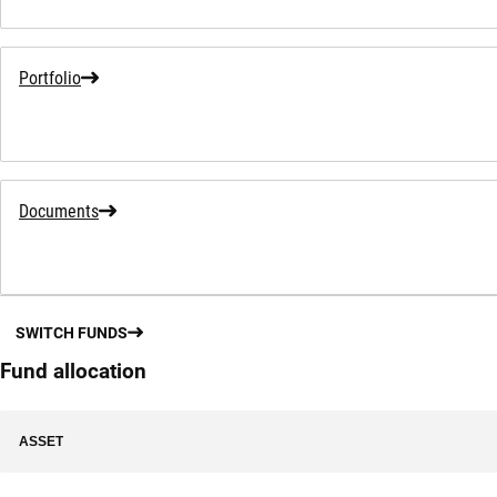
Portfolio
Documents
SWITCH FUNDS
Fund allocation
ASSET