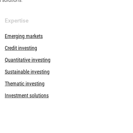
d solutions.
Expertise
Emerging markets
Credit investing
Quantitative investing
Sustainable investing
Thematic investing
Investment solutions