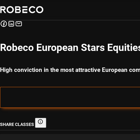
Robeco European Stars Equitie
High conviction in the most attractive European co
SHARE CLASSES
Share classes