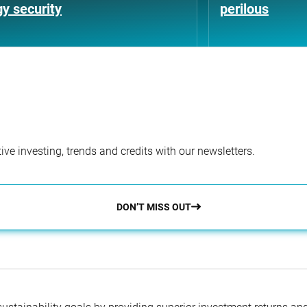
y security
perilous
ve investing, trends and credits with our newsletters.
DON’T MISS OUT