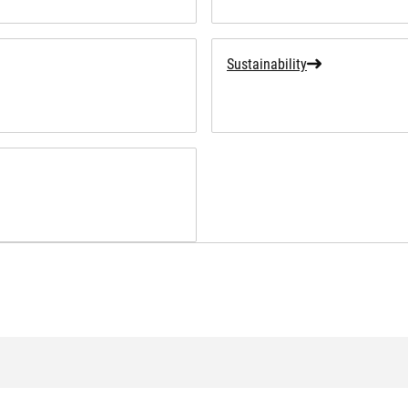
Sustainability