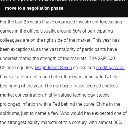
move to a negotiation phase
For the last 25 years I have organized investment forecasting
games in the office. Usually, around 60% of participating
colleagues are on the right side of the market. This year has
been exceptional, as the vast majority of participants have
underestimated the strength of the markets. The S&P 500,
Chinese equities,
Magnificent Seven
stocks and
credit spreads
have all performed much better than was anticipated at the
beginning of the year. The number of risks seemed endless:
market concentration, highly valued technology stocks,
prolonged inflation with a Fed behind the curve, China in the
doldrums, just to name a few. Who would have expected one of
the strongest equity markets of this century, with almost 30%