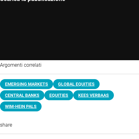
Argomenti correlati
EMERGING MARKETS
GLOBAL EQUITIES
CENTRAL BANKS
EQUITIES
KEES VERBAAS
WIM-HEIN PALS
share