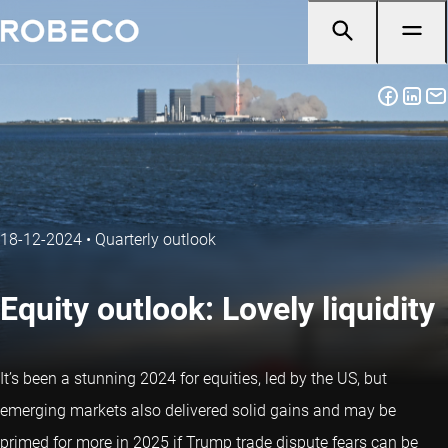
18-12-2024
•
Quarterly outlook
Equity outlook: Lovely liquidity
It’s been a stunning 2024 for equities, led by the US, but
emerging markets also delivered solid gains and may be
primed for more in 2025 if Trump trade dispute fears can be