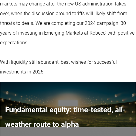
markets may change after the new US administration takes
over, when the discussion around tariffs will likely shift from
threats to deals. We are completing our 2024 campaign ‘30
years of investing in Emerging Markets at Robeco’ with positive
expectations.
With liquidity still abundant, best wishes for successful
investments in 2025!
Fundamental equity: time-tested, all-
weather route to alpha