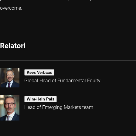
overcome.
Relatori
Kees Verbaas
Global Head of Fundamental Equity
Wim-Hein Pals
Head of Emerging Markets team