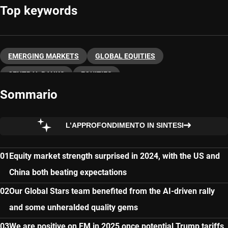
Top keywords
EMERGING MARKETS
GLOBAL EQUITIES
CENTRAL BANKS
EQUITIES
Sommario
L’APPROFONDIMENTO IN SINTESI
Equity market strength surprised in 2024, with the US and
China both beating expectations
Our Global Stars team benefited from the AI-driven rally
and some unheralded quality gems
We are positive on EM in 2025 once potential Trump tariffs