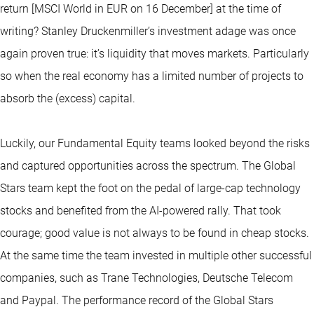
return [MSCI World in EUR on 16 December] at the time of
writing? Stanley Druckenmiller’s investment adage was once
again proven true: it’s liquidity that moves markets. Particularly
so when the real economy has a limited number of projects to
absorb the (excess) capital.
Luckily, our Fundamental Equity teams looked beyond the risks
and captured opportunities across the spectrum. The Global
Stars team kept the foot on the pedal of large-cap technology
stocks and benefited from the AI-powered rally. That took
courage; good value is not always to be found in cheap stocks.
At the same time the team invested in multiple other successful
companies, such as Trane Technologies, Deutsche Telecom
and Paypal. The performance record of the Global Stars