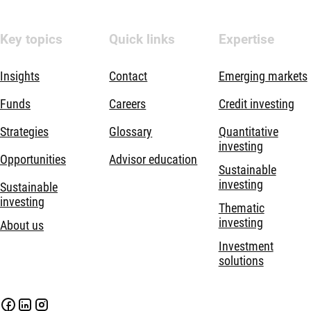
Key topics
Quick links
Expertise
Insights
Contact
Emerging markets
Funds
Careers
Credit investing
Strategies
Glossary
Quantitative
investing
Opportunities
Advisor education
Sustainable
investing
Sustainable
investing
Thematic
investing
About us
Investment
solutions