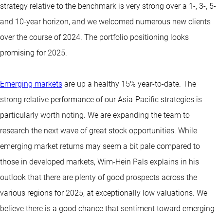
strategy relative to the benchmark is very strong over a 1-, 3-, 5-
and 10-year horizon, and we welcomed numerous new clients
over the course of 2024. The portfolio positioning looks
promising for 2025.
Emerging markets
are up a healthy 15% year-to-date. The
strong relative performance of our Asia-Pacific strategies is
particularly worth noting. We are expanding the team to
research the next wave of great stock opportunities. While
emerging market returns may seem a bit pale compared to
those in developed markets, Wim-Hein Pals explains in his
outlook that there are plenty of good prospects across the
various regions for 2025, at exceptionally low valuations. We
believe there is a good chance that sentiment toward emerging