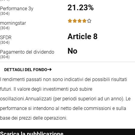
21.23%
Performance 3y
(30-6)
4 / 5
morningstar
(30-6)
Article 8
SFDR
(30-6)
No
Pagamento del dividendo
(30-6)
DETTAGLI DEL FONDO
I rendimenti passati non sono indicativi dei possibili risultati
futuri. Il valore degli investimenti può subire
oscillazioni.
Annualizzati (per periodi superiori ad un anno).
Le
performance si intendono al netto delle commissioni e sulla
base dei prezzi delle operazioni.
Scarica la pubblicazione