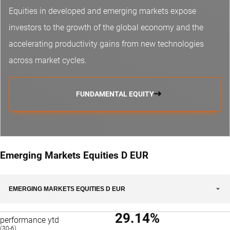
Equities in developed and emerging markets expose
investors to the growth of the global economy and the
accelerating productivity gains from new technologies
across market cycles.
FUNDAMENTAL EQUITY
Emerging Markets Equities D EUR
EMERGING MARKETS EQUITIES D EUR
29.14%
performance ytd
(30-6)