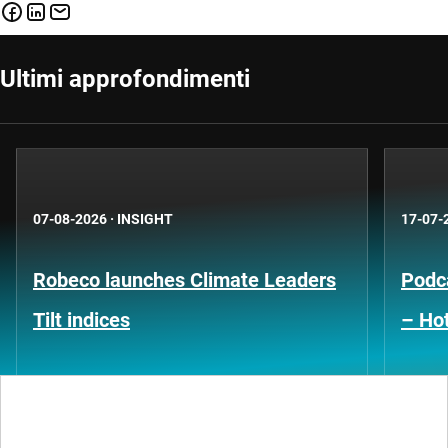
Ultimi approfondimenti
07-08-2026
·
INSIGHT
17-07-
Robeco launches Climate Leaders
Podca
Tilt indices
– Hot