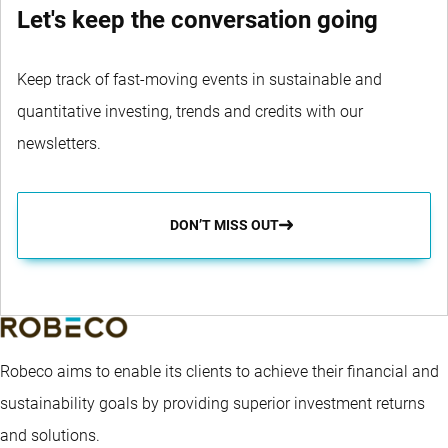
Let's keep the conversation going
Keep track of fast-moving events in sustainable and
quantitative investing, trends and credits with our
newsletters.
DON’T MISS OUT
Robeco aims to enable its clients to achieve their financial and
sustainability goals by providing superior investment returns
and solutions.