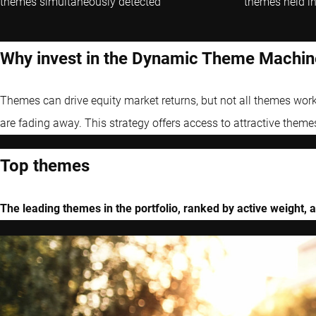
themes simultaneously detected
themes held in
Why invest in the Dynamic Theme Machin
Themes can drive equity market returns, but not all themes work
are fading away. This strategy offers access to attractive theme
Top themes
The leading themes in the portfolio, ranked by active weight, a