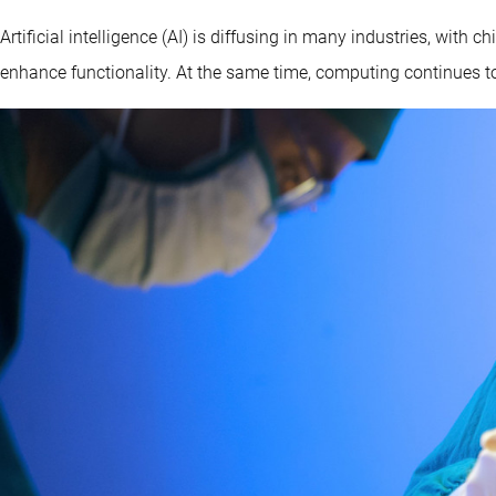
Artificial intelligence (AI) is diffusing in many industries, wit
enhance functionality. At the same time, computing continues to