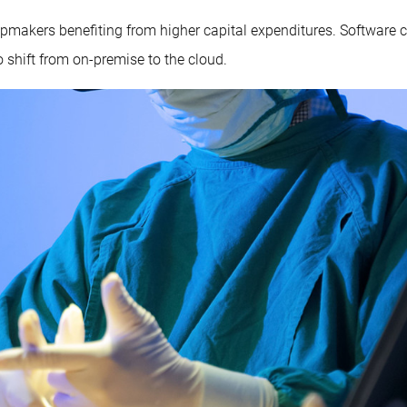
h chipmakers benefiting from higher capital expenditures. Softwar
 shift from on-premise to the cloud.