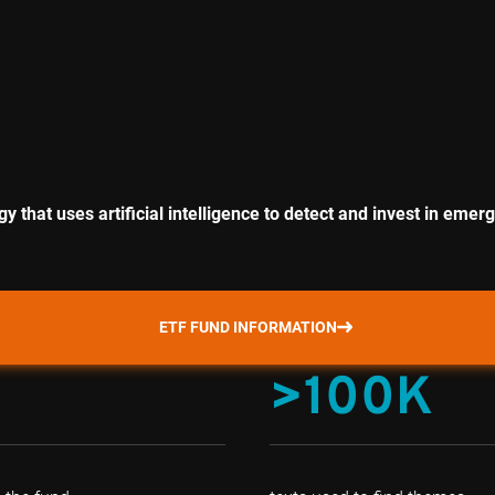
 that uses artificial intelligence to detect and invest in eme
ETF FUND INFORMATION
>100K