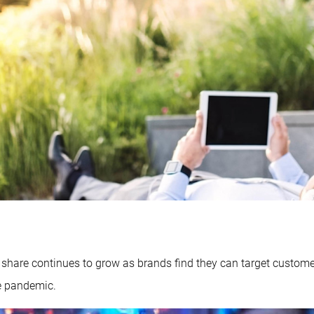
s share continues to grow as brands find they can target custom
he pandemic.