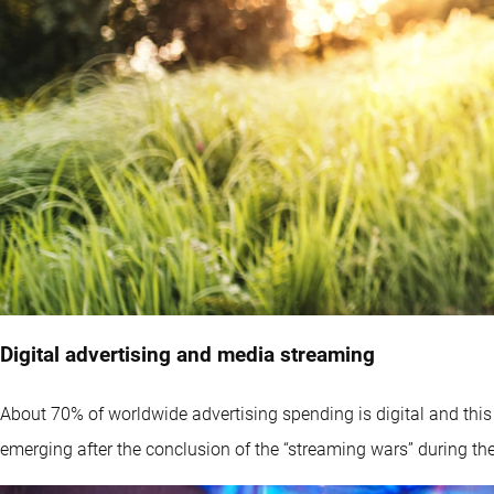
Digital advertising and media streaming
About 70% of worldwide advertising spending is digital and thi
emerging after the conclusion of the “streaming wars” during t