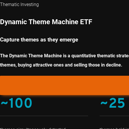
Thematic Investing
Dynamic Theme Machine ETF
Capture themes as they emerge
The Dynamic Theme Machine is a quantitative thematic strategy
themes, buying attractive ones and selling those in decline.
~100
~25