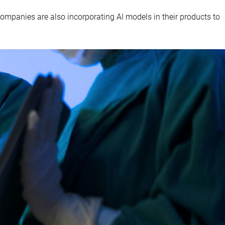
e companies are also incorporating AI models in their products to