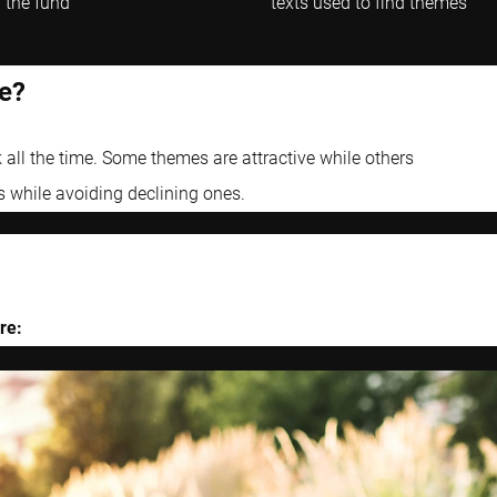
 the fund
texts used to find themes
e?
 all the time. Some themes are attractive while others
s while avoiding declining ones.
re: