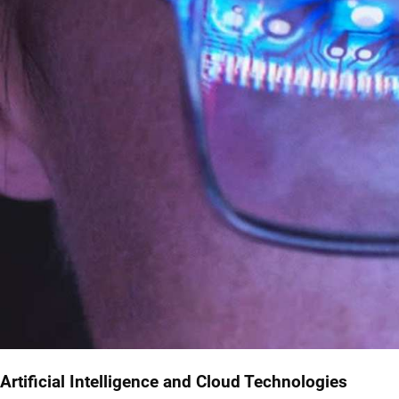
Artificial Intelligence and Cloud Technologies