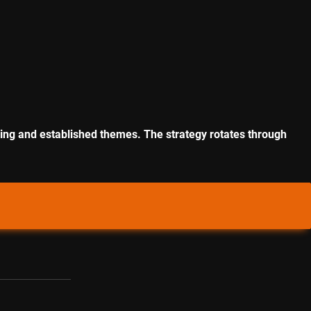
rging and established themes. The strategy rotates through