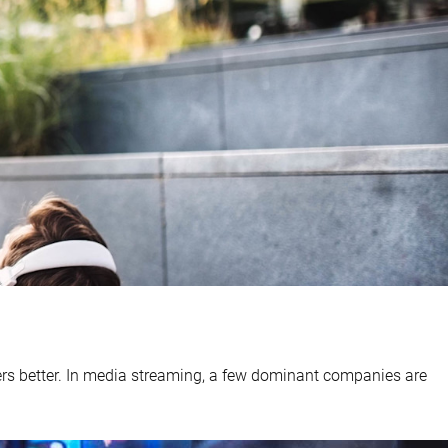
ers better. In media streaming, a few dominant companies are