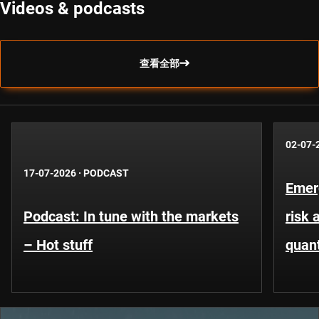
Videos & podcasts
查看全部
02-07-
17-07-2026
·
PODCAST
Emer
Podcast: In tune with the markets
risk 
– Hot stuff
quant