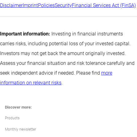
Disclaimer
Imprint
Policies
Security
Financial Services Act (FinSA)
Important information:
Investing in financial instruments
carries risks, including potential loss of your invested capital.
Investors may not get back the amount originally invested.
Assess your financial situation and risk tolerance carefully and
seek independent advice if needed. Please find
more
information on relevant risks
.
Discover more:
Products
Monthly newsletter