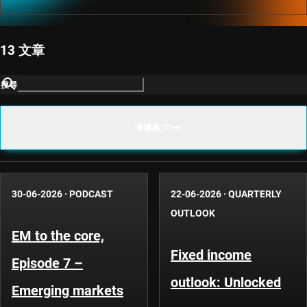
13 文章
搜尋
過濾器 (1)
30-06-2026
·
PODCAST
22-06-2026
·
QUARTERLY
OUTLOOK
EM to the core,
Fixed income
Episode 7 –
outlook: Unlocked
Emerging markets