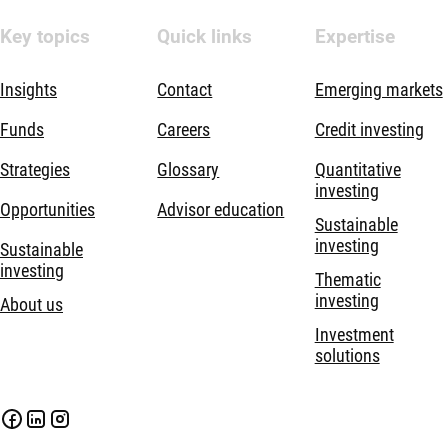
Key topics
Quick links
Expertise
Insights
Contact
Emerging markets
Funds
Careers
Credit investing
Strategies
Glossary
Quantitative
investing
Opportunities
Advisor education
Sustainable
investing
Sustainable
investing
Thematic
investing
About us
Investment
solutions