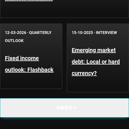
12-03-2026
·
QUARTERLY
15-10-2025
·
INTERVIEW
OUTLOOK
Emerging market
Fixed income
debt: Local or hard
outlook: Flashback
currency?
裝載更多