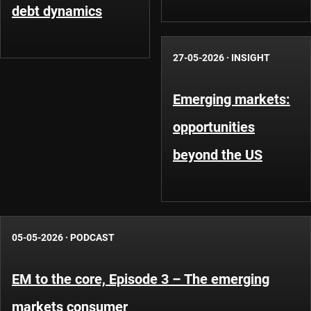
debt dynamics
27-05-2026
·
INSIGHT
Emerging markets:
opportunities
beyond the US
05-05-2026
·
PODCAST
EM to the core, Episode 3 – The emerging
markets consumer