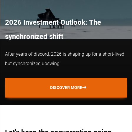
2026 Investment Outlook: The
synchronized shift
After years of discord, 2026 is shaping up for a short-lived
but synchronized upswing.
DISCOVER MORE