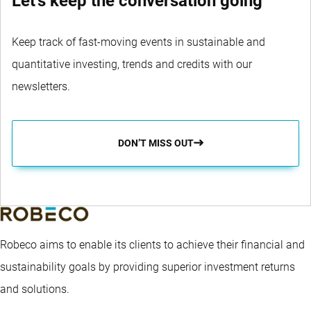
Let's keep the conversation going
Keep track of fast-moving events in sustainable and
quantitative investing, trends and credits with our
newsletters.
DON’T MISS OUT
Robeco aims to enable its clients to achieve their financial and
sustainability goals by providing superior investment returns
and solutions.