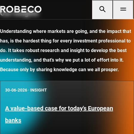
Our insights
Understanding where markets are going, and the impact that
has, is the hardest thing for every investment professional to
do. It takes robust research and insight to develop the best
understanding, and that’s why we put a lot of effort into it.
Because only by sharing knowledge can we all prosper.
30-06-2026
·
INSIGHT
A value-based case for today's European
banks