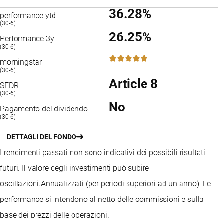
36.28%
performance ytd
(30-6)
26.25%
Performance 3y
(30-6)
5 / 5
morningstar
(30-6)
Article 8
SFDR
(30-6)
No
Pagamento del dividendo
(30-6)
DETTAGLI DEL FONDO
I rendimenti passati non sono indicativi dei possibili risultati
futuri. Il valore degli investimenti può subire
oscillazioni.
Annualizzati (per periodi superiori ad un anno).
Le
performance si intendono al netto delle commissioni e sulla
base dei prezzi delle operazioni.