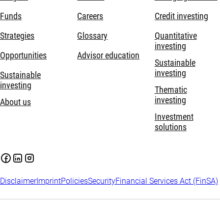
Funds
Careers
Credit investing
Strategies
Glossary
Quantitative
investing
Opportunities
Advisor education
Sustainable
investing
Sustainable
investing
Thematic
investing
About us
Investment
solutions
Disclaimer
Imprint
Policies
Security
Financial Services Act (FinSA)