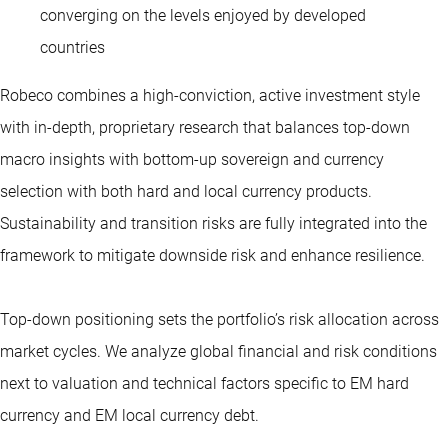
converging on the levels enjoyed by developed
countries
Robeco combines a high-conviction, active investment style
with in-depth, proprietary research that balances top-down
macro insights with bottom-up sovereign and currency
selection with both hard and local currency products.
Sustainability and transition risks are fully integrated into the
framework to mitigate downside risk and enhance resilience.
Top-down positioning sets the portfolio’s risk allocation across
market cycles. We analyze global financial and risk conditions
next to valuation and technical factors specific to EM hard
currency and EM local currency debt.