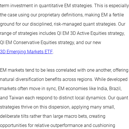
term investment in quantitative EM strategies. This is especially
the case using our proprietary definitions, making EM a fertile
ground for our disciplined, risk-managed quant strategies. Our
range of strategies includes QI EM 3D Active Equities strategy,
QI EM Conservative Equities strategy, and our new
3D Emerging Markets ETF
.
EM markets tend to be less correlated with one another, offering
natural diversification benefits across regions. While developed
markets often move in sync, EM economies like India, Brazil,
and Taiwan each respond to distinct local dynamics. Our quant
strategies thrive on this dispersion, applying many small,
deliberate tilts rather than large macro bets, creating
opportunities for relative outperformance and cushioning