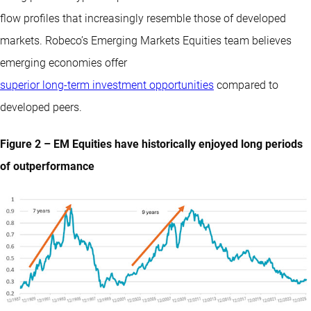
flow profiles that increasingly resemble those of developed
markets. Robeco’s Emerging Markets Equities team believes
emerging economies offer
superior long-term investment opportunities
compared to
developed peers.
Figure 2 – EM Equities have historically enjoyed long periods
of outperformance