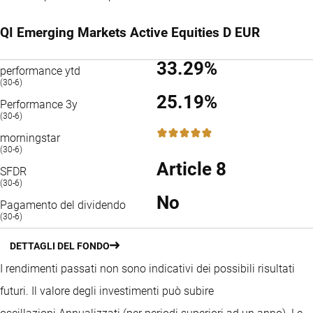
QI Emerging Markets Active Equities D EUR
33.29%
performance ytd
(30-6)
25.19%
Performance 3y
(30-6)
5 / 5
morningstar
(30-6)
Article 8
SFDR
(30-6)
No
Pagamento del dividendo
(30-6)
DETTAGLI DEL FONDO
I rendimenti passati non sono indicativi dei possibili risultati
futuri. Il valore degli investimenti può subire