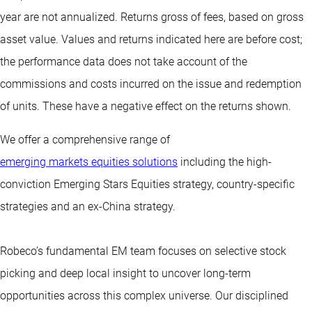
year are not annualized. Returns gross of fees, based on gross
asset value. Values and returns indicated here are before cost;
the performance data does not take account of the
commissions and costs incurred on the issue and redemption
of units. These have a negative effect on the returns shown.
We offer a comprehensive range of
emerging markets equities solutions
including the high-
conviction Emerging Stars Equities strategy, country-specific
strategies and an ex-China strategy.
Robeco’s fundamental EM team focuses on selective stock
picking and deep local insight to uncover long-term
opportunities across this complex universe. Our disciplined