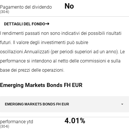
No
Pagamento del dividendo
(30-6)
DETTAGLI DEL FONDO
I rendimenti passati non sono indicativi dei possibili risultati
futuri. Il valore degli investimenti può subire
oscillazioni.
Annualizzati (per periodi superiori ad un anno).
Le
performance si intendono al netto delle commissioni e sulla
base dei prezzi delle operazioni.
Emerging Markets Bonds FH EUR
EMERGING MARKETS BONDS FH EUR
4.01%
performance ytd
(30-6)