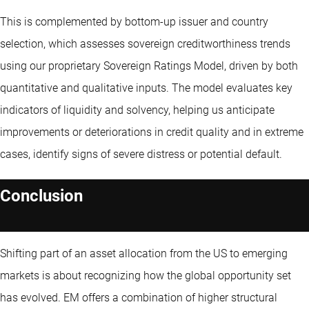
This is complemented by bottom-up issuer and country
selection, which assesses sovereign creditworthiness trends
using our proprietary Sovereign Ratings Model, driven by both
quantitative and qualitative inputs. The model evaluates key
indicators of liquidity and solvency, helping us anticipate
improvements or deteriorations in credit quality and in extreme
cases, identify signs of severe distress or potential default.
Conclusion
Shifting part of an asset allocation from the US to emerging
markets is about recognizing how the global opportunity set
has evolved. EM offers a combination of higher structural