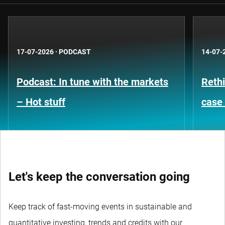
17-07-2026
·
PODCAST
14-07-
Podcast: In tune with the markets
Rethi
– Hot stuff
case 
Let's keep the conversation going
Keep track of fast-moving events in sustainable and
quantitative investing, trends and credits with our