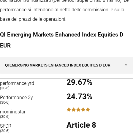
oscillazioni.
Annualizzati (per periodi superiori ad un anno).
Le
performance si intendono al netto delle commissioni e sulla
base dei prezzi delle operazioni.
QI Emerging Markets Enhanced Index Equities D
EUR
QI EMERGING MARKETS ENHANCED INDEX EQUITIES D EUR
29.67%
performance ytd
(30-6)
24.73%
Performance 3y
(30-6)
5 / 5
morningstar
(30-6)
Article 8
SFDR
(30-6)