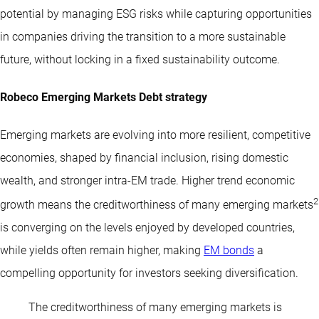
potential by managing ESG risks while capturing opportunities
in companies driving the transition to a more sustainable
future, without locking in a fixed sustainability outcome.
Robeco Emerging Markets Debt strategy
Emerging markets are evolving into more resilient, competitive
economies, shaped by financial inclusion, rising domestic
wealth, and stronger intra-EM trade. Higher trend economic
2
growth means the creditworthiness of many emerging markets
is converging on the levels enjoyed by developed countries,
while yields often remain higher, making
EM bonds
a
compelling opportunity for investors seeking diversification.
The creditworthiness of many emerging markets is