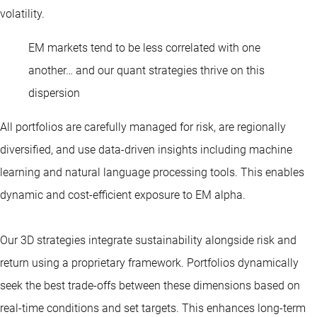
volatility.
EM markets tend to be less correlated with one
another… and our quant strategies thrive on this
dispersion
All portfolios are carefully managed for risk, are regionally
diversified, and use data-driven insights including machine
learning and natural language processing tools. This enables
dynamic and cost-efficient exposure to EM alpha.
Our 3D strategies integrate sustainability alongside risk and
return using a proprietary framework. Portfolios dynamically
seek the best trade-offs between these dimensions based on
real-time conditions and set targets. This enhances long-term