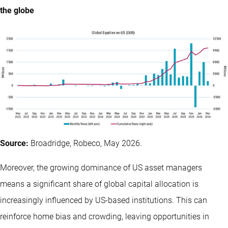
the globe
Source:
Broadridge, Robeco, May 2026.
Moreover, the growing dominance of US asset managers
means a significant share of global capital allocation is
increasingly influenced by US-based institutions. This can
reinforce home bias and crowding, leaving opportunities in