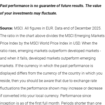
Past performance is no guarantee of future results. The value
of your investments may fluctuate.
Source:
MSCI. All figures in EUR. Data end of December 2025.
The ratio in the chart above divides the MSCI Emerging Markets
Price Index by the MSCI World Price Index in USD. When the
ratio rises, emerging markets outperform developed markets -
and when it falls, developed markets outperform emerging
markets. If the currency in which the past performance is
displayed differs from the currency of the country in which you
reside, then you should be aware that due to exchange rate
fluctuations the performance shown may increase or decrease
if converted into your local currency. Performance since
inception is as of the first full month. Periods shorter than one