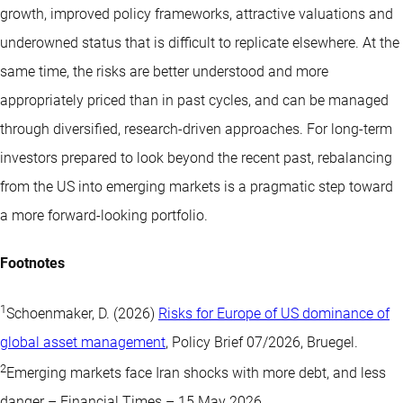
growth, improved policy frameworks, attractive valuations and
underowned status that is difficult to replicate elsewhere. At the
same time, the risks are better understood and more
appropriately priced than in past cycles, and can be managed
through diversified, research-driven approaches. For long-term
investors prepared to look beyond the recent past, rebalancing
from the US into emerging markets is a pragmatic step toward
a more forward-looking portfolio.
Footnotes
1
Schoenmaker, D. (2026)
Risks for Europe of US dominance of
global asset management
, Policy Brief 07/2026, Bruegel.
2
Emerging markets face Iran shocks with more debt, and less
danger – Financial Times – 15 May 2026