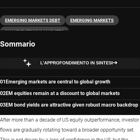
EMERGING MARKETS DEBT
EMERGING MARKETS
QUANT EMERGING MARKETS
Sommario
L’APPROFONDIMENTO IN SINTESI
Emerging markets are central to global growth
EM equities remain at a discount to global markets
EM bond yields are attractive given robust macro backdrop
After more than a decade of US equity outperformance, investor
flows are gradually rotating toward a broader opportunity set.
This is not driven by a loss of confidence in the US, but the