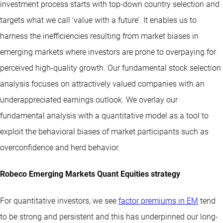
investment process starts with top-down country selection and
targets what we call ‘value with a future’. It enables us to
harness the inefficiencies resulting from market biases in
emerging markets where investors are prone to overpaying for
perceived high-quality growth. Our fundamental stock selection
analysis focuses on attractively valued companies with an
underappreciated earnings outlook. We overlay our
fundamental analysis with a quantitative model as a tool to
exploit the behavioral biases of market participants such as
overconfidence and herd behavior.
Robeco Emerging Markets Quant Equities strategy
For quantitative investors, we see
factor premiums in EM
tend
to be strong and persistent and this has underpinned our long-