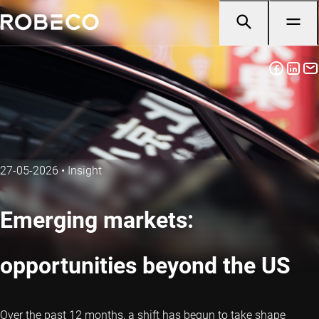
27-05-2026
•
Insight
Emerging markets:
opportunities beyond the US
Over the past 12 months, a shift has begun to take shape