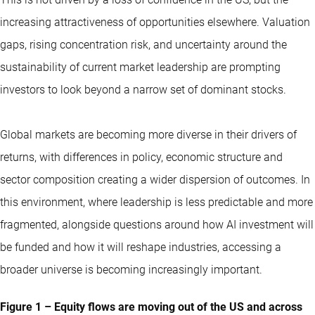
increasing attractiveness of opportunities elsewhere. Valuation
gaps, rising concentration risk, and uncertainty around the
sustainability of current market leadership are prompting
investors to look beyond a narrow set of dominant stocks.
Global markets are becoming more diverse in their drivers of
returns, with differences in policy, economic structure and
sector composition creating a wider dispersion of outcomes. In
this environment, where leadership is less predictable and more
fragmented, alongside questions around how AI investment will
be funded and how it will reshape industries, accessing a
broader universe is becoming increasingly important.
Figure 1 – Equity flows are moving out of the US and across