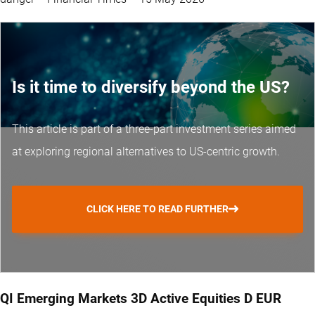
Is it time to diversify beyond the US?
This article is part of a three-part investment series aimed
at exploring regional alternatives to US-centric growth.
CLICK HERE TO READ FURTHER
QI Emerging Markets 3D Active Equities D EUR