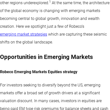
1
other regions underexplored.
At the same time, the architecture
of the global economy is changing with emerging markets
becoming central to global growth, innovation and wealth
creation. Here we spotlight just a few of Robeco’s
emerging market strategies
which are capturing these seismic
shifts on the global landscape.
Opportunities in Emerging Markets
Robeco Emerging Markets Equities strategy
For investors seeking to diversify beyond the US, emerging
markets offer a broad set of growth drivers at a significant
valuation discount. In many cases, investors in equities are
being paid EM type risk premiums for balance sheets and cash