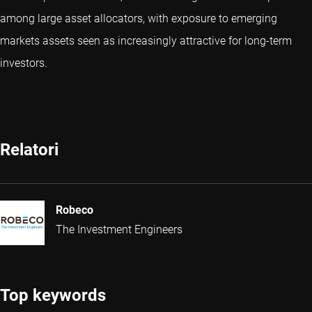
among large asset allocators, with exposure to emerging
markets assets seen as increasingly attractive for long-term
investors.
Relatori
Robeco
The Investment Engineers
Top keywords