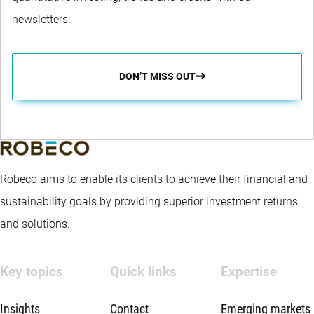
newsletters.
DON’T MISS OUT
Robeco aims to enable its clients to achieve their financial and
sustainability goals by providing superior investment returns
and solutions.
Key topics
Quick links
Expertise
Insights
Contact
Emerging markets