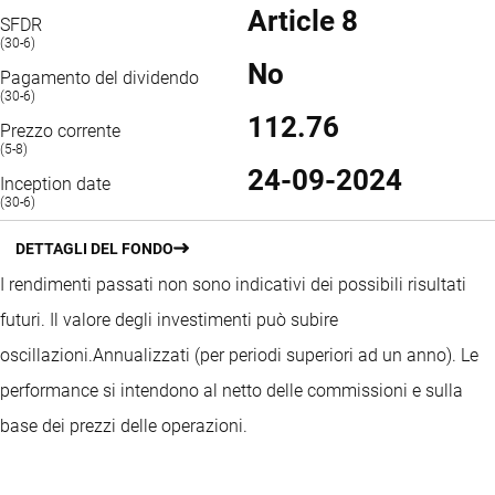
Article 8
SFDR
(30-6)
No
Pagamento del dividendo
(30-6)
112.76
Prezzo corrente
(5-8)
24-09-2024
Inception date
(30-6)
DETTAGLI DEL FONDO
I rendimenti passati non sono indicativi dei possibili risultati
futuri. Il valore degli investimenti può subire
oscillazioni.
Annualizzati (per periodi superiori ad un anno).
Le
performance si intendono al netto delle commissioni e sulla
base dei prezzi delle operazioni.