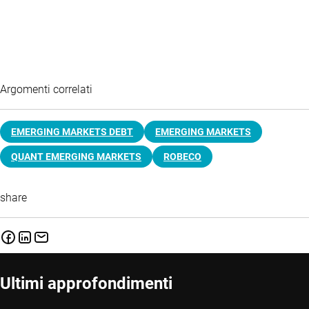
Argomenti correlati
EMERGING MARKETS DEBT
EMERGING MARKETS
QUANT EMERGING MARKETS
ROBECO
share
Ultimi approfondimenti