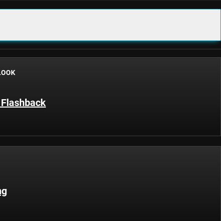
LOOK
 Flashback
ng