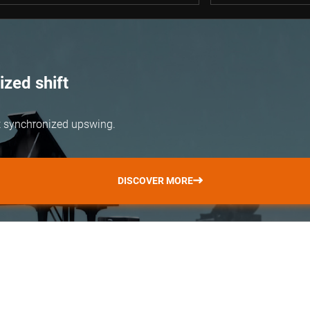
zed shift
but synchronized upswing.
DISCOVER MORE