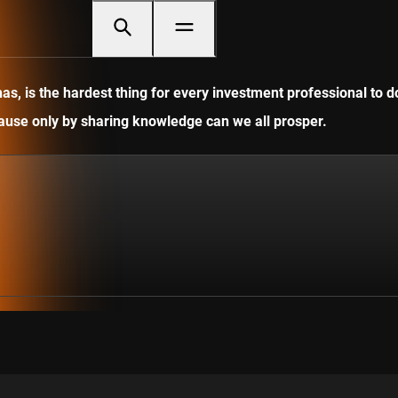
, is the hardest thing for every investment professional to do
ecause only by sharing knowledge can we all prosper.