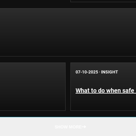
07-10-2025
·
INSIGHT
What to do when safe 
SHOW MORE