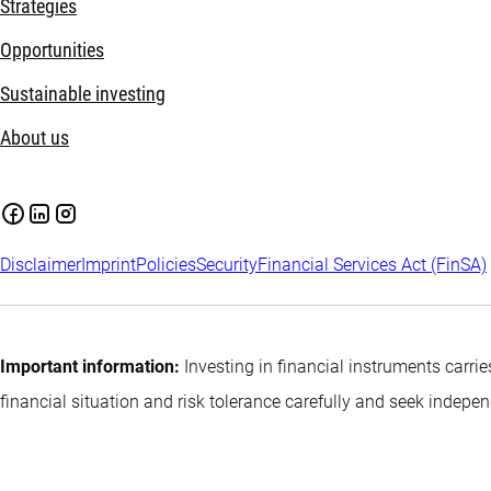
Strategies
Opportunities
Sustainable investing
About us
Disclaimer
Imprint
Policies
Security
Financial Services Act (FinSA)
Important information:
Investing in financial instruments carrie
financial situation and risk tolerance carefully and seek indepe