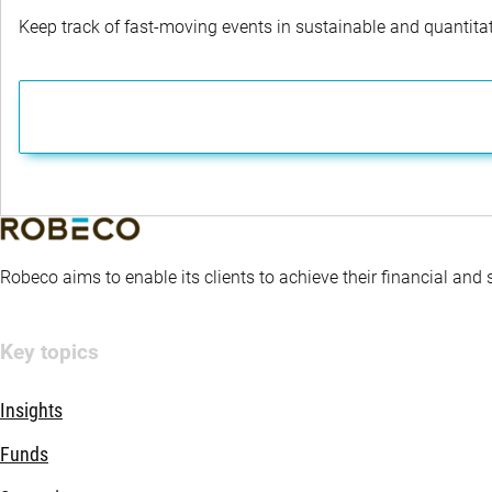
Keep track of fast-moving events in sustainable and quantitati
Robeco aims to enable its clients to achieve their financial and
Key topics
Insights
Funds