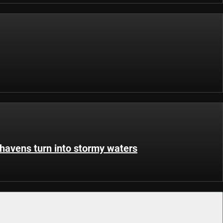
havens turn into stormy waters