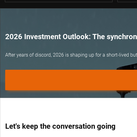
2026 Investment Outlook: The synchroni
After years of discord, 2026 is shaping up for a short-lived 
Let's keep the conversation going