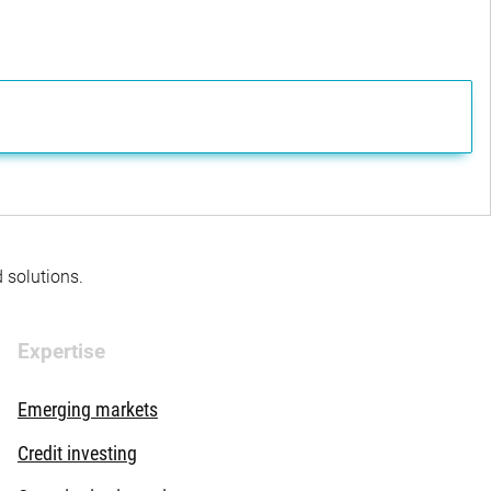
d solutions.
Expertise
Emerging markets
Credit investing