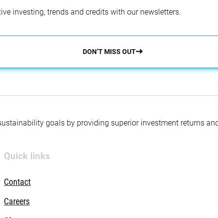
ve investing, trends and credits with our newsletters.
DON’T MISS OUT
 sustainability goals by providing superior investment returns an
Quick links
Contact
Careers