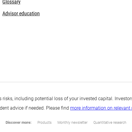
Glossary
Advisor education
s risks, including potential loss of your invested capital. Inves
ndent advice if needed. Please find
more information on relevant 
Discover more:
Products
Monthly newsletter
Quantitative research