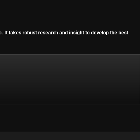
. It takes robust research and insight to develop the best