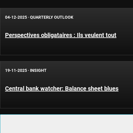
04-12-2025
·
QUARTERLY OUTLOOK
Perspectives obligataires : Ils veulent tout
19-11-2025
·
INSIGHT
Central bank watcher: Balance sheet blues