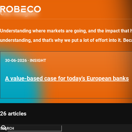
Our insights
Understanding where markets are going, and the impact that has
understanding, and that’s why we put a lot of effort into it. B
30-06-2026
·
INSIGHT
A value-based case for today's European banks
26 articles
SEARCH