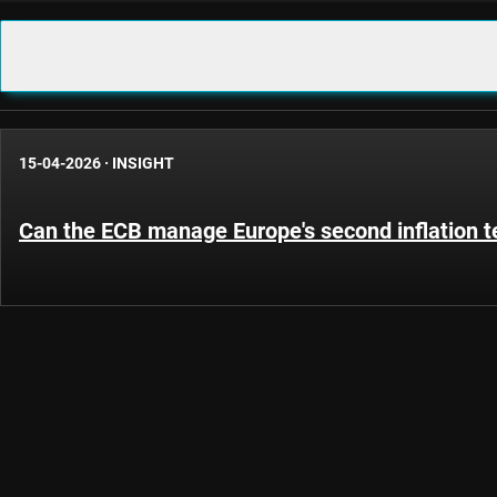
15-04-2026
·
INSIGHT
Can the ECB manage Europe's second inflation t