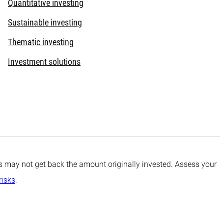
Quantitative investing
Sustainable investing
Thematic investing
Investment solutions
tors may not get back the amount originally invested. Assess your
risks
.