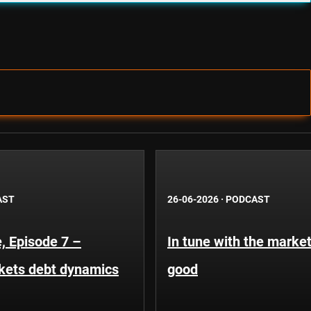
AST
26-06-2026
·
PODCAST
, Episode 7 –
In tune with the market
kets debt dynamics
good