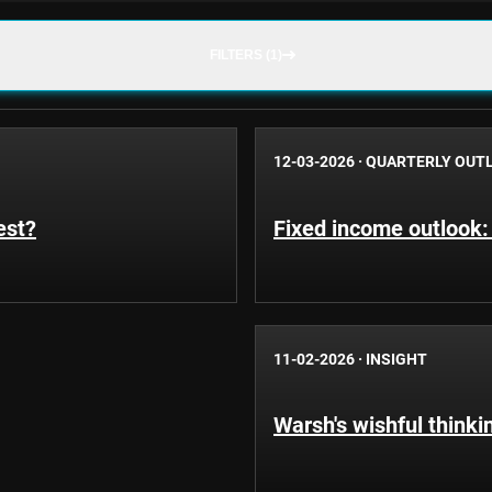
FILTERS (1)
12-03-2026
·
QUARTERLY OUT
est?
Fixed income outlook:
11-02-2026
·
INSIGHT
Warsh's wishful thinki