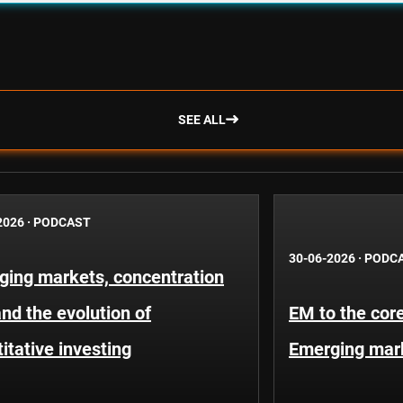
SEE ALL
2026
·
PODCAST
30-06-2026
·
PODC
ging markets, concentration
and the evolution of
EM to the core
itative investing
Emerging mar