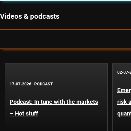
Videos & podcasts
02-07-
17-07-2026
·
PODCAST
Emer
Podcast: In tune with the markets
risk 
– Hot stuff
quant