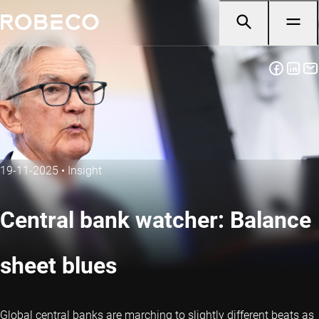
19-11-2025
•
Insight
Central bank watcher: Balance
sheet blues
Global central banks are marching to slightly different beats as