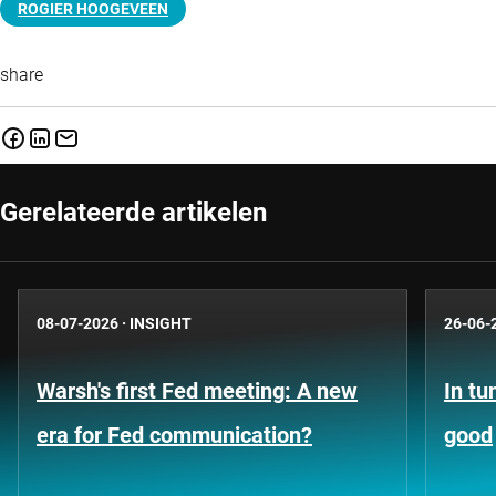
ROGIER HOOGEVEEN
share
Gerelateerde artikelen
08-07-2026
·
INSIGHT
26-06-
Warsh's first Fed meeting: A new
In tu
era for Fed communication?
good