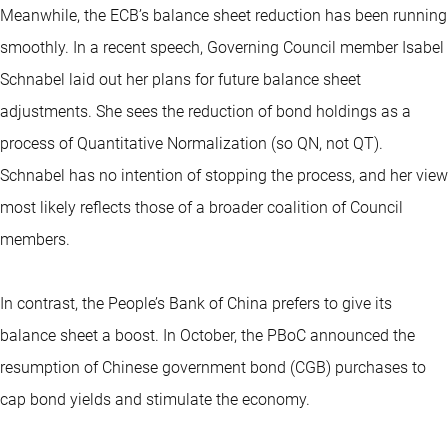
Meanwhile, the ECB’s balance sheet reduction has been running
smoothly. In a recent speech, Governing Council member Isabel
Schnabel laid out her plans for future balance sheet
adjustments. She sees the reduction of bond holdings as a
process of Quantitative Normalization (so QN, not QT).
Schnabel has no intention of stopping the process, and her view
most likely reflects those of a broader coalition of Council
members.
In contrast, the People’s Bank of China prefers to give its
balance sheet a boost. In October, the PBoC announced the
resumption of Chinese government bond (CGB) purchases to
cap bond yields and stimulate the economy.