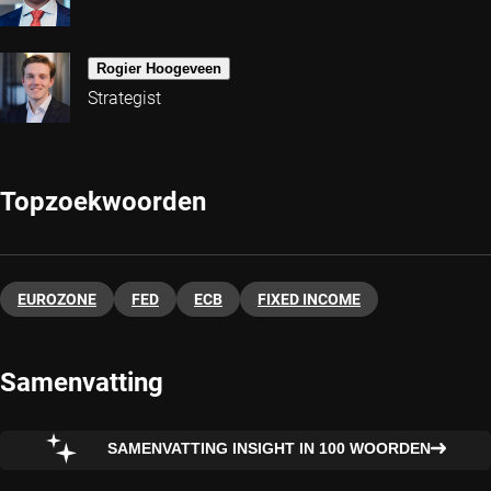
Rogier Hoogeveen
Strategist
Topzoekwoorden
EUROZONE
FED
ECB
FIXED INCOME
Samenvatting
SAMENVATTING INSIGHT IN 100 WOORDEN