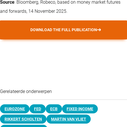
Source
: Bloomberg, Robeco, based on money market futures
and forwards, 14 November 2025.
DOWNLOAD THE FULL PUBLICATION
Gerelateerde onderwerpen
EUROZONE
FED
ECB
FIXED INCOME
RIKKERT SCHOLTEN
MARTIN VAN VLIET