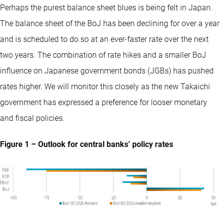
Perhaps the purest balance sheet blues is being felt in Japan.
The balance sheet of the BoJ has been declining for over a year
and is scheduled to do so at an ever-faster rate over the next
two years. The combination of rate hikes and a smaller BoJ
influence on Japanese government bonds (JGBs) has pushed
rates higher. We will monitor this closely as the new Takaichi
government has expressed a preference for looser monetary
and fiscal policies.
Figure 1 – Outlook for central banks’ policy rates