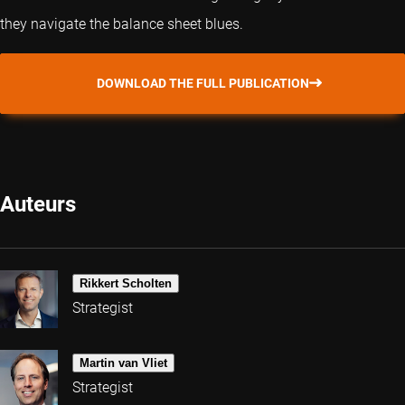
they navigate the balance sheet blues.
DOWNLOAD THE FULL PUBLICATION
Auteurs
Rikkert Scholten
Strategist
Martin van Vliet
Strategist