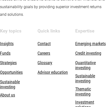
sustainability goals by providing superior investment returns
and solutions.
Key topics
Quick links
Expertise
Insights
Contact
Emerging markets
Funds
Careers
Credit investing
Strategies
Glossary
Quantitative
investing
Opportunities
Advisor education
Sustainable
investing
Sustainable
investing
Thematic
investing
About us
Investment