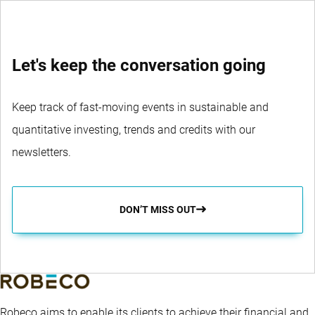
Let's keep the conversation going
Keep track of fast-moving events in sustainable and
quantitative investing, trends and credits with our
newsletters.
DON’T MISS OUT
Robeco aims to enable its clients to achieve their financial and