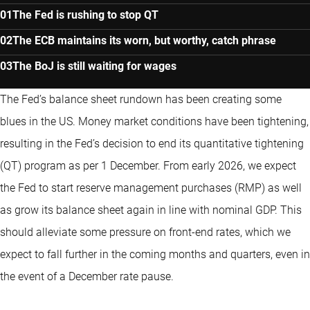
The Fed is rushing to stop QT
The ECB maintains its worn, but worthy, catch phrase
The BoJ is still waiting for wages
The Fed’s balance sheet rundown has been creating some
blues in the US. Money market conditions have been tightening,
resulting in the Fed’s decision to end its quantitative tightening
(QT) program as per 1 December. From early 2026, we expect
the Fed to start reserve management purchases (RMP) as well
as grow its balance sheet again in line with nominal GDP. This
should alleviate some pressure on front-end rates, which we
expect to fall further in the coming months and quarters, even in
the event of a December rate pause.