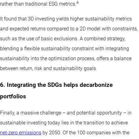
4
rather than traditional ESG metrics.
It found that 3D investing yields higher sustainability metrics
and expected returns compared to a 2D model with constraints,
such as the use of basic exclusions. A combined strategy,
blending a flexible sustainability constraint with integrating
sustainability into the optimization process, offers a balance
between return, risk and sustainability goals.
6. Integrating the SDGs helps decarbonize
portfolios
Finally, a massive challenge – and potential opportunity – in
sustainable investing today lies in the transition to achieve
net-zero emissions
by 2050. Of the 100 companies with the