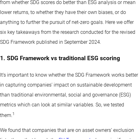
from whether SDG scores do better than ESG analysis or mean
lower returns, to whether they have their own biases, or do
anything to further the pursuit of net-zero goals. Here we offer
six key takeaways from the research conducted for the revised
SDG Framework published in September 2024.
1. SDG Framework vs traditional ESG scoring
It’s important to know whether the SDG Framework works better
in capturing companies’ impact on sustainable development
than traditional environmental, social and governance (ESG)
metrics which can look at similar variables. So, we tested
1
them.
We found that companies that are on asset owners’ exclusion