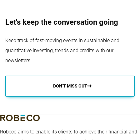
Let's keep the conversation going
Keep track of fast-moving events in sustainable and
quantitative investing, trends and credits with our
newsletters.
DON’T MISS OUT
Robeco aims to enable its clients to achieve their financial and