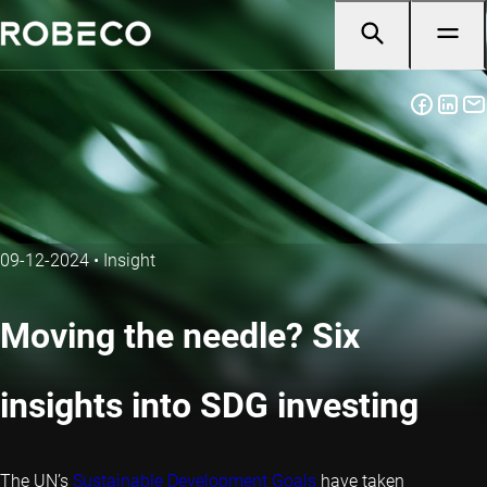
09-12-2024
•
Insight
Moving the needle? Six
insights into SDG investing
The UN’s
Sustainable Development Goals
have taken