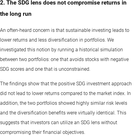
2. The SDG lens does not compromise returns in
the long run
An often-heard concern is that sustainable investing leads to
lower returns and less diversification in portfolios. We
investigated this notion by running a historical simulation
between two portfolios: one that avoids stocks with negative
SDG scores and one that is unconstrained.
The findings show that the positive SDG investment approach
did not lead to lower returns compared to the market index. In
addition, the two portfolios showed highly similar risk levels
and the diversification benefits were virtually identical. This
suggests that investors can utilize an SDG lens without
compromising their financial objectives.