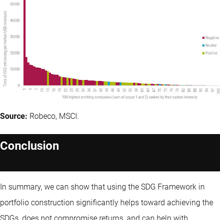
Source:
Robeco, MSCI.
Conclusion
In summary, we can show that using the SDG Framework in
portfolio construction significantly helps toward achieving the
SDGs, does not compromise returns, and can help with