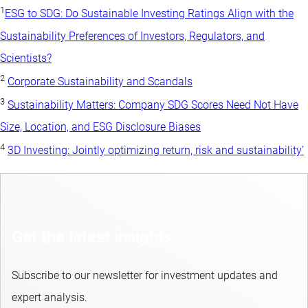
1
ESG to SDG: Do Sustainable Investing Ratings Align with the
Sustainability Preferences of Investors, Regulators, and
Scientists?
2
Corporate Sustainability and Scandals
3
Sustainability Matters: Company SDG Scores Need Not Have
Size, Location, and ESG Disclosure Biases
4
3D Investing: Jointly optimizing return, risk and sustainability’
Get the latest insights
Subscribe to our newsletter for investment updates and
expert analysis.