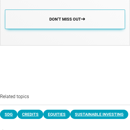
DON’T MISS OUT
Related topics
SDG
CREDITS
EQUITIES
SUSTAINABLE INVESTING