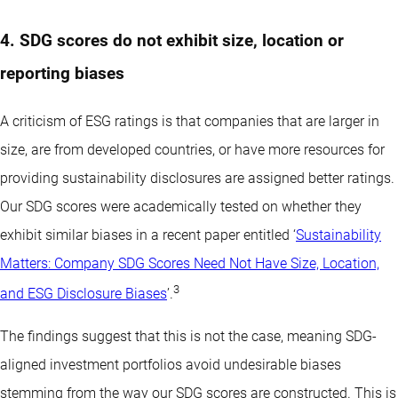
4. SDG scores do not exhibit size, location or
reporting biases
A criticism of ESG ratings is that companies that are larger in
size, are from developed countries, or have more resources for
providing sustainability disclosures are assigned better ratings.
Our SDG scores were academically tested on whether they
exhibit similar biases in a recent paper entitled ‘
Sustainability
Matters: Company SDG Scores Need Not Have Size, Location,
3
and ESG Disclosure Biases
’.
The findings suggest that this is not the case, meaning SDG-
aligned investment portfolios avoid undesirable biases
stemming from the way our SDG scores are constructed. This is