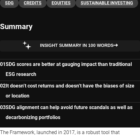
SDG
CREDITS
EQUITIES
SUSTAINABLE INVESTING
Summary
INSIGHT SUMMARY IN 100 WORDS
SDG scores are better at gauging impact than traditional
ESG research
It doesn’t cost returns and doesn’t have the biases of size
or location
SDG alignment can help avoid future scandals as well as
decarbonizing portfolios
The Framework, launched in 2017, is a robust tool that