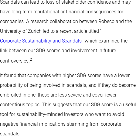
Scandals can lead to loss of stakeholder confidence and may
have long-term reputational or financial consequences for
companies. A research collaboration between Robeco and the
University of Zurich led to a recent article titled ‘
Corporate Sustainability and Scandals
’, which examined the
link between our SDG scores and involvement in future
2
controversies.
It found that companies with higher SDG scores have a lower
probability of being involved in scandals, and if they do become
embroiled in one, these are less severe and cover fewer
contentious topics. This suggests that our SDG score is a useful
tool for sustainability-minded investors who want to avoid
negative financial implications stemming from corporate
scandals.