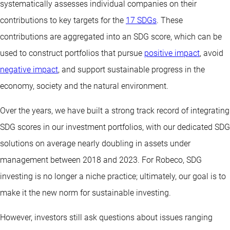
systematically assesses individual companies on their
contributions to key targets for the
17 SDGs
. These
contributions are aggregated into an SDG score, which can be
used to construct portfolios that pursue
positive impact
, avoid
negative impact
, and support sustainable progress in the
economy, society and the natural environment.
Over the years, we have built a strong track record of integrating
SDG scores in our investment portfolios, with our dedicated SDG
solutions on average nearly doubling in assets under
management between 2018 and 2023. For Robeco, SDG
investing is no longer a niche practice; ultimately, our goal is to
make it the new norm for sustainable investing.
However, investors still ask questions about issues ranging