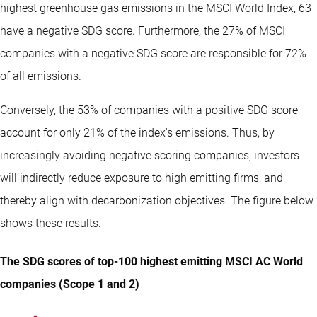
highest greenhouse gas emissions in the MSCI World Index, 63
have a negative SDG score. Furthermore, the 27% of MSCI
companies with a negative SDG score are responsible for 72%
of all emissions.
Conversely, the 53% of companies with a positive SDG score
account for only 21% of the index's emissions. Thus, by
increasingly avoiding negative scoring companies, investors
will indirectly reduce exposure to high emitting firms, and
thereby align with decarbonization objectives. The figure below
shows these results.
The SDG scores of top-100 highest emitting MSCI AC World
companies (Scope 1 and 2)