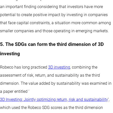
an important finding considering that investors have more
potential to create positive impact by investing in companies
that face capital constraints, a situation more common among
smaller companies and those operating in emerging markets.
5. The SDGs can form the third dimension of 3D
investing
Robeco has long practiced
3D investing
, combining the
assessment of risk, return, and sustainability as the third
dimension. The value added by sustainability was examined in
a paper entitled ‘
3D Investing: Jointly optimizing return, risk and sustainability
’,
which used the Robeco SDG scores as the third dimension