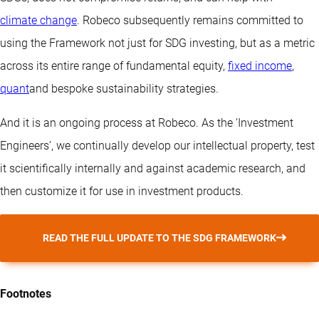
climate change
. Robeco subsequently remains committed to
using the Framework not just for SDG investing, but as a metric
across its entire range of fundamental equity,
fixed income
,
quant
and bespoke sustainability strategies.
And it is an ongoing process at Robeco. As the ‘Investment
Engineers’, we continually develop our intellectual property, test
it scientifically internally and against academic research, and
then customize it for use in investment products.
READ THE FULL UPDATE TO THE SDG FRAMEWORK
Footnotes