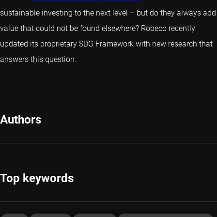
sustainable investing to the next level – but do they always add
value that could not be found elsewhere? Robeco recently
updated its proprietary SDG Framework with new research that
answers this question.
Authors
Top keywords