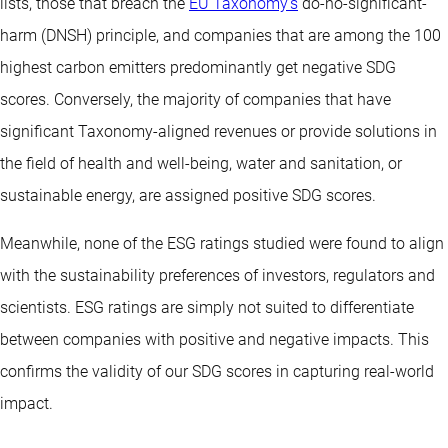
lists, those that breach the
EU Taxonomy’s
do-no-significant-
harm (DNSH) principle, and companies that are among the 100
highest carbon emitters predominantly get negative SDG
scores. Conversely, the majority of companies that have
significant Taxonomy-aligned revenues or provide solutions in
the field of health and well-being, water and sanitation, or
sustainable energy, are assigned positive SDG scores.
Meanwhile, none of the ESG ratings studied were found to align
with the sustainability preferences of investors, regulators and
scientists. ESG ratings are simply not suited to differentiate
between companies with positive and negative impacts. This
confirms the validity of our SDG scores in capturing real-world
impact.