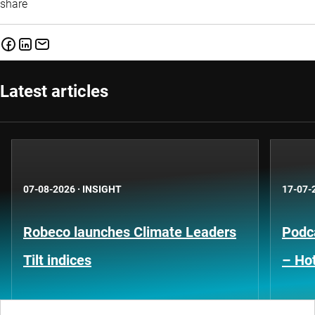
share
Latest articles
07-08-2026
·
INSIGHT
17-07-
Robeco launches Climate Leaders
Podca
Tilt indices
– Hot