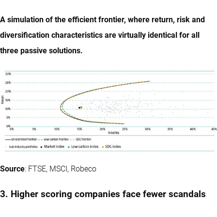
A simulation of the efficient frontier, where return, risk and
diversification characteristics are virtually identical for all
three passive solutions.
Source
: FTSE, MSCI, Robeco
3. Higher scoring companies face fewer scandals