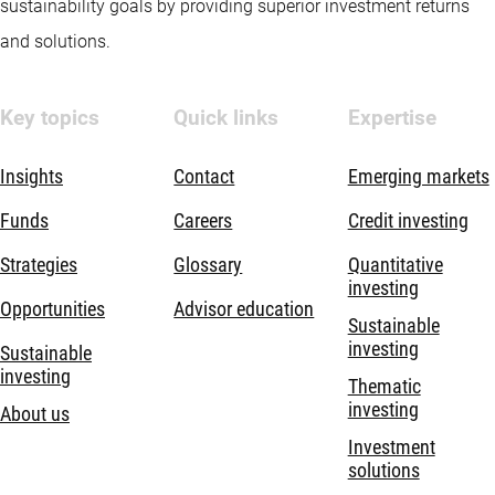
sustainability goals by providing superior investment returns
and solutions.
Key topics
Quick links
Expertise
Insights
Contact
Emerging markets
Funds
Careers
Credit investing
Strategies
Glossary
Quantitative
investing
Opportunities
Advisor education
Sustainable
investing
Sustainable
investing
Thematic
investing
About us
Investment
solutions