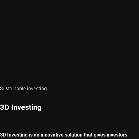
Sustainable investing
3D Investing
3D Investing is an innovative solution that gives investors