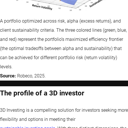
A portfolio optimized across risk, alpha (excess returns), and
client sustainability criteria. The three colored lines (green, blue,
and red) represent the portfolio’s maximized efficiency frontier
(the optimal tradeoffs between alpha and sustainability) that
can be achieved for different portfolio risk (return volatility)
levels.
Source:
Robeco, 2025.
The profile of a 3D investor
3D Investing is a compelling solution for investors seeking more
flexibility and options in meeting their