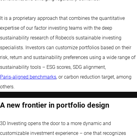
It is a proprietary approach that combines the quantitative
expertise of our factor investing teams with the deep
sustainability research of Robeco’s sustainable investing
specialists. Investors can customize portfolios based on their
risk, return and sustainability preferences using a wide range of
sustainability tools – ESG scores, SDG alignment,
Paris-aligned benchmarks
, or carbon reduction target, among
others.
A new frontier in portfolio design
3D Investing opens the door to a more dynamic and
customizable investment experience – one that recognizes