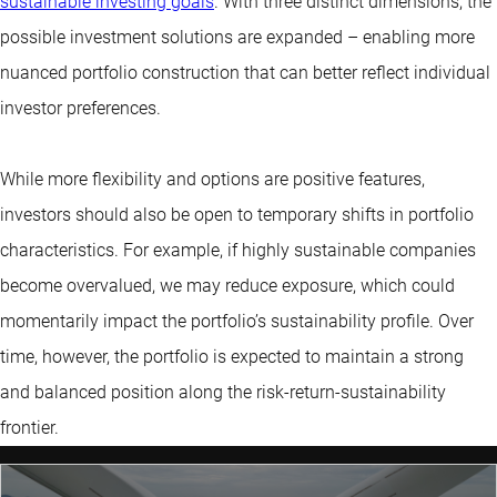
sustainable investing goals
. With three distinct dimensions, the
possible investment solutions are expanded – enabling more
nuanced portfolio construction that can better reflect individual
investor preferences.
While more flexibility and options are positive features,
investors should also be open to temporary shifts in portfolio
characteristics. For example, if highly sustainable companies
become overvalued, we may reduce exposure, which could
momentarily impact the portfolio’s sustainability profile. Over
time, however, the portfolio is expected to maintain a strong
and balanced position along the risk-return-sustainability
frontier.