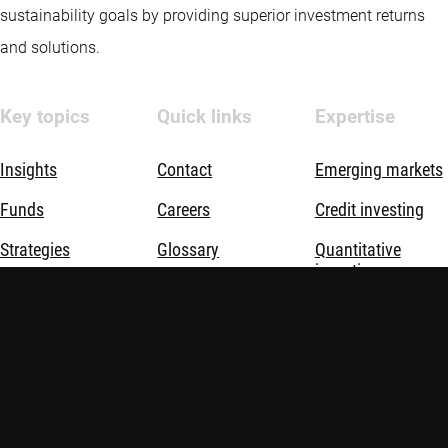
sustainability goals by providing superior investment returns
and solutions.
Key topics
Quick links
Expertise
Insights
Contact
Emerging markets
Funds
Careers
Credit investing
Strategies
Glossary
Quantitative
investing
Opportunities
Advisor education
Sustainable
investing
Sustainable
investing
Thematic
investing
About us
Investment
solutions