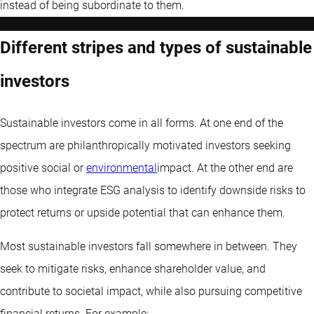
instead of being subordinate to them.
Different stripes and types of sustainable
investors
Sustainable investors come in all forms. At one end of the
spectrum are philanthropically motivated investors seeking
positive social or
environmental
impact. At the other end are
those who integrate ESG analysis to identify downside risks to
protect returns or upside potential that can enhance them.
Most sustainable investors fall somewhere in between. They
seek to mitigate risks, enhance shareholder value, and
contribute to societal impact, while also pursuing competitive
financial returns. For example: