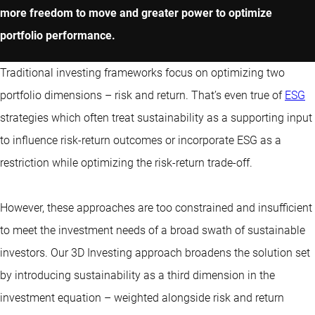
more freedom to move and greater power to optimize
portfolio performance.
Traditional investing frameworks focus on optimizing two
portfolio dimensions – risk and return. That’s even true of
ESG
strategies which often treat sustainability as a supporting input
to influence risk-return outcomes or incorporate ESG as a
restriction while optimizing the risk-return trade-off.
However, these approaches are too constrained and insufficient
to meet the investment needs of a broad swath of sustainable
investors. Our 3D Investing approach broadens the solution set
by introducing sustainability as a third dimension in the
investment equation – weighted alongside risk and return