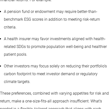
A pension fund or endowment may require better-than-
benchmark ESG scores in addition to meeting risk-return
criteria.
A health insurer may favor investments aligned with health-
related SDGs to promote population well-being and healthier
patient pools.
Other investors may focus solely on reducing their portfolio’s
carbon footprint to meet investor demand or regulatory
climate targets.
These preferences, combined with varying appetites for risk and
return, make a one-size-fits-all approach insufficient. What’s
needed is a flexible, tailored approach that aligns with each