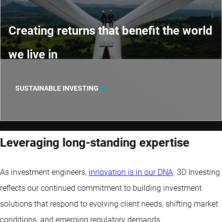
Creating returns that benefit the world
we live in
SUSTAINABLE INVESTING
Leveraging long-standing expertise
As investment engineers,
innovation is in our DNA
. 3D Investing
reflects our continued commitment to building investment
solutions that respond to evolving client needs, shifting market
conditions, and emerging regulatory demands.