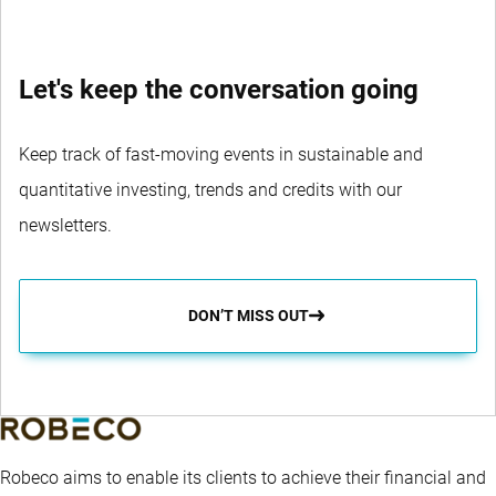
Let's keep the conversation going
Keep track of fast-moving events in sustainable and
quantitative investing, trends and credits with our
newsletters.
DON’T MISS OUT
Robeco aims to enable its clients to achieve their financial and