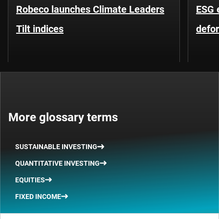
Robeco launches Climate Leaders
ESG 
Tilt indices
defo
More glossary terms
SUSTAINABLE INVESTING
QUANTITATIVE INVESTING
EQUITIES
FIXED INCOME