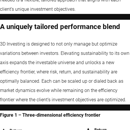
client’s unique investment objectives.
A uniquely tailored performance blend
3D Investing is designed to not only manage but optimize
variations between investors. Elevating sustainability to its own
axis expands the investable universe and unlocks a new
efficiency frontier, where risk, return, and sustainability are
optimally balanced. Each can be scaled up or dialed back as
market dynamics evolve while remaining on the efficiency
frontier where the client’s investment objectives are optimized.
Figure 1 – Three-dimensional efficiency frontier