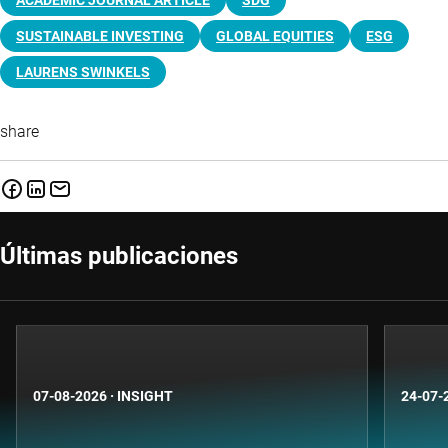
ACADEMIC JOURNAL ARTICLE
SDG
SUSTAINABLE INVESTING
GLOBAL EQUITIES
ESG
LAURENS SWINKELS
share
Últimas publicaciones
07-08-2026
·
INSIGHT
24-07-