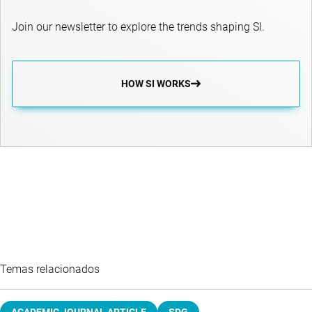
Join our newsletter to explore the trends shaping SI.
HOW SI WORKS
Temas relacionados