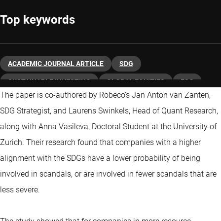
Top keywords
ACADEMIC JOURNAL ARTICLE
SDG
SUSTAINABLE INVESTING
GLOBAL EQUITIES
ESG
The paper is co-authored by Robeco’s Jan Anton van Zanten,
SDG Strategist, and Laurens Swinkels, Head of Quant Research,
along with Anna Vasileva, Doctoral Student at the University of
Zurich. Their research found that companies with a higher
alignment with the SDGs have a lower probability of being
involved in scandals, or are involved in fewer scandals that are
less severe.