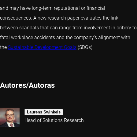
and may have long-term reputational or financial
consequences. A new research paper evaluates the link
between scandals that can range from involvement in bribery to
fatal workplace accidents and the company’s alignment with
the
Sustainable Development Goals
(SDGs).
Autores/Autoras
Laurens Swinkels
Head of Solutions Research