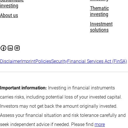
investing
Thematic
investing
About us
Investment
solutions
Disclaimer
Imprint
Policies
Security
Financial Services Act (FinSA)
Important information:
Investing in financial instruments
carries risks, including potential loss of your invested capital.
Investors may not get back the amount originally invested.
Assess your financial situation and risk tolerance carefully and
seek independent advice if needed. Please find
more