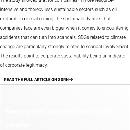
The study showed that for companies in more resource-
intensive and thereby less sustainable sectors such as oil
exploration or coal mining, the sustainability risks that
companies face are even bigger when it comes to encountering
accidents that can turn into scandals. SDGs related to climate
change are particularly strongly related to scandal involvement.
The results point to corporate sustainability being an indicator
of corporate legitimacy.
READ THE FULL ARTICLE ON SSRN
Keep up with the latest sustainable
insights