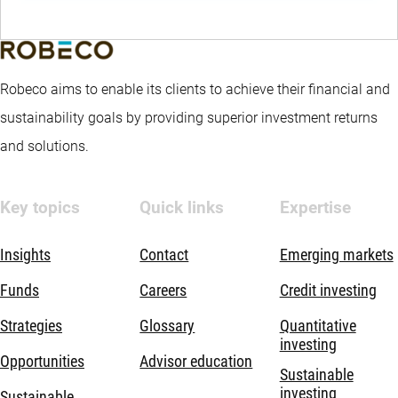
Robeco aims to enable its clients to achieve their financial and
sustainability goals by providing superior investment returns
and solutions.
Key topics
Quick links
Expertise
Insights
Contact
Emerging markets
Funds
Careers
Credit investing
Strategies
Glossary
Quantitative
investing
Opportunities
Advisor education
Sustainable
investing
Sustainable