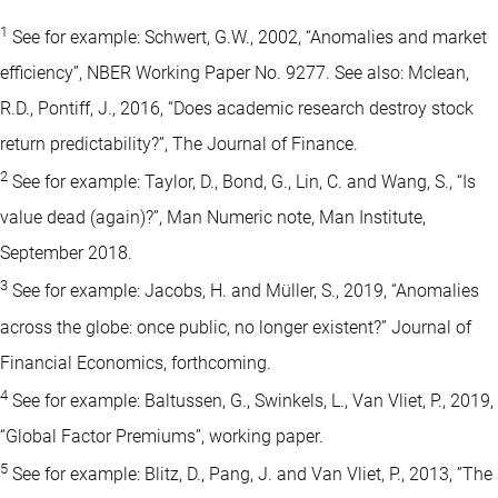
1
See for example: Schwert, G.W., 2002, “Anomalies and market
efficiency”, NBER Working Paper No. 9277. See also: Mclean,
R.D., Pontiff, J., 2016, “Does academic research destroy stock
return predictability?”, The Journal of Finance.
2
See for example: Taylor, D., Bond, G., Lin, C. and Wang, S., “Is
value dead (again)?”, Man Numeric note, Man Institute,
September 2018.
3
See for example: Jacobs, H. and Müller, S., 2019, “Anomalies
across the globe: once public, no longer existent?” Journal of
Financial Economics, forthcoming.
4
See for example: Baltussen, G., Swinkels, L., Van Vliet, P., 2019,
“Global Factor Premiums”, working paper.
5
See for example: Blitz, D., Pang, J. and Van Vliet, P., 2013, ”The