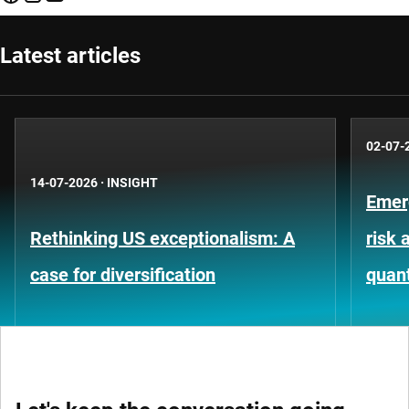
Latest articles
02-07-
14-07-2026
·
INSIGHT
Emer
Rethinking US exceptionalism: A
risk 
case for diversification
quant