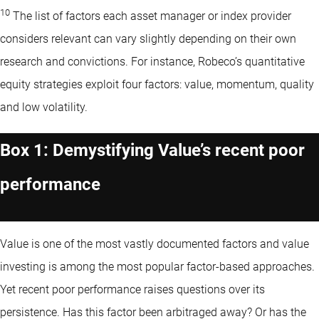
10
The list of factors each asset manager or index provider
considers relevant can vary slightly depending on their own
research and convictions. For instance, Robeco’s quantitative
equity strategies exploit four factors: value, momentum, quality
and low volatility.
Box 1: Demystifying Value’s recent poor
performance
Value is one of the most vastly documented factors and value
investing is among the most popular factor-based approaches.
Yet recent poor performance raises questions over its
persistence. Has this factor been arbitraged away? Or has the