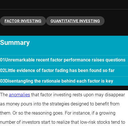
FACTOR INVESTING
QUANTITATIVE INVESTING
Summary
Unremarkable recent factor performance raises questions
Little evidence of factor fading has been found so far
Disentangling the rationale behind each factor is key
The
anomalies
that factor investing rests upon may disappear
as money pours into the strategies designed to benefit from
them. Or so the reasoning goes. For instance, if a growing
number of investors start to realize that low-risk stocks tend to