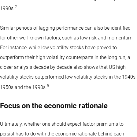
7
1990s.
Similar periods of lagging performance can also be identified
for other well-known factors, such as low risk and momentum.
For instance, while low volatility stocks have proved to
outperform their high volatility counterparts in the long run, a
closer analysis decade by decade also shows that US high
volatility stocks outperformed low volatility stocks in the 1940s,
8
1950s and the 1990s.
Focus on the economic rationale
Ultimately, whether one should expect factor premiums to
persist has to do with the
economic rationale
behind each