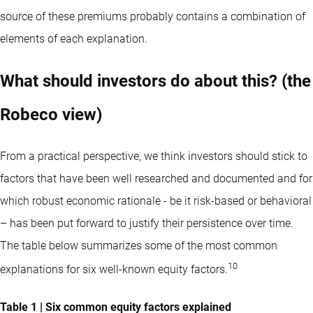
source of these premiums probably contains a combination of
elements of each explanation.
What should investors do about this? (the
Robeco view)
From a practical perspective, we think investors should stick to
factors that have been well researched and documented and for
which robust economic rationale - be it risk-based or behavioral
– has been put forward to justify their persistence over time.
The table below summarizes some of the most common
10
explanations for six well-known equity factors.
Table 1 | Six common equity factors explained