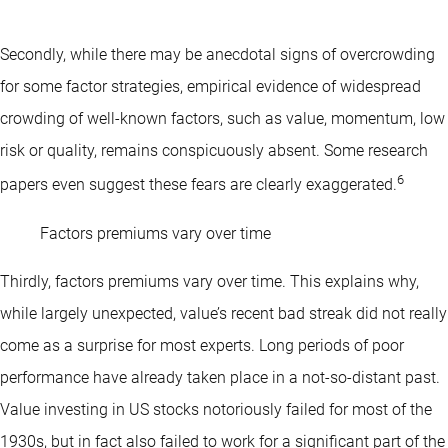
Secondly, while there may be anecdotal signs of overcrowding
for some factor strategies, empirical evidence of widespread
crowding of well-known factors, such as value, momentum, low
risk or quality, remains conspicuously absent. Some research
6
papers even suggest these fears are clearly exaggerated.
Factors premiums vary over time
Thirdly, factors premiums vary over time. This explains why,
while largely unexpected, value’s recent bad streak did not really
come as a surprise for most experts. Long periods of poor
performance have already taken place in a not-so-distant past.
Value investing in US stocks notoriously failed for most of the
1930s, but in fact also failed to work for a significant part of the