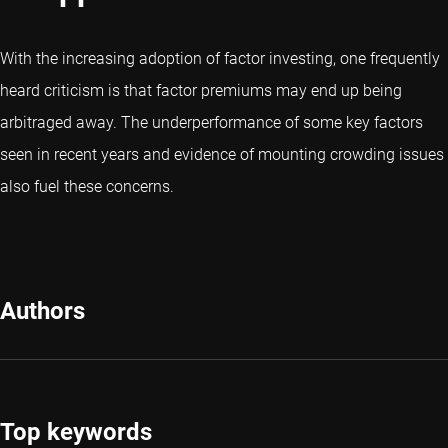
With the increasing adoption of factor investing, one frequently
heard criticism is that factor premiums may end up being
arbitraged away. The underperformance of some key factors
seen in recent years and evidence of mounting crowding issues
also fuel these concerns.
Authors
Top keywords