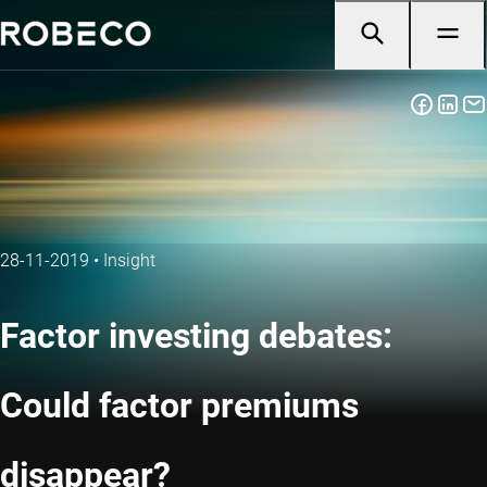
28-11-2019
•
Insight
Factor investing debates:
Could factor premiums
disappear?