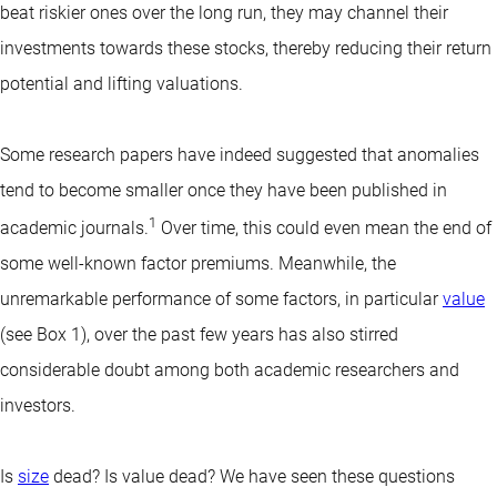
beat riskier ones over the long run, they may channel their
investments towards these stocks, thereby reducing their return
potential and lifting valuations.
Some research papers have indeed suggested that anomalies
tend to become smaller once they have been published in
1
academic journals.
Over time, this could even mean the end of
some well-known factor premiums. Meanwhile, the
unremarkable performance of some factors, in particular
value
(see Box 1), over the past few years has also stirred
considerable doubt among both academic researchers and
investors.
Is
size
dead? Is value dead? We have seen these questions