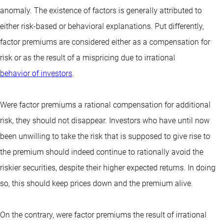
anomaly. The existence of factors is generally attributed to
either risk-based or behavioral explanations. Put differently,
factor premiums are considered either as a compensation for
risk or as the result of a mispricing due to irrational
behavior of investors
.
Were factor premiums a rational compensation for additional
risk, they should not disappear. Investors who have until now
been unwilling to take the risk that is supposed to give rise to
the premium should indeed continue to rationally avoid the
riskier securities, despite their higher expected returns. In doing
so, this should keep prices down and the premium alive.
On the contrary, were factor premiums the result of irrational