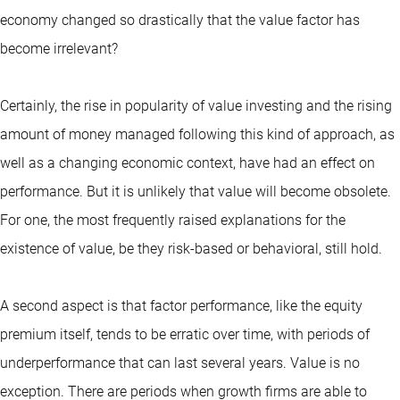
economy changed so drastically that the value factor has
become irrelevant?
Certainly, the rise in popularity of value investing and the rising
amount of money managed following this kind of approach, as
well as a changing economic context, have had an effect on
performance. But it is unlikely that value will become obsolete.
For one, the most frequently raised explanations for the
existence of value, be they risk-based or behavioral, still hold.
A second aspect is that factor performance, like the equity
premium itself, tends to be erratic over time, with periods of
underperformance that can last several years. Value is no
exception. There are periods when growth firms are able to