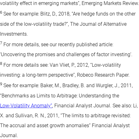
volatility effect in emerging markets”, Emerging Markets Review.
6
See for example: Blitz, D., 2018, “Are hedge funds on the other
side of the low-volatility trade?”, The Journal of Alternative
Investments.
7
For more details, see our recently published article:
‘Uncovering the promises and challenges of factor investing’.
8
For more details see: Van Vliet, P., 2012, “Low-volatility
investing: a long-term perspective”, Robeco Research Paper.
9
See for example: Baker, M., Bradley, B. and Wurgler, J., 2011,
“Benchmarks as Limits to Arbitrage: Understanding the
Low-Volatility Anomaly”
, Financial Analyst Journal. See also: Li,
X. and Sullivan, R. N., 2011, “The limits to arbitrage revisited:
The accrual and asset growth anomalies” Financial Analyst
Journal.