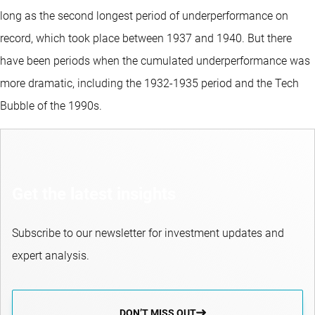
long as the second longest period of underperformance on
record, which took place between 1937 and 1940. But there
have been periods when the cumulated underperformance was
more dramatic, including the 1932-1935 period and the Tech
Bubble of the 1990s.
Get the latest insights
Subscribe to our newsletter for investment updates and
expert analysis.
DON’T MISS OUT