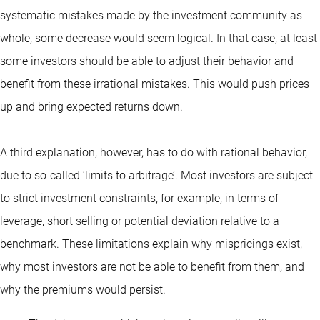
systematic mistakes made by the investment community as
whole, some decrease would seem logical. In that case, at least
some investors should be able to adjust their behavior and
benefit from these irrational mistakes. This would push prices
up and bring expected returns down.
A third explanation, however, has to do with rational behavior,
due to so-called ‘limits to arbitrage’. Most investors are subject
to strict investment constraints, for example, in terms of
leverage, short selling or potential deviation relative to a
benchmark. These limitations explain why mispricings exist,
why most investors are not be able to benefit from them, and
why the premiums would persist.