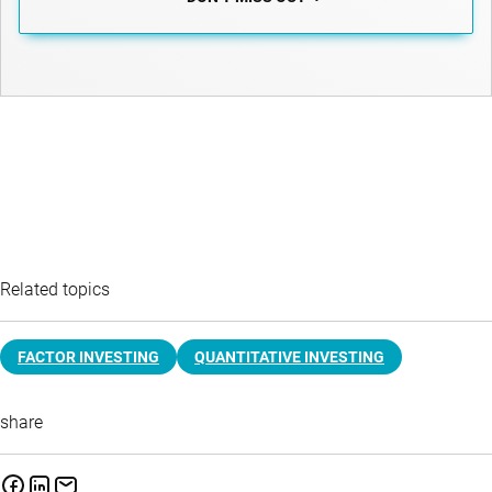
Related topics
FACTOR INVESTING
QUANTITATIVE INVESTING
share