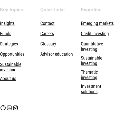
Key topics
Quick links
Expertise
Insights
Contact
Emerging markets
Funds
Careers
Credit investing
Strategies
Glossary
Quantitative
investing
Opportunities
Advisor education
Sustainable
investing
Sustainable
investing
Thematic
investing
About us
Investment
solutions