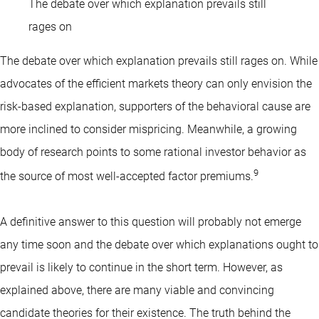
The debate over which explanation prevails still
rages on
The debate over which explanation prevails still rages on. While
advocates of the efficient markets theory can only envision the
risk-based explanation, supporters of the behavioral cause are
more inclined to consider mispricing. Meanwhile, a growing
body of research points to some rational investor behavior as
9
the source of most well-accepted factor premiums.
A definitive answer to this question will probably not emerge
any time soon and the debate over which explanations ought to
prevail is likely to continue in the short term. However, as
explained above, there are many viable and convincing
candidate theories for their existence. The truth behind the