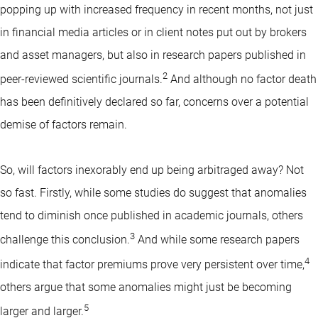
popping up with increased frequency in recent months, not just
in financial media articles or in client notes put out by brokers
and asset managers, but also in research papers published in
2
peer-reviewed scientific journals.
And although no factor death
has been definitively declared so far, concerns over a potential
demise of factors remain.
So, will factors inexorably end up being arbitraged away? Not
so fast. Firstly, while some studies do suggest that anomalies
tend to diminish once published in academic journals, others
3
challenge this conclusion.
And while some research papers
4
indicate that factor premiums prove very persistent over time,
others argue that some anomalies might just be becoming
5
larger and larger.