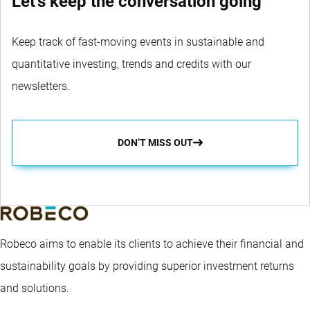
Let's keep the conversation going
Keep track of fast-moving events in sustainable and
quantitative investing, trends and credits with our
newsletters.
DON’T MISS OUT
Robeco aims to enable its clients to achieve their financial and
sustainability goals by providing superior investment returns
and solutions.