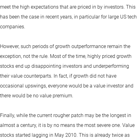
meet the high expectations that are priced in by investors. This
has been the case in recent years, in particular for large US tech
companies.
However, such periods of growth outperformance remain the
exception, not the rule. Most of the time, highly priced growth
stocks end up disappointing investors and underperforming
their value counterparts. In fact, if growth did not have
occasional upswings, everyone would be a value investor and
there would be no value premium.
Finally, while the current rougher patch may be the longest in
almost a century, it is by no means the most severe one. Value
stocks started lagging in May 2010. This is already twice as