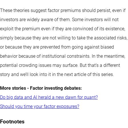
These theories suggest factor premiums should persist, even if
investors are widely aware of them. Some investors will not
exploit the premium even if they are convinced of its existence,
simply because they are not willing to take the associated risks,
or because they are prevented from going against biased
behavior because of institutional constraints. In the meantime,
potential crowding issues may surface. But that’s a different
story and we’ll look into it in the next article of this series.
More stories - Factor investing debates:
Do big data and AI herald a new dawn for quant?
Should you time your factor exposures?
Footnotes