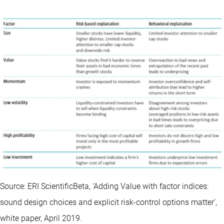
Source: ERI ScientificBeta, ‘Adding Value with factor indices:
sound design choices and explicit risk-control options matter’,
white paper, April 2019.