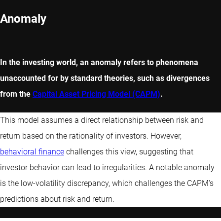
Anomaly
In the investing world, an anomaly refers to phenomena
unaccounted for by standard theories, such as divergences
from the
Capital Asset Pricing Model (CAPM)
.
This model assumes a direct relationship between risk and
return based on the rationality of investors. However,
behavioral finance
challenges this view, suggesting that
investor behavior can lead to irregularities. A notable anomaly
is the low-volatility discrepancy, which challenges the CAPM's
predictions about risk and return.