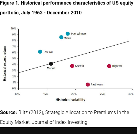
Figure 1. Historical performance characteristics of US equity
portfolio, July 1963 - December 2010
Source:
Blitz (2012), Strategic Allocation to Premiums in the
Equity Market, Journal of Index Investing