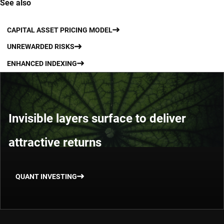
See also
CAPITAL ASSET PRICING MODEL
UNREWARDED RISKS
ENHANCED INDEXING
Invisible layers surface to deliver
attractive returns
QUANT INVESTING