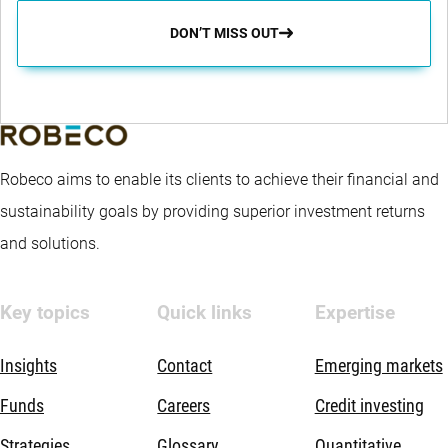
DON’T MISS OUT
Robeco aims to enable its clients to achieve their financial and
sustainability goals by providing superior investment returns
and solutions.
Key topics
Quick links
Expertise
Insights
Contact
Emerging markets
Funds
Careers
Credit investing
Strategies
Glossary
Quantitative