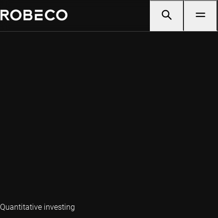
Quantitative investing