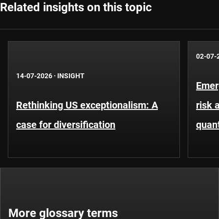
Related insights on this topic
02-07-
14-07-2026
·
INSIGHT
Emer
Rethinking US exceptionalism: A
risk 
case for diversification
quant
More glossary terms