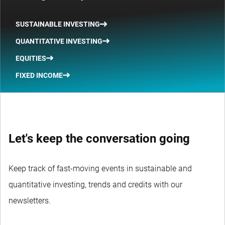
SUSTAINABLE INVESTING
QUANTITATIVE INVESTING
EQUITIES
FIXED INCOME
Let's keep the conversation going
Keep track of fast-moving events in sustainable and
quantitative investing, trends and credits with our
newsletters.