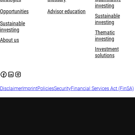
investing
Opportunities
Advisor education
Sustainable
investing
Sustainable
investing
Thematic
investing
About us
Investment
solutions
Disclaimer
Imprint
Policies
Security
Financial Services Act (FinSA)
Important information:
Investing in financial instruments
carries risks, including potential loss of your invested capital.