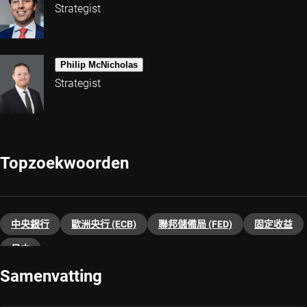
Strategist
Philip McNicholas
Strategist
Topzoekwoorden
中央銀行
歐洲央行 (ECB)
聯邦儲備局 (FED)
固定收益
日本
Samenvatting