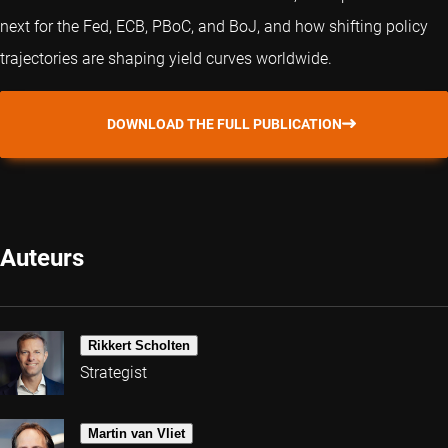
next for the Fed, ECB, PBoC, and BoJ, and how shifting policy
trajectories are shaping yield curves worldwide.
DOWNLOAD THE FULL PUBLICATION
Auteurs
Rikkert Scholten
Strategist
Martin van Vliet