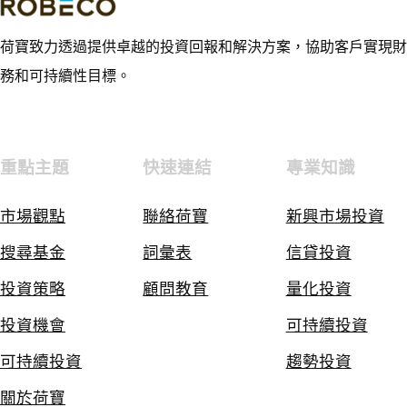
荷寶致力透過提供卓越的投資回報和解決方案，協助客戶實現財
務和可持續性目標。
重點主題
快速連結
專業知識
市場觀點
聯絡荷寶
新興市場投資
搜尋基金
詞彙表
信貸投資
投資策略
顧問教育
量化投資
投資機會
可持續投資
可持續投資
趨勢投資
關於荷寶