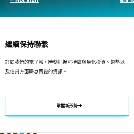
– Hot stuff
era 
繼續保持聯繫
訂閱我們的電子報，時刻把握可持續與量化投資、趨勢以
及信貸方面瞬息萬變的資訊。
掌握新形勢