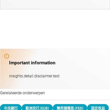
Important information
insights.detail.disclaimer.text
Gerelateerde onderwerpen
中央銀行
歐洲央行 (ECB)
聯邦儲備局 (FED)
固定收益