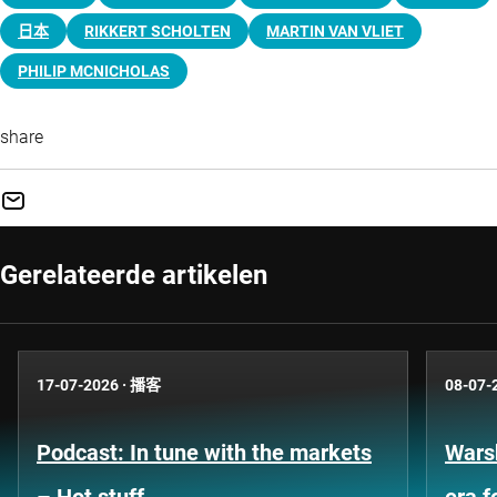
日本
RIKKERT SCHOLTEN
MARTIN VAN VLIET
PHILIP MCNICHOLAS
share
Gerelateerde artikelen
17-07-2026
·
播客
08-07-
Podcast: In tune with the markets
Warsh