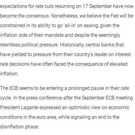
expectations for rate cuts resuming on 17 September have now
become the consensus. Nonetheless, we believe the Fed will be
constrained in its ability to go ‘all-in’ on easing, given the
inflation side of their mandate and despite the seemingly
relentless political pressure. Historically, central banks that
have yielded to pressure from their country’s leader on interest
rate decisions have often faced the consequence of elevated
inflation.
The ECB seems to be entering a prolonged pause in their rate
cycle. In the press conference after the September ECB meeting
President Lagarde expressed an optimistic view on economic
conditions in the euro area, while signaling an end to the
disinflation phase.