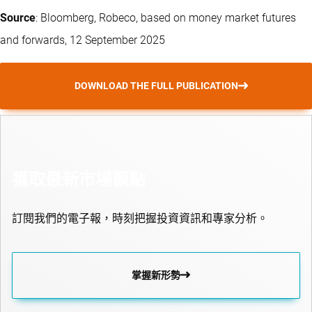
Source
: Bloomberg, Robeco, based on money market futures
and forwards, 12 September 2025
DOWNLOAD THE FULL PUBLICATION
獲取最新市場觀點
訂閱我們的電子報，時刻把握投資資訊和專家分析。
掌握新形勢