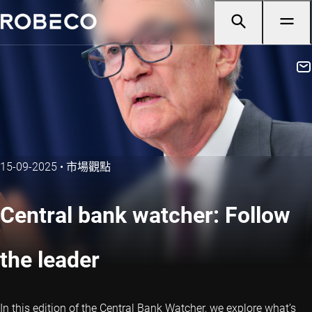
15-09-2025
•
市場觀點
Central bank watcher: Follow
the leader
In this edition of the Central Bank Watcher, we explore what’s