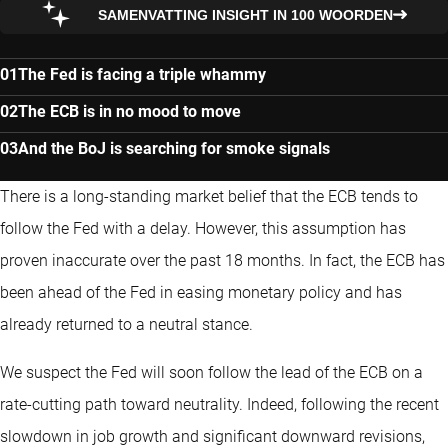
SAMENVATTING INSIGHT IN 100 WOORDEN
The Fed is facing a triple whammy
The ECB is in no mood to move
And the BoJ is searching for smoke signals
There is a long-standing market belief that the ECB tends to
follow the Fed with a delay. However, this assumption has
proven inaccurate over the past 18 months. In fact, the ECB has
been ahead of the Fed in easing monetary policy and has
already returned to a neutral stance.
We suspect the Fed will soon follow the lead of the ECB on a
rate-cutting path toward neutrality. Indeed, following the recent
slowdown in job growth and significant downward revisions,