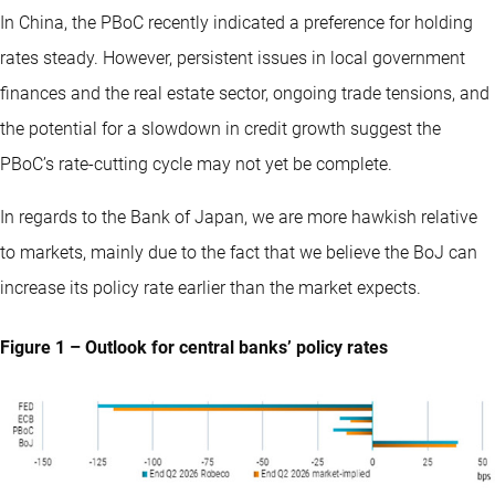
In China, the PBoC recently indicated a preference for holding
rates steady. However, persistent issues in local government
finances and the real estate sector, ongoing trade tensions, and
the potential for a slowdown in credit growth suggest the
PBoC’s rate-cutting cycle may not yet be complete.
In regards to the Bank of Japan, we are more hawkish relative
to markets, mainly due to the fact that we believe the BoJ can
increase its policy rate earlier than the market expects.
Figure 1 – Outlook for central banks’ policy rates