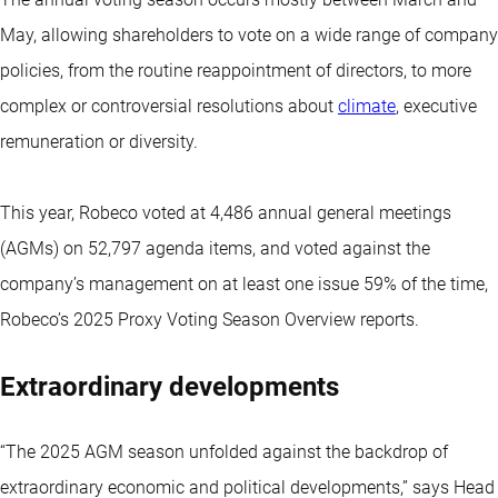
May, allowing shareholders to vote on a wide range of company
policies, from the routine reappointment of directors, to more
complex or controversial resolutions about
climate
, executive
remuneration or diversity.
This year, Robeco voted at 4,486 annual general meetings
(AGMs) on 52,797 agenda items, and voted against the
company’s management on at least one issue 59% of the time,
Robeco’s 2025 Proxy Voting Season Overview reports.
Extraordinary developments
“The 2025 AGM season unfolded against the backdrop of
extraordinary economic and political developments,” says Head