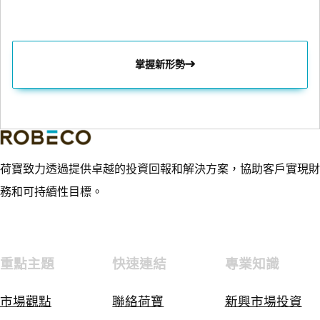
掌握新形勢
荷寶致力透過提供卓越的投資回報和解決方案，協助客戶實現財
務和可持續性目標。
重點主題
快速連結
專業知識
市場觀點
聯絡荷寶
新興市場投資