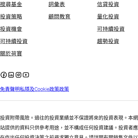
搜尋基金
詞彙表
信貸投資
投資策略
顧問教育
量化投資
投資機會
可持續投資
可持續投資
趨勢投資
關於荷寶
免責聲明
私隱及Cookie政策
政策
投資附帶風險。過往的投資業績並不保證將來的投資表現。本網
站提供的資料只供參考用途，並不構成任何投資建議。投資者應
在作出任何投資決策之前尋求獨立意見。請詳閱有關銷售文件以