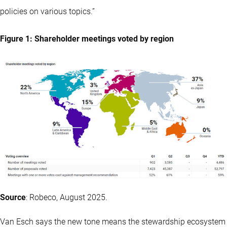
policies on various topics.”
Figure 1: Shareholder meetings voted by region
Source
: Robeco, August 2025.
Van Esch says the new tone means the stewardship ecosystem