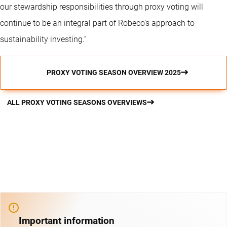
our stewardship responsibilities through proxy voting will
continue to be an integral part of Robeco’s approach to
sustainability investing.”
PROXY VOTING SEASON OVERVIEW 2025
ALL PROXY VOTING SEASONS OVERVIEWS
Important information