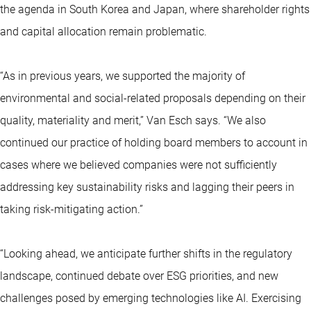
the agenda in South Korea and Japan, where shareholder rights
and capital allocation remain problematic.
“As in previous years, we supported the majority of
environmental and social-related proposals depending on their
quality, materiality and merit,” Van Esch says. “We also
continued our practice of holding board members to account in
cases where we believed companies were not sufficiently
addressing key sustainability risks and lagging their peers in
taking risk-mitigating action.”
“Looking ahead, we anticipate further shifts in the regulatory
landscape, continued debate over ESG priorities, and new
challenges posed by emerging technologies like AI. Exercising