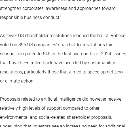
strengthen corporates’ awareness and approaches toward
responsible business conduct.”
As fewer US shareholder resolutions reached the ballot, Robeco
voted on 395 US companies’ shareholder resolutions this
season, compared to 545 in the first six months of 2024. Issues
that have been rolled back have been led by sustainability
resolutions, particularly those that aimed to speed up net zero
or climate action.
Proposals related to artificial intelligence did however receive
relatively high levels of support compared to other
environmental and social-related shareholder proposals,
underlining that investors see an increasing need for additional