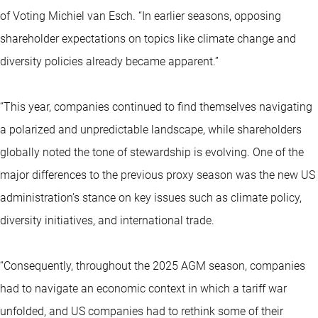
of Voting Michiel van Esch. “In earlier seasons, opposing
shareholder expectations on topics like climate change and
diversity policies already became apparent.”
“This year, companies continued to find themselves navigating
a polarized and unpredictable landscape, while shareholders
globally noted the tone of stewardship is evolving. One of the
major differences to the previous proxy season was the new US
administration’s stance on key issues such as climate policy,
diversity initiatives, and international trade.
“Consequently, throughout the 2025 AGM season, companies
had to navigate an economic context in which a tariff war
unfolded, and US companies had to rethink some of their