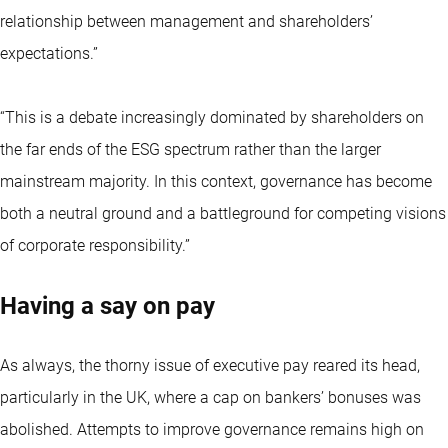
relationship between management and shareholders’
expectations.”
“This is a debate increasingly dominated by shareholders on
the far ends of the ESG spectrum rather than the larger
mainstream majority. In this context, governance has become
both a neutral ground and a battleground for competing visions
of corporate responsibility.”
Having a say on pay
As always, the thorny issue of executive pay reared its head,
particularly in the UK, where a cap on bankers’ bonuses was
abolished. Attempts to improve governance remains high on