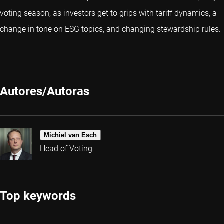
voting season, as investors get to grips with tariff dynamics, a
change in tone on ESG topics, and changing stewardship rules.
Autores/Autoras
Michiel van Esch
Head of Voting
Top keywords