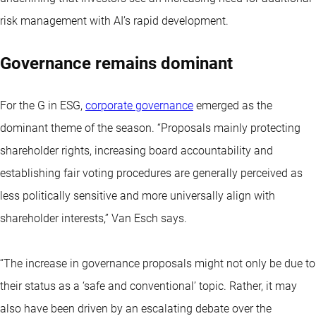
risk management with AI’s rapid development.
Governance remains dominant
For the G in ESG,
corporate governance
emerged as the
dominant theme of the season. “Proposals mainly protecting
shareholder rights, increasing board accountability and
establishing fair voting procedures are generally perceived as
less politically sensitive and more universally align with
shareholder interests,” Van Esch says.
“The increase in governance proposals might not only be due to
their status as a ‘safe and conventional’ topic. Rather, it may
also have been driven by an escalating debate over the