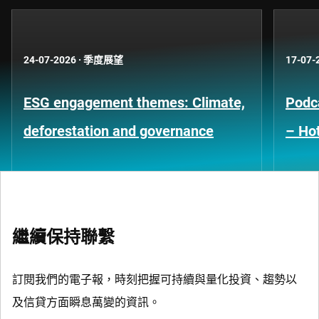
24-07-2026
·
季度展望
17-07-
ESG engagement themes: Climate,
Podca
deforestation and governance
– Hot
繼續保持聯繫
訂閱我們的電子報，時刻把握可持續與量化投資、趨勢以
及信貸方面瞬息萬變的資訊。