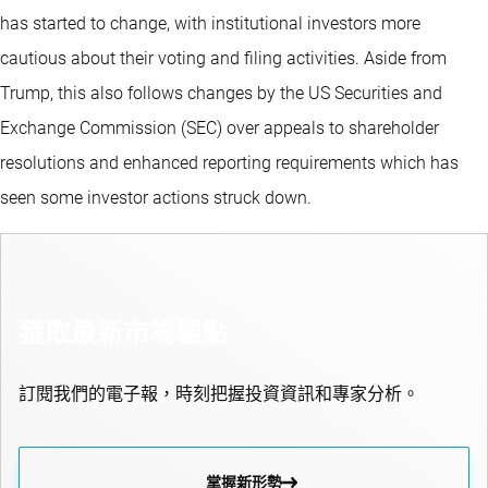
has started to change, with institutional investors more
cautious about their voting and filing activities. Aside from
Trump, this also follows changes by the US Securities and
Exchange Commission (SEC) over appeals to shareholder
resolutions and enhanced reporting requirements which has
seen some investor actions struck down.
獲取最新市場觀點
訂閱我們的電子報，時刻把握投資資訊和專家分析。
掌握新形勢