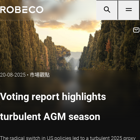
20-08-2025
•
市場觀點
Voting report highlights
turbulent AGM season
The radical switch in US policies led to a turbulent 2025 proxy