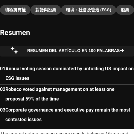
積極擁有權
對話與投票
環境、社會及管治 (ESG)
股票
Resumen
RESUMEN DEL ARTÍCULO EN 100 PALABRAS
Annual voting season dominated by unfolding US impact on
ESG issues
Robeco voted against management on at least one
proposal 59% of the time
Corporate governance and executive pay remain the most
contested issues
The annual voting season occurs mostly between March and