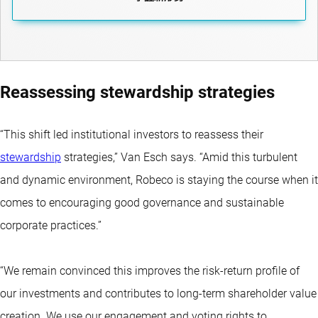
Reassessing stewardship strategies
“This shift led institutional investors to reassess their
stewardship
strategies,” Van Esch says. “Amid this turbulent
and dynamic environment, Robeco is staying the course when it
comes to encouraging good governance and sustainable
corporate practices.”
“We remain convinced this improves the risk-return profile of
our investments and contributes to long-term shareholder value
creation. We use our engagement and voting rights to