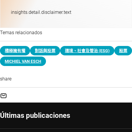
insights.detail.disclaimer.text
Temas relacionados
積極擁有權
對話與投票
環境、社會及管治 (ESG)
股票
MICHIEL VAN ESCH
share
Últimas publicaciones