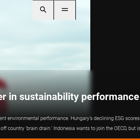
r in sustainability performance
ent environmental performance. Hungary’s declining ESG scores c
f country ‘brain drain.’ Indonesia wants to join the OECD, but is