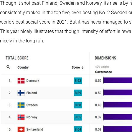
Though it shot past Finland, Sweden and Norway, its rise is by 
consistently ranked in the top five, even besting No. 2 Sweden o
world’s best social score in 2021. But it has never managed to s
This year nicely illustrates that though intensity of effort is rew
nicely in the long run.