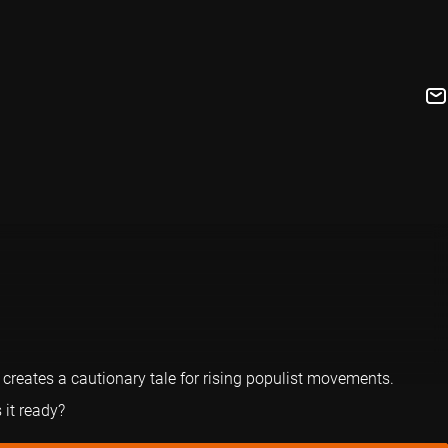
reates a cautionary tale for rising populist movements.
 it ready?