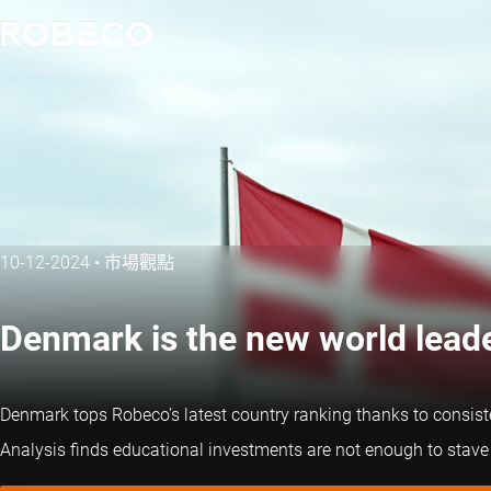
10-12-2024
•
市場觀點
Denmark is the new world leade
Denmark tops Robeco’s latest country ranking thanks to consist
Analysis finds educational investments are not enough to stave of