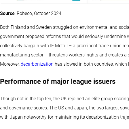
Source
: Robeco, October 2024.
Both Finland and Sweden struggled on environmental and social 
government proposed reforms that would seriously undermine work
collectively bargain with IF Metall – a prominent trade union rep
manufacturing sector – threatens workers’ rights and creates a s
Moreover,
decarbonization
has slowed in both countries, which
Performance of major league issuers
Though not in the top ten, the UK rejoined an elite group scorin
and governance scores. The US and Japan, the two largest sovere
with Japan noteworthy for maintaining its decarbonization traje