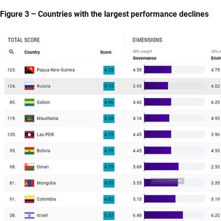
Figure 3 – Countries with the largest performance declines