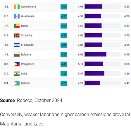
Source
: Robeco, October 2024.
Conversely, weaker labor and higher carbon emissions drove la
Mauritania, and Laos.