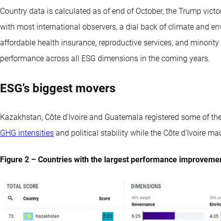
Country data is calculated as of end of October, the Trump victor
with most international observers, a dial back of climate and en
affordable health insurance, reproductive services, and minority
performance across all ESG dimensions in the coming years.
ESG’s biggest movers
Kazakhstan, Côte d’Ivoire and Guatemala registered some of th
GHG intensities
and political stability while the Côte d’Ivoire 
Figure 2 – Countries with the largest performance improveme