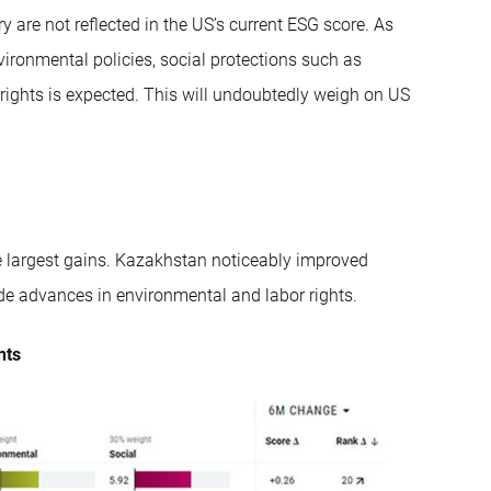
y are not reflected in the US’s current ESG score. As
vironmental policies, social protections such as
 rights is expected. This will undoubtedly weigh on US
e largest gains. Kazakhstan noticeably improved
made advances in environmental and labor rights.
nts