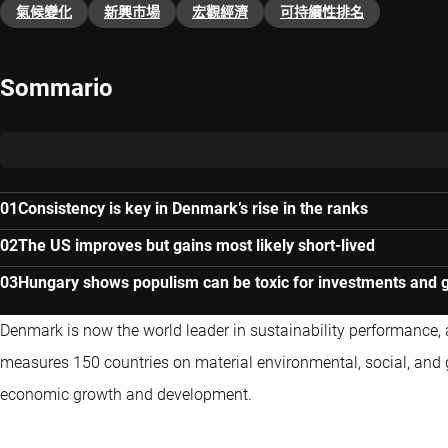
氣候變化
新興巿場
宏觀經濟
可持續性排名
Sommario
Consistency is key in Denmark’s rise in the ranks
The US improves but gains most likely short-lived
Hungary shows populism can be toxic for investments and 
Denmark is now the world leader in sustainability performance, 
measures 150 countries on material environmental, social, and 
economic growth and development.