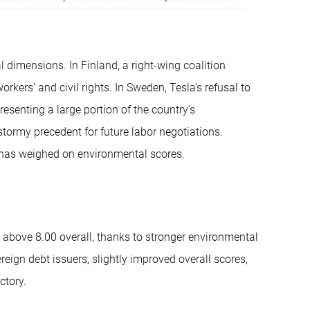
dimensions. In Finland, a right-wing coalition
ers’ and civil rights. In Sweden, Tesla’s refusal to
resenting a large portion of the country’s
tormy precedent for future labor negotiations.
 has weighed on environmental scores.
g above 8.00 overall, thanks to stronger environmental
ign debt issuers, slightly improved overall scores,
ctory.