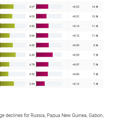
rge declines for Russia, Papua New Guinea, Gabon,