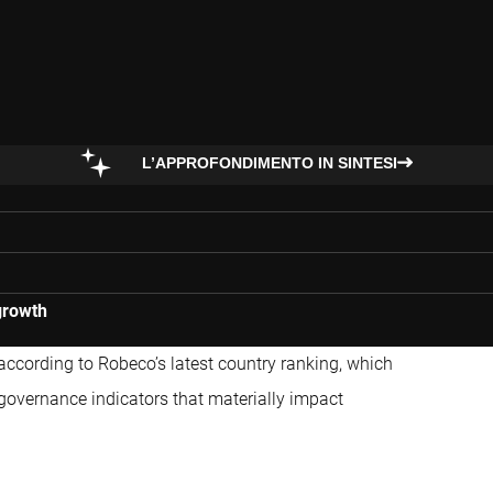
L’APPROFONDIMENTO IN SINTESI
growth
according to Robeco’s latest country ranking, which
governance indicators that materially impact