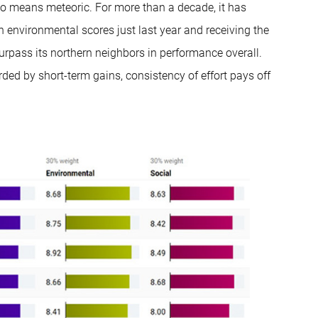
no means meteoric. For more than a decade, it has
n environmental scores just last year and receiving the
urpass its northern neighbors in performance overall.
arded by short-term gains, consistency of effort pays off