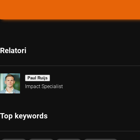
Relatori
Paul Ruijs
Impact Specialist
Top keywords