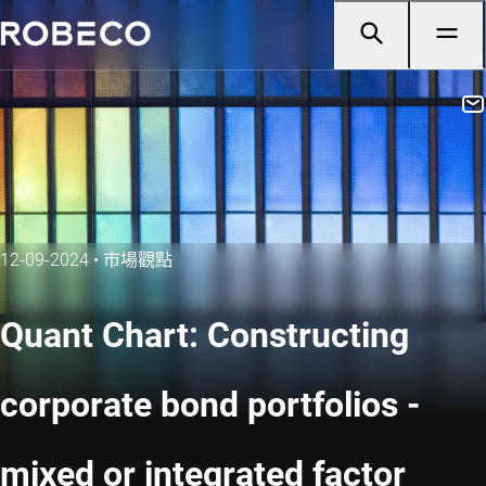
12-09-2024
•
市場觀點
Quant Chart: Constructing
corporate bond portfolios -
mixed or integrated factor