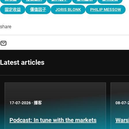
固定收益
價值因子
JORIS BLONK
PHILIP MESSOW
share
Latest articles
17-07-2026
·
播客
08-07-
Podcast: In tune with the markets
Warsh