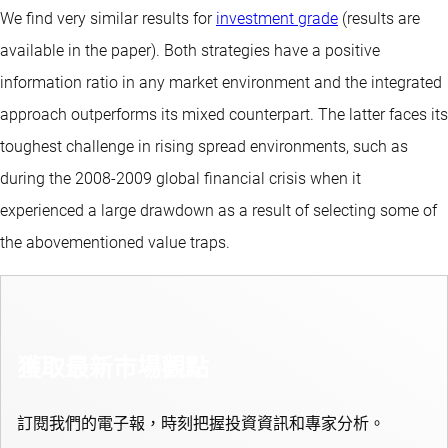
We find very similar results for
investment grade
(results are
available in the paper). Both strategies have a positive
information ratio in any market environment and the integrated
approach outperforms its mixed counterpart. The latter faces its
toughest challenge in rising spread environments, such as
during the 2008-2009 global financial crisis when it
experienced a large drawdown as a result of selecting some of
the abovementioned value traps.
獲取最新市場觀點
訂閱我們的電子報，時刻把握投資資訊和專家分析。