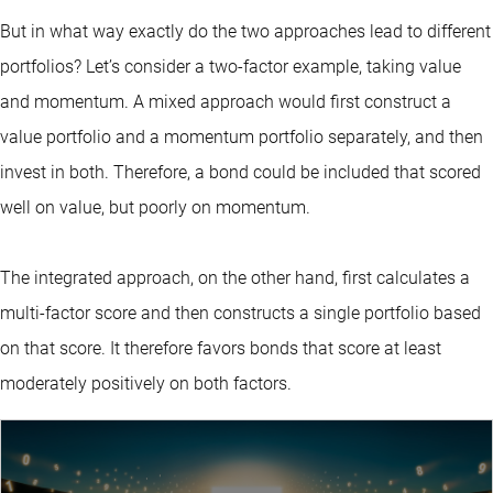
But in what way exactly do the two approaches lead to different
portfolios? Let’s consider a two-factor example, taking value
and momentum. A mixed approach would first construct a
value portfolio and a momentum portfolio separately, and then
invest in both. Therefore, a bond could be included that scored
well on value, but poorly on momentum.
The integrated approach, on the other hand, first calculates a
multi-factor score and then constructs a single portfolio based
on that score. It therefore favors bonds that score at least
moderately positively on both factors.