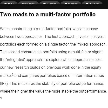
高收益
投資級別
動力因子
量化圖表
量化投資
Two roads to a multi-factor portfolio
固定收益
價值因子
When constructing a multi-factor portfolio, we can choose
between two approaches. The first approach invests in several
portfolios each formed on a single factor: the ‘mixed’ approach.
The second constructs a portfolio using a multi-factor signal:
the ‘integrated’ approach. To explore which approach is best,
our new research builds on previous work done in the equity
2
market
and compares portfolios based on information ratios
(IRs). This measures the stability of portfolio outperformance,
where the higher the value the more stable the outperformance.
3