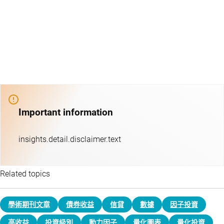
Important information
insights.detail.disclaimer.text
Related topics
學術期刊文章
債券收益
信貸
數據
因子投資
高收益
投資級別
動力因子
量化圖表
量化投資