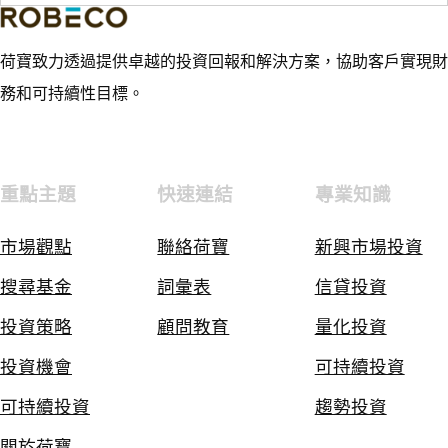
荷寶致力透過提供卓越的投資回報和解決方案，協助客戶實現財
務和可持續性目標。
重點主題
快速連結
專業知識
市場觀點
聯絡荷寶
新興市場投資
搜尋基金
詞彙表
信貸投資
投資策略
顧問教育
量化投資
投資機會
可持續投資
可持續投資
趨勢投資
關於荷寶