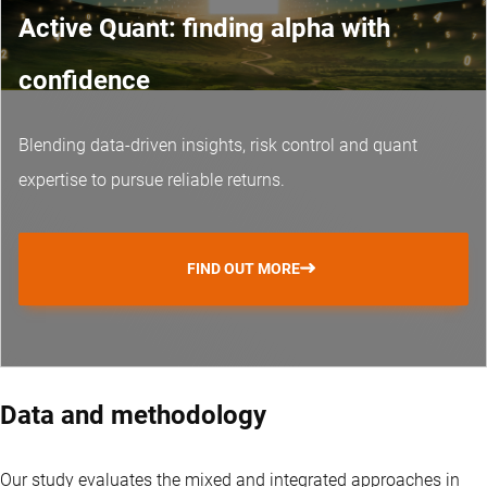
Active Quant: finding alpha with
confidence
Blending data-driven insights, risk control and
quant
expertise
to pursue reliable returns.
FIND OUT MORE
Data and methodology
Our study evaluates the mixed and integrated approaches in