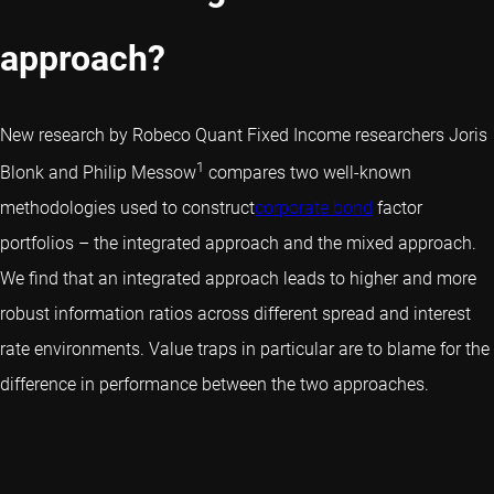
approach?
New research by Robeco Quant Fixed Income researchers Joris
1
Blonk and Philip Messow
compares two well-known
methodologies used to construct
corporate bond
factor
portfolios – the integrated approach and the mixed approach.
We find that an integrated approach leads to higher and more
robust information ratios across different spread and interest
rate environments. Value traps in particular are to blame for the
difference in performance between the two approaches.