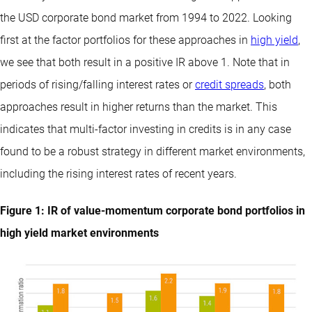
the USD corporate bond market from 1994 to 2022. Looking
first at the factor portfolios for these approaches in
high yield
,
we see that both result in a positive IR above 1. Note that in
periods of rising/falling interest rates or
credit spreads
, both
approaches result in higher returns than the market. This
indicates that multi-factor investing in credits is in any case
found to be a robust strategy in different market environments,
including the rising interest rates of recent years.
Figure 1: IR of value-momentum corporate bond portfolios in
high yield market environments