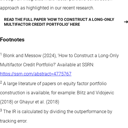
approach as highlighted in our recent research.
READ THE FULL PAPER ‘HOW TO CONSTRUCT A LONG-ONLY
MULTIFACTOR CREDIT PORTFOLIO’ HERE
Footnotes
1
Blonk and Messow (2024), ‘How to Construct a Long-Only
Multifactor Credit Portfolio?’ Available at SSRN:
https://ssrn.com/abstract=4775767
2
A large literature of papers on equity factor portfolio
construction is available, for example: Blitz and Vidojevic
(2018) or Ghayur et al. (2018)
3
The IR is calculated by dividing the outperformance by
tracking error.