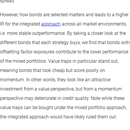
spread.
However, how bonds are selected matters and leads to a higher
IR for the integrated
approach
across all market environments,
i.e. more stable outperformance. By taking a closer look at the
different bonds that each strategy buys, we find that bonds with
offsetting factor exposures contribute to the lower performance
of the mixed portfolios. Value traps in particular stand out,
meaning bonds that look cheap but score poorly on
momentum. In other words, they look like an attractive
investment from a value perspective, but from a momentum
perspective may deteriorate in credit quality. Note while these
value traps can be bought under the mixed portfolio approach,
the integrated approach would have likely ruled them out.