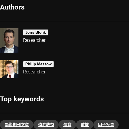
Authors
Joris Blonk
Researcher
Philip Messow
Researcher
Top keywords
學術期刊文章
債券收益
信貸
數據
因子投資