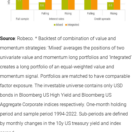
Source
: Robeco. * Backtest of combination of value and
momentum strategies: ‘Mixed’ averages the positions of two
univariate value and momentum long portfolios and ‘Integrated’
creates a long portfolio of an equal-weighted value and
momentum signal. Portfolios are matched to have comparable
factor exposure. The investable universe contains only USD
bonds in Bloomberg US High Yield and Bloomberg US
Aggregate Corporate indices respectively. One-month holding
period and sample period 1994-2022. Sub-periods are defined
by monthly changes in the 10y US treasury yield and index