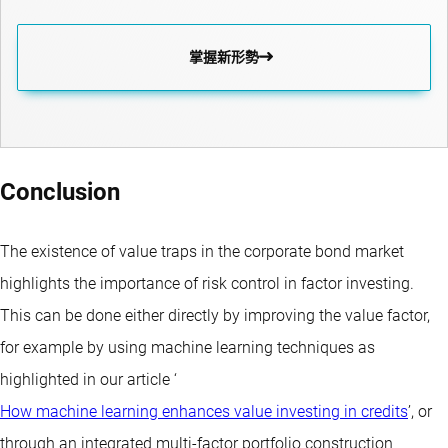
掌握新形勢
Conclusion
The existence of value traps in the corporate bond market
highlights the importance of risk control in factor investing.
This can be done either directly by improving the value factor,
for example by using machine learning techniques as
highlighted in our article ‘
How machine learning enhances value investing in credits
’, or
through an integrated multi-factor portfolio construction