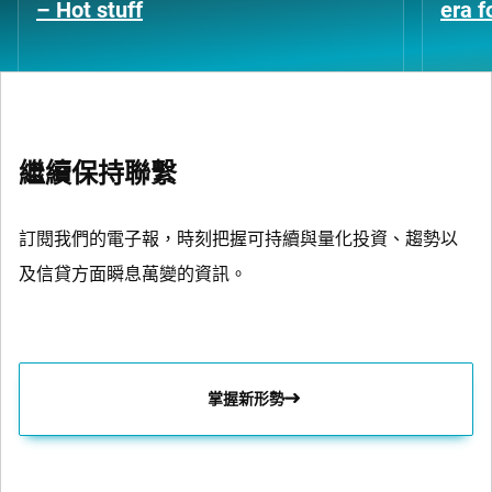
– Hot stuff
era 
繼續保持聯繫
訂閱我們的電子報，時刻把握可持續與量化投資、趨勢以
及信貸方面瞬息萬變的資訊。
掌握新形勢