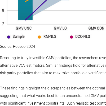
Source: Robeco 2024
Resorting to truly investible GMV portfolios, the researchers rev
alternative VCV estimators. Similar findings hold for alternativ
risk parity portfolios that aim to maximize portfolio diversificati
These findings highlight the discrepancies between the optimal 
suggesting that what works best for an unconstrained GMV portf
with significant investment constraints. Such realistic test port