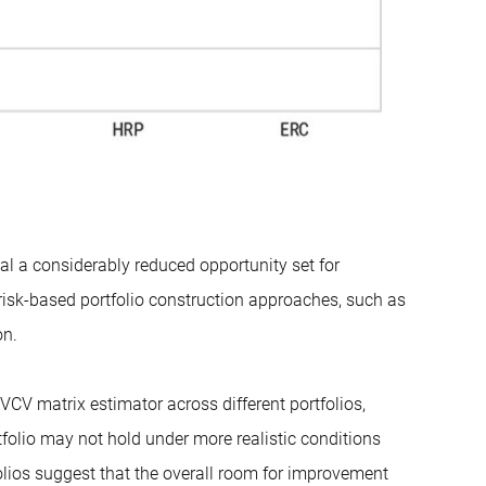
eal a considerably reduced opportunity set for
e risk-based portfolio construction approaches, such as
on.
VCV matrix estimator across different portfolios,
olio may not hold under more realistic conditions
folios suggest that the overall room for improvement