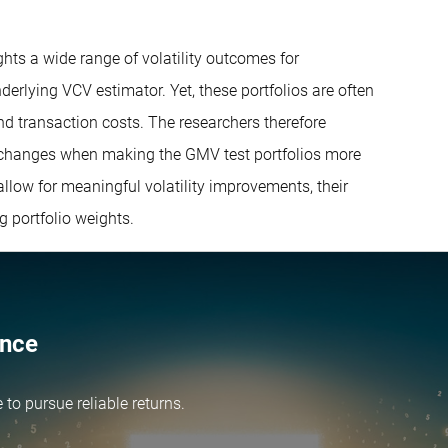
ights a wide range of volatility outcomes for
derlying VCV estimator. Yet, these portfolios are often
and transaction costs. The researchers therefore
t changes when making the GMV test portfolios more
allow for meaningful volatility improvements, their
g portfolio weights.
ence
e
to pursue reliable returns.