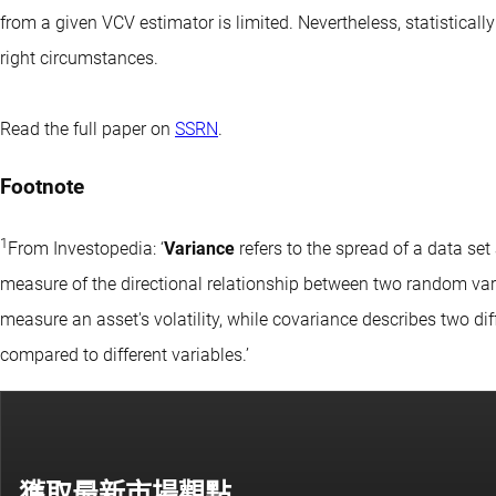
from a given VCV estimator is limited. Nevertheless, statistical
right circumstances.
Read the full paper on
SSRN
.
Footnote
1
From Investopedia: ‘
Variance
refers to the spread of a data se
measure of the directional relationship between two random vari
measure an asset's volatility, while covariance describes two di
compared to different variables.’
獲取最新市場觀點