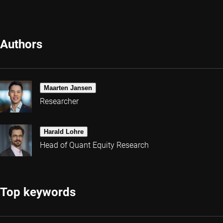
Authors
Maarten Jansen
Researcher
Harald Lohre
Head of Quant Equity Research
Top keywords