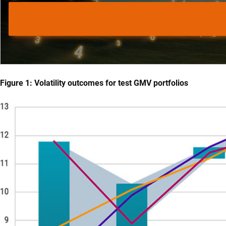
Figure 1: Volatility outcomes for test GMV portfolios