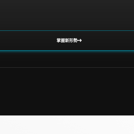
掌握新形勢