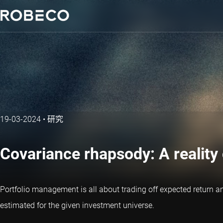
19-03-2024
•
研究
Covariance rhapsody: A reality
Portfolio management is all about trading off expected return a
estimated for the given investment universe.