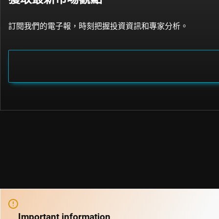
訂閱我們的電子報，時刻把握投資資訊和專家分析。
Important information