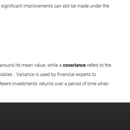
ly significant improvements can still be made under the
t around its mean value, while a
covariance
refers to the
ables… Variance is used by financial experts to
fferent investments' returns over a period of time when