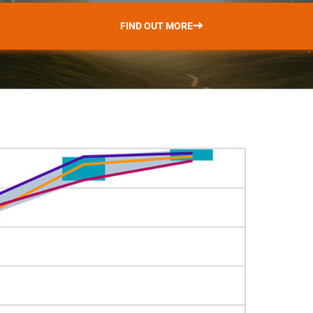
FIND OUT MORE