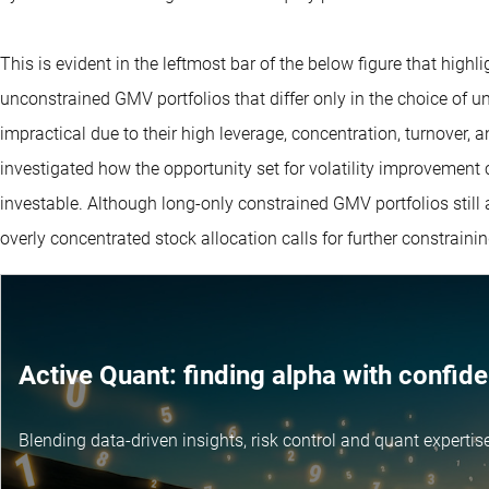
This is evident in the leftmost bar of the below figure that highl
unconstrained GMV portfolios that differ only in the choice of un
impractical due to their high leverage, concentration, turnover, 
investigated how the opportunity set for volatility improvemen
investable. Although long-only constrained GMV portfolios still 
overly concentrated stock allocation calls for further constrainin
Active Quant: finding alpha with confid
Blending data-driven insights, risk control and
quant expertis