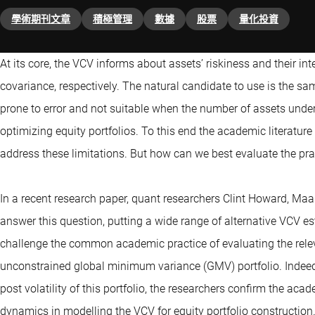
學術期刊文章
積極管理
數據
股票
量化投資
At its core, the VCV informs about assets’ riskiness and their i
covariance, respectively. The natural candidate to use is the sa
prone to error and not suitable when the number of assets under 
optimizing equity portfolios. To this end the academic literatur
address these limitations. But how can we best evaluate the pra
In a recent research paper, quant researchers Clint Howard, Maa
answer this question, putting a wide range of alternative VCV est
challenge the common academic practice of evaluating the rele
unconstrained global minimum variance (GMV) portfolio. Indeed
post volatility of this portfolio, the researchers confirm the a
dynamics in modelling the VCV for equity portfolio construction