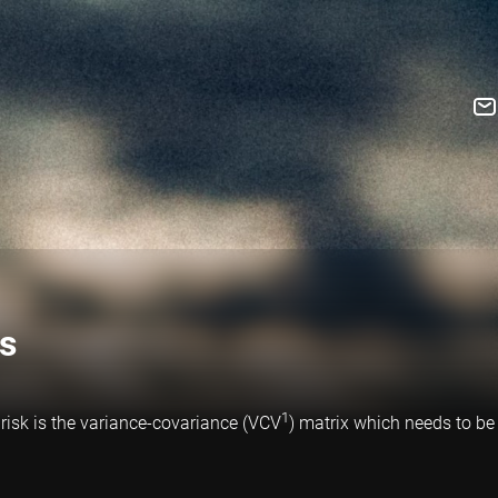
ls
1
risk is the variance-covariance (VCV
) matrix which needs to be