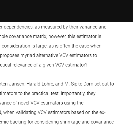
nter-dependencies, as measured by their variance and
mple covariance matrix; however, this estimator is
consideration is large, as is often the case when
e proposes myriad alternative VCV estimators to
ctical relevance of a given VCV estimator?
rten Jansen, Harald Lohre, and M. Sipke Dom set out to
imators to the practical test. Importantly, they
vance of novel VCV estimators using the
, when validating VCV estimators based on the ex-
cademic backing for considering shrinkage and covariance
.