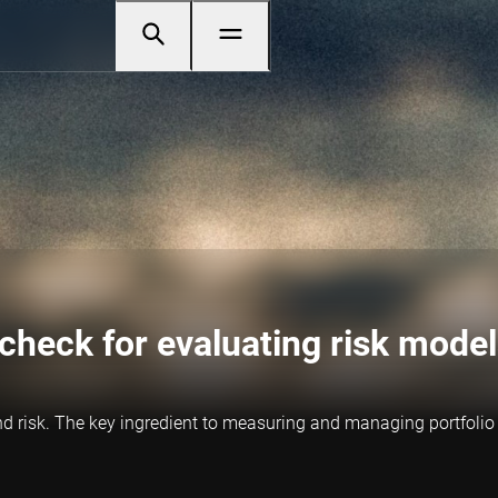
 check for evaluating risk mode
nd risk. The key ingredient to measuring and managing portfolio 