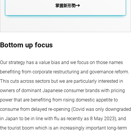
掌握新形勢
Bottom up focus
Our strategy has a value bias and we focus on those names
benefiting from corporate restructuring and governance reform.
This cuts across sectors but we are particularly interested in
owners of dominant Japanese consumer brands with pricing
power that are benefiting from rising domestic appetite to
consume from delayed re-opening (Covid was only downgraded
in Japan to be in line with flu as recently as 8 May 2023), and
the tourist boom which is an increasingly important long-term