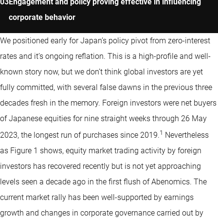
Engagement and policy proving effective in influencing
corporate behavior
We positioned early for Japan’s policy pivot from zero-interest
rates and it’s ongoing reflation. This is a high-profile and well-
known story now, but we don’t think global investors are yet
fully committed, with several false dawns in the previous three
decades fresh in the memory. Foreign investors were net buyers
of Japanese equities for nine straight weeks through 26 May
1
2023, the longest run of purchases since 2019.
Nevertheless
as Figure 1 shows, equity market trading activity by foreign
investors has recovered recently but is not yet approaching
levels seen a decade ago in the first flush of Abenomics. The
current market rally has been well-supported by earnings
growth and changes in corporate governance carried out by