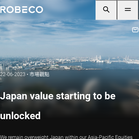
22-06-2023
•
市場觀點
Japan value starting to be
unlocked
We remain overweight Japan within our Asia-Pacific Equities