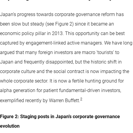
Japan’s progress towards corporate governance reform has
been slow but steady (see Figure 2) since it became an
economic policy pillar in 2013. This opportunity can be best
captured by engagement-linked active managers. We have long
argued that many foreign investors are macro ‘tourists’ to
Japan and frequently disappointed, but the historic shift in
corporate culture and the social contract is now impacting the
whole corporate sector. It is now a fertile hunting ground for
alpha generation for patient fundamental-driven investors,
2
exemplified recently by Warren Buffett.
Figure 2: Staging posts in Japan’s corporate governance
evolution