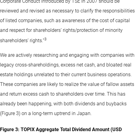
Corporate Conduct introduced by TSE in 2007 should be
reviewed and revised as necessary to clarify the responsibilities
of listed companies, such as awareness of the cost of capital
and respect for shareholders’ rights/protection of minority
3
shareholders’ rights.”
We are actively researching and engaging with companies with
legacy cross-shareholdings, excess net cash, and bloated real
estate holdings unrelated to their current business operations.
These companies are likely to realize the value of fallow assets
and return excess cash to shareholders over time. This has
already been happening, with both dividends and buybacks
(Figure 3) on a long-term uptrend in Japan.
Figure 3: TOPIX Aggregate Total Dividend Amount (USD