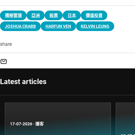
積極管理
亞洲
股票
日本
價值投資
JOSHUA CRABB
HARFUN VEN
KELVIN LEUNG
share
Latest articles
17-07-2026
·
播客