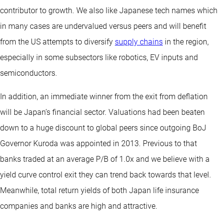
contributor to growth. We also like Japanese tech names which
in many cases are undervalued versus peers and will benefit
from the US attempts to diversify
supply chains
in the region,
especially in some subsectors like robotics, EV inputs and
semiconductors.
In addition, an immediate winner from the exit from deflation
will be Japan’s financial sector. Valuations had been beaten
down to a huge discount to global peers since outgoing BoJ
Governor Kuroda was appointed in 2013. Previous to that
banks traded at an average P/B of 1.0x and we believe with a
yield curve control exit they can trend back towards that level.
Meanwhile, total return yields of both Japan life insurance
companies and banks are high and attractive.