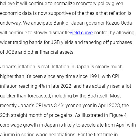
believe it will continue to normalize monetary policy given
economic data is now supportive of the thesis that reflation is
underway. We anticipate Bank of Japan governor Kazuo Ueda
will continue to slowly dismantle
yield curve
control by allowing
wider trading bands for JGB yields and tapering off purchases
of JGBs and other financial assets.
Japan’s inflation is real. Inflation in Japan is clearly much
higher than it's been since any time since 1991, with CPI
inflation reaching 4% in late 2022, and has actually risen a lot
quicker than forecasted, including by the BoJ itself. Most
recently Japan’s CPI was 3.4% year on year in April 2023, the
20th straight month of price gains. As illustrated in Figure 4,
core wage growth in Japan is likely to accelerate from April with
a jump in spring wage negotiations. For the first time in