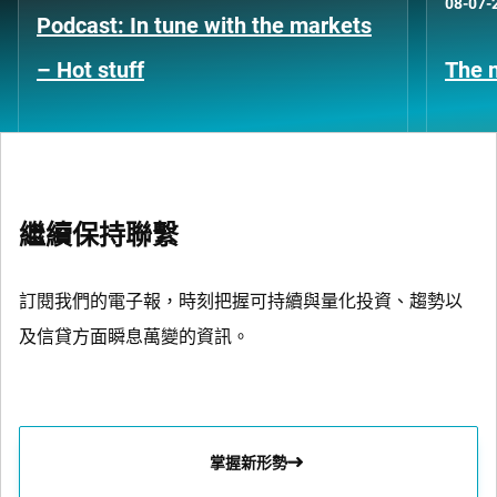
08-07-
Podcast: In tune with the markets
– Hot stuff
The n
繼續保持聯繫
訂閱我們的電子報，時刻把握可持續與量化投資、趨勢以
及信貸方面瞬息萬變的資訊。
掌握新形勢