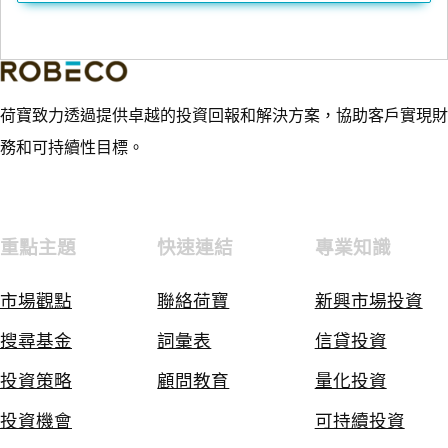
荷寶致力透過提供卓越的投資回報和解決方案，協助客戶實現財
務和可持續性目標。
重點主題
快速連結
專業知識
市場觀點
聯絡荷寶
新興市場投資
搜尋基金
詞彙表
信貸投資
投資策略
顧問教育
量化投資
投資機會
可持續投資