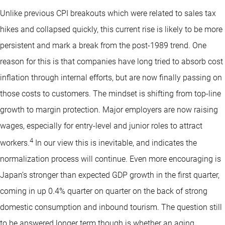
Unlike previous CPI breakouts which were related to sales tax
hikes and collapsed quickly, this current rise is likely to be more
persistent and mark a break from the post-1989 trend. One
reason for this is that companies have long tried to absorb cost
inflation through internal efforts, but are now finally passing on
those costs to customers. The mindset is shifting from top-line
growth to margin protection. Major employers are now raising
wages, especially for entry-level and junior roles to attract
4
workers.
In our view this is inevitable, and indicates the
normalization process will continue. Even more encouraging is
Japan’s stronger than expected GDP growth in the first quarter,
coming in up 0.4% quarter on quarter on the back of strong
domestic consumption and inbound tourism. The question still
to be answered longer term though is whether an aging