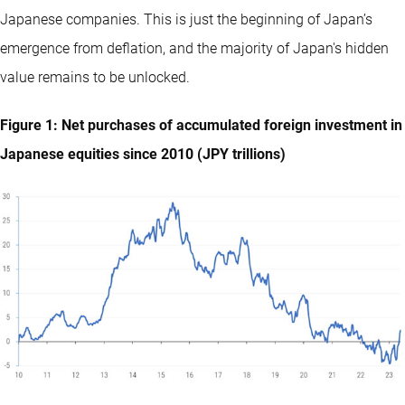
Japanese companies. This is just the beginning of Japan’s
emergence from deflation, and the majority of Japan's hidden
value remains to be unlocked.
Figure 1: Net purchases of accumulated foreign investment in
Japanese equities since 2010 (JPY trillions)