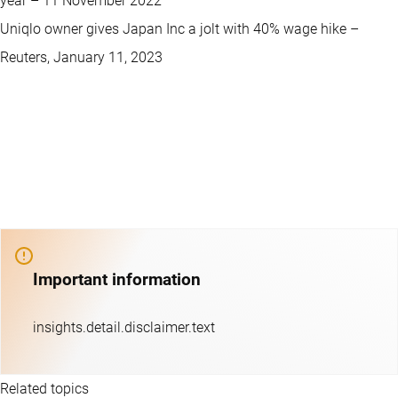
year – 11 November 2022
Uniqlo owner gives Japan Inc a jolt with 40% wage hike –
Reuters, January 11, 2023
Important information
insights.detail.disclaimer.text
Related topics