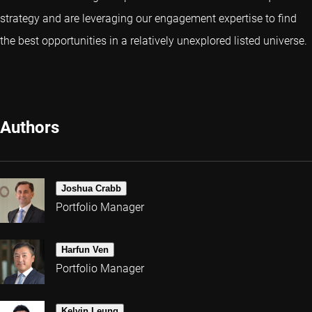
strategy and are leveraging our engagement expertise to find
the best opportunities in a relatively unexplored listed universe.
Authors
Joshua Crabb
Portfolio Manager
Harfun Ven
Portfolio Manager
Kelvin Leung