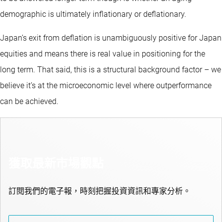
demographic is ultimately inflationary or deflationary.
Japan’s exit from deflation is unambiguously positive for Japan
equities and means there is real value in positioning for the
long term. That said, this is a structural background factor – we
believe it’s at the microeconomic level where outperformance
can be achieved.
獲取最新市場觀點
訂閱我們的電子報，時刻把握投資資訊和專家分析。