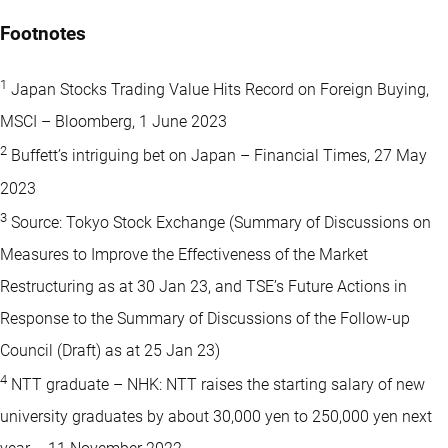
Footnotes
1
Japan Stocks Trading Value Hits Record on Foreign Buying,
MSCI – Bloomberg, 1 June 2023
2
Buffett’s intriguing bet on Japan – Financial Times, 27 May
2023
3
Source: Tokyo Stock Exchange (Summary of Discussions on
Measures to Improve the Effectiveness of the Market
Restructuring as at 30 Jan 23, and TSE’s Future Actions in
Response to the Summary of Discussions of the Follow-up
Council (Draft) as at 25 Jan 23)
4
NTT graduate – NHK: NTT raises the starting salary of new
university graduates by about 30,000 yen to 250,000 yen next