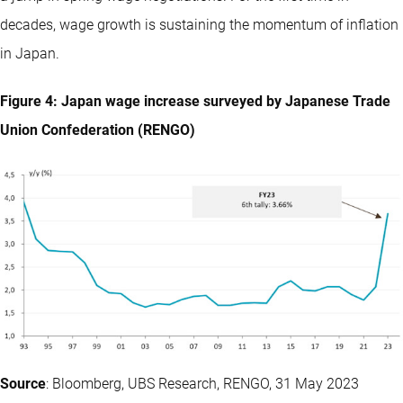
decades, wage growth is sustaining the momentum of inflation
in Japan.
Figure 4: Japan wage increase surveyed by Japanese Trade
Union Confederation (RENGO)
Source
: Bloomberg, UBS Research, RENGO, 31 May 2023