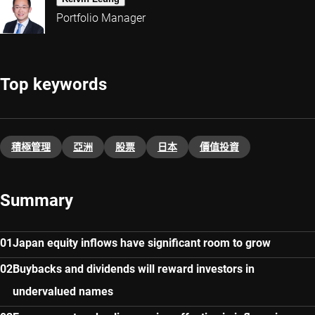
Portfolio Manager
Top keywords
積極管理
亞洲
股票
日本
價值投資
Summary
Japan equity inflows have significant room to grow
Buybacks and dividends will reward investors in
undervalued names