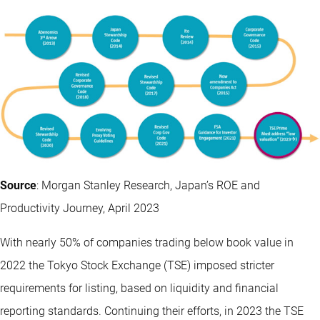
Source
: Morgan Stanley Research, Japan’s ROE and
Productivity Journey, April 2023
With nearly 50% of companies trading below book value in
2022 the Tokyo Stock Exchange (TSE) imposed stricter
requirements for listing, based on liquidity and financial
reporting standards. Continuing their efforts, in 2023 the TSE