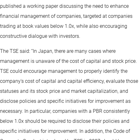
published a working paper discussing the need to enhance
financial management of companies, targeted at companies
trading at book values below 1.0x, while also encouraging
constructive dialogue with investors.
The TSE said: “In Japan, there are many cases where
management is unaware of the cost of capital and stock price.
TSE could encourage management to properly identify the
company's cost of capital and capital efficiency, evaluate those
statuses and its stock price and market capitalization, and
disclose policies and specific initiatives for improvement as
necessary. In particular, companies with a PBR consistently
below 1.0x should be required to disclose their policies and
specific initiatives for improvement. In addition, the Code of