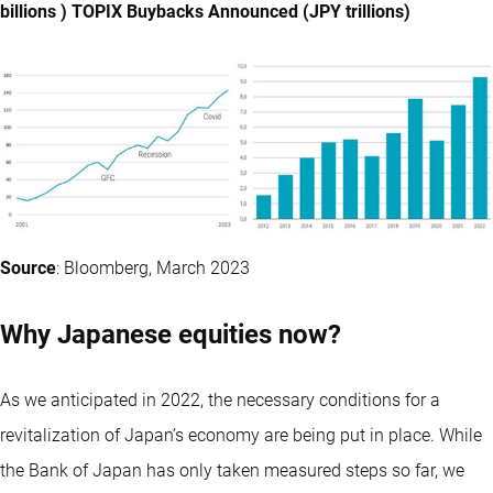
billions ) TOPIX Buybacks Announced (JPY trillions)
Source
: Bloomberg, March 2023
Why Japanese equities now?
As we anticipated in 2022, the necessary conditions for a
revitalization of Japan’s economy are being put in place. While
the Bank of Japan has only taken measured steps so far, we