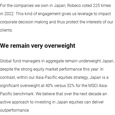
For the companies we own in Japan, Robeco voted 225 times
in 2022. This kind of engagement gives us leverage to impact
corporate decision making and thus protect the interests of our
clients.
We remain very overweight
Global fund managers in aggregate remain underweight Japan,
despite the strong equity market performance this year. In
contrast, within our Asia-Pacific equities strategy, Japan is a
significant overweight at 40% versus 32% for the MSCI Asia-
Pacific benchmark. We believe that over the next decade an
active approach to investing in Japan equities can deliver
outperformance.