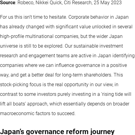
Source
: Robeco, Nikkei Quick, Citi Research, 25 May 2023
For us this isn’t time to hesitate. Corporate behavior in Japan
has already changed with significant value unlocked in several
high-profile multinational companies, but the wider Japan
universe is still to be explored. Our sustainable investment
research and engagement teams are active in Japan identifying
companies where we can influence governance in a positive
way, and get a better deal for long-term shareholders. This
stock-picking focus is the real opportunity in our view, in
contrast to some investors purely investing in a ‘rising tide will
lift all boats’ approach, which essentially depends on broader
macroeconomic factors to succeed.
Japan’s governance reform journey