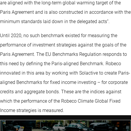
are aligned with the long-term global warming target of the
Paris Agreement and is also constructed in accordance with the
minimum standards laid down in the delegated acts”.
Until 2020, no such benchmark existed for measuring the
performance of investment strategies against the goals of the
Paris Agreement. The EU Benchmarks Regulation responds to
this need by defining the Paris-aligned Benchmark. Robeco
innovated in this area by working with Solactive to create Paris-
aligned Benchmarks for fixed income investing – for corporate
credits and aggregate bonds. These are the indices against
which the performance of the Robeco Climate Global Fixed
Income strategies is measured.