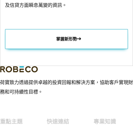
及信貸方面瞬息萬變的資訊。
掌握新形勢
荷寶致力透過提供卓越的投資回報和解決方案，協助客戶實現財
務和可持續性目標。
重點主題
快速連結
專業知識