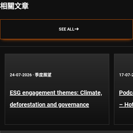
相關文章
SEE ALL
24-07-2026
·
季度展望
17-07-
ESG engagement themes: Climate,
Podca
deforestation and governance
– Hot