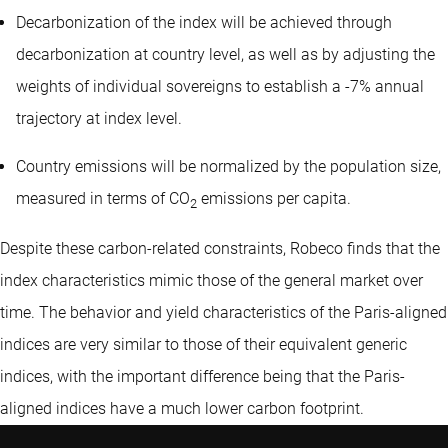
Decarbonization of the index will be achieved through
decarbonization at country level, as well as by adjusting the
weights of individual sovereigns to establish a -7% annual
trajectory at index level.
Country emissions will be normalized by the population size,
measured in terms of CO
emissions per capita.
2
Despite these carbon-related constraints, Robeco finds that the
index characteristics mimic those of the general market over
time. The behavior and yield characteristics of the Paris-aligned
indices are very similar to those of their equivalent generic
indices, with the important difference being that the Paris-
aligned indices have a much lower carbon footprint.