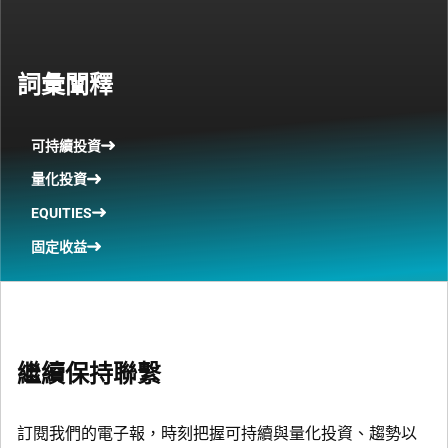
詞彙闡釋
可持續投資
量化投資
EQUITIES
固定收益
繼續保持聯繫
訂閱我們的電子報，時刻把握可持續與量化投資、趨勢以