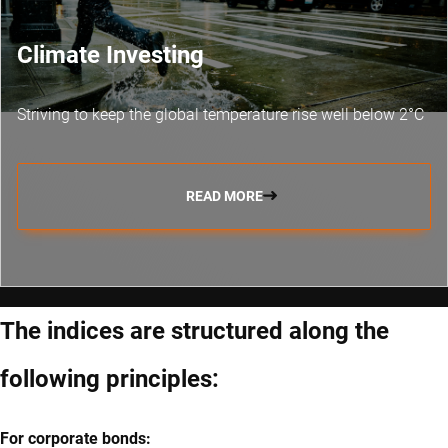
Climate Investing
Striving to keep the global temperature rise well below 2°C
READ MORE
The indices are structured along the
following principles:
For corporate bonds: