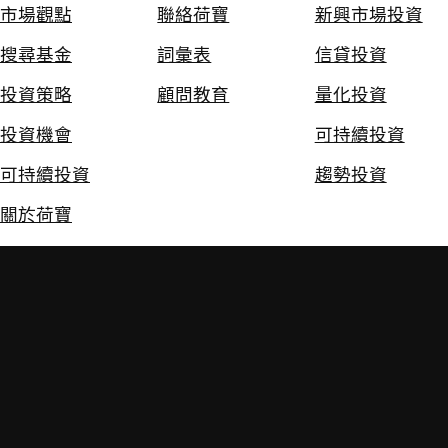
市場觀點
聯絡荷寶
新興市場投資
搜尋基金
詞彙表
信貸投資
投資策略
顧問教育
量化投資
投資機會
可持續投資
可持續投資
趨勢投資
關於荷寶
免責聲明
私隱及Cookie政策
政策
投資附帶風險。過往的投資業績並不保證將來的投資表現。本網