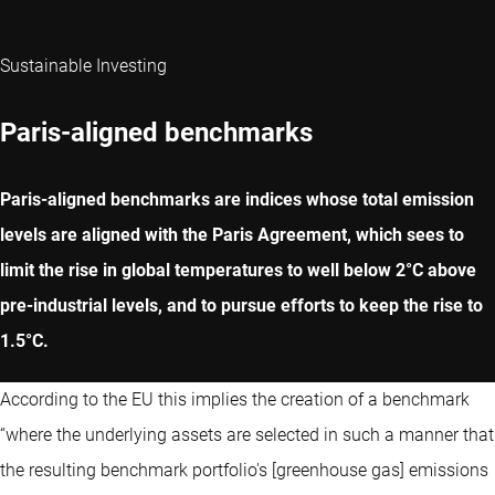
Sustainable Investing
Paris-aligned benchmarks
Paris-aligned benchmarks are indices whose total emission
levels are aligned with the Paris Agreement, which sees to
limit the rise in global temperatures to well below 2°C above
pre-industrial levels, and to pursue efforts to keep the rise to
1.5°C.
According to the EU this implies the creation of a benchmark
“where the underlying assets are selected in such a manner that
the resulting benchmark portfolio's [greenhouse gas] emissions