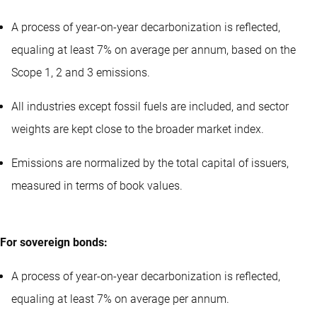
A process of year-on-year decarbonization is reflected,
equaling at least 7% on average per annum, based on the
Scope 1, 2 and 3 emissions.
All industries except fossil fuels are included, and sector
weights are kept close to the broader market index.
Emissions are normalized by the total capital of issuers,
measured in terms of book values.
For sovereign bonds:
A process of year-on-year decarbonization is reflected,
equaling at least 7% on average per annum.