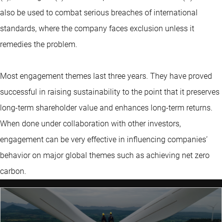
also be used to combat serious breaches of international
standards, where the company faces exclusion unless it
remedies the problem.
Most engagement themes last three years. They have proved
successful in raising sustainability to the point that it preserves
long-term shareholder value and enhances long-term returns.
When done under collaboration with other investors,
engagement can be very effective in influencing companies’
behavior on major global themes such as achieving net zero
carbon.