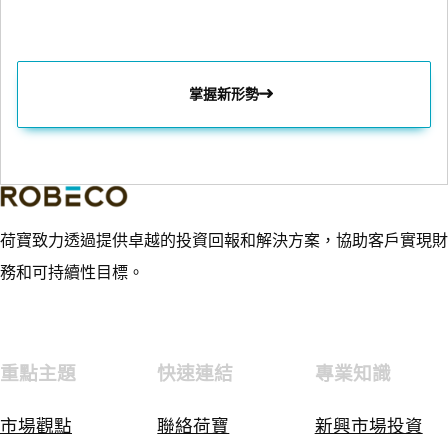
掌握新形勢
荷寶致力透過提供卓越的投資回報和解決方案，協助客戶實現財
務和可持續性目標。
重點主題
快速連結
專業知識
市場觀點
聯絡荷寶
新興市場投資