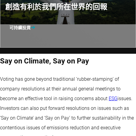
創造有利於我們所在世界的回報
可持續投資
Say on Climate, Say on Pay
Voting has gone beyond traditional ‘rubber-stamping’ of
company resolutions at their annual general meetings to
become an effective tool in raising concerns about
ESG
issues.
Investors can also put forward resolutions on issues such as
‘Say on Climate’ and ‘Say on Pay’ to further sustainability in the
contentious issues of emissions reduction and executive