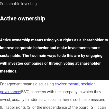
Sustainable Investing
Active ownership
Active ownership means using your rights as a shareholder to
improve corporate behavior and make investments more
sustainable. The two main ways to do this are by engaging
with investee companies or through voting at shareholder
meetings.
Engagement means discussing
environmental
,
social
or
governance
(ESG) concerns with the company in which they
invest, usually to address a specific theme such as emissions
(E), labor rights (S) or the independence of the board (G). It can