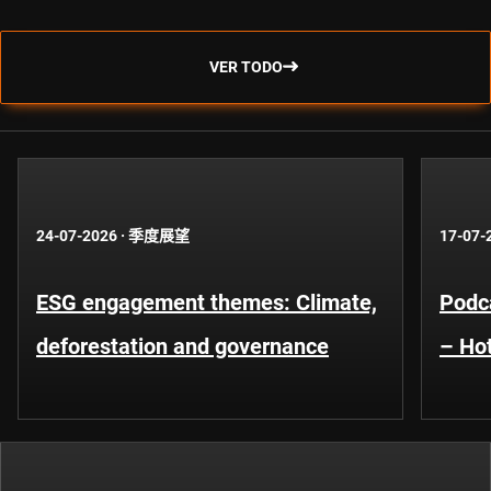
VER TODO
24-07-2026
·
季度展望
17-07-
ESG engagement themes: Climate,
Podca
deforestation and governance
– Hot