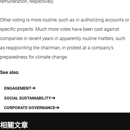
remuneration, respectively.
Other voting is more routine, such as in authorizing accounts or
specific projects. Much more votes have been cast against
companies in recent years in apparently routine matters, such
as reappointing the chairman, in protest at a company’s
preparedness for climate change.
See also:
ENGAGEMENT
SOCIAL SUSTAINABILITY
CORPORATE GOVERNANCE
相關文章