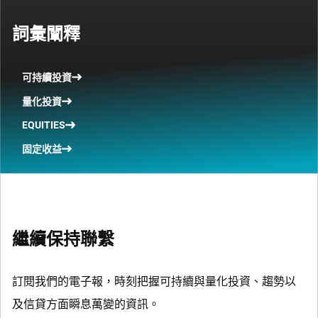
詞彙闡釋
可持續投資
量化投資
EQUITIES
固定收益
繼續保持聯繫
訂閱我們的電子報，時刻把握可持續與量化投資、趨勢以
及信貸方面瞬息萬變的資訊。