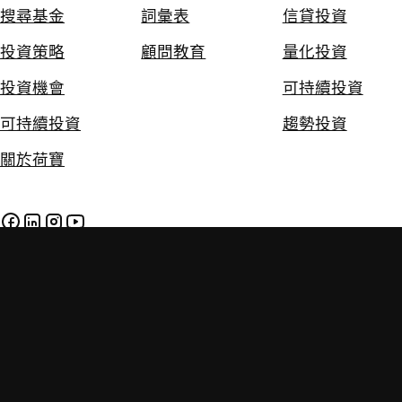
搜尋基金
詞彙表
信貸投資
投資策略
顧問教育
量化投資
投資機會
可持續投資
可持續投資
趨勢投資
關於荷寶
免責聲明
私隱及Cookie政策
政策
投資附帶風險。過往的投資業績並不保證將來的投資表現。本網
站提供的資料只供參考用途，並不構成任何投資建議。投資者應