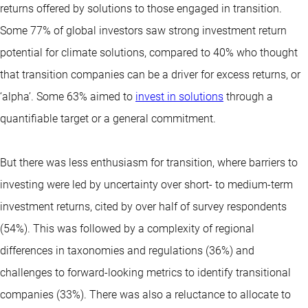
returns offered by solutions to those engaged in transition.
Some 77% of global investors saw strong investment return
potential for climate solutions, compared to 40% who thought
that transition companies can be a driver for excess returns, or
‘alpha’. Some 63% aimed to
invest in solutions
through a
quantifiable target or a general commitment.
But there was less enthusiasm for transition, where barriers to
investing were led by uncertainty over short- to medium-term
investment returns, cited by over half of survey respondents
(54%). This was followed by a complexity of regional
differences in taxonomies and regulations (36%) and
challenges to forward-looking metrics to identify transitional
companies (33%). There was also a reluctance to allocate to