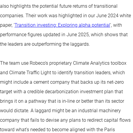
also highlights the potential future returns of transitional
companies. Their work was highlighted in our June 2024 white
paper, ‘
Transition investing: Exploring alpha potential
’, with
performance figures updated in June 2025, which shows that
the leaders are outperforming the laggards.
The team use Robeco’s proprietary Climate Analytics toolbox
and Climate Traffic Light to identify transition leaders, which
might include a cement company that backs up its net-zero
target with a credible decarbonization investment plan that
brings it on a pathway that is in-line or better than its sector
would dictate. A laggard might be an industrial machinery
company that fails to devise any plans to redirect capital flows
toward what’s needed to become aligned with the Paris