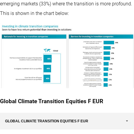
emerging markets (33%) where the transition is more profound.
This is shown in the chart below:
Global Climate Transition Equities F EUR
GLOBAL CLIMATE TRANSITION EQUITIES F EUR