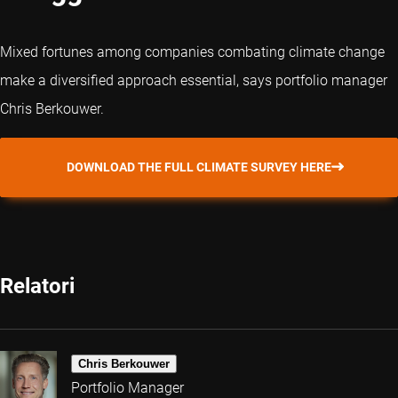
Mixed fortunes among companies combating climate change
make a diversified approach essential, says portfolio manager
Chris Berkouwer.
DOWNLOAD THE FULL CLIMATE SURVEY HERE
Relatori
Chris Berkouwer
Portfolio Manager