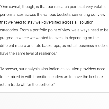
“One caveat, though, is that our research points at very volatile
performances across the various buckets, cementing our view
that we need to stay well-diversified across all solution
categories. From a portfolio point of view, we always need to be
pragmatic where we wanted to invest in depending on the
different macro and rate backdrops, as not all business models
have the same level of resilience.”
“Moreover, our analysis also indicates solution providers need
to be mixed in with transition leaders as to have the best risk-
return trade-off for the portfolio.”