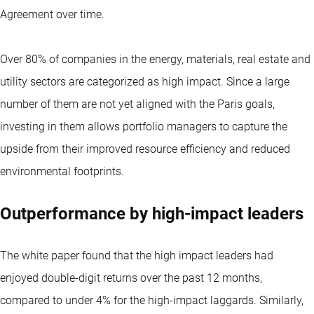
Agreement over time.
Over 80% of companies in the energy, materials, real estate and
utility sectors are categorized as high impact. Since a large
number of them are not yet aligned with the Paris goals,
investing in them allows portfolio managers to capture the
upside from their improved resource efficiency and reduced
environmental footprints.
Outperformance by high-impact leaders
The white paper found that the high impact leaders had
enjoyed double-digit returns over the past 12 months,
compared to under 4% for the high-impact laggards. Similarly,