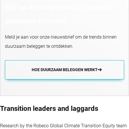
Blijf op de hoogte van de nieuwste
duurzame inzichten
Meld je aan voor onze nieuwsbrief om de trends binnen
duurzaam beleggen te ontdekken.
HOE DUURZAAM BELEGGEN WERKT
Transition leaders and laggards
Research by the Robeco Global Climate Transition Equity team