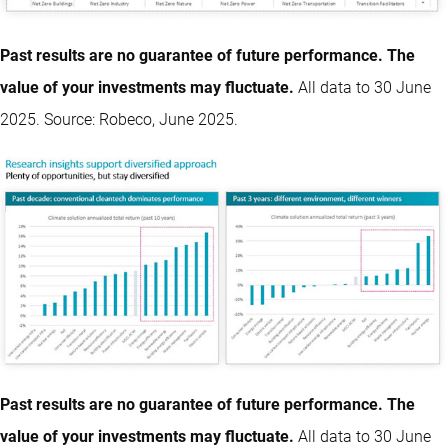
Past results are no guarantee of future performance. The
value of your investments may fluctuate.
All data to 30 June
2025. Source: Robeco, June 2025.
Past results are no guarantee of future performance. The
value of your investments may fluctuate.
All data to 30 June