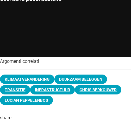
Argomenti correlati
KLIMAATVERANDERING
DUURZAAM BELEGGEN
TRANSITIE
INFRASTRUCTUUR
CHRIS BERKOUWER
LUCIAN PEPPELENBOS
share