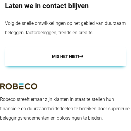
Laten we in contact blijven
Volg de snelle ontwikkelingen op het gebied van duurzaam
beleggen, factorbeleggen, trends en credits.
MIS HET NIET!
Robeco streeft ernaar zijn klanten in staat te stellen hun
financiële en duurzaamheidsdoelen te bereiken door superieure
beleggingsrendementen en oplossingen te bieden.