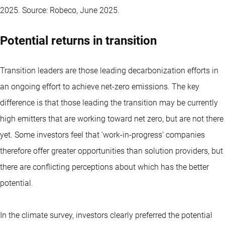
2025. Source: Robeco, June 2025.
Potential returns in transition
Transition leaders are those leading decarbonization efforts in
an ongoing effort to achieve net-zero emissions. The key
difference is that those leading the transition may be currently
high emitters that are working toward net zero, but are not there
yet. Some investors feel that ‘work-in-progress’ companies
therefore offer greater opportunities than solution providers, but
there are conflicting perceptions about which has the better
potential.
In the climate survey, investors clearly preferred the potential