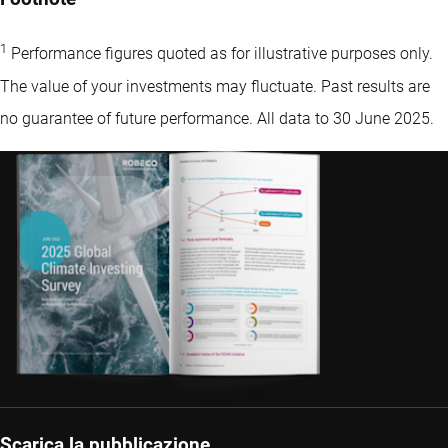
1
Performance figures quoted as for illustrative purposes only.
The value of your investments may fluctuate. Past results are
no guarantee of future performance. All data to 30 June 2025.
Scarica la pubblicazione