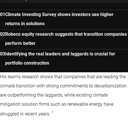
Climate Investing Survey shows investors see higher
returns in solutions
Robeco equity research suggests that transition companies
perform better
Identifying the real leaders and laggards is crucial for
portfolio construction
His team’s research shows that companies that are leading the
climate transition with strong commitments to decarbonization
are outperforming the laggards, while existing climate
mitigation solution firms such as renewable energy have
1
struggled in recent years.