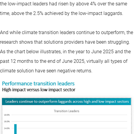
the low-impact leaders had risen by above 4% over the same
time, above the 2.5% achieved by the low-impact laggards.
And while climate transition leaders continue to outperform, the
research shows that solutions providers have been struggling.
As the chart below illustrates, in the year to June 2025 and the
past 12 months to the end of June 2025, virtually all types of
climate solution have seen negative returns.