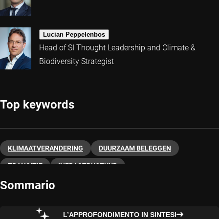
Lucian Peppelenbos
Head of SI Thought Leadership and Climate &
Biodiversity Strategist
Top keywords
KLIMAATVERANDERING
DUURZAAM BELEGGEN
TRANSITIE
INFRASTRUCTUUR
Sommario
L’APPROFONDIMENTO IN SINTESI