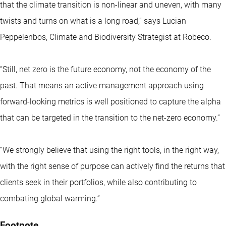
that the climate transition is non-linear and uneven, with many
twists and turns on what is a long road,” says Lucian
Peppelenbos, Climate and Biodiversity Strategist at Robeco.
“Still, net zero is the future economy, not the economy of the
past. That means an active management approach using
forward-looking metrics is well positioned to capture the alpha
that can be targeted in the transition to the net-zero economy.”
“We strongly believe that using the right tools, in the right way,
with the right sense of purpose can actively find the returns that
clients seek in their portfolios, while also contributing to
combating global warming.”
Footnote