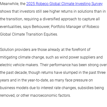
Meanwhile, the
2025 Robeco Global Climate Investing Survey
shows that investors still see higher returns in solutions than in
the transition, requiring a diversified approach to capture all
eventualities, says Berkouwer, Portfolio Manager of Robeco
Global Climate Transition Equities.
Solution providers are those already at the forefront of
mitigating climate change, such as wind power suppliers and
electric vehicle makers. Their performance has been strong over
the past decade, though returns have slumped in the past three
years and in the year-to-date, as many face pressure on
business models due to interest rate changes, subsidies being
removed, or other macroeconomic factors.