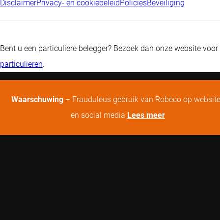
Disclaimer
Privacy- en cookiebeleid
Policies
Beveiliging
Bent u een particuliere belegger? Bezoek dan onze website voor
particulieren
.
Waarschuwing
– Frauduleus gebruik van Robeco op websit
en social media
Lees meer