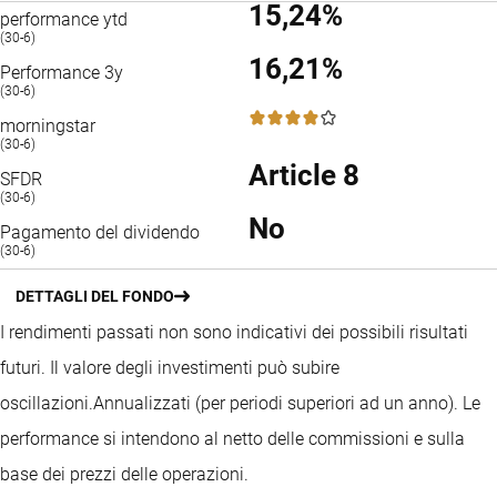
15,24%
performance ytd
(30-6)
16,21%
Performance 3y
(30-6)
4 / 5
morningstar
(30-6)
Article 8
SFDR
(30-6)
No
Pagamento del dividendo
(30-6)
DETTAGLI DEL FONDO
I rendimenti passati non sono indicativi dei possibili risultati
futuri. Il valore degli investimenti può subire
oscillazioni.
Annualizzati (per periodi superiori ad un anno).
Le
performance si intendono al netto delle commissioni e sulla
base dei prezzi delle operazioni.