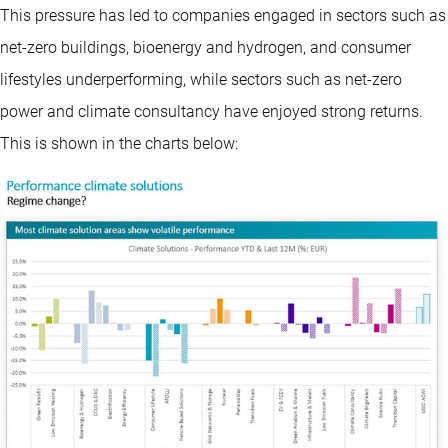
This pressure has led to companies engaged in sectors such as
net-zero buildings, bioenergy and hydrogen, and consumer
lifestyles underperforming, while sectors such as net-zero
power and climate consultancy have enjoyed strong returns.
This is shown in the charts below: