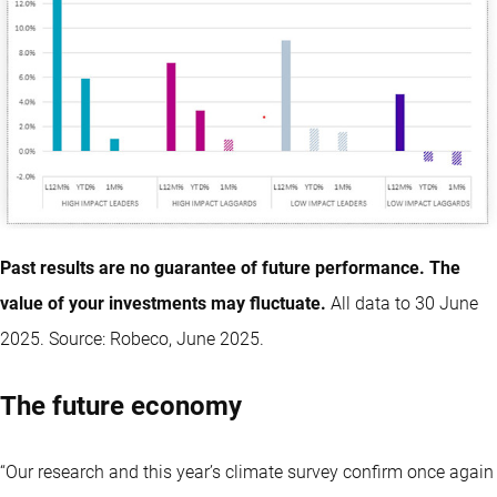
Past results are no guarantee of future performance. The
value of your investments may fluctuate.
All data to 30 June
2025. Source: Robeco, June 2025.
The future economy
“Our research and this year’s climate survey confirm once again