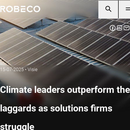
15-07-2025
•
Visie
Climate leaders outperform the
laggards as solutions firms
struggle