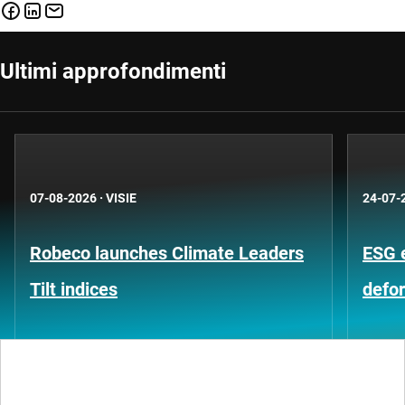
Ultimi approfondimenti
07-08-2026
·
VISIE
24-07-
Robeco launches Climate Leaders
ESG 
Tilt indices
defo