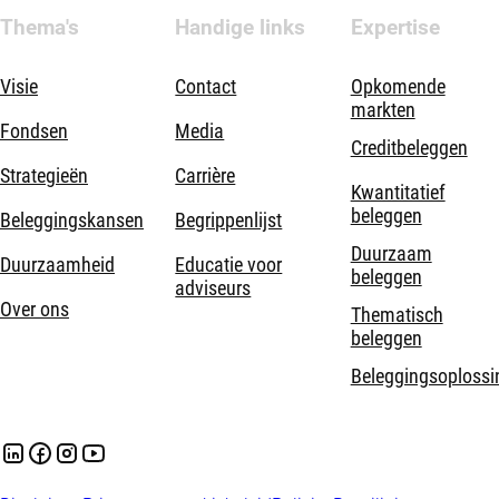
Thema's
Handige links
Expertise
Visie
Contact
Opkomende
markten
Fondsen
Media
Creditbeleggen
Strategieën
Carrière
Kwantitatief
beleggen
Beleggingskansen
Begrippenlijst
Duurzaam
Duurzaamheid
Educatie voor
beleggen
adviseurs
Over ons
Thematisch
beleggen
Beleggingsoplossi