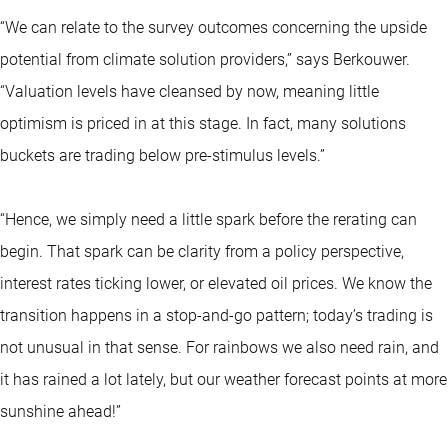
“We can relate to the survey outcomes concerning the upside
potential from climate solution providers,” says Berkouwer.
“Valuation levels have cleansed by now, meaning little
optimism is priced in at this stage. In fact, many solutions
buckets are trading below pre-stimulus levels.”
“Hence, we simply need a little spark before the rerating can
begin. That spark can be clarity from a policy perspective,
interest rates ticking lower, or elevated oil prices. We know the
transition happens in a stop-and-go pattern; today’s trading is
not unusual in that sense. For rainbows we also need rain, and
it has rained a lot lately, but our weather forecast points at more
sunshine ahead!”