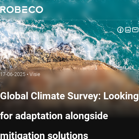
17-06-2025
•
Visie
Global Climate Survey: Looking
for adaptation alongside
mitigation solutions