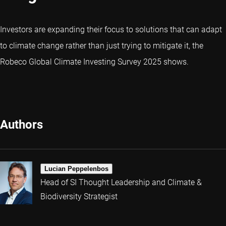
Investors are expanding their focus to solutions that can adapt
to climate change rather than just trying to mitigate it, the
Robeco Global Climate Investing Survey 2025 shows.
Authors
Lucian Peppelenbos
Head of SI Thought Leadership and Climate &
Biodiversity Strategist