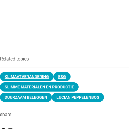
Related topics
KLIMAATVERANDERING
ESG
SLIMME MATERIALEN EN PRODUCTIE
DUURZAAM BELEGGEN
LUCIAN PEPPELENBOS
share