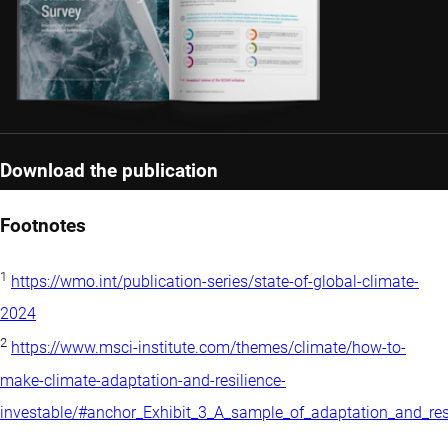
Download the publication
Footnotes
1
https://wmo.int/publication-series/state-of-global-climate-
2024
2
https://www.msci-institute.com/themes/climate/how-to-
make-climate-adaptation-and-resilience-
investable/#anchor_Exhibit_3_A_sample_of_adaptation_and_r