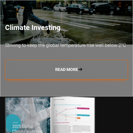
Climate Investing
Striving to keep the global temperature rise well below 2°C
READ MORE