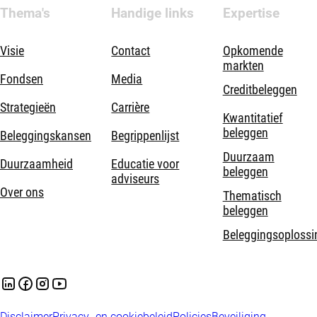
Thema's
Handige links
Expertise
Visie
Contact
Opkomende
markten
Fondsen
Media
Creditbeleggen
Strategieën
Carrière
Kwantitatief
beleggen
Beleggingskansen
Begrippenlijst
Duurzaam
Duurzaamheid
Educatie voor
beleggen
adviseurs
Over ons
Thematisch
beleggen
Beleggingsoplossi
Disclaimer
Privacy- en cookiebeleid
Policies
Beveiliging