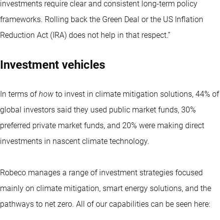
investments require clear and consistent long-term policy
frameworks. Rolling back the Green Deal or the US Inflation
Reduction Act (IRA) does not help in that respect.”
Investment vehicles
In terms of
how
to invest in climate mitigation solutions, 44% of
global investors said they used public market funds, 30%
preferred private market funds, and 20% were making direct
investments in nascent climate technology.
Robeco manages a range of investment strategies focused
mainly on climate mitigation, smart energy solutions, and the
pathways to net zero. All of our capabilities can be seen here: