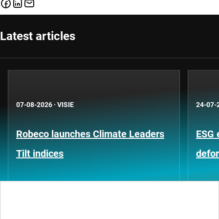
Latest articles
07-08-2026
·
VISIE
24-07-
Robeco launches Climate Leaders
ESG 
Tilt indices
defo