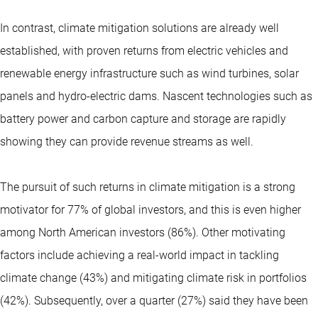
In contrast, climate mitigation solutions are already well
established, with proven returns from electric vehicles and
renewable energy infrastructure such as wind turbines, solar
panels and hydro-electric dams. Nascent technologies such as
battery power and carbon capture and storage are rapidly
showing they can provide revenue streams as well.
The pursuit of such returns in climate mitigation is a strong
motivator for 77% of global investors, and this is even higher
among North American investors (86%). Other motivating
factors include achieving a real-world impact in tackling
climate change (43%) and mitigating climate risk in portfolios
(42%). Subsequently, over a quarter (27%) said they have been