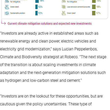
“Investors are already active in established areas such as
renewable energy and clean power, electric vehicles and
electricity grid modernization,” says Lucian Peppelenbos,
Climate and Biodiversity strategist at Robeco. “The next stage
of the transition is about scaling investments in climate
adaptation and the next-generation mitigation solutions such
as hydrogen and low-carbon steel and cement.”
“Investors are on the lookout for these opportunities, but are
cautious given the policy uncertainties. These type of