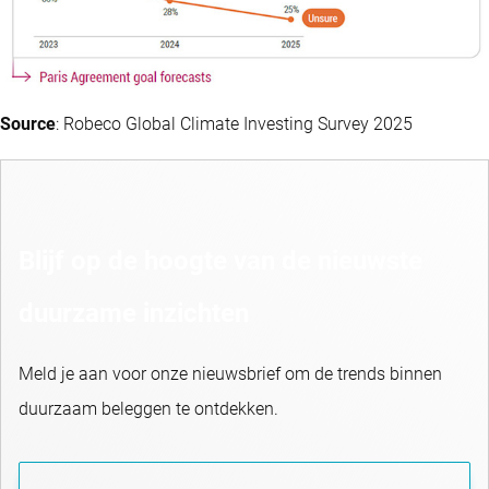
Source
: Robeco Global Climate Investing Survey 2025
Blijf op de hoogte van de nieuwste
duurzame inzichten
Meld je aan voor onze nieuwsbrief om de trends binnen
duurzaam beleggen te ontdekken.