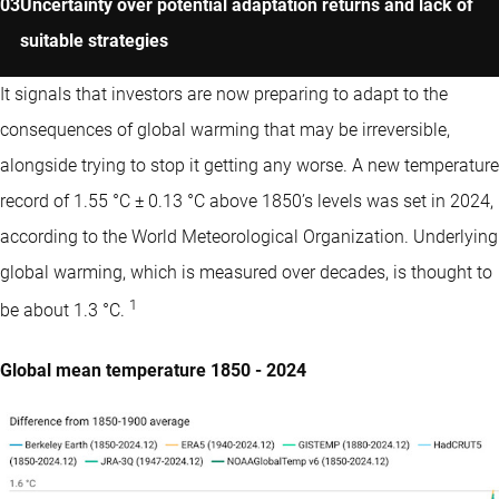
Uncertainty over potential adaptation returns and lack of
suitable strategies
It signals that investors are now preparing to adapt to the
consequences of global warming that may be irreversible,
alongside trying to stop it getting any worse. A new temperature
record of 1.55 °C ± 0.13 °C above 1850’s levels was set in 2024,
according to the World Meteorological Organization. Underlying
global warming, which is measured over decades, is thought to
1
be about 1.3 °C.
Global mean temperature 1850 - 2024