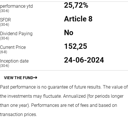
25,72%
performance ytd
(30-6)
Article 8
SFDR
(30-6)
No
Dividend Paying
(30-6)
152,25
Current Price
(6-8)
24-06-2024
Inception date
(30-6)
VIEW THE FUND
Past performance is no guarantee of future results. The value of
the investments may fluctuate.
Annualized (for periods longer
than one year).
Performances are net of fees and based on
transaction prices.