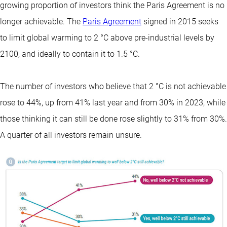
growing proportion of investors think the Paris Agreement is no
longer achievable. The
Paris Agreement
signed in 2015 seeks
to limit global warming to 2 °C above pre-industrial levels by
2100, and ideally to contain it to 1.5 °C.
The number of investors who believe that 2 °C is not achievable
rose to 44%, up from 41% last year and from 30% in 2023, while
those thinking it can still be done rose slightly to 31% from 30%.
A quarter of all investors remain unsure.