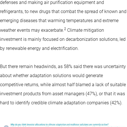
defenses and making air purification equipment and
refrigerants, to new drugs that combat the spread of known and
emerging diseases that warming temperatures and extreme
2
weather events may exacerbate.
Climate mitigation
investment is mainly focused on decarbonization solutions, led
by renewable energy and electrification.
But there remain headwinds, as 58% said there was uncertainty
about whether adaptation solutions would generate
competitive returns, while almost half blamed a lack of suitable
investment products from asset managers (47%), or that it was
hard to identify credible climate adaptation companies (42%).