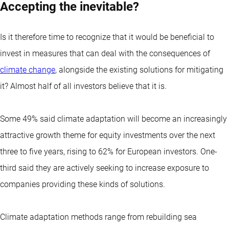
Accepting the inevitable?
Is it therefore time to recognize that it would be beneficial to
invest in measures that can deal with the consequences of
climate change
, alongside the existing solutions for mitigating
it? Almost half of all investors believe that it is.
Some 49% said climate adaptation will become an increasingly
attractive growth theme for equity investments over the next
three to five years, rising to 62% for European investors. One-
third said they are actively seeking to increase exposure to
companies providing these kinds of solutions.
Climate adaptation methods range from rebuilding sea