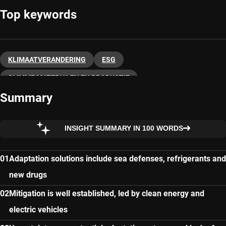
Top keywords
KLIMAATVERANDERING
ESG
SLIMME MATERIALEN EN PRODUCTIE
Summary
DUURZAAM BELEGGEN
INSIGHT SUMMARY IN 100 WORDS
Adaptation solutions include sea defenses, refrigerants and
new drugs
Mitigation is well established, led by clean energy and
electric vehicles