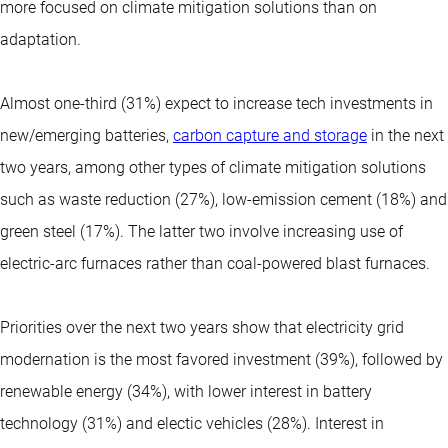
more focused on climate mitigation solutions than on
adaptation.
Almost one-third (31%) expect to increase tech investments in
new/emerging batteries,
carbon capture and storage
in the next
two years, among other types of climate mitigation solutions
such as waste reduction (27%), low-emission cement (18%) and
green steel (17%). The latter two involve increasing use of
electric-arc furnaces rather than coal-powered blast furnaces.
Priorities over the next two years show that electricity grid
modernation is the most favored investment (39%), followed by
renewable energy (34%), with lower interest in battery
technology (31%) and electic vehicles (28%). Interest in