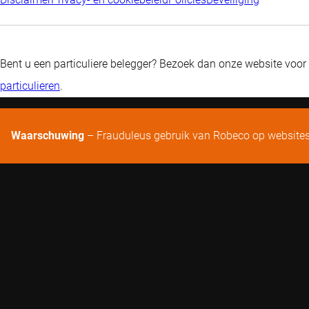
Bent u een particuliere belegger? Bezoek dan onze website voor
particulieren
.
Waarschuwing
– Frauduleus gebruik van Robeco op website