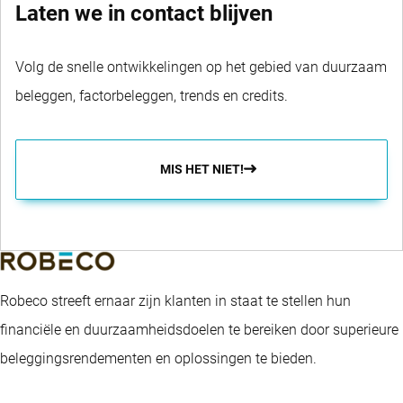
Laten we in contact blijven
Volg de snelle ontwikkelingen op het gebied van duurzaam
beleggen, factorbeleggen, trends en credits.
MIS HET NIET!
Robeco streeft ernaar zijn klanten in staat te stellen hun
financiële en duurzaamheidsdoelen te bereiken door superieure
beleggingsrendementen en oplossingen te bieden.