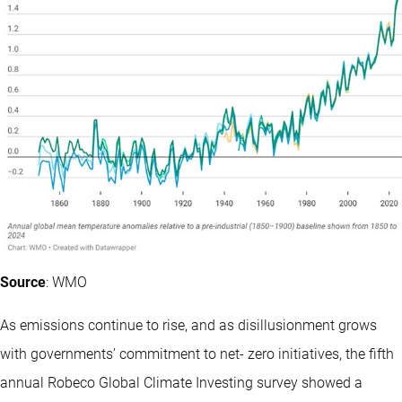
Source
: WMO
As emissions continue to rise, and as disillusionment grows
with governments’ commitment to net- zero initiatives, the fifth
annual Robeco Global Climate Investing survey showed a