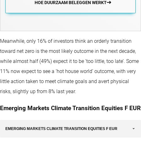
HOE DUURZAAM BELEGGEN WERKT
Meanwhile, only 16% of investors think an orderly transition
toward net zero is the most likely outcome in the next decade,
while almost half (49%) expect it to be ‘too little, too late’. Some
11% now expect to see a ‘hot house world’ outcome, with very
little action taken to meet climate goals and avert physical
risks, slightly up from 8% last year.
Emerging Markets Climate Transition Equities F EUR
EMERGING MARKETS CLIMATE TRANSITION EQUITIES F EUR