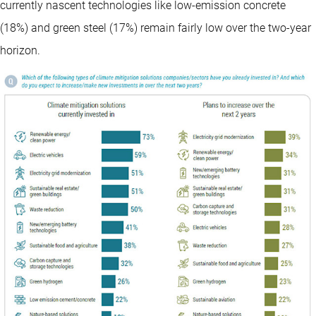
currently nascent technologies like low-emission concrete
(18%) and green steel (17%) remain fairly low over the two-year
horizon.