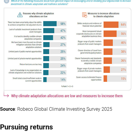
Source
: Robeco Global Climate Investing Survey 2025
Pursuing returns