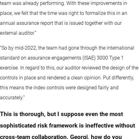
team was already performing. With these improvements in
place, we felt that the time was right to formalize this in an
annual assurance report that is issued together with our
external auditor.”
“So by mid-2022, the team had gone through the international
standard on assurance engagements (ISAE) 3000 Type 1
exercise. In regard to this, our auditor reviewed the design of the
controls in place and rendered a clean opinion. Put differently,
this means the index controls were designed fairly and
accurately.”
This is thorough, but I suppose even the most
sophisticated risk framework is ineffective without
cross-team collaboration. Georgi, how do you