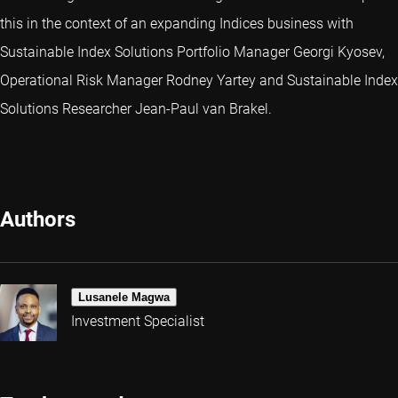
this in the context of an expanding Indices business with
Sustainable Index Solutions Portfolio Manager Georgi Kyosev,
Operational Risk Manager Rodney Yartey and Sustainable Index
Solutions Researcher Jean-Paul van Brakel.
Authors
Lusanele Magwa
Investment Specialist