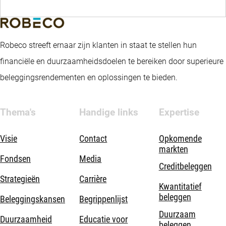
Robeco streeft ernaar zijn klanten in staat te stellen hun
financiële en duurzaamheidsdoelen te bereiken door superieure
beleggingsrendementen en oplossingen te bieden.
Thema's
Handige links
Expertise
Visie
Contact
Opkomende
markten
Fondsen
Media
Creditbeleggen
Strategieën
Carrière
Kwantitatief
beleggen
Beleggingskansen
Begrippenlijst
Duurzaam
Duurzaamheid
Educatie voor
beleggen