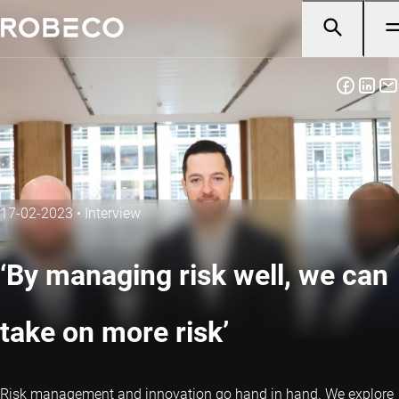
17-02-2023
•
Interview
‘By managing risk well, we can
take on more risk’
Risk management and innovation go hand in hand. We explore