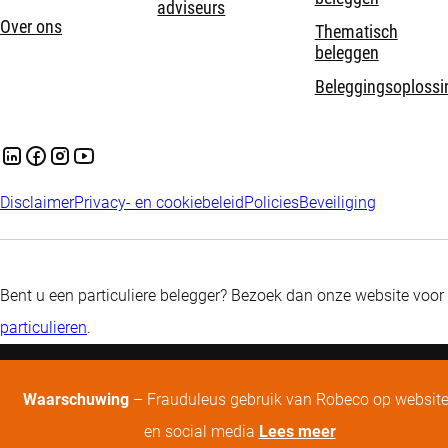
adviseurs
Over ons
Thematisch
beleggen
Beleggingsoplossi
Disclaimer
Privacy- en cookiebeleid
Policies
Beveiliging
Bent u een particuliere belegger? Bezoek dan onze website voor
particulieren
.
Waarschuwing
– Frauduleus gebruik van Robeco op websit
en social media
Lees meer