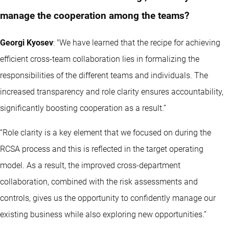
manage the cooperation among the teams?
Georgi Kyosev
: "We have learned that the recipe for achieving
efficient cross-team collaboration lies in formalizing the
responsibilities of the different teams and individuals. The
increased transparency and role clarity ensures accountability,
significantly boosting cooperation as a result.”
“Role clarity is a key element that we focused on during the
RCSA process and this is reflected in the target operating
model. As a result, the improved cross-department
collaboration, combined with the risk assessments and
controls, gives us the opportunity to confidently manage our
existing business while also exploring new opportunities.”