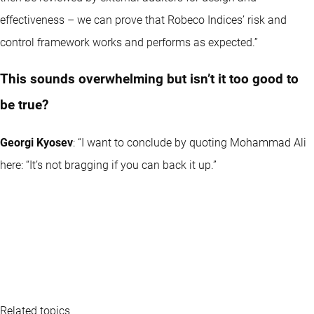
effectiveness – we can prove that Robeco Indices’ risk and
control framework works and performs as expected.”
This sounds overwhelming but isn’t it too good to
be true?
Georgi Kyosev
: “I want to conclude by quoting Mohammad Ali
here: “It’s not bragging if you can back it up.”
Related topics