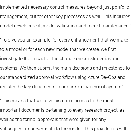
implemented necessary control measures beyond just portfolio
management, but for other key processes as well. This includes
model development, model validation and model maintenance.”
“To give you an example, for every enhancement that we make
to a model or for each new model that we create, we first
investigate the impact of the change on our strategies and
systems. We then submit the main decisions and milestones to
our standardized approval workflow using Azure DevOps and
register the key documents in our risk management system.”
“This means that we have historical access to the most
important documents pertaining to every research project, as
well as the formal approvals that were given for any
subsequent improvements to the model. This provides us with