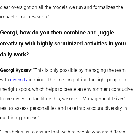
clear oversight on all the models we run and formalizes the
impact of our research.”
Georgi, how do you then combine and juggle
creativity with highly scrutinized activities in your
daily work?
Georgi Kyosev
: “This is only possible by managing the team
with
diversity
in mind. This means putting the right people in
the right spots, which helps to create an environment conducive
to creativity. To facilitate this, we use a ‘Management Drives’
test to assess personalities and take into account diversity in
our hiring process.”
“This helps us to ensure that we hire people who are different