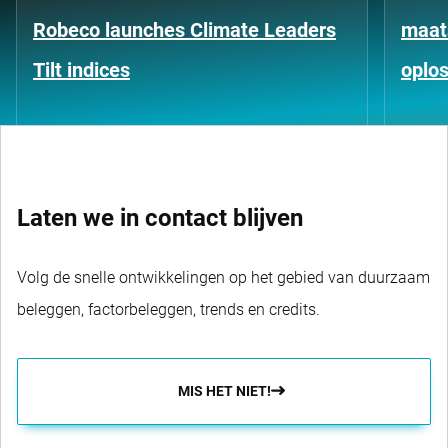
Robeco launches Climate Leaders
maat
Tilt indices
oplo
Laten we in contact blijven
Volg de snelle ontwikkelingen op het gebied van duurzaam
beleggen, factorbeleggen, trends en credits.
MIS HET NIET!