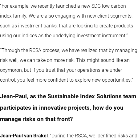
“For example, we recently launched a new SDG low carbon
index family. We are also engaging with new client segments,
such as investment banks, that are looking to create products
using our indices as the underlying investment instrument.”
“Through the RCSA process, we have realized that by managing
risk well, we can take on more risk. This might sound like an
oxymoron, but if you trust that your operations are under
control, you feel more confident to explore new opportunities.”
Jean-Paul, as the Sustainable Index Solutions team
participates in innovative projects, how do you
manage risks on that front?
Jean-Paul van Brakel
: “During the RSCA, we identified risks and