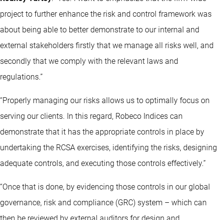
project to further enhance the risk and control framework was
about being able to better demonstrate to our internal and
external stakeholders firstly that we manage all risks well, and
secondly that we comply with the relevant laws and
regulations.”
“Properly managing our risks allows us to optimally focus on
serving our clients. In this regard, Robeco Indices can
demonstrate that it has the appropriate controls in place by
undertaking the RCSA exercises, identifying the risks, designing
adequate controls, and executing those controls effectively.”
“Once that is done, by evidencing those controls in our global
governance, risk and compliance (GRC) system – which can
then be reviewed by external auditors for design and