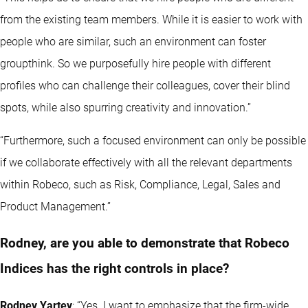
from the existing team members. While it is easier to work with
people who are similar, such an environment can foster
groupthink. So we purposefully hire people with different
profiles who can challenge their colleagues, cover their blind
spots, while also spurring creativity and innovation.”
“Furthermore, such a focused environment can only be possible
if we collaborate effectively with all the relevant departments
within Robeco, such as Risk, Compliance, Legal, Sales and
Product Management.”
Rodney, are you able to demonstrate that Robeco
Indices has the right controls in place?
Rodney Yartey
: “Yes. I want to emphasize that the firm-wide