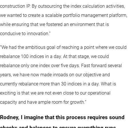
construction IP. By outsourcing the index calculation activities,
we wanted to create a scalable portfolio management platform,
while ensuring that we fostered an environment that is
conducive to innovation.”
“We had the ambitious goal of reaching a point where we could
rebalance 100 indices in a day. At that stage, we could
rebalance only one index over five days. Fast forward several
years, we have now made inroads on our objective and
currently rebalance more than 30 indices in a day. What is
exciting is that we are not even close to our operational
capacity and have ample room for growth.”
Rodney, I imagine that this process requires sound