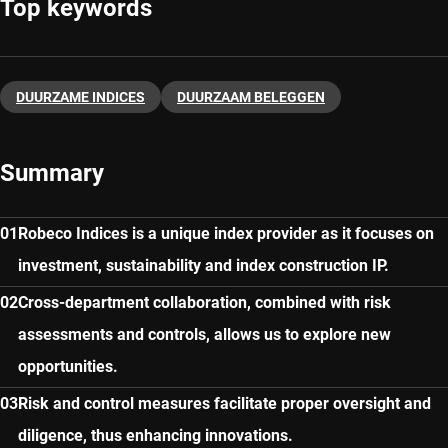
Top keywords
DUURZAME INDICES
DUURZAAM BELEGGEN
Summary
Robeco Indices is a unique index provider as it focuses on
investment, sustainability and index construction IP.
Cross-department collaboration, combined with risk
assessments and controls, allows us to explore new
opportunities.
Risk and control measures facilitate proper oversight and
diligence, thus enhancing innovations.