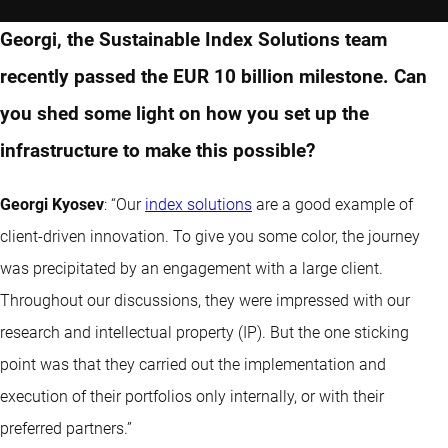
Georgi, the Sustainable Index Solutions team
recently passed the EUR 10 billion milestone. Can
you shed some light on how you set up the
infrastructure to make this possible?
Georgi Kyosev
: “Our
index solutions
are a good example of
client-driven innovation. To give you some color, the journey
was precipitated by an engagement with a large client.
Throughout our discussions, they were impressed with our
research and intellectual property (IP). But the one sticking
point was that they carried out the implementation and
execution of their portfolios only internally, or with their
preferred partners.”