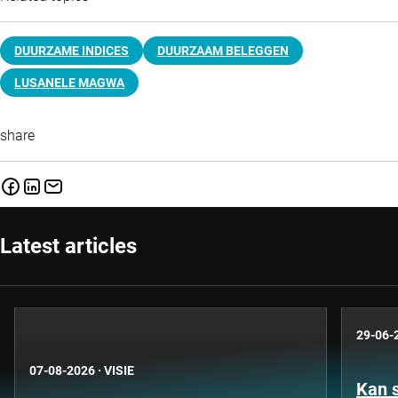
DUURZAME INDICES
DUURZAAM BELEGGEN
LUSANELE MAGWA
share
Latest articles
29-06-
07-08-2026
·
VISIE
Kan 