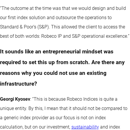
“The outcome at the time was that we would design and build
our first index solution and outsource the operations to
Standard & Poor’s (S&P). This allowed the client to access the
best of both worlds: Robeco IP and S&P operational excellence.”
It sounds like an entrepreneurial mindset was
required to set this up from scratch. Are there any
reasons why you could not use an existing
infrastructure?
Georgi Kyosev
: “This is because Robeco Indices is quite a
unique entity. By this, I mean that it should not be compared to
a generic index provider as our focus is not on index
calculation, but on our investment,
sustainability
and index