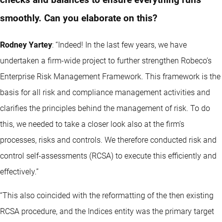
checks and balances to ensure everything runs
smoothly. Can you elaborate on this?
Rodney Yartey
: “Indeed! In the last few years, we have
undertaken a firm-wide project to further strengthen Robeco’s
Enterprise Risk Management Framework. This framework is the
basis for all risk and compliance management activities and
clarifies the principles behind the management of risk. To do
this, we needed to take a closer look also at the firm’s
processes, risks and controls. We therefore conducted risk and
control self-assessments (RCSA) to execute this efficiently and
effectively.”
“This also coincided with the reformatting of the then existing
RCSA procedure, and the Indices entity was the primary target