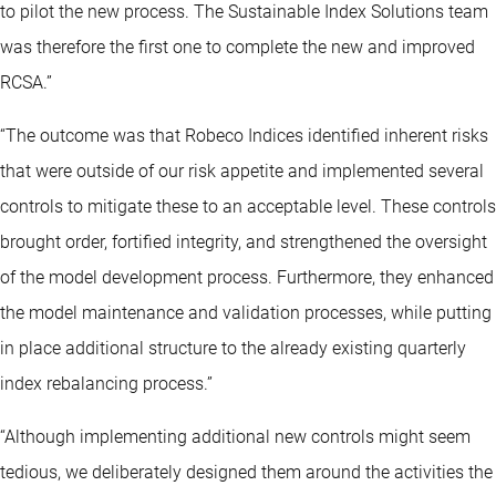
to pilot the new process. The Sustainable Index Solutions team
was therefore the first one to complete the new and improved
RCSA.”
“The outcome was that Robeco Indices identified inherent risks
that were outside of our risk appetite and implemented several
controls to mitigate these to an acceptable level. These controls
brought order, fortified integrity, and strengthened the oversight
of the model development process. Furthermore, they enhanced
the model maintenance and validation processes, while putting
in place additional structure to the already existing quarterly
index rebalancing process.”
“Although implementing additional new controls might seem
tedious, we deliberately designed them around the activities the