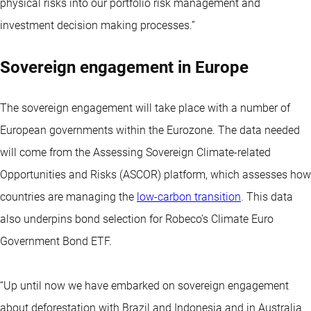
physical risks into our portfolio risk management and
investment decision making processes.”
Sovereign engagement in Europe
The sovereign engagement will take place with a number of
European governments within the Eurozone. The data needed
will come from the Assessing Sovereign Climate-related
Opportunities and Risks (ASCOR) platform, which assesses how
countries are managing the
low-carbon transition
. This data
also underpins bond selection for Robeco’s Climate Euro
Government Bond ETF.
“Up until now we have embarked on sovereign engagement
about deforestation with Brazil and Indonesia and in Australia