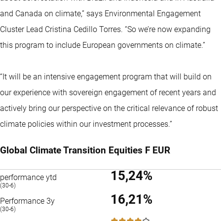
and Canada on climate,” says Environmental Engagement
Cluster Lead Cristina Cedillo Torres. “So we’re now expanding
this program to include European governments on climate.”
“It will be an intensive engagement program that will build on
our experience with sovereign engagement of recent years and
actively bring our perspective on the critical relevance of robust
climate policies within our investment processes.”
Global Climate Transition Equities F EUR
15,24%
performance ytd
(30-6)
16,21%
Performance 3y
(30-6)