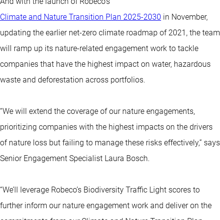
And with the launch of Robeco’s
Climate and Nature Transition Plan 2025-2030
in November,
updating the earlier net-zero climate roadmap of 2021, the team
will ramp up its nature-related engagement work to tackle
companies that have the highest impact on water, hazardous
waste and deforestation across portfolios.
“We will extend the coverage of our nature engagements,
prioritizing companies with the highest impacts on the drivers
of nature loss but failing to manage these risks effectively,” says
Senior Engagement Specialist Laura Bosch.
“We’ll leverage Robeco’s Biodiversity Traffic Light scores to
further inform our nature engagement work and deliver on the