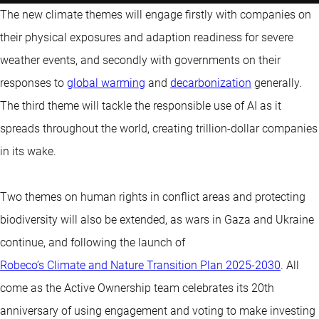
The new climate themes will engage firstly with companies on
their physical exposures and adaption readiness for severe
weather events, and secondly with governments on their
responses to
global warming
and
decarbonization
generally.
The third theme will tackle the responsible use of AI as it
spreads throughout the world, creating trillion-dollar companies
in its wake.
Two themes on human rights in conflict areas and protecting
biodiversity will also be extended, as wars in Gaza and Ukraine
continue, and following the launch of
Robeco’s Climate and Nature Transition Plan 2025-2030
. All
come as the Active Ownership team celebrates its 20th
anniversary of using engagement and voting to make investing