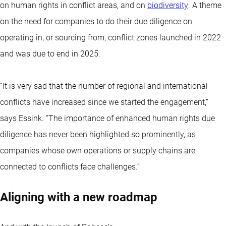
on human rights in conflict areas, and on
biodiversity
. A theme
on the need for companies to do their due diligence on
operating in, or sourcing from, conflict zones launched in 2022
and was due to end in 2025.
“It is very sad that the number of regional and international
conflicts have increased since we started the engagement,”
says Essink. “The importance of enhanced human rights due
diligence has never been highlighted so prominently, as
companies whose own operations or supply chains are
connected to conflicts face challenges.”
Aligning with a new roadmap