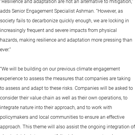
“Resilience and adaptation are not an alternative to mitigation,”
adds Senior Engagement Specialist Ashman. “However, as
society fails to decarbonize quickly enough, we are locking in
increasingly frequent and severe impacts from physical
hazards, making resilience and adaptation more pressing than
ever.”
“We will be building on our previous climate engagement
experience to assess the measures that companies are taking
to assess and adapt to these risks. Companies will be asked to
consider their value chain as well as their own operations, to
integrate nature into their approach, and to work with
policymakers and local communities to ensure an effective
approach. This theme will also assist the ongoing integration of