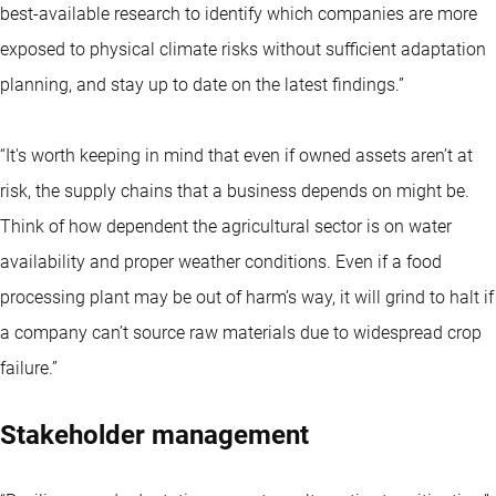
best-available research to identify which companies are more
exposed to physical climate risks without sufficient adaptation
planning, and stay up to date on the latest findings.”
“It's worth keeping in mind that even if owned assets aren’t at
risk, the supply chains that a business depends on might be.
Think of how dependent the agricultural sector is on water
availability and proper weather conditions. Even if a food
processing plant may be out of harm’s way, it will grind to halt if
a company can’t source raw materials due to widespread crop
failure.”
Stakeholder management