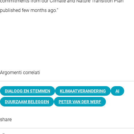
commitments from our Climate and Nature Transition Plan
published few months ago.”
Argomenti correlati
DIALOOG EN STEMMEN
KLIMAATVERANDERING
AI
DUURZAAM BELEGGEN
PETER VAN DER WERF
share