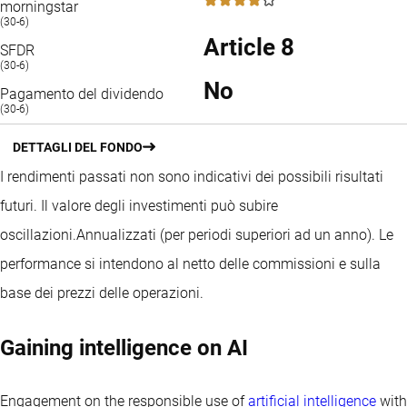
4 / 5
morningstar
(30-6)
Article 8
SFDR
(30-6)
No
Pagamento del dividendo
(30-6)
DETTAGLI DEL FONDO
I rendimenti passati non sono indicativi dei possibili risultati
futuri. Il valore degli investimenti può subire
oscillazioni.
Annualizzati (per periodi superiori ad un anno).
Le
performance si intendono al netto delle commissioni e sulla
base dei prezzi delle operazioni.
Gaining intelligence on AI
Engagement on the responsible use of
artificial intelligence
with