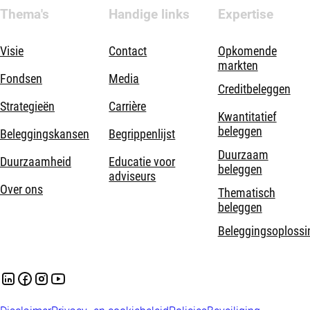
Thema's
Handige links
Expertise
Visie
Contact
Opkomende
markten
Fondsen
Media
Creditbeleggen
Strategieën
Carrière
Kwantitatief
beleggen
Beleggingskansen
Begrippenlijst
Duurzaam
Duurzaamheid
Educatie voor
beleggen
adviseurs
Over ons
Thematisch
beleggen
Beleggingsoplossi