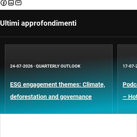
Ultimi approfondimenti
24-07-2026
·
QUARTERLY OUTLOOK
17-07-
ESG engagement themes: Climate,
Podca
deforestation and governance
– Hot