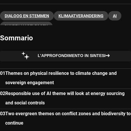
DIALOOG EN STEMMEN
KLIMAATVERANDERING
AI
DUURZAAM BELEGGEN
Sommario
L’APPROFONDIMENTO IN SINTESI
Themes on physical resilience to climate change and
sovereign engagement
Responsible use of AI theme will look at energy sourcing
and social controls
Two evergreen themes on conflict zones and biodiversity to
continue