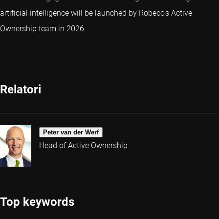
artificial intelligence will be launched by Robeco’s Active
Ownership team in 2026.
Relatori
Peter van der Werf
Head of Active Ownership
Top keywords