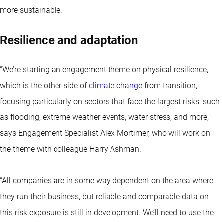
more sustainable.
Resilience and adaptation
“We’re starting an engagement theme on physical resilience,
which is the other side of
climate change
from transition,
focusing particularly on sectors that face the largest risks, such
as flooding, extreme weather events, water stress, and more,”
says Engagement Specialist Alex Mortimer, who will work on
the theme with colleague Harry Ashman.
“All companies are in some way dependent on the area where
they run their business, but reliable and comparable data on
this risk exposure is still in development. We’ll need to use the