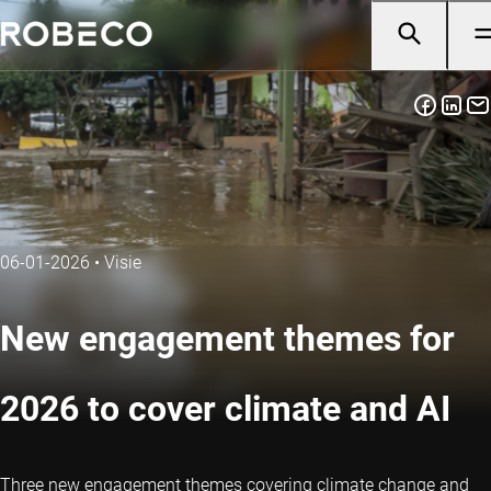
06-01-2026
•
Visie
New engagement themes for
2026 to cover climate and AI
Three new engagement themes covering climate change and