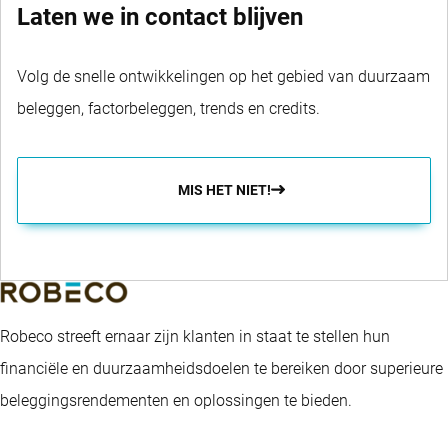
Laten we in contact blijven
Volg de snelle ontwikkelingen op het gebied van duurzaam
beleggen, factorbeleggen, trends en credits.
MIS HET NIET!
Robeco streeft ernaar zijn klanten in staat te stellen hun
financiële en duurzaamheidsdoelen te bereiken door superieure
beleggingsrendementen en oplossingen te bieden.