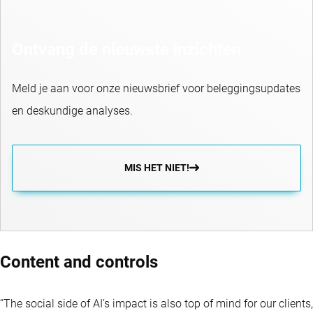
Ontvang de nieuwste inzichten
Meld je aan voor onze nieuwsbrief voor beleggingsupdates
en deskundige analyses.
MIS HET NIET!
Content and controls
“The social side of AI’s impact is also top of mind for our clients,