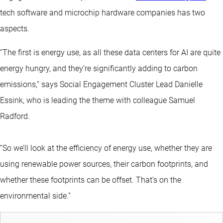
tech software and microchip hardware companies has two
aspects.
“The first is energy use, as all these data centers for AI are quite
energy hungry, and they’re significantly adding to carbon
emissions,” says Social Engagement Cluster Lead Danielle
Essink, who is leading the theme with colleague Samuel
Radford.
“So we’ll look at the efficiency of energy use, whether they are
using renewable power sources, their carbon footprints, and
whether these footprints can be offset. That’s on the
environmental side.”