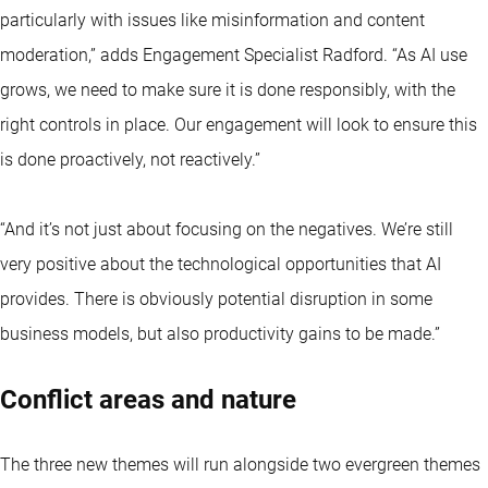
particularly with issues like misinformation and content
moderation,” adds Engagement Specialist Radford. “As AI use
grows, we need to make sure it is done responsibly, with the
right controls in place. Our engagement will look to ensure this
is done proactively, not reactively.”
“And it’s not just about focusing on the negatives. We’re still
very positive about the technological opportunities that AI
provides. There is obviously potential disruption in some
business models, but also productivity gains to be made.”
Conflict areas and nature
The three new themes will run alongside two evergreen themes