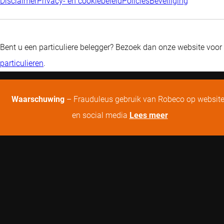
Disclaimer
Privacy- en cookiebeleid
Policies
Beveiliging
Bent u een particuliere belegger? Bezoek dan onze website voor
particulieren
.
Waarschuwing
– Frauduleus gebruik van Robeco op websit
en social media
Lees meer