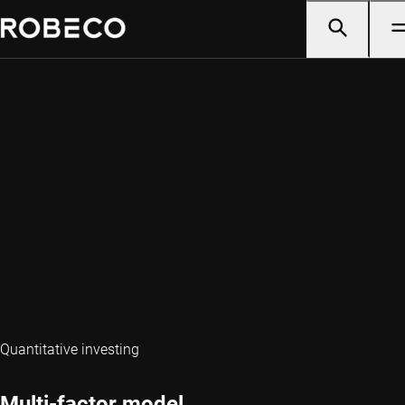
Quantitative investing
Multi-factor model