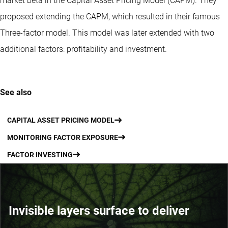
market beta in the Capital Asset Pricing Model (CAPM). They
proposed extending the CAPM, which resulted in their famous
Three-factor model. This model was later extended with two
additional factors: profitability and investment.
See also
CAPITAL ASSET PRICING MODEL
MONITORING FACTOR EXPOSURE
FACTOR INVESTING
Invisible layers surface to deliver