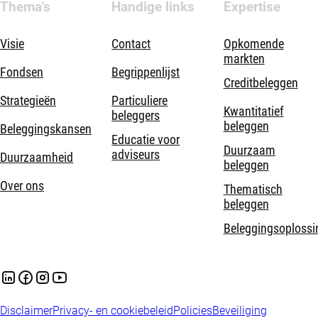
Thema's
Handige links
Expertise
Visie
Contact
Opkomende
markten
Fondsen
Begrippenlijst
Creditbeleggen
Strategieën
Particuliere
Kwantitatief
beleggers
beleggen
Beleggingskansen
Educatie voor
Duurzaam
adviseurs
Duurzaamheid
beleggen
Over ons
Thematisch
beleggen
Beleggingsoplossi
Disclaimer
Privacy- en cookiebeleid
Policies
Beveiliging