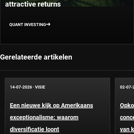
attractive returns
QUANT INVESTING
Gerelateerde artikelen
14-07-2026
·
VISIE
02-07-
Een nieuwe kijk op Amerikaans
Opko
exceptionalisme: waarom
conce
diversificatie loont
van k