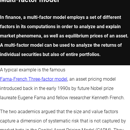
In finance, a multi-factor model employs a set of different
factors in its computations in order to analyze and explain
market phenomena, as well as equilibrium prices of an asset.
A multi-factor model can be used to analyze the returns of
individual securities but also of entire portfolios.
A typical example is the famous
Fama-French Three-factor model
, an asset pricing model
introduced back in the early 1990s by future Nobel prize
laureate Eugene Fama and fellow researcher Kenneth French.
The two academics argued that the size and value factors
capture a dimension of systematic risk that is not captured by