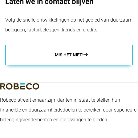
Laten we in contact blijven
Volg de snelle ontwikkelingen op het gebied van duurzaam
beleggen, factorbeleggen, trends en credits.
MIS HET NIET!
Robeco streeft ernaar zijn klanten in staat te stellen hun
financiële en duurzaamheidsdoelen te bereiken door superieure
beleggingsrendementen en oplossingen te bieden.