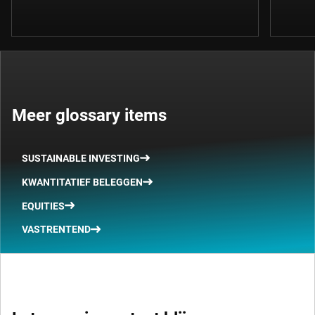
Meer glossary items
SUSTAINABLE INVESTING
KWANTITATIEF BELEGGEN
EQUITIES
VASTRENTEND