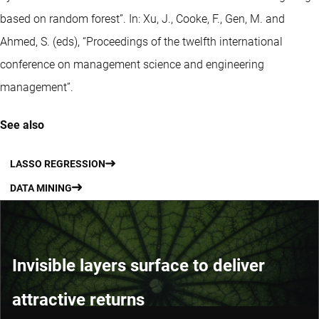
based on random forest”. In: Xu, J., Cooke, F., Gen, M. and
Ahmed, S. (eds), “Proceedings of the twelfth international
conference on management science and engineering
management”.
See also
LASSO REGRESSION
DATA MINING
Invisible layers surface to deliver
attractive returns