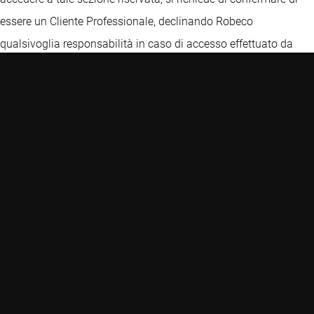
essere un Cliente Professionale, declinando Robeco
qualsivoglia responsabilità in caso di accesso effettuato da
una persona che non sia un cliente professionale. In ogni caso,
le informazioni e le opinioni ivi contenute non costituiscono
un'offerta o una sollecitazione all'investimento e non
costituiscono una raccomandazione o consiglio, anche di
carattere fiscale, o un'offerta, finalizzate all'investimento, e non
devono in alcun caso essere interpretate come tali. Prima di
ogni investimento, per una descrizione dettagliata delle
caratteristiche, dei rischi e degli oneri connessi, si raccomanda
di esaminare il Prospetto, i KIDs delle classi autorizzate per la
commercializzazione in Italia, la relazione annuale o
semestrale e lo Statuto, disponibili sul presente Sito o presso i
collocatori. L’investimento in prodotti finanziari è soggetto a