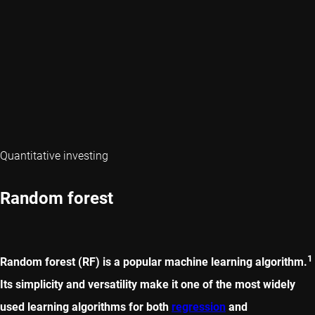
Quantitative investing
Random forest
1
Random forest (RF) is a popular machine learning algorithm.
Its simplicity and versatility make it one of the most widely
used learning algorithms for both
regression
and