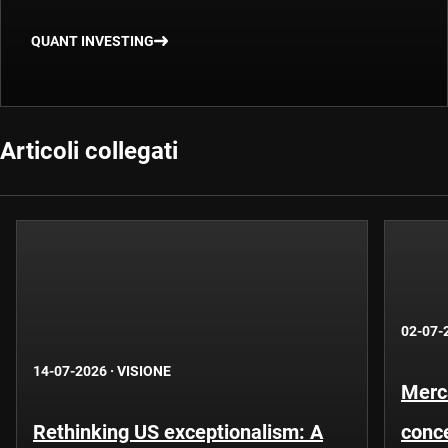
QUANT INVESTING
Articoli collegati
02-07-
14-07-2026
·
VISIONE
Merca
Rethinking US exceptionalism: A
conce