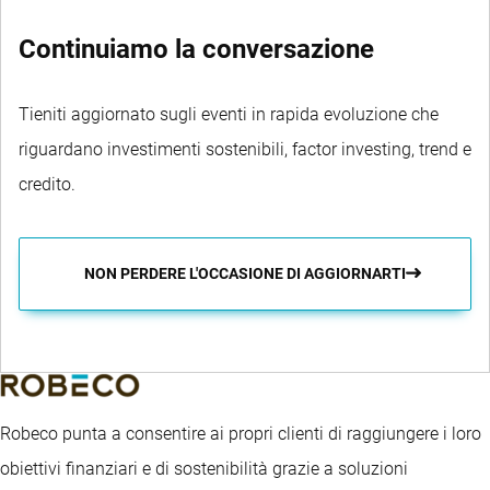
Continuiamo la conversazione
Tieniti aggiornato sugli eventi in rapida evoluzione che
riguardano investimenti sostenibili, factor investing, trend e
credito.
NON PERDERE L'OCCASIONE DI AGGIORNARTI
Robeco punta a consentire ai propri clienti di raggiungere i loro
obiettivi finanziari e di sostenibilità grazie a soluzioni