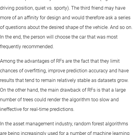
driving position, quiet vs. sporty). The third friend may have
more of an affinity for design and would therefore ask a series
of questions about the desired shape of the vehicle. And so on.
In the end, the person will choose the car that was most
frequently recommended.
Among the advantages of RFs are the fact that they limit
chances of overfitting, improve prediction accuracy and have
results that tend to remain relatively stable as datasets grow.
On the other hand, the main drawback of RFs is that a large
number of trees could render the algorithm too slow and
ineffective for real-time predictions.
In the asset management industry, random forest algorithms
are being increasingly used for a number of machine learning