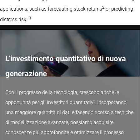
2
applications, such as forecasting stock returns
or predicting
3
distress risk.
L’investimento quantitativo di nuova
generazione
Con il progresso della tecnologia, crescono anche le
opportunità per gli investitori quantitativi. Incorporando
una maggiore quantità di dati e facendo ricorso a tecniche
di modellizzazione avanzate, possiamo acquisire
conoscenze più approfondite e ottimizzare il processo