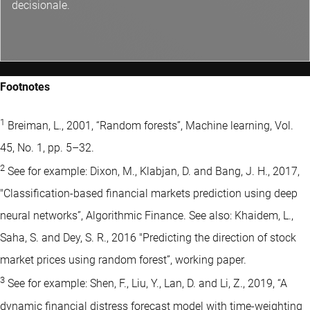
decisionale.
Footnotes
1
Breiman, L., 2001, “Random forests”, Machine learning, Vol.
45, No. 1, pp. 5–32.
2
See for example: Dixon, M., Klabjan, D. and Bang, J. H., 2017,
"Classification-based financial markets prediction using deep
neural networks”, Algorithmic Finance. See also: Khaidem, L.,
Saha, S. and Dey, S. R., 2016 "Predicting the direction of stock
market prices using random forest”, working paper.
3
See for example: Shen, F., Liu, Y., Lan, D. and Li, Z., 2019, “A
dynamic financial distress forecast model with time-weighting