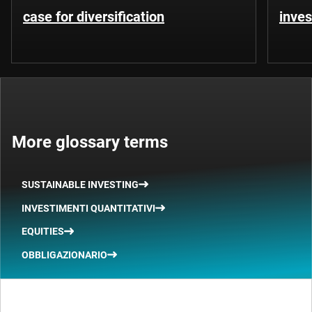
case for diversification
inves
More glossary terms
SUSTAINABLE INVESTING
INVESTIMENTI QUANTITATIVI
EQUITIES
OBBLIGAZIONARIO