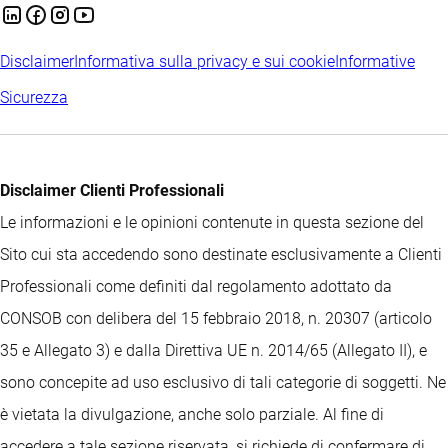
Disclaimer
Informativa sulla privacy e sui cookie
Informative
Sicurezza
Disclaimer Clienti Professionali
Le informazioni e le opinioni contenute in questa sezione del
Sito cui sta accedendo sono destinate esclusivamente a Clienti
Professionali come definiti dal regolamento adottato da
CONSOB con delibera del 15 febbraio 2018, n. 20307 (articolo
35 e Allegato 3) e dalla Direttiva UE n. 2014/65 (Allegato II), e
sono concepite ad uso esclusivo di tali categorie di soggetti. Ne
è vietata la divulgazione, anche solo parziale. Al fine di
accedere a tale sezione riservata, si richiede di confermare di