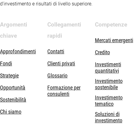
d’investimento e risultati di livello superiore.
Argomenti
Collegamenti
Competenze
chiave
rapidi
Mercati emergenti
Approfondimenti
Contatti
Credito
Fondi
Clienti privati
Investimenti
quantitativi
Strategie
Glossario
Investimento
sostenibile
Opportunità
Formazione per
consulenti
Investimento
Sostenibilità
tematico
Chi siamo
Soluzioni di
investimento