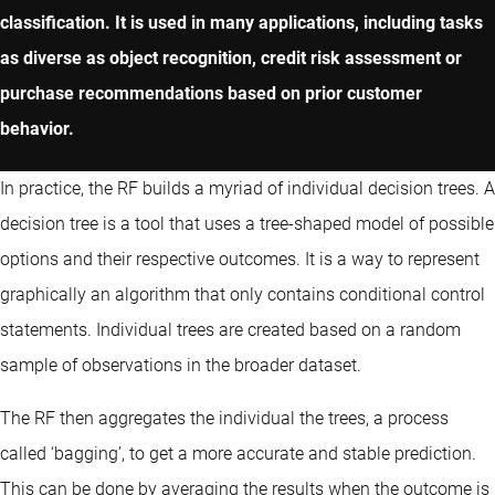
classification. It is used in many applications, including tasks
as diverse as object recognition, credit risk assessment or
purchase recommendations based on prior customer
behavior.
In practice, the RF builds a myriad of individual decision trees. A
decision tree is a tool that uses a tree-shaped model of possible
options and their respective outcomes. It is a way to represent
graphically an algorithm that only contains conditional control
statements. Individual trees are created based on a random
sample of observations in the broader dataset.
The RF then aggregates the individual the trees, a process
called ‘bagging’, to get a more accurate and stable prediction.
This can be done by averaging the results when the outcome is