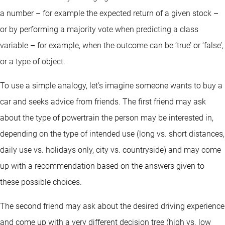
a number – for example the expected return of a given stock –
or by performing a majority vote when predicting a class
variable – for example, when the outcome can be ‘true’ or ‘false’,
or a type of object.
To use a simple analogy, let’s imagine someone wants to buy a
car and seeks advice from friends. The first friend may ask
about the type of powertrain the person may be interested in,
depending on the type of intended use (long vs. short distances,
daily use vs. holidays only, city vs. countryside) and may come
up with a recommendation based on the answers given to
these possible choices.
The second friend may ask about the desired driving experience
and come up with a very different decision tree (high vs. low