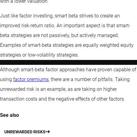
with a lower valuation.
Just like factor investing, smart beta strives to create an
improved risk-return ratio. An important aspect is that smart-
beta strategies are not passively, but actively managed.
Examples of smart-beta strategies are equally weighted equity
strategies or low-volatility strategies.
Although smart-beta factor approaches have proven capable of
using
factor premiums
, there are a number of pitfalls. Taking
unrewarded risk is an example, as are taking on higher
transaction costs and the negative effects of other factors.
See also
UNREWARDED RISKS