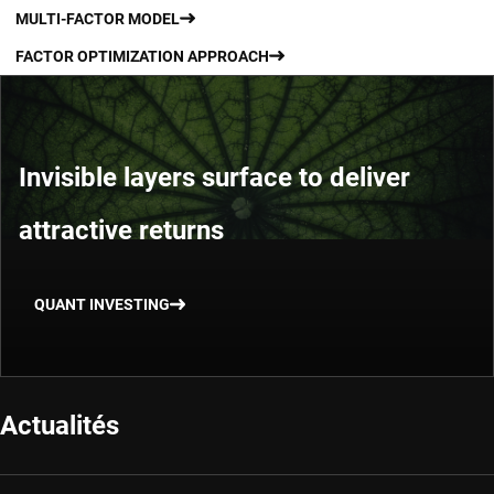
MULTI-FACTOR MODEL
FACTOR OPTIMIZATION APPROACH
Invisible layers surface to deliver
attractive returns
QUANT INVESTING
Actualités