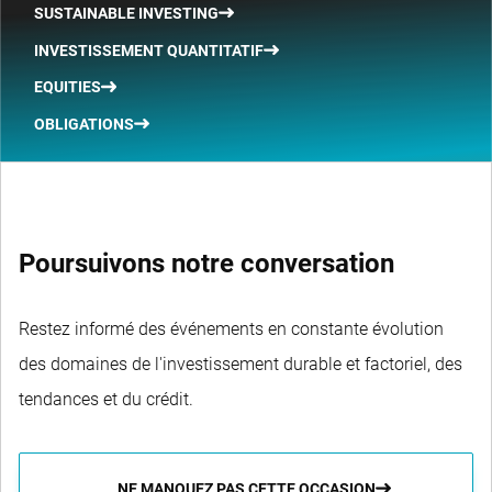
SUSTAINABLE INVESTING
INVESTISSEMENT QUANTITATIF
EQUITIES
OBLIGATIONS
Poursuivons notre conversation
Restez informé des événements en constante évolution
des domaines de l'investissement durable et factoriel, des
tendances et du crédit.
NE MANQUEZ PAS CETTE OCCASION