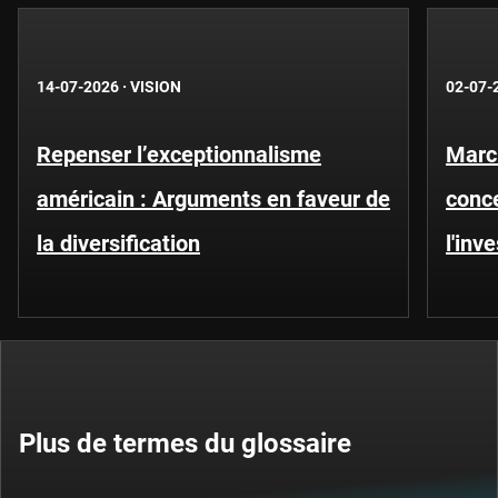
14-07-2026
·
VISION
02-07-
Repenser l’exceptionnalisme
Marc
américain : Arguments en faveur de
conce
la diversification
l'inv
Plus de termes du glossaire