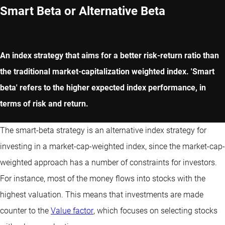
Smart Beta or Alternative Beta
An index strategy that aims for a better risk-return ratio than
the traditional market-capitalization weighted index. 'Smart
beta' refers to the higher expected index performance, in
terms of risk and return.
The smart-beta strategy is an alternative index strategy for
investing in a market-cap-weighted index, since the market-cap-
weighted approach has a number of constraints for investors.
For instance, most of the money flows into stocks with the
highest valuation. This means that investments are made
counter to the
Value factor
, which focuses on selecting stocks