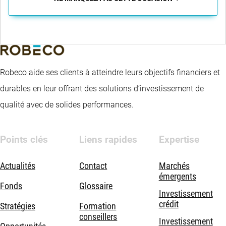
Robeco aide ses clients à atteindre leurs objectifs financiers et
durables en leur offrant des solutions d’investissement de
qualité avec de solides performances.
Points clés
Liens rapides
Expertise
Actualités
Contact
Marchés
émergents
Fonds
Glossaire
Investissement
crédit
Stratégies
Formation
conseillers
Investissement