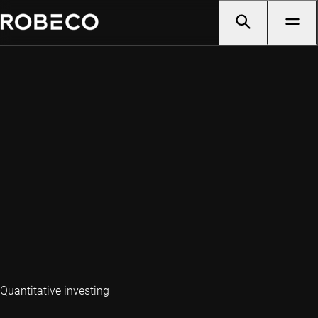
Quantitative investing