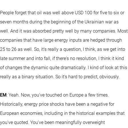
People forget that oil was well above USD 100 for five to six or
seven months during the beginning of the Ukrainian war as
well. And it was absorbed pretty well by many companies. Most
companies that have large energy inputs are hedged through
25 to 26 as well. So, it's really a question, I think, as we get into
late summer and into fall, if there's no resolution, I think it kind
of changes the dynamic quite dramatically. I kind of look at this
really as a binary situation. So it's hard to predict, obviously.
EM
: Yeah. Now, you've touched on Europe a few times.
Historically, energy price shocks have been a negative for
European economies, including in the historical examples that
you've quoted. You've been meaningfully overweight