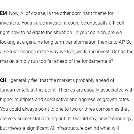
EM
: Now, AI of course, is the other dominant theme for
investors. For a value investor it could be unusually difficult
right now to navigate the situation. In your opinion, are we
looking at a genuine long term transformation thanks to AI? So
a secular change in the way we live, work and invest. Or has the
market simply run too far ahead of the fundamentals?
CH
: I generally feel that the market's probably ahead of
fundamentals at this point. Themes are usually associated with
higher multiples and speculative and aggressive growth rates.
You could always point to one to two or three companies that
are very successful coming out of, I would say, new technology,
but there's a significant AI infrastructure behind what will – I