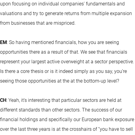
upon focusing on individual companies’ fundamentals and
valuations and try to generate returns from multiple expansion
from businesses that are mispriced.
EM
: So having mentioned financials, how you are seeing
opportunities there as a result of that. We see that financials
represent your largest active overweight at a sector perspective.
Is there a core thesis or is it indeed simply as you say, you’re
seeing those opportunities at the at the bottom-up level?
CH
: Yeah, it's interesting that particular sectors are held at
different standards than other sectors. The success of our
financial holdings and specifically our European bank exposure
over the last three years is at the crosshairs of “you have to sell