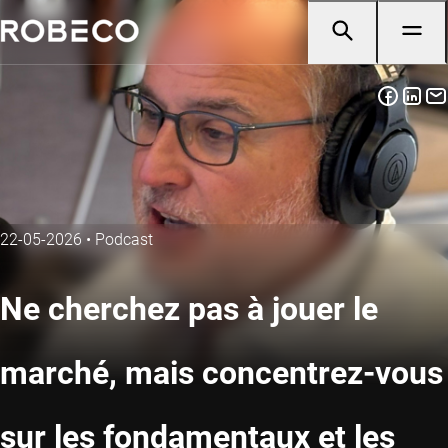
22-05-2026
•
Podcast
Ne cherchez pas à jouer le
marché, mais concentrez-vous
sur les fondamentaux et les