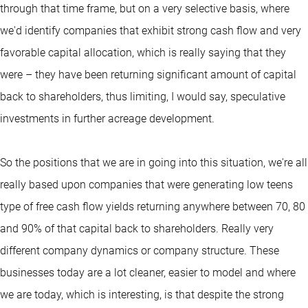
through that time frame, but on a very selective basis, where
we'd identify companies that exhibit strong cash flow and very
favorable capital allocation, which is really saying that they
were – they have been returning significant amount of capital
back to shareholders, thus limiting, I would say, speculative
investments in further acreage development.
So the positions that we are in going into this situation, we're all
really based upon companies that were generating low teens
type of free cash flow yields returning anywhere between 70, 80
and 90% of that capital back to shareholders. Really very
different company dynamics or company structure. These
businesses today are a lot cleaner, easier to model and where
we are today, which is interesting, is that despite the strong