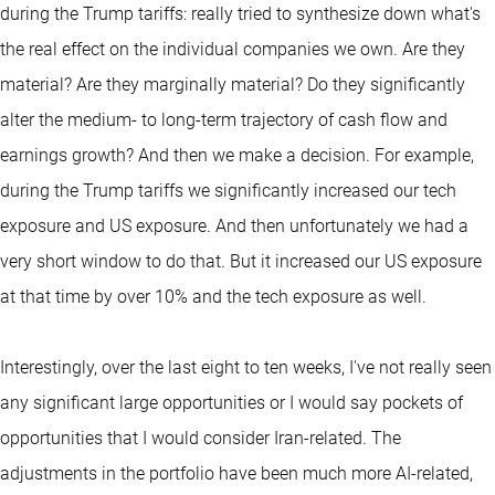
during the Trump tariffs: really tried to synthesize down what's
the real effect on the individual companies we own. Are they
material? Are they marginally material? Do they significantly
alter the medium- to long-term trajectory of cash flow and
earnings growth? And then we make a decision. For example,
during the Trump tariffs we significantly increased our tech
exposure and US exposure. And then unfortunately we had a
very short window to do that. But it increased our US exposure
at that time by over 10% and the tech exposure as well.
Interestingly, over the last eight to ten weeks, I've not really seen
any significant large opportunities or I would say pockets of
opportunities that I would consider Iran-related. The
adjustments in the portfolio have been much more AI-related,