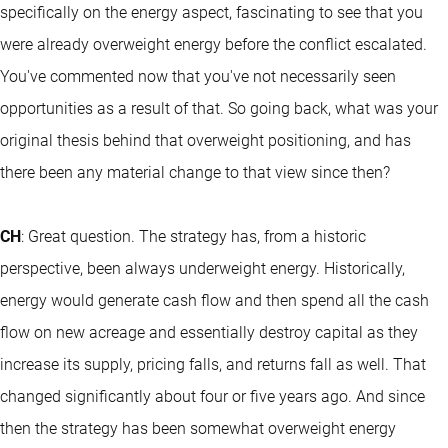
specifically on the energy aspect, fascinating to see that you
were already overweight energy before the conflict escalated.
You've commented now that you've not necessarily seen
opportunities as a result of that. So going back, what was your
original thesis behind that overweight positioning, and has
there been any material change to that view since then?
CH
: Great question. The strategy has, from a historic
perspective, been always underweight energy. Historically,
energy would generate cash flow and then spend all the cash
flow on new acreage and essentially destroy capital as they
increase its supply, pricing falls, and returns fall as well. That
changed significantly about four or five years ago. And since
then the strategy has been somewhat overweight energy