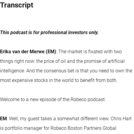
Transcript
This podcast is for professional investors only.
Erika van der Merwe (EM)
: The market is fixated with two
things right now: the price of oil and the promise of artificial
intelligence. And the consensus bet is that you need to own the
most expensive stocks in the world to benefit from both.
Welcome to a new episode of the Robeco podcast.
EM
: Well, my guest takes a somewhat different view. Chris Hart
is portfolio manager for Robeco Boston Partners Global