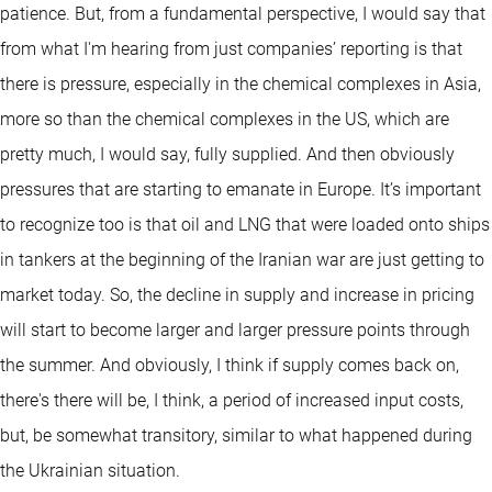
patience. But, from a fundamental perspective, I would say that
from what I'm hearing from just companies’ reporting is that
there is pressure, especially in the chemical complexes in Asia,
more so than the chemical complexes in the US, which are
pretty much, I would say, fully supplied. And then obviously
pressures that are starting to emanate in Europe. It’s important
to recognize too is that oil and LNG that were loaded onto ships
in tankers at the beginning of the Iranian war are just getting to
market today. So, the decline in supply and increase in pricing
will start to become larger and larger pressure points through
the summer. And obviously, I think if supply comes back on,
there's there will be, I think, a period of increased input costs,
but, be somewhat transitory, similar to what happened during
the Ukrainian situation.