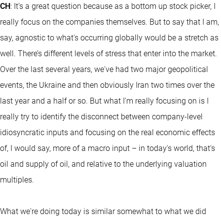
CH
: It’s a great question because as a bottom up stock picker, I
really focus on the companies themselves. But to say that I am,
say, agnostic to what's occurring globally would be a stretch as
well. There’s different levels of stress that enter into the market.
Over the last several years, we've had two major geopolitical
events, the Ukraine and then obviously Iran two times over the
last year and a half or so. But what I'm really focusing on is I
really try to identify the disconnect between company-level
idiosyncratic inputs and focusing on the real economic effects
of, I would say, more of a macro input – in today's world, that's
oil and supply of oil, and relative to the underlying valuation
multiples.
What we're doing today is similar somewhat to what we did