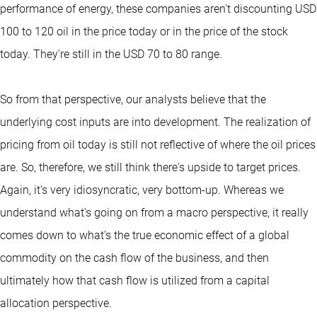
performance of energy, these companies aren't discounting USD
100 to 120 oil in the price today or in the price of the stock
today. They're still in the USD 70 to 80 range.
So from that perspective, our analysts believe that the
underlying cost inputs are into development. The realization of
pricing from oil today is still not reflective of where the oil prices
are. So, therefore, we still think there's upside to target prices.
Again, it's very idiosyncratic, very bottom-up. Whereas we
understand what's going on from a macro perspective, it really
comes down to what's the true economic effect of a global
commodity on the cash flow of the business, and then
ultimately how that cash flow is utilized from a capital
allocation perspective.