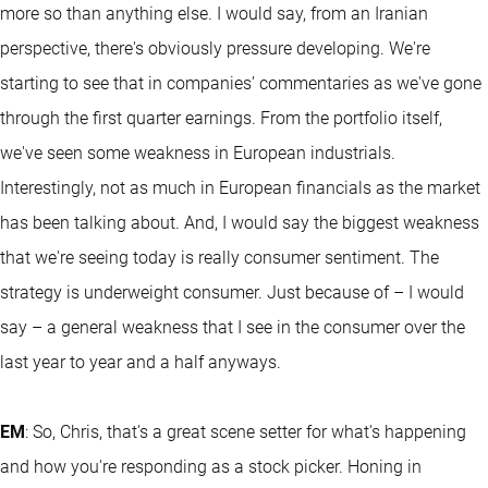
more so than anything else. I would say, from an Iranian
perspective, there's obviously pressure developing. We're
starting to see that in companies’ commentaries as we've gone
through the first quarter earnings. From the portfolio itself,
we've seen some weakness in European industrials.
Interestingly, not as much in European financials as the market
has been talking about. And, I would say the biggest weakness
that we're seeing today is really consumer sentiment. The
strategy is underweight consumer. Just because of – I would
say – a general weakness that I see in the consumer over the
last year to year and a half anyways.
EM
: So, Chris, that's a great scene setter for what's happening
and how you're responding as a stock picker. Honing in