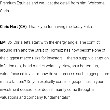
Premium Equities and we’ll get the detail from him. Welcome,
Chris.
Chris Hart (CH)
: Thank you for having me today Erika.
EM
: So, Chris, let's start with the energy angle. The conflict
around Iran and the Strait of Hormuz has now become one of
the biggest macro risks for investors – there’s supply disruption,
inflation risk, bond market volatility. Now, as a bottom up,
value-focused investor, how do you process such bigger picture
macro factors? Do you explicitly consider geopolitics in your
investment decisions or does it mainly come through in
valuations and company fundamentals?