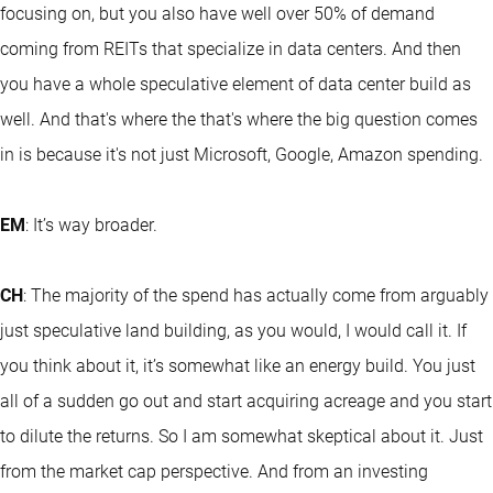
focusing on, but you also have well over 50% of demand
coming from REITs that specialize in data centers. And then
you have a whole speculative element of data center build as
well. And that's where the that's where the big question comes
in is because it's not just Microsoft, Google, Amazon spending.
EM
: It’s way broader.
CH
: The majority of the spend has actually come from arguably
just speculative land building, as you would, I would call it. If
you think about it, it’s somewhat like an energy build. You just
all of a sudden go out and start acquiring acreage and you start
to dilute the returns. So I am somewhat skeptical about it. Just
from the market cap perspective. And from an investing