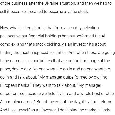
of the business after the Ukraine situation, and then we had to
sell it because it ceased to become a value stock.
Now, what's interesting is that from a security selection
perspective our financial holdings has outperformed the AI
complex, and that's stock picking. As an investor, it's about
finding the most mispriced securities. And often those are going
to be names or opportunities that are on the front page of the
paper, day to day. No one wants to go in and no one wants to
go in and talk about, “My manager outperformed by owning
European banks.” They want to talk about, ”My manager
outperformed because we held Nvidia and a whole host of other
AI complex names.” But at the end of the day, it's about returns.
And I see myself as an investor. I don't play the markets. I rely