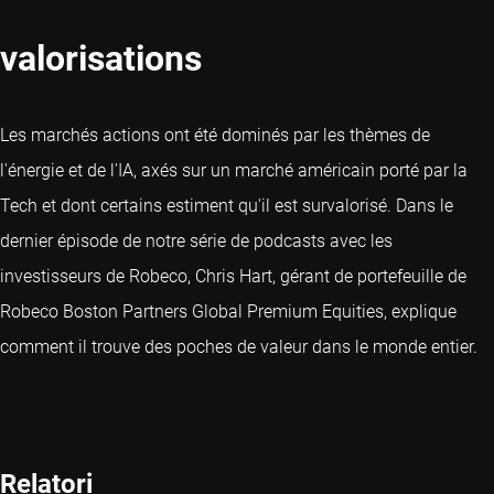
valorisations
Les marchés actions ont été dominés par les thèmes de
l'énergie et de l'IA, axés sur un marché américain porté par la
Tech et dont certains estiment qu'il est survalorisé. Dans le
dernier épisode de notre série de podcasts avec les
investisseurs de Robeco, Chris Hart, gérant de portefeuille de
Robeco Boston Partners Global Premium Equities, explique
comment il trouve des poches de valeur dans le monde entier.
Relatori