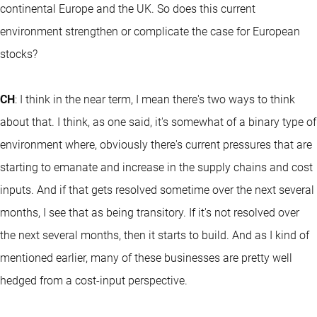
continental Europe and the UK. So does this current
environment strengthen or complicate the case for European
stocks?
CH
: I think in the near term, I mean there's two ways to think
about that. I think, as one said, it's somewhat of a binary type of
environment where, obviously there's current pressures that are
starting to emanate and increase in the supply chains and cost
inputs. And if that gets resolved sometime over the next several
months, I see that as being transitory. If it's not resolved over
the next several months, then it starts to build. And as I kind of
mentioned earlier, many of these businesses are pretty well
hedged from a cost-input perspective.