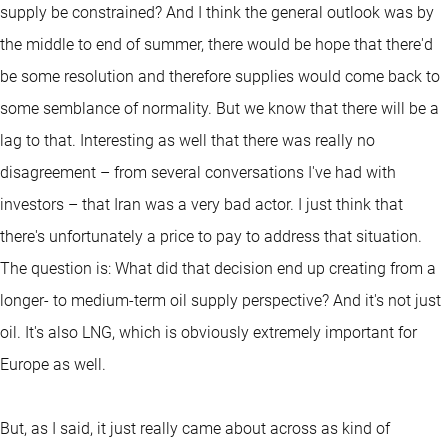
supply be constrained? And I think the general outlook was by
the middle to end of summer, there would be hope that there'd
be some resolution and therefore supplies would come back to
some semblance of normality. But we know that there will be a
lag to that. Interesting as well that there was really no
disagreement – from several conversations I've had with
investors – that Iran was a very bad actor. I just think that
there's unfortunately a price to pay to address that situation.
The question is: What did that decision end up creating from a
longer- to medium-term oil supply perspective? And it's not just
oil. It's also LNG, which is obviously extremely important for
Europe as well.
But, as I said, it just really came about across as kind of