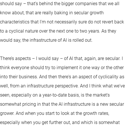
should say – that’s behind the bigger companies that we all
know about, that are really baking in secular growth
characteristics that I'm not necessarily sure do not revert back
to a cyclical nature over the next one to two years. As they
would say, the infrastructure of AI is rolled out.
There’s aspects – I would say – of AI that, again, are secular. I
think everyone should try to implement it one way or the other
into their business. And then there's an aspect of cyclicality as
well, from an infrastructure perspective. And I think what we've
seen, especially on a year-to-date basis, is the market's
somewhat pricing in that the AI infrastructure is a new secular
grower. And when you start to look at the growth rates,
especially when you get further out, and which is somewhat