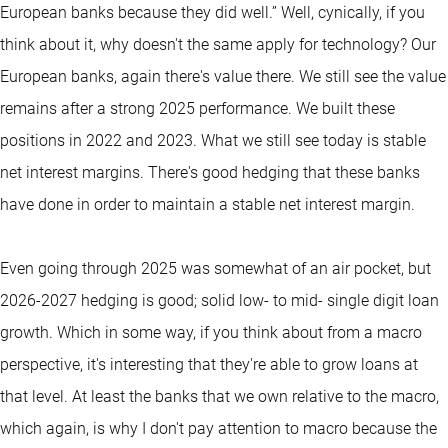
European banks because they did well.” Well, cynically, if you
think about it, why doesn't the same apply for technology? Our
European banks, again there's value there. We still see the value
remains after a strong 2025 performance. We built these
positions in 2022 and 2023. What we still see today is stable
net interest margins. There's good hedging that these banks
have done in order to maintain a stable net interest margin.
Even going through 2025 was somewhat of an air pocket, but
2026-2027 hedging is good; solid low- to mid- single digit loan
growth. Which in some way, if you think about from a macro
perspective, it's interesting that they're able to grow loans at
that level. At least the banks that we own relative to the macro,
which again, is why I don't pay attention to macro because the