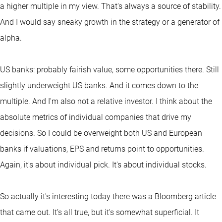
a higher multiple in my view. That's always a source of stability.
And I would say sneaky growth in the strategy or a generator of
alpha.
US banks: probably fairish value, some opportunities there. Still
slightly underweight US banks. And it comes down to the
multiple. And I'm also not a relative investor. I think about the
absolute metrics of individual companies that drive my
decisions. So I could be overweight both US and European
banks if valuations, EPS and returns point to opportunities.
Again, it's about individual pick. It's about individual stocks.
So actually it's interesting today there was a Bloomberg article
that came out. It’s all true, but it's somewhat superficial. It