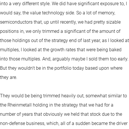
into a very different style. We did have significant exposure to, I
would say, the value technology side. So a lot of memory,
semiconductors that, up until recently, we had pretty sizable
positions in, we only trimmed a significant of the amount of
those holdings out of the strategy end of last year, as I looked at
multiples, I looked at the growth rates that were being baked
into those multiples. And, arguably maybe I sold them too early.
But they wouldn't be in the portfolio today based upon where
they are.
They would be being trimmed heavily out, somewhat similar to
the Rheinmetall holding in the strategy that we had for a
number of years that obviously we held that stock due to the
non-defense business, which, all of a sudden became the driver