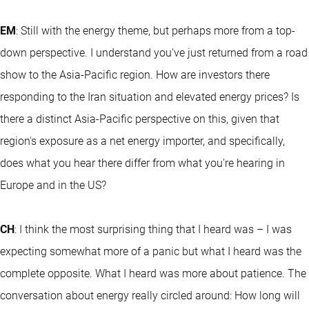
EM
: Still with the energy theme, but perhaps more from a top-
down perspective. I understand you've just returned from a road
show to the Asia-Pacific region. How are investors there
responding to the Iran situation and elevated energy prices? Is
there a distinct Asia-Pacific perspective on this, given that
region's exposure as a net energy importer, and specifically,
does what you hear there differ from what you're hearing in
Europe and in the US?
CH
: I think the most surprising thing that I heard was – I was
expecting somewhat more of a panic but what I heard was the
complete opposite. What I heard was more about patience. The
conversation about energy really circled around: How long will