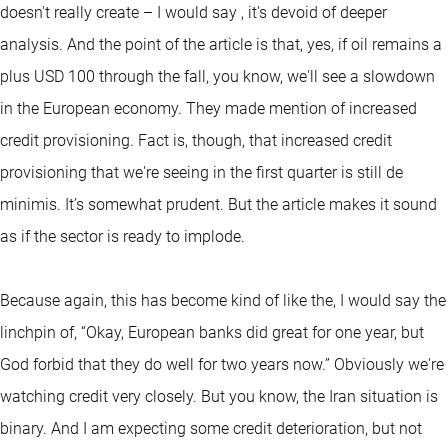
doesn't really create – I would say , it's devoid of deeper
analysis. And the point of the article is that, yes, if oil remains a
plus USD 100 through the fall, you know, we'll see a slowdown
in the European economy. They made mention of increased
credit provisioning. Fact is, though, that increased credit
provisioning that we're seeing in the first quarter is still de
minimis. It’s somewhat prudent. But the article makes it sound
as if the sector is ready to implode.
Because again, this has become kind of like the, I would say the
linchpin of, “Okay, European banks did great for one year, but
God forbid that they do well for two years now.” Obviously we're
watching credit very closely. But you know, the Iran situation is
binary. And I am expecting some credit deterioration, but not