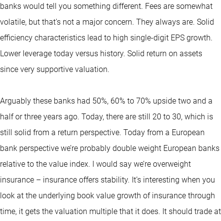
banks would tell you something different. Fees are somewhat
volatile, but that's not a major concern. They always are. Solid
efficiency characteristics lead to high single-digit EPS growth.
Lower leverage today versus history. Solid return on assets
since very supportive valuation.
Arguably these banks had 50%, 60% to 70% upside two and a
half or three years ago. Today, there are still 20 to 30, which is
still solid from a return perspective. Today from a European
bank perspective we’re probably double weight European banks
relative to the value index. I would say we’re overweight
insurance – insurance offers stability. It’s interesting when you
look at the underlying book value growth of insurance through
time, it gets the valuation multiple that it does. It should trade at