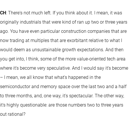
CH
: There's not much left. If you think about it. I mean, it was
originally industrials that were kind of ran up two or three years
ago. You have even particular construction companies that are
now trading at multiples that are exorbitant relative to what I
would deem as unsustainable growth expectations. And then
you get into, I think, some of the more value-oriented tech area
where it's become very speculative. And I would say it's become
– I mean, we all know that what's happened in the
semiconductor and memory space over the last two and a half
to three months, and, one way, it's spectacular. The other way,
it's highly questionable: are those numbers two to three years
out rational?