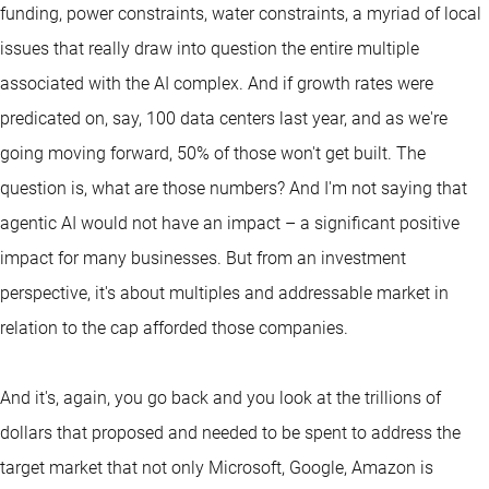
funding, power constraints, water constraints, a myriad of local
issues that really draw into question the entire multiple
associated with the AI complex. And if growth rates were
predicated on, say, 100 data centers last year, and as we're
going moving forward, 50% of those won't get built. The
question is, what are those numbers? And I'm not saying that
agentic AI would not have an impact – a significant positive
impact for many businesses. But from an investment
perspective, it's about multiples and addressable market in
relation to the cap afforded those companies.
And it's, again, you go back and you look at the trillions of
dollars that proposed and needed to be spent to address the
target market that not only Microsoft, Google, Amazon is