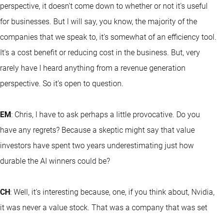
perspective, it doesn't come down to whether or not it's useful
for businesses. But I will say, you know, the majority of the
companies that we speak to, it's somewhat of an efficiency tool.
It's a cost benefit or reducing cost in the business. But, very
rarely have I heard anything from a revenue generation
perspective. So it’s open to question.
EM
: Chris, I have to ask perhaps a little provocative. Do you
have any regrets? Because a skeptic might say that value
investors have spent two years underestimating just how
durable the AI winners could be?
CH
: Well, it's interesting because, one, if you think about, Nvidia,
it was never a value stock. That was a company that was set