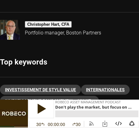
Christopher Hart, CFA
Portfolio manager, Boston Partners
Top keywords
INVESTISSEMENT DE STYLE VALUE
INTERNATIONALES
INVESTISSEMENT FONDAMENTAL « VALUE »