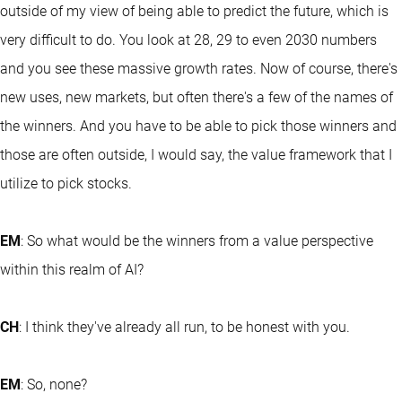
outside of my view of being able to predict the future, which is
very difficult to do. You look at 28, 29 to even 2030 numbers
and you see these massive growth rates. Now of course, there's
new uses, new markets, but often there's a few of the names of
the winners. And you have to be able to pick those winners and
those are often outside, I would say, the value framework that I
utilize to pick stocks.
EM
: So what would be the winners from a value perspective
within this realm of AI?
CH
: I think they've already all run, to be honest with you.
EM
: So, none?