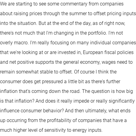
We are starting to see some commentary from companies
about raising prices through the summer to offset pricing inputs
into the situation. But at the end of the day, as of right now,
there's not much that I'm changing in the portfolio. I'm not
overly macro. I'm really focusing on many individual companies
that we're looking at or are invested in, European fiscal policies
and net positive supports the general economy, wages need to
remain somewhat stable to offset. Of course I think the
consumer does get pressured a little bit as there's further
inflation that's coming down the road. The question is how big
is that inflation? And does it really impede or really significantly
influence consumer behavior? And then ultimately, what ends
up occurring from the profitability of companies that have a
much higher level of sensitivity to energy inputs.