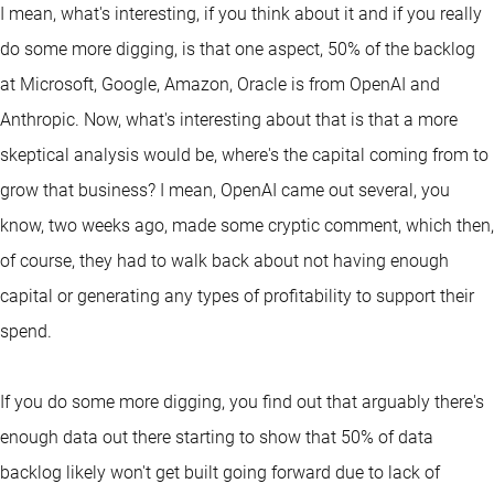
I mean, what's interesting, if you think about it and if you really
do some more digging, is that one aspect, 50% of the backlog
at Microsoft, Google, Amazon, Oracle is from OpenAI and
Anthropic. Now, what's interesting about that is that a more
skeptical analysis would be, where's the capital coming from to
grow that business? I mean, OpenAI came out several, you
know, two weeks ago, made some cryptic comment, which then,
of course, they had to walk back about not having enough
capital or generating any types of profitability to support their
spend.
If you do some more digging, you find out that arguably there's
enough data out there starting to show that 50% of data
backlog likely won't get built going forward due to lack of