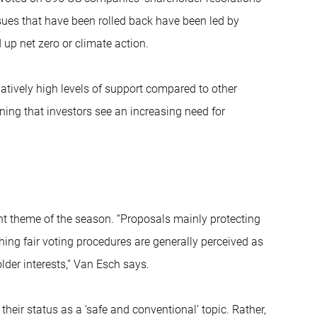
ssues that have been rolled back have been led by
 up net zero or climate action.
elatively high levels of support compared to other
ning that investors see an increasing need for
 theme of the season. “Proposals mainly protecting
hing fair voting procedures are generally perceived as
older interests,” Van Esch says.
heir status as a ‘safe and conventional’ topic. Rather,