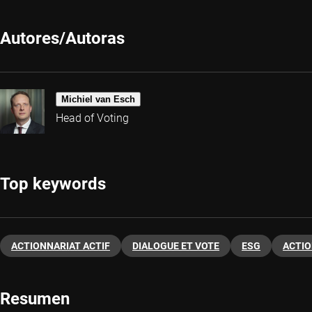
Autores/Autoras
Michiel van Esch
Head of Voting
Top keywords
ACTIONNARIAT ACTIF
DIALOGUE ET VOTE
ESG
ACTI
Resumen