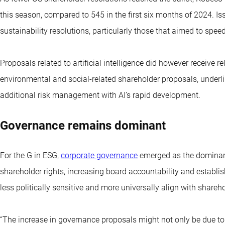
this season, compared to 545 in the first six months of 2024. I
sustainability resolutions, particularly those that aimed to speed
Proposals related to artificial intelligence did however receive r
environmental and social-related shareholder proposals, underli
additional risk management with AI’s rapid development.
Governance remains dominant
For the G in ESG,
corporate governance
emerged as the dominant
shareholder rights, increasing board accountability and establis
less politically sensitive and more universally align with shareh
“The increase in governance proposals might not only be due to t