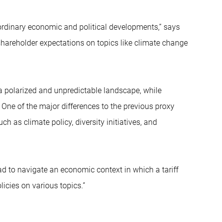
rdinary economic and political developments,” says
shareholder expectations on topics like climate change
a polarized and unpredictable landscape, while
 One of the major differences to the previous proxy
 as climate policy, diversity initiatives, and
 to navigate an economic context in which a tariff
icies on various topics.”