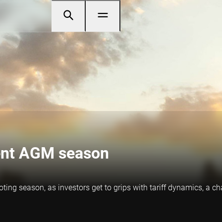
lent AGM season
voting season, as investors get to grips with tariff dynamics, a 