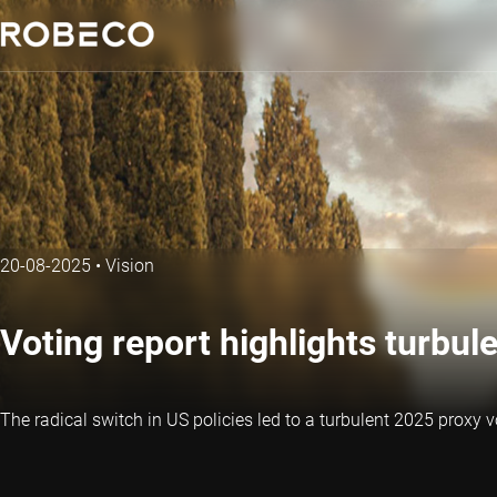
20-08-2025
•
Vision
Voting report highlights turbu
The radical switch in US policies led to a turbulent 2025 proxy 