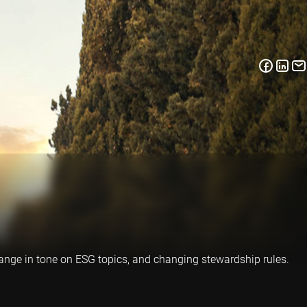
change in tone on ESG topics, and changing stewardship rules.