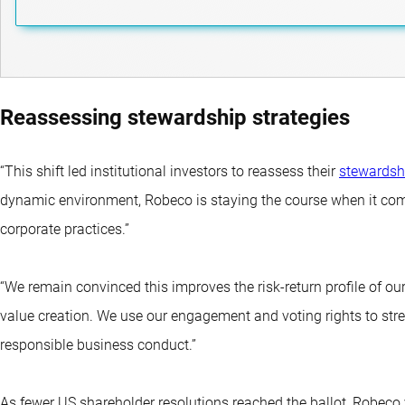
Reassessing stewardship strategies
“This shift led institutional investors to reassess their
stewardsh
dynamic environment, Robeco is staying the course when it co
corporate practices.”
“We remain convinced this improves the risk-return profile of o
value creation. We use our engagement and voting rights to s
responsible business conduct.”
As fewer US shareholder resolutions reached the ballot, Robec