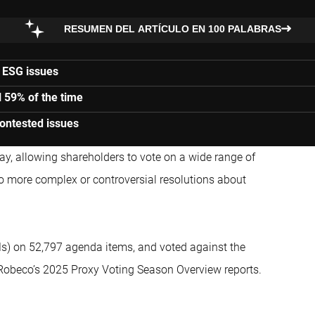
RESUMEN DEL ARTÍCULO EN 100 PALABRAS
 ESG issues
 59% of the time
ontested issues
, allowing shareholders to vote on a wide range of
to more complex or controversial resolutions about
s) on 52,797 agenda items, and voted against the
Robeco’s 2025 Proxy Voting Season Overview reports.