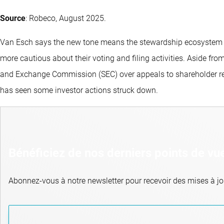
Source
: Robeco, August 2025.
Van Esch says the new tone means the stewardship ecosystem ha
more cautious about their voting and filing activities. Aside fr
and Exchange Commission (SEC) over appeals to shareholder r
has seen some investor actions struck down.
Bénéficiez de nos derniers points de vu
Abonnez-vous à notre newsletter pour recevoir des mises à jou