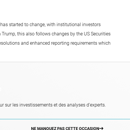
s started to change, with institutional investors
om Trump, this also follows changes by the US Securities
esolutions and enhanced reporting requirements which
e
r sur les investissements et des analyses d'experts.
NE MANQUEZ PAS CETTE OCCASION