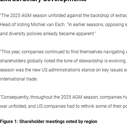
“The 2025 AGM season unfolded against the backdrop of extrao
Head of Voting Michiel van Esch. “In earlier seasons, opposing 
and diversity policies already became apparent.”
“This year, companies continued to find themselves navigating 
shareholders globally noted the tone of stewardship is evolving.
season was the new US administration’s stance on key issues such
international trade.
“Consequently, throughout the 2025 AGM season, companies had
war unfolded, and US companies had to rethink some of their pol
Figure 1: Shareholder meetings voted by region