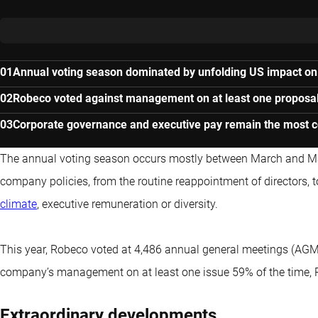
Annual voting season dominated by unfolding US impact on
Robeco voted against management on at least one proposal
Corporate governance and executive pay remain the most c
The annual voting season occurs mostly between March and May
company policies, from the routine reappointment of directors, 
climate
, executive remuneration or diversity.
This year, Robeco voted at 4,486 annual general meetings (AGM
company’s management on at least one issue 59% of the time, 
Extraordinary developments