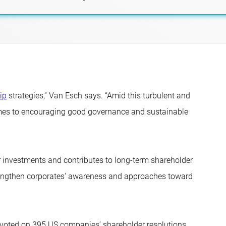
ip
strategies,” Van Esch says. “Amid this turbulent and
mes to encouraging good governance and sustainable
ur investments and contributes to long-term shareholder
trengthen corporates’ awareness and approaches toward
o voted on 395 US companies’ shareholder resolutions