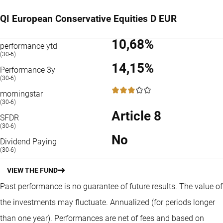
QI European Conservative Equities D EUR
10,68%
performance ytd
(30-6)
14,15%
Performance 3y
(30-6)
3 / 5
morningstar
(30-6)
Article 8
SFDR
(30-6)
No
Dividend Paying
(30-6)
VIEW THE FUND
Past performance is no guarantee of future results. The value of
the investments may fluctuate.
Annualized (for periods longer
than one year).
Performances are net of fees and based on