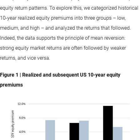
equity return patterns. To explore this, we categorized historical
10-year realized equity premiums into three groups – low,
medium, and high – and analyzed the returns that followed.
Indeed, the data supports the principle of mean reversion:
strong equity market returns are often followed by weaker
returns, and vice versa.
Figure 1 | Realized and subsequent US 10-year equity
premiums