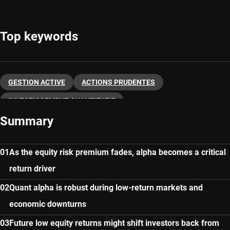
Top keywords
GESTION ACTIVE
ACTIONS PRUDENTES
INVESTISSEMENT QUANTITATIF
Summary
As the equity risk premium fades, alpha becomes a critical
return driver
Quant alpha is robust during low-return markets and
economic downturns
Future low equity returns might shift investors back from