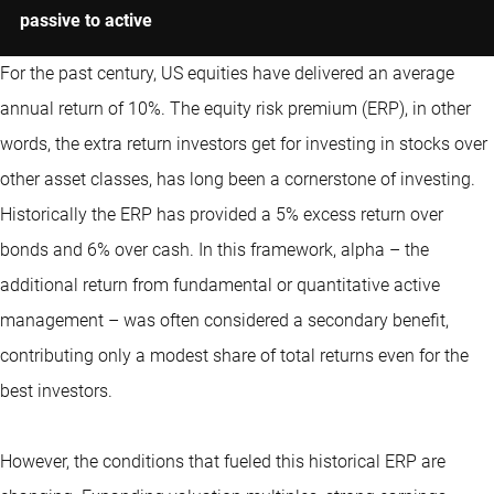
passive to active
For the past century, US equities have delivered an average
annual return of 10%. The equity risk premium (ERP), in other
words, the extra return investors get for investing in stocks over
other asset classes, has long been a cornerstone of investing.
Historically the ERP has provided a 5% excess return over
bonds and 6% over cash. In this framework, alpha – the
additional return from fundamental or
quantitative
active
management – was often considered a secondary benefit,
contributing only a modest share of total returns even for the
best investors.
However, the conditions that fueled this historical ERP are