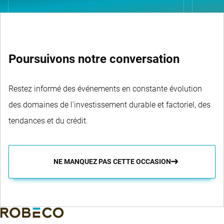
Poursuivons notre conversation
Restez informé des événements en constante évolution
des domaines de l'investissement durable et factoriel, des
tendances et du crédit.
NE MANQUEZ PAS CETTE OCCASION