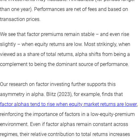
than one year).
Performances are net of fees and based on
transaction prices.
We see that factor premiums remain stable – and even rise
slightly – when equity returns are low. Most strikingly, when
viewed as a share of total returns, alpha shifts from being a
complement to being the dominant source of performance.
Our research on factor investing further supports this
asymmetry in alpha. Blitz (2023), for example, finds that
factor alphas tend to rise when equity market returns are lower
,
reinforcing the importance of factors in a low-equity-premium
environment. Even if factor alphas remain constant across
regimes, their relative contribution to total returns increases