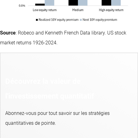
Source
: Robeco and Kenneth French Data library. US stock
market returns 1926-2024.
Découvrez la valeur de
l'investissement quantitatif
Abonnez-vous pour tout savoir sur les stratégies
quantitatives de pointe.