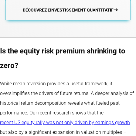
DÉCOUVREZ L'INVESTISSEMENT QUANTITATIF
Is the equity risk premium shrinking to
zero?
While mean reversion provides a useful framework, it
oversimplifies the drivers of future returns. A deeper analysis of
historical return decomposition reveals what fueled past
performance. Our recent research shows that the
recent US equity rally was not only driven by earnings growth
but also by a significant expansion in valuation multiples –