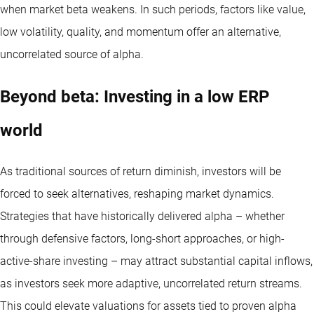
when market beta weakens. In such periods, factors like value,
low volatility, quality, and momentum offer an alternative,
uncorrelated source of alpha.
Beyond beta: Investing in a low ERP
world
As traditional sources of return diminish, investors will be
forced to seek alternatives, reshaping market dynamics.
Strategies that have historically delivered alpha – whether
through defensive factors, long-short approaches, or high-
active-share investing – may attract substantial capital inflows,
as investors seek more adaptive, uncorrelated return streams.
This could elevate valuations for assets tied to proven alpha