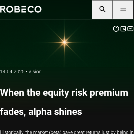
14-04-2025
•
Vision
When the equity risk premium
fades, alpha shines
Historically, the market (beta) gave great returns just by being in