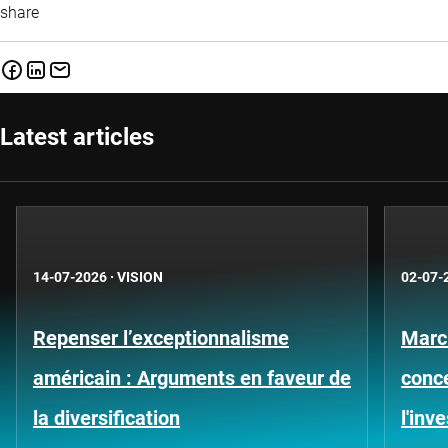
share
Latest articles
14-07-2026
·
VISION
02-07-
Repenser l’exceptionnalisme
Marc
américain : Arguments en faveur de
conce
la diversification
l'inv