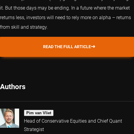
it. But those days may be ending. In a future where the market
returns less, investors will need to rely more on alpha – returns
from skill and strategy.
READ THE FULL ARTICLE
Authors
Pim van Vliet
Head of Conservative Equities and Chief Quant
Strategist