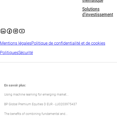
thématique
Solutions
d'investissement
Mentions légales
Politique de confidentialité et de cookies
Politiques
Sécurité
En savoir plus:
Using machine learning for emerging market...
BP Global Premium Equities D EUR - LU0203975437
The benefits of combining fundamental and...