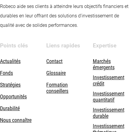
Robeco aide ses clients à atteindre leurs objectifs financiers et
durables en leur offrant des solutions d’investissement de
qualité avec de solides performances.
Points clés
Liens rapides
Expertise
Actualités
Contact
Marchés
émergents
Fonds
Glossaire
Investissement
crédit
Stratégies
Formation
conseillers
Investissement
Opportunités
quantitatif
Durabilité
Investissement
durable
Nous connaître
Investissement