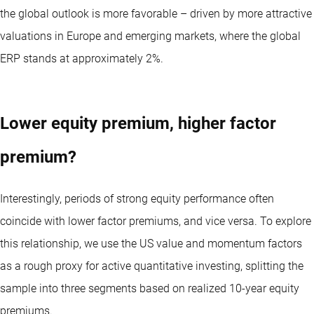
the global outlook is more favorable – driven by more attractive
valuations in Europe and emerging markets, where the global
ERP stands at approximately 2%.
Lower equity premium, higher factor
premium?
Interestingly, periods of strong equity performance often
coincide with lower factor premiums, and vice versa. To explore
this relationship, we use the US value and momentum factors
as a rough proxy for active quantitative investing, splitting the
sample into three segments based on realized 10-year equity
premiums.