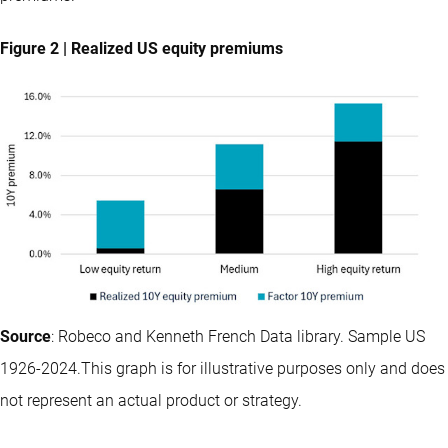
Figure 2 | Realized US equity premiums
Source
: Robeco and Kenneth French Data library. Sample US
1926-2024.This graph is for illustrative purposes only and does
not represent an actual product or strategy.