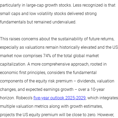
particularly in large-cap growth stocks. Less recognized is that
small caps and low volatility stocks delivered strong
fundamentals but remained undervalued.
This raises concerns about the sustainability of future returns,
especially as valuations remain historically elevated and the US
market now comprises 74% of the total global market
capitalization. A more comprehensive approach, rooted in
economic first principles, considers the fundamental
components of the equity risk premium – dividends, valuation
changes, and expected earnings growth – over a 10-year
horizon. Robeco’s
five-year outlook 2025-2029
, which integrates
multiple valuation metrics along with growth estimates,
projects the US equity premium will be close to zero. However,