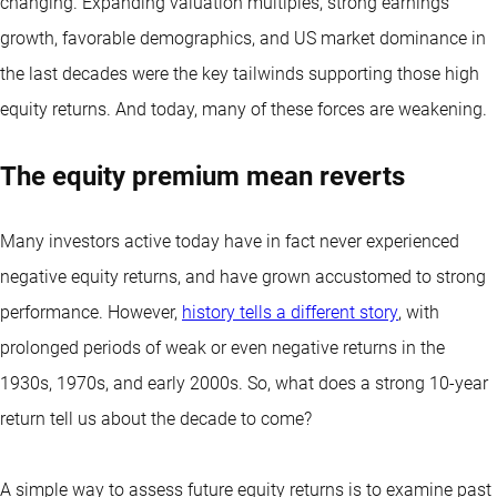
changing. Expanding valuation multiples, strong earnings
growth, favorable demographics, and US market dominance in
the last decades were the key tailwinds supporting those high
equity returns. And today, many of these forces are weakening.
The equity premium mean reverts
Many investors active today have in fact never experienced
negative equity returns, and have grown accustomed to strong
performance. However,
history tells a different story
, with
prolonged periods of weak or even negative returns in the
1930s, 1970s, and early 2000s. So, what does a strong 10-year
return tell us about the decade to come?
A simple way to assess future equity returns is to examine past