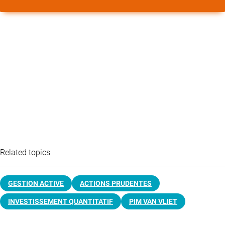
Related topics
GESTION ACTIVE
ACTIONS PRUDENTES
INVESTISSEMENT QUANTITATIF
PIM VAN VLIET