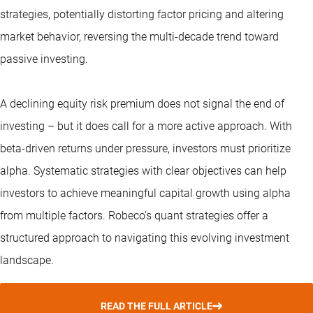
strategies, potentially distorting factor pricing and altering
market behavior, reversing the multi-decade trend toward
passive investing.
A declining equity risk premium does not signal the end of
investing – but it does call for a more active approach. With
beta-driven returns under pressure, investors must prioritize
alpha. Systematic strategies with clear objectives can help
investors to achieve meaningful capital growth using alpha
from multiple factors. Robeco’s
quant strategies
offer a
structured approach to navigating this evolving investment
landscape.
READ THE FULL ARTICLE