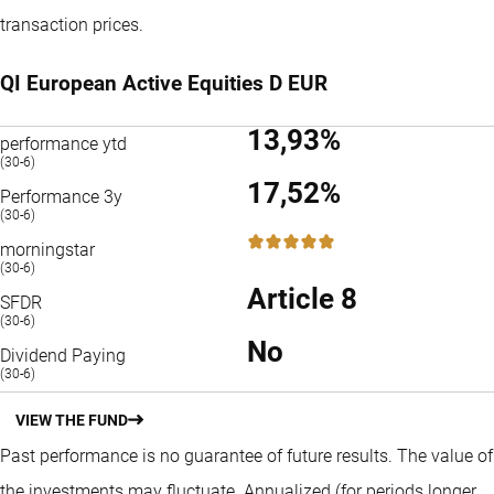
transaction prices.
QI European Active Equities D EUR
13,93%
performance ytd
(30-6)
17,52%
Performance 3y
(30-6)
5 / 5
morningstar
(30-6)
Article 8
SFDR
(30-6)
No
Dividend Paying
(30-6)
VIEW THE FUND
Past performance is no guarantee of future results. The value of
the investments may fluctuate.
Annualized (for periods longer