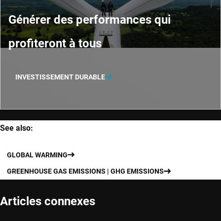
Générer des performances qui
profiteront à tous
INVESTISSEMENT DURABLE
See also:
GLOBAL WARMING
GREENHOUSE GAS EMISSIONS | GHG EMISSIONS
Articles connexes