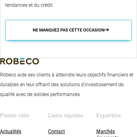
tendances et du crédit.
NE MANQUEZ PAS CETTE OCCASION
Robeco aide ses clients à atteindre leurs objectifs financiers et
durables en leur offrant des solutions d’investissement de
qualité avec de solides performances.
Points clés
Liens rapides
Expertise
Actualités
Contact
Marchés