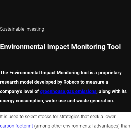
Sustainable Investing
Environmental Impact Monitoring Tool
The Environmental Impact Monitoring tool is a proprietary
research model developed by Robeco to measure a
company’s level of
greenhouse gas emissions
, along with its
energy consumption, water use and waste generation.
It is used to select stocks for strategies that seek a lower
carbon footprint
(among other environmental advantages) than