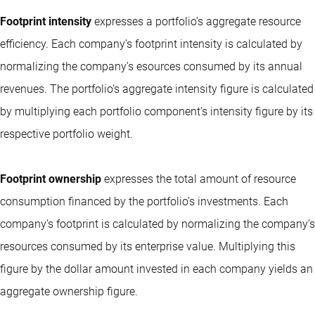
Footprint intensity
expresses a portfolio’s aggregate resource
efficiency. Each company’s footprint intensity is calculated by
normalizing the company’s esources consumed by its annual
revenues. The portfolio’s aggregate intensity figure is calculated
by multiplying each portfolio component’s intensity figure by its
respective portfolio weight.
Footprint ownership
expresses the total amount of resource
consumption financed by the portfolio’s investments. Each
company’s footprint is calculated by normalizing the company’s
resources consumed by its enterprise value. Multiplying this
figure by the dollar amount invested in each company yields an
aggregate ownership figure.