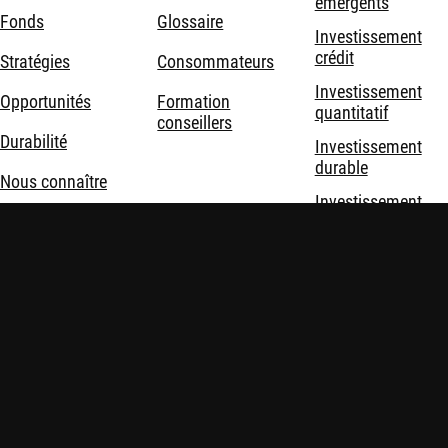
émergents
Fonds
Glossaire
Investissement
crédit
Stratégies
Consommateurs
Investissement
Opportunités
Formation
quantitatif
conseillers
Durabilité
Investissement
durable
Nous connaître
Investissement
thématique
Solutions
d'investissement
Mentions légales
Politique de confidentialité et de cookies
Sécurité
Politiques