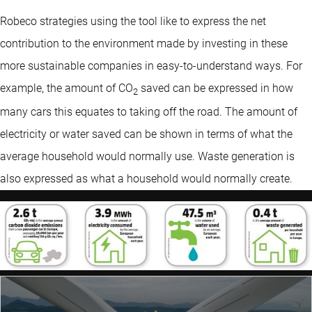
Robeco strategies using the tool like to express the net
contribution to the environment made by investing in these
more sustainable companies in easy-to-understand ways. For
example, the amount of CO
saved can be expressed in how
2
many cars this equates to taking off the road. The amount of
electricity or water saved can be shown in terms of what the
average household would normally use. Waste generation is
also expressed as what a household would normally create.