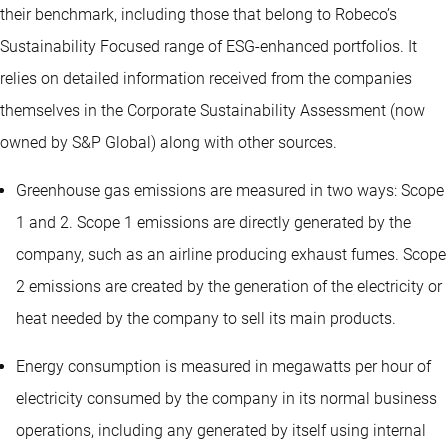
their benchmark, including those that belong to Robeco’s
Sustainability Focused range of ESG-enhanced portfolios. It
relies on detailed information received from the companies
themselves in the Corporate Sustainability Assessment (now
owned by S&P Global) along with other sources.
Greenhouse gas emissions are measured in two ways: Scope
1 and 2. Scope 1 emissions are directly generated by the
company, such as an airline producing exhaust fumes. Scope
2 emissions are created by the generation of the electricity or
heat needed by the company to sell its main products.
Energy consumption is measured in megawatts per hour of
electricity consumed by the company in its normal business
operations, including any generated by itself using internal