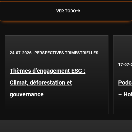
VER TODO
24-07-2026
·
PERSPECTIVES TRIMESTRIELLES
17-07-
Thèmes d’engagement ESG :
Climat, déforestation et
Podca
gouvernance
– Hot