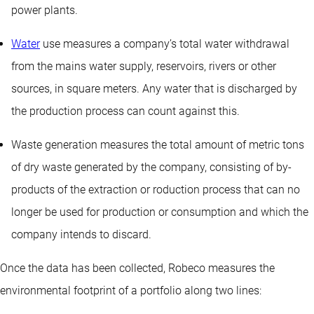
power plants.
Water
use measures a company’s total water withdrawal
from the mains water supply, reservoirs, rivers or other
sources, in square meters. Any water that is discharged by
the production process can count against this.
Waste generation measures the total amount of metric tons
of dry waste generated by the company, consisting of by-
products of the extraction or roduction process that can no
longer be used for production or consumption and which the
company intends to discard.
Once the data has been collected, Robeco measures the
environmental footprint of a portfolio along two lines: