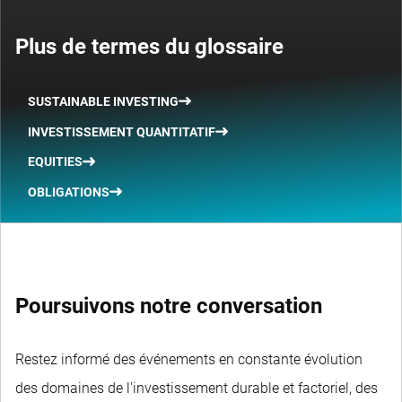
Plus de termes du glossaire
SUSTAINABLE INVESTING
INVESTISSEMENT QUANTITATIF
EQUITIES
OBLIGATIONS
Poursuivons notre conversation
Restez informé des événements en constante évolution
des domaines de l'investissement durable et factoriel, des