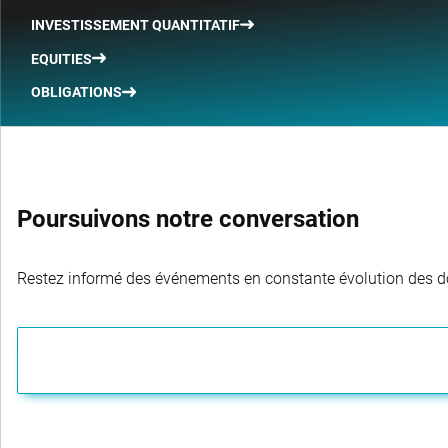
INVESTISSEMENT QUANTITATIF
EQUITIES
OBLIGATIONS
Poursuivons notre conversation
Restez informé des événements en constante évolution des dom