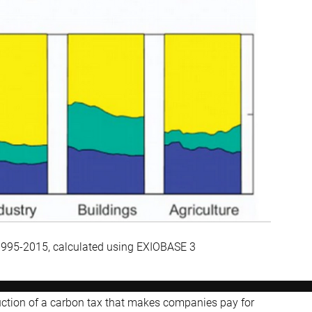
 1995-2015, calculated using EXIOBASE 3
duction of a carbon tax that makes companies pay for