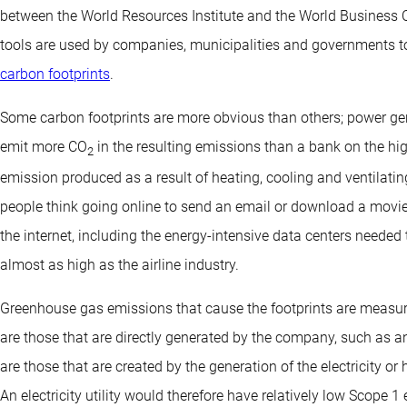
between the World Resources Institute and the World Business C
tools are used by companies, municipalities and governments
carbon footprints
.
Some carbon footprints are more obvious than others; power gene
emit more CO
in the resulting emissions than a bank on the hig
2
emission produced as a result of heating, cooling and ventilati
people think going online to send an email or download a movie i
the internet, including the energy-intensive data centers needed t
almost as high as the airline industry.
Greenhouse gas emissions that cause the footprints are measur
are those that are directly generated by the company, such as a
are those that are created by the generation of the electricity o
An electricity utility would therefore have relatively low Scope 1