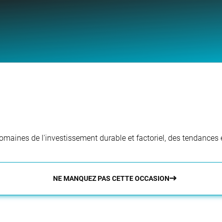
aines de l'investissement durable et factoriel, des tendances e
NE MANQUEZ PAS CETTE OCCASION