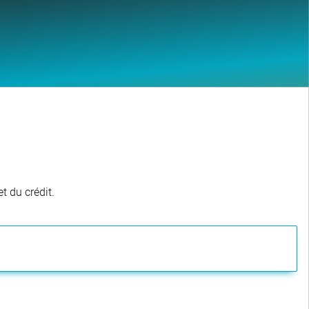
t du crédit.