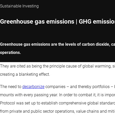
Sustainable Investing
Greenhouse gas emissions | GHG emissio
Greenhouse gas emissions are the levels of carbon dioxide, ca
operations.
They are cited as being the principle cause of global warming, 
creating a blanketing effect.
The need to
decarbonize
companies – and thereby portfolios –
mounts with every passing year. In order to combat it, it is imp
Protocol was set up to establish comprehensive global stand
from private and public sector operations, value chains and miti