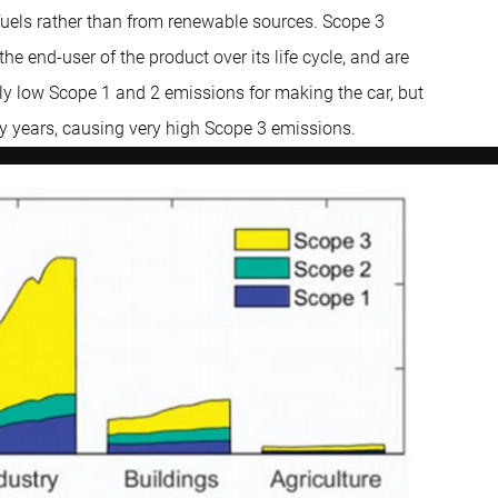
 fuels rather than from renewable sources. Scope 3
he end-user of the product over its life cycle, and are
ly low Scope 1 and 2 emissions for making the car, but
ny years, causing very high Scope 3 emissions.