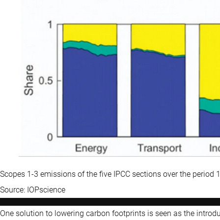
Scopes 1-3 emissions of the five IPCC sections over the period
Source: IOPscience
One solution to lowering carbon footprints is seen as the intro