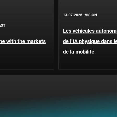
13-07-2026
·
VISION
AST
Les véhicules autonome
une with the markets
de l’IA physique dans 
de la mobilité