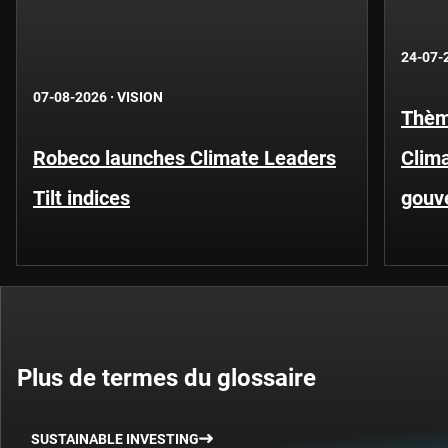
24-07-
07-08-2026
·
VISION
Thèm
Robeco launches Climate Leaders
Clima
Tilt indices
gouv
Plus de termes du glossaire
SUSTAINABLE INVESTING