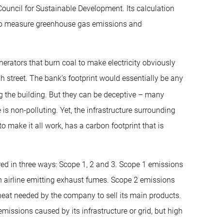
ouncil for Sustainable Development. Its calculation
 to measure greenhouse gas emissions and
rators that burn coal to make electricity obviously
h street. The bank’s footprint would essentially be any
ng the building. But they can be deceptive – many
s non-polluting. Yet, the infrastructure surrounding
o make it all work, has a carbon footprint that is
ed in three ways: Scope 1, 2 and 3. Scope 1 emissions
n airline emitting exhaust fumes. Scope 2 emissions
r heat needed by the company to sell its main products.
 emissions caused by its infrastructure or grid, but high