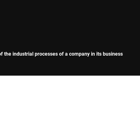
 the industrial processes of a company in its business