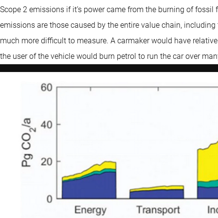
Scope 2 emissions if it’s power came from the burning of fossil
emissions are those caused by the entire value chain, including t
much more difficult to measure. A carmaker would have relative
the user of the vehicle would burn petrol to run the car over ma