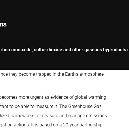
ns
rbon monoxide, sulfur dioxide and other gaseous byproducts of
since they become trapped in the Earth’s atmosphere,
 becomes more urgent as evidence of global warming
ortant to be able to measure it. The Greenhouse Gas
ardized frameworks to measure and manage emissions
gation actions. It is based on a 20-year partnership