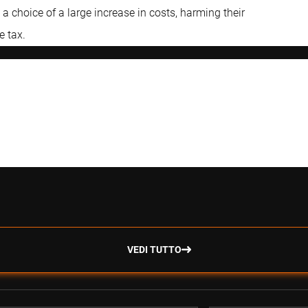
 choice of a large increase in costs, harming their
e tax.
VEDI TUTTO