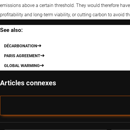
emissions above a certain threshold. They would therefore have a
profitability and long-term viability, or cutting carbon to avoid th
See also:
DÉCARBONATION
PARIS AGREEMENT
GLOBAL WARMING
Articles connexes