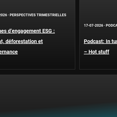
2026
·
PERSPECTIVES TRIMESTRIELLES
17-07-2026
·
PODC
es d’engagement ESG :
t, déforestation et
Podcast: In t
ernance
– Hot stuff