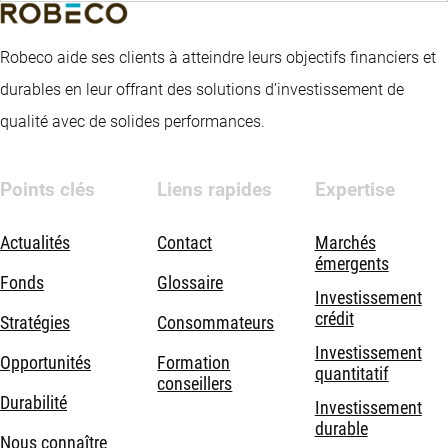
Robeco aide ses clients à atteindre leurs objectifs financiers et
durables en leur offrant des solutions d’investissement de
qualité avec de solides performances.
Points clés
Liens rapides
Expertise
Actualités
Contact
Marchés
émergents
Fonds
Glossaire
Investissement
crédit
Stratégies
Consommateurs
Investissement
Opportunités
Formation
quantitatif
conseillers
Durabilité
Investissement
durable
Nous connaître