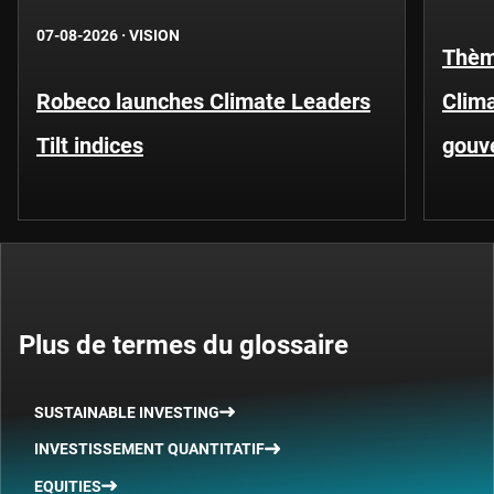
07-08-2026
·
VISION
Thèm
Robeco launches Climate Leaders
Clima
Tilt indices
gouv
Plus de termes du glossaire
SUSTAINABLE INVESTING
INVESTISSEMENT QUANTITATIF
EQUITIES