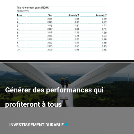
Générer des performances qui
profiteront à tous
INVESTISSEMENT DURABLE