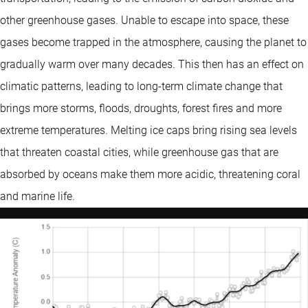
other greenhouse gases. Unable to escape into space, these
gases become trapped in the atmosphere, causing the planet to
gradually warm over many decades. This then has an effect on
climatic patterns, leading to long-term climate change that
brings more storms, floods, droughts, forest fires and more
extreme temperatures. Melting ice caps bring rising sea levels
that threaten coastal cities, while greenhouse gas that are
absorbed by oceans make them more acidic, threatening coral
and marine life.