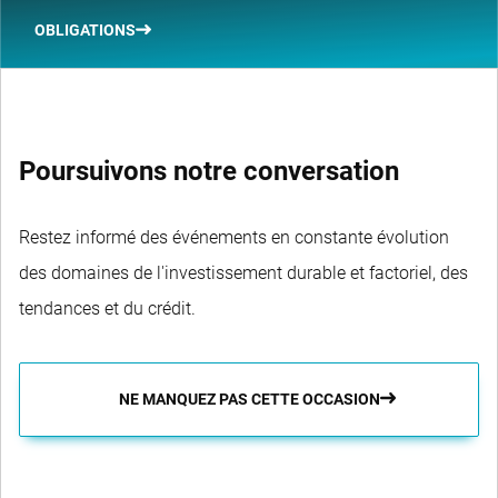
OBLIGATIONS
Poursuivons notre conversation
Restez informé des événements en constante évolution
des domaines de l'investissement durable et factoriel, des
tendances et du crédit.
NE MANQUEZ PAS CETTE OCCASION