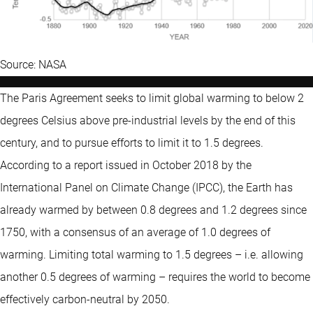
Source: NASA
The Paris Agreement seeks to limit global warming to below 2
degrees Celsius above pre-industrial levels by the end of this
century, and to pursue efforts to limit it to 1.5 degrees.
According to a report issued in October 2018 by the
International Panel on Climate Change (IPCC), the Earth has
already warmed by between 0.8 degrees and 1.2 degrees since
1750, with a consensus of an average of 1.0 degrees of
warming. Limiting total warming to 1.5 degrees – i.e. allowing
another 0.5 degrees of warming – requires the world to become
effectively carbon-neutral by 2050.