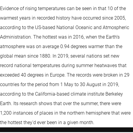
Evidence of rising temperatures can be seen in that 10 of the
warmest years in recorded history have occurred since 2005,
according to the US-based National Oceanic and Atmospheric
Administration. The hottest was in 2016, when the Earth’s
atmosphere was on average 0.94 degrees warmer than the
global mean since 1880. In 2019, several nations set new
record national temperatures during summer heatwaves that
exceeded 40 degrees in Europe. The records were broken in 29
countries for the period from 1 May to 30 August in 2019,
according to the California-based climate institute Berkeley
Earth. Its research shows that over the summer, there were
1,200 instances of places in the northern hemisphere that were
the hottest they'd ever been in a given month.