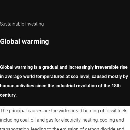
Sustainable Investing
Global warming
Global warming is a gradual and increasingly irreversible rise
in average world temperatures at sea level, caused mostly by
human activities since the industrial revolution of the 18th
century.
The principal causes are the widespread burning of fossil fuels
including coal, oil and gas for electricity, heating, cooling and
transportation, leading to the emission of carbon dioxide and