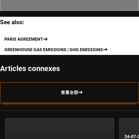
See also:
PARIS AGREEMENT
GREENHOUSE GAS EMISSIONS | GHG EMISSIONS
Articles connexes
查看全部
24-07-